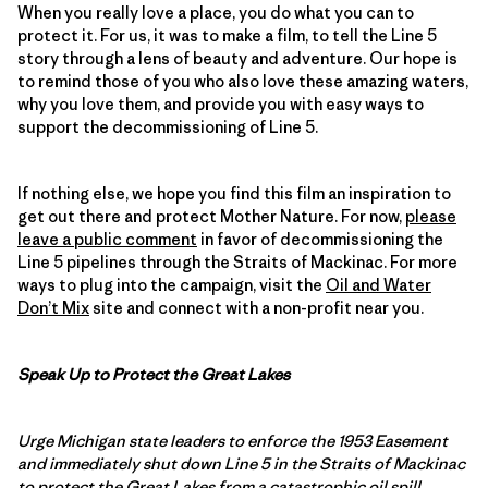
When you really love a place, you do what you can to
protect it. For us, it was to make a film, to tell the Line 5
story through a lens of beauty and adventure. Our hope is
to remind those of you who also love these amazing waters,
why you love them, and provide you with easy ways to
support the decommissioning of Line 5.
If nothing else, we hope you find this film an inspiration to
get out there and protect Mother Nature. For now,
please
leave a public comment
in favor of decommissioning the
Line 5 pipelines through the Straits of Mackinac. For more
ways to plug into the campaign, visit the
Oil and Water
Don’t Mix
site and connect with a non-profit near you.
Speak Up to Protect the Great Lakes
Urge Michigan state leaders to enforce the 1953 Easement
and immediately shut down Line 5 in the Straits of Mackinac
to protect the Great Lakes from a catastrophic oil spill.