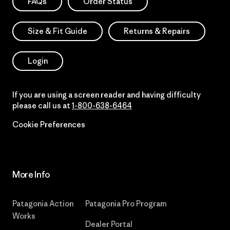
FAQs
Order Status
Size & Fit Guide
Returns & Repairs
Login
If you are using a screen reader and having difficulty
please call us at
1-800-638-6464
Cookie Preferences
More Info
Patagonia Action
Patagonia Pro Program
Works
Dealer Portal