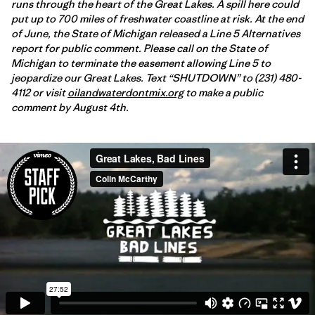
runs through the heart of the Great Lakes. A spill here could
put up to 700 miles of freshwater coastline at risk. At the end
of June, the State of Michigan released a Line 5 Alternatives
report for public comment. Please call on the State of
Michigan to terminate the easement allowing Line 5 to
jeopardize our Great Lakes. Text “SHUTDOWN” to (231) 480-
4112 or visit
oilandwaterdontmix.org
to make a public
comment by August 4th.