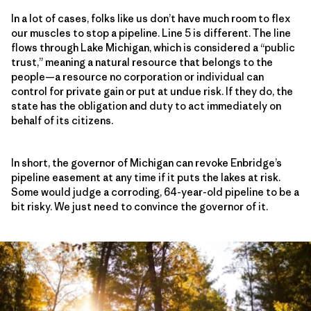
In a lot of cases, folks like us don’t have much room to flex
our muscles to stop a pipeline. Line 5 is different. The line
flows through Lake Michigan, which is considered a “public
trust,” meaning a natural resource that belongs to the
people—a resource no corporation or individual can
control for private gain or put at undue risk. If they do, the
state has the obligation and duty to act immediately on
behalf of its citizens.
In short, the governor of Michigan can revoke Enbridge’s
pipeline easement at any time if it puts the lakes at risk.
Some would judge a corroding, 64-year-old pipeline to be a
bit risky. We just need to convince the governor of it.