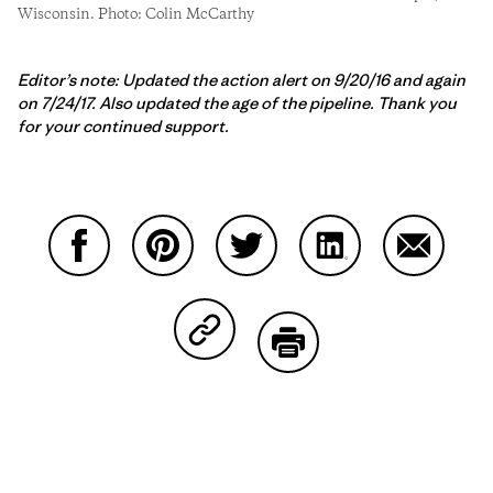
Wisconsin. Photo: Colin McCarthy
Editor’s note: Updated the action alert on 9/20/16 and again
on 7/24/17. Also updated the age of the pipeline. Thank you
for your continued support.
Share on Facebook
Share on Pinterest
Share on Twitter
Share on LinkedIn
Share on
Share on Copy Link
Print