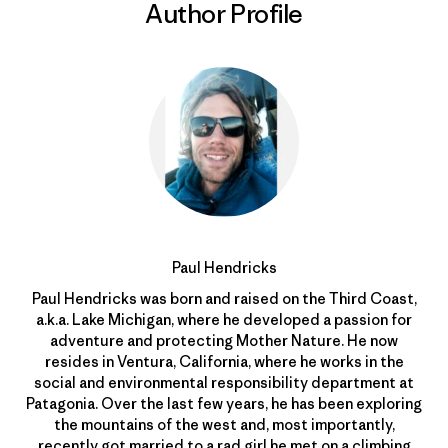
Author Profile
Paul Hendricks
Paul Hendricks was born and raised on the Third Coast,
a.k.a. Lake Michigan, where he developed a passion for
adventure and protecting Mother Nature. He now
resides in Ventura, California, where he works in the
social and environmental responsibility department at
Patagonia. Over the last few years, he has been exploring
the mountains of the west and, most importantly,
recently got married to a rad girl he met on a climbing