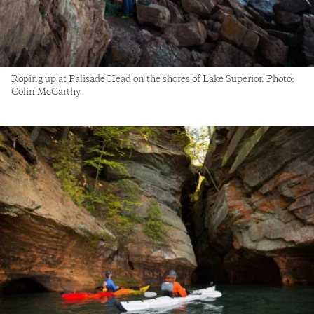
Roping up at Palisade Head on the shores of Lake Superior. Photo:
Colin McCarthy