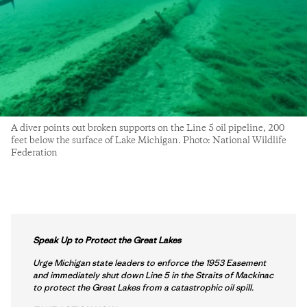
A diver points out broken supports on the Line 5 oil pipeline, 200
feet below the surface of Lake Michigan. Photo: National Wildlife
Federation
Speak Up to Protect the Great Lakes
Urge Michigan state leaders to enforce the 1953 Easement
and immediately shut down Line 5 in the Straits of Mackinac
to protect the Great Lakes from a catastrophic oil spill.