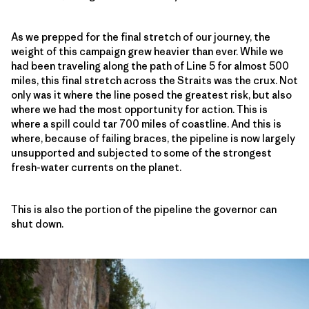
As we prepped for the final stretch of our journey, the
weight of this campaign grew heavier than ever. While we
had been traveling along the path of Line 5 for almost 500
miles, this final stretch across the Straits was the crux. Not
only was it where the line posed the greatest risk, but also
where we had the most opportunity for action. This is
where a spill could tar 700 miles of coastline. And this is
where, because of failing braces, the pipeline is now largely
unsupported and subjected to some of the strongest
fresh-water currents on the planet.
This is also the portion of the pipeline the governor can
shut down.