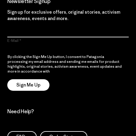
Newsletter Signup
Sign up for exclusive offers, original stories, activism
awareness, events and more.
E-Mail
By clicking the Sign Me Up button, I consent to Patagonia
processing my email address and sending me emails for product
highlights, original stories, activism awareness, event updates and
more in accordance with
Patagonia’s Privacy Notice
Sign Me Up
Need Help?