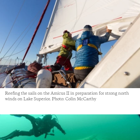
Reefing the sails on the Amicus II in preparation for strong north
winds on Lake Superior. Photo: Colin McCarthy