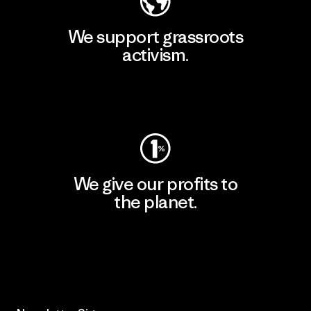
We support grassroots
activism.
Visit Patagonia Action Works
We give our profits to
the planet.
Read Our Commitment