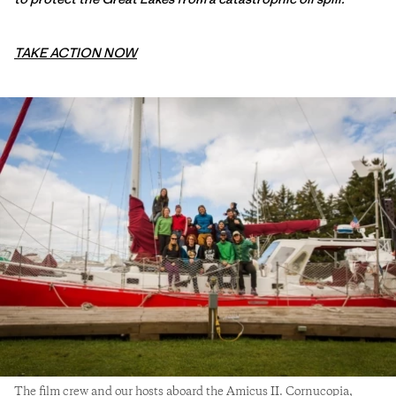
TAKE ACTION NOW
The film crew and our hosts aboard the Amicus II. Cornucopia,