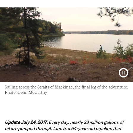
Sailing across the Straits of Mackinac, the final leg of the adventure.
Photo: Colin McCarthy
Update July 24, 2017:
Every day, nearly 23 million gallons of
oil are pumped through Line 5, a 64-year-old pipeline that