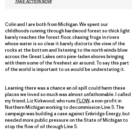
TAKE ACTION NOW
Colin and I are both from Michigan. We spent our
childhoods running through hardwood forest so thick light
barely reaches the forest floor, chasing frogs in rivers
whose water is so clear it barely distorts the view of the
rocks at the bottom and listening to the north winds blow
across the Great Lakes onto pine-laden shores bringing
with them some of the freshest air around. To say this part
of the world is important to us would be understating it.
Learning there was a chance an oil spill could harm these
places we loved so much was almost unfathomable. I called
my friend, Liz Kirkwood, who runs
FLOW
, a non-profit in
Northern Michigan working to decommission Line 5. The
campaign was building a case against Enbridge Energy, but
needed more public pressure on the State of Michigan to
stop the flow of oil through Line 5.