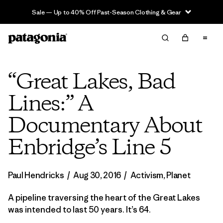
Sale — Up to 40% Off Past-Season Clothing & Gear
“Great Lakes, Bad
Lines:” A
Documentary About
Enbridge’s Line 5
Paul Hendricks
/
Aug 30, 2016
/
Activism
,
Planet
A pipeline traversing the heart of the Great Lakes
was intended to last 50 years. It’s 64.