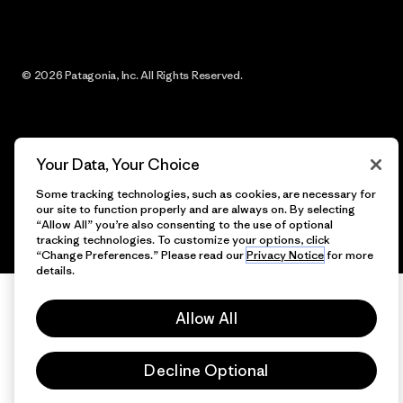
© 2026 Patagonia, Inc. All Rights Reserved.
English
Your Data, Your Choice
Some tracking technologies, such as cookies, are necessary for
our site to function properly and are always on. By selecting
“Allow All” you’re also consenting to the use of optional
tracking technologies. To customize your options, click
“Change Preferences.” Please read our
Privacy Notice
for more
details.
Allow All
Decline Optional