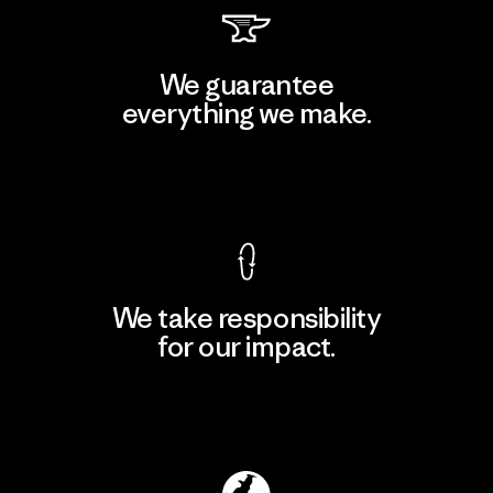
We guarantee
everything we make.
View Ironclad Guarantee
We take responsibility
for our impact.
Explore Our Footprint