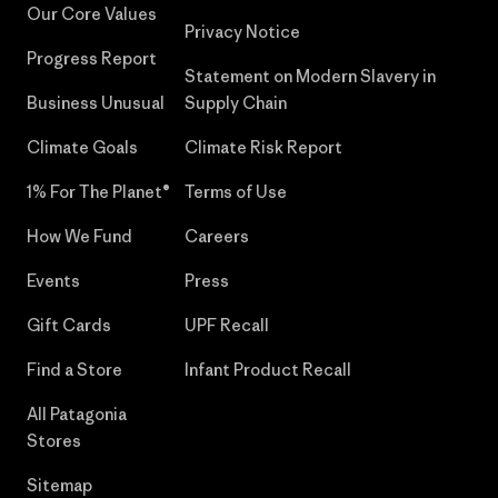
Our Core Values
Privacy Notice
Progress Report
Statement on Modern Slavery in
Business Unusual
Supply Chain
Climate Goals
Climate Risk Report
1% For The Planet®
Terms of Use
How We Fund
Careers
Events
Press
Gift Cards
UPF Recall
Find a Store
Infant Product Recall
All Patagonia
Stores
Sitemap