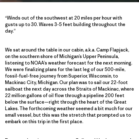
“Winds out of the southwest at 20 miles per hour with
gusts up to 30. Waves 3-5 feet building throughout the
day.”
We sat around the table in our cabin, a.k.a. Camp Flapjack,
on the southern shore of Michigan’s Upper Peninsula,
listening to NOAA’s weather forecast for the next morning.
We were finalizing plans for the last leg of our 500-mile,
fossil-fuel-free journey from Superior, Wisconsin, to
Mackinac City, Michigan. Our plan was to sail our 22-foot
sailboat the next day across the Straits of Mackinac, where
22 million gallons of oil flow through a pipeline 200 feet
below the surface—right through the heart of the Great
Lakes. The forthcoming weather seemed a bit much for our
small vessel, but this was the stretch that prompted us to
embark on this trip in the first place.