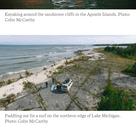
Kayaking around the sandstone cliffs in the Apostle Islands. Photo:
Colin McCarthy
Paddling out for a surf on the northern edge of Lake Michigan.
Photo: Colin McCarthy