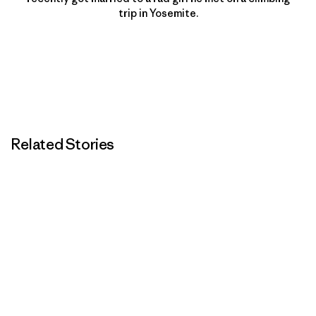
trip in Yosemite.
Related Stories