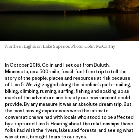
Northern Lights on Lake Superior. Photo: Colin McCarthy
In October 2015, Colin and I set out from Duluth,
Minnesota, on a 500-mile, fossil-fuel-free trip to tell the
story of the people, places and resources at risk because
of Line 5. We zig-zagged along the pipeline’s path—sailing,
biking, climbing, running, surfing, fishing and soaking up as
much of the adventure and beauty our environment could
provide. By any measure it was an absolute dream trip. But
the most moving experiences were the intimate
conversations we had with locals who stood to be affected
by a ruptured Line 5. Hearing about the relationships these
folks had with the rivers, lakes and forests, and seeing what
was at risk, brought tears to our eyes.