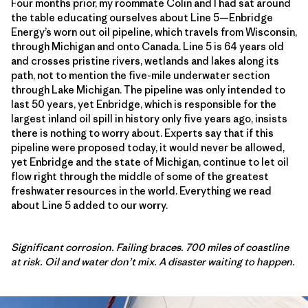
Four months prior, my roommate Colin and I had sat around
the table educating ourselves about Line 5—Enbridge
Energy’s worn out oil pipeline, which travels from Wisconsin,
through Michigan and onto Canada. Line 5 is 64 years old
and crosses pristine rivers, wetlands and lakes along its
path, not to mention the five-mile underwater section
through Lake Michigan. The pipeline was only intended to
last 50 years, yet Enbridge, which is responsible for the
largest inland oil spill in history only five years ago, insists
there is nothing to worry about. Experts say that if this
pipeline were proposed today, it would never be allowed,
yet Enbridge and the state of Michigan, continue to let oil
flow right through the middle of some of the greatest
freshwater resources in the world. Everything we read
about Line 5 added to our worry.
Significant corrosion. Failing braces. 700 miles of coastline
at risk. Oil and water don’t mix. A disaster waiting to happen.