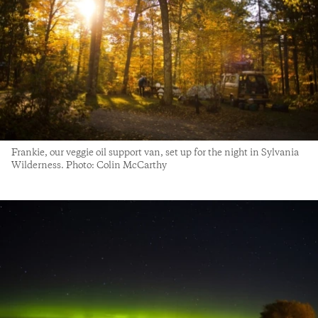
Frankie, our veggie oil support van, set up for the night in Sylvania
Wilderness. Photo: Colin McCarthy