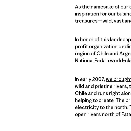
As the namesake of our 
inspiration for our busine
treasures—wild, vast and 
In honor of this landsca
profit organization dedi
region of Chile and Arge
National Park, a world-cl
In early 2007,
we brought
wild and pristine rivers,
Chile and runs right alo
helping to create. The pr
electricity to the north
open rivers north of Pat