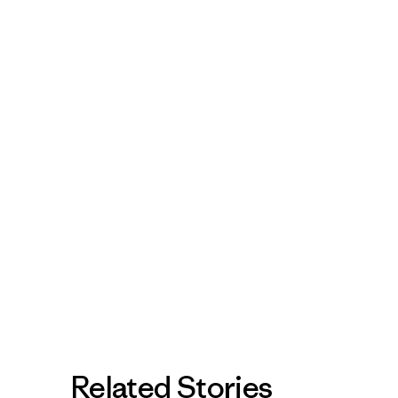
Related Stories