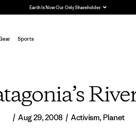
Read Our Work in Progress Report
Gear
Sports
atagonia’s Rive
/
Aug 29, 2008
/
Activism
,
Planet