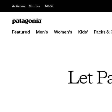
More
Activism
Stories
Featured
Men's
Women's
Kids'
Packs & 
Let P