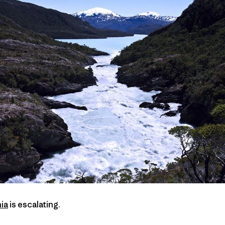
ia
is escalating.