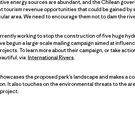
ative energy sources are abundant, and the Chilean gover
nt tourism revenue opportunities that could be gained by 
ular area. We need to encourage them not to dam the rive
urrently working to stop the construction of five huge hyd
ve begun a large-scale mailing campaign aimed at influen
ojects. To learn more about their campaign, or take action
autiful, via:
International Rivers
.
 showcases the proposed park’s landscape and makes a com
on. It also touches on the environmental threats to the ar
project.