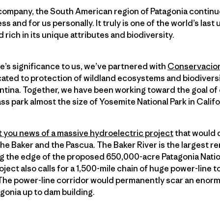
company, the South American region of Patagonia continu
ss and for us personally. It truly is one of the world’s last
rich in its unique attributes and biodiversity.
pe’s significance to us, we’ve partnered with
Conservacion
cated to protection of wildland ecosystems and biodiversi
ntina. Together, we have been working toward the goal of
ass park almost the size of Yosemite National Park in Califo
 you news of a massive hydroelectric project
that would 
 the Baker and the Pascua. The Baker River is the largest re
ng the edge of the proposed 650,000-acre Patagonia Natio
oject also calls for a 1,500-mile chain of huge power-line 
. The power-line corridor would permanently scar an enorm
agonia up to dam building.