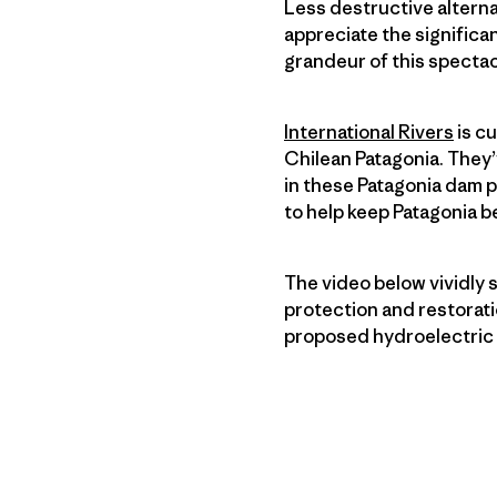
Less destructive altern
appreciate the significa
grandeur of this spectac
International Rivers
is c
Chilean Patagonia. They’
in these Patagonia dam pr
to help keep Patagonia be
The video below vividly
protection and restorati
proposed hydroelectric 