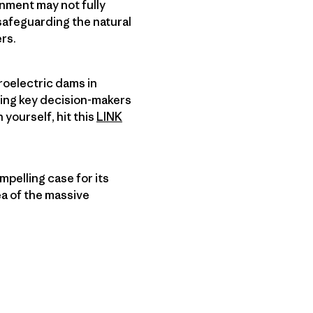
nment may not fully
safeguarding the natural
rs.
roelectric dams in
cing key decision-makers
 yourself, hit this
LINK
pelling case for its
ea of the massive