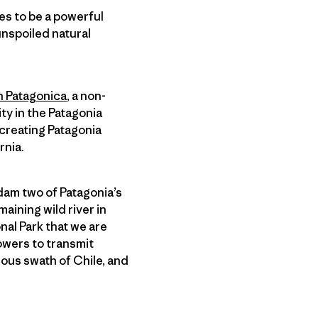
es to be a powerful
 unspoiled natural
 Patagonica
, a non-
ty in the Patagonia
 creating Patagonia
rnia.
dam two of Patagonia’s
maining wild river in
nal Park that we are
towers to transmit
ous swath of Chile, and