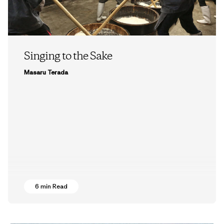
Singing to the Sake
Masaru Terada
6 min Read