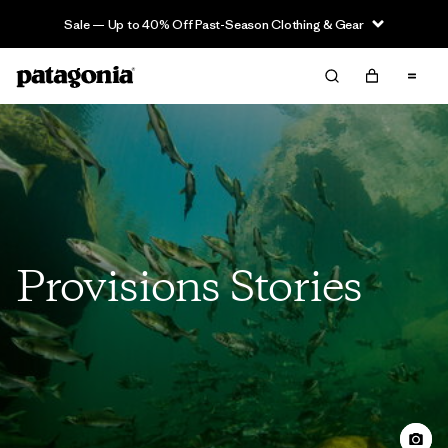
Sale — Up to 40% Off Past-Season Clothing & Gear
Provisions Stories