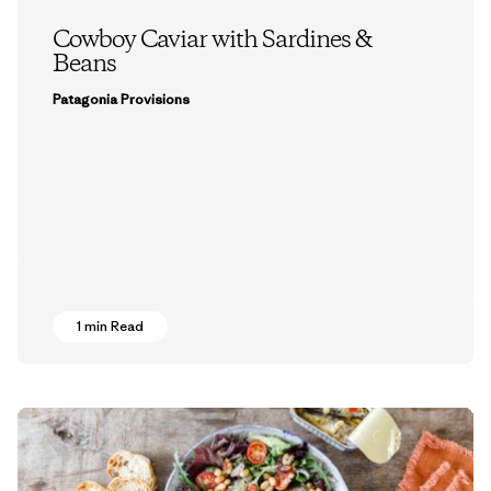
Cowboy Caviar with Sardines &
Beans
Patagonia Provisions
1 min Read