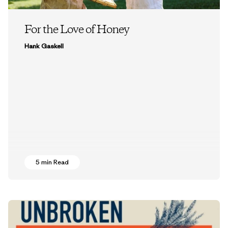
For the Love of Honey
Hank Gaskell
5 min Read