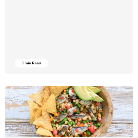
3 min Read