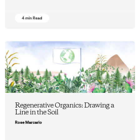
4 min Read
Regenerative Organics: Drawing a
Line in the Soil
Rose Marcario