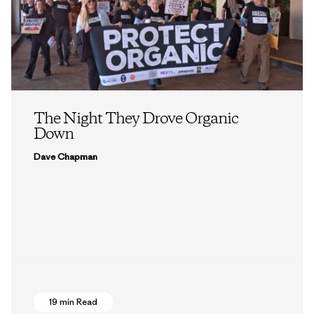
The Night They Drove Organic
Down
Dave Chapman
19 min Read