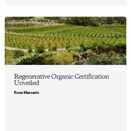
Regenerative Organic Certification
Unveiled
Rose Marcario