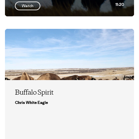
11:20
Watch
Buffalo Spirit
Chris White Eagle