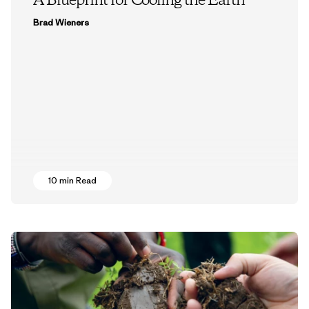
A Blueprint for Cooling the Earth
Brad Wieners
10 min Read