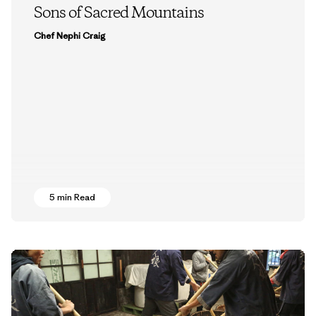
Sons of Sacred Mountains
Chef Nephi Craig
5 min Read