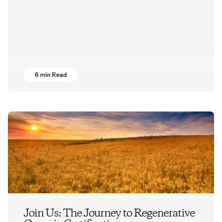
6 min Read
Join Us: The Journey to Regenerative