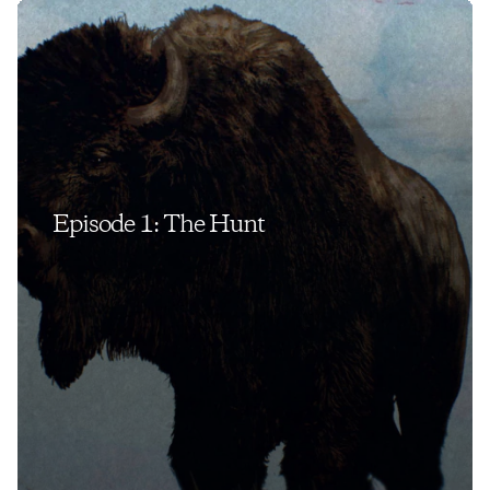
Episode 1: The Hunt