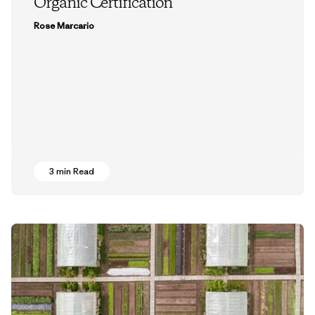
Organic Certification
Rose Marcario
3 min Read