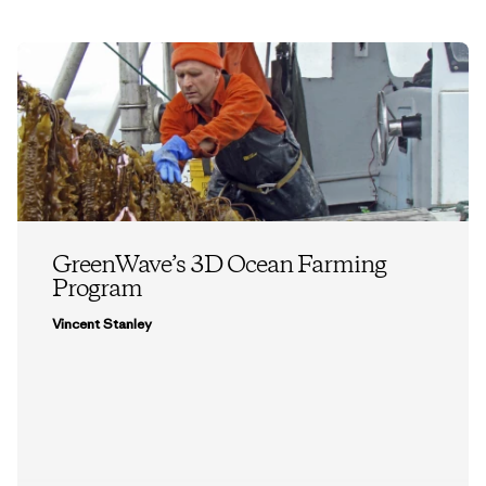
GreenWave’s 3D Ocean Farming
Program
Vincent Stanley