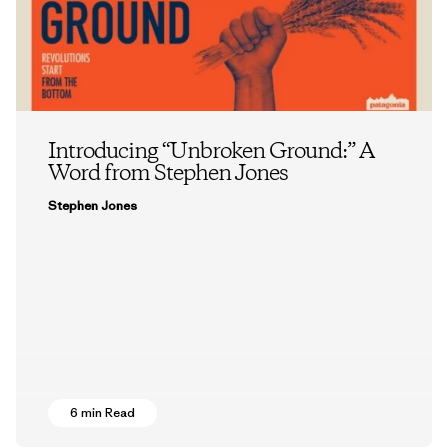
Introducing “Unbroken Ground:” A
Word from Stephen Jones
Stephen Jones
6 min Read