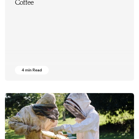
Coffee
4 min Read