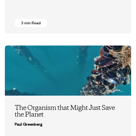
3 min Read
The Organism that Might Just Save
the Planet
Paul Greenberg