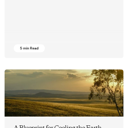
5 min Read