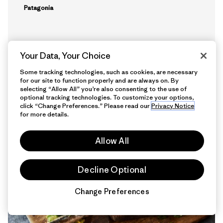
Patagonia
Your Data, Your Choice
Some tracking technologies, such as cookies, are necessary
for our site to function properly and are always on. By
selecting “Allow All” you’re also consenting to the use of
optional tracking technologies. To customize your options,
click “Change Preferences.” Please read our
Privacy Notice
5 min Read
for more details.
Allow All
Decline Optional
Change Preferences
Chat