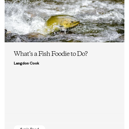
What’s a Fish Foodie to Do?
Langdon Cook