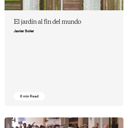
El jardín al fin del mundo
Javier Soler
6 min Read