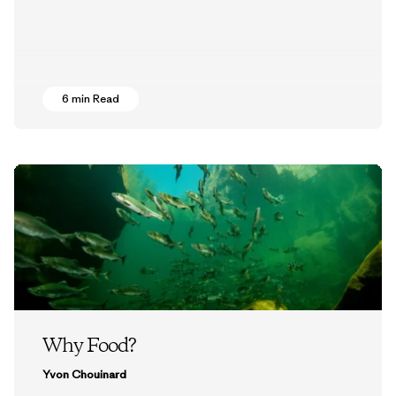
6 min Read
Why Food?
Yvon Chouinard