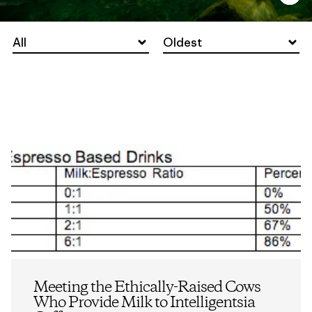
All
Oldest
Meeting the Ethically-Raised Cows
Who Provide Milk to Intelligentsia