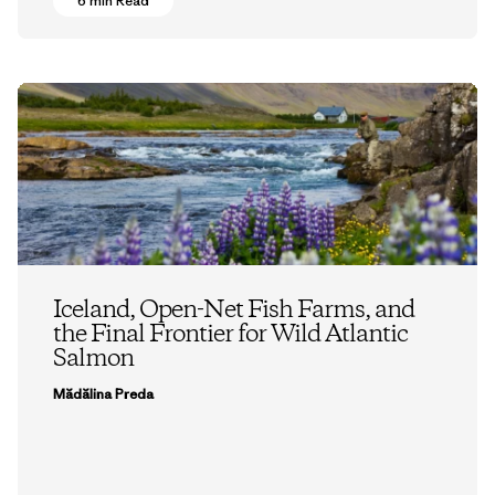
6 min Read
Iceland, Open-Net Fish Farms, and
the Final Frontier for Wild Atlantic
Salmon
Mădălina Preda