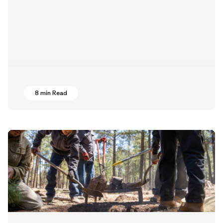
8 min Read