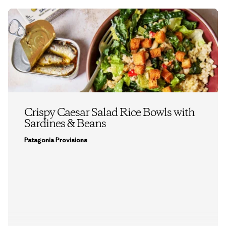
Crispy Caesar Salad Rice Bowls with
Sardines & Beans
Patagonia Provisions