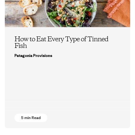
How to Eat Every Type of Tinned
Fish
Patagonia Provisions
5 min Read