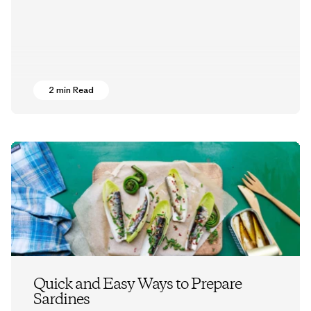
2 min Read
Quick and Easy Ways to Prepare
Sardines