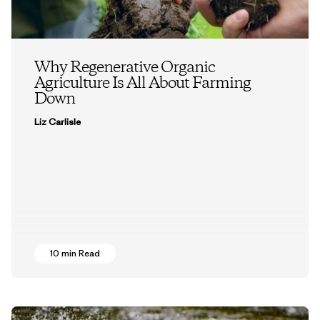
Why Regenerative Organic
Agriculture Is All About Farming
Down
Liz Carlisle
10 min Read