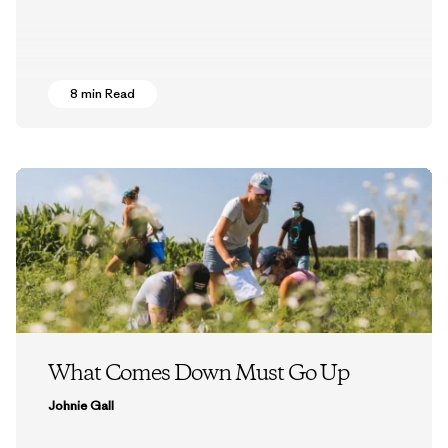
8 min Read
What Comes Down Must Go Up
Johnie Gall