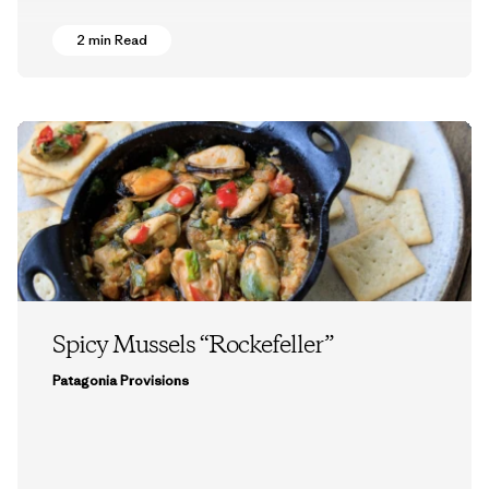
2 min Read
Spicy Mussels “Rockefeller”
Patagonia Provisions