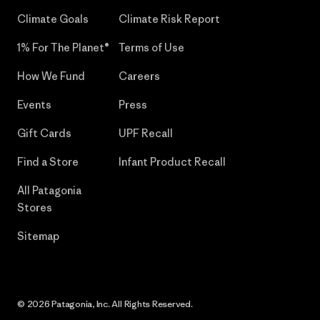
Climate Goals
Climate Risk Report
1% For The Planet®
Terms of Use
How We Fund
Careers
Events
Press
Gift Cards
UPF Recall
Find a Store
Infant Product Recall
All Patagonia
Stores
Sitemap
© 2026 Patagonia, Inc. All Rights Reserved.