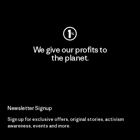
Visit Patagonia Action Works
We give our profits to
the planet.
Read Our Commitment
Newsletter Signup
Sign up for exclusive offers, original stories, activism
awareness, events and more.