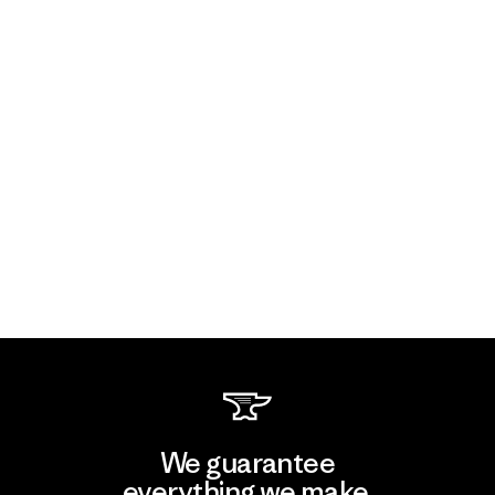
We guarantee
everything we make.