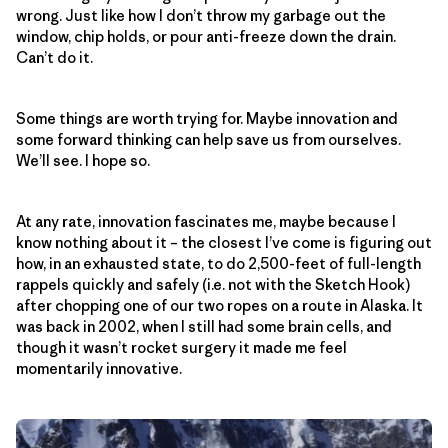
wrong. Just like how I don’t throw my garbage out the
window, chip holds, or pour anti-freeze down the drain.
Can’t do it.
Some things are worth trying for. Maybe innovation and
some forward thinking can help save us from ourselves.
We’ll see. I hope so.
At any rate, innovation fascinates me, maybe because I
know nothing about it – the closest I’ve come is figuring out
how, in an exhausted state, to do 2,500-feet of full-length
rappels quickly and safely (i.e. not with the Sketch Hook)
after chopping one of our two ropes on a route in Alaska. It
was back in 2002, when I still had some brain cells, and
though it wasn’t rocket surgery it made me feel
momentarily innovative.