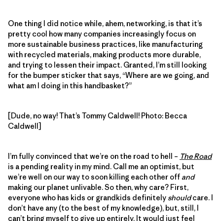
One thing I did notice while, ahem, networking, is that it’s
pretty cool how many companies increasingly focus on
more sustainable business practices, like manufacturing
with recycled materials, making products more durable,
and trying to lessen their impact. Granted, I’m still looking
for the bumper sticker that says, “Where are we going, and
what am I doing in this handbasket?”
[Dude, no way! That’s Tommy Caldwell! Photo: Becca
Caldwell]
I’m fully convinced that we’re on the road to hell –
The Road
is a pending reality in my mind. Call me an optimist, but
we’re well on our way to soon killing each other off
and
making our planet unlivable. So then, why care? First,
everyone who has kids or grandkids definitely
should
care. I
don’t have any (to the best of my knowledge), but, still, I
can’t bring myself to give up entirely. It would just feel