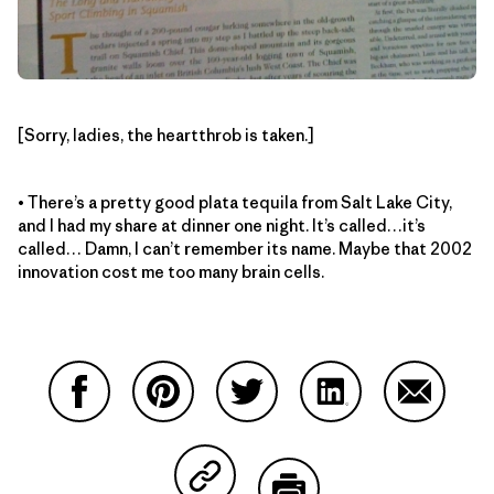
[Sorry, ladies, the heartthrob is taken.]
• There’s a pretty good plata tequila from Salt Lake City,
and I had my share at dinner one night. It’s called…it’s
called… Damn, I can’t remember its name. Maybe that 2002
innovation cost me too many brain cells.
Share on Facebook
Share on Pinterest
Share on Twitter
Share on LinkedIn
Share on