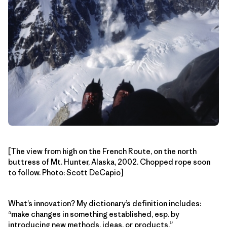
[The view from high on the French Route, on the north
buttress of Mt. Hunter, Alaska, 2002. Chopped rope soon
to follow. Photo: Scott DeCapio]
What’s innovation? My dictionary’s definition includes:
“make changes in something established, esp. by
introducing new methods, ideas, or products.”