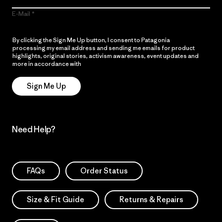
E-Mail
By clicking the Sign Me Up button, I consent to Patagonia
processing my email address and sending me emails for product
highlights, original stories, activism awareness, event updates and
more in accordance with
Patagonia’s Privacy Notice
Sign Me Up
Need Help?
FAQs
Order Status
Size & Fit Guide
Returns & Repairs