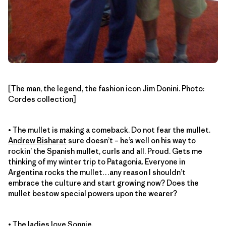
[The man, the legend, the fashion icon Jim Donini. Photo:
Cordes collection]
• The mullet is making a comeback. Do not fear the mullet.
Andrew Bisharat
sure doesn’t – he’s well on his way to
rockin’ the Spanish mullet, curls and all. Proud. Gets me
thinking of my winter trip to Patagonia. Everyone in
Argentina rocks the mullet…any reason I shouldn’t
embrace the culture and start growing now? Does the
mullet bestow special powers upon the wearer?
• The ladies love
Sonnie
.