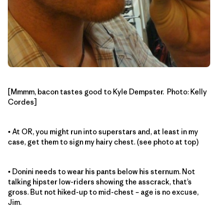
[Mmmm, bacon tastes good to Kyle Dempster. Photo: Kelly
Cordes]
• At OR, you might run into superstars and, at least in my
case, get them to sign my hairy chest. (see photo at top)
• Donini needs to wear his pants below his sternum. Not
talking hipster low-riders showing the asscrack, that’s
gross. But not hiked-up to mid-chest – age is no excuse,
Jim.