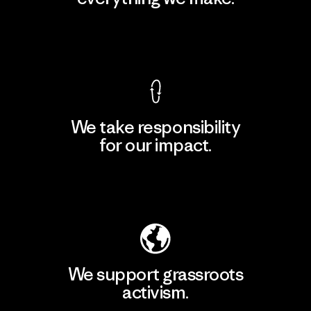
View Ironclad Guarantee
We take responsibility
for our impact.
Explore Our Footprint
We support grassroots
activism.