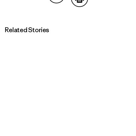
Share on Copy Link
Print
Related Stories