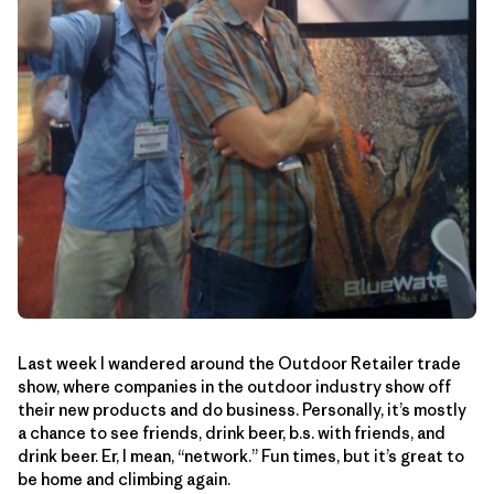
Last week I wandered around the Outdoor Retailer trade
show, where companies in the outdoor industry show off
their new products and do business. Personally, it’s mostly
a chance to see friends, drink beer, b.s. with friends, and
drink beer. Er, I mean, “network.” Fun times, but it’s great to
be home and climbing again.