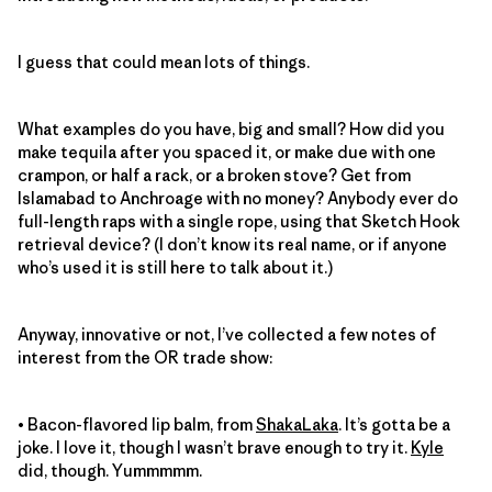
I guess that could mean lots of things.
What examples do you have, big and small? How did you
make tequila after you spaced it, or make due with one
crampon, or half a rack, or a broken stove? Get from
Islamabad to Anchroage with no money? Anybody ever do
full-length raps with a single rope, using that Sketch Hook
retrieval device? (I don’t know its real name, or if anyone
who’s used it is still here to talk about it.)
Anyway, innovative or not, I’ve collected a few notes of
interest from the OR trade show:
• Bacon-flavored lip balm, from
ShakaLaka
. It’s gotta be a
joke. I love it, though I wasn’t brave enough to try it.
Kyle
did, though. Yummmmm.