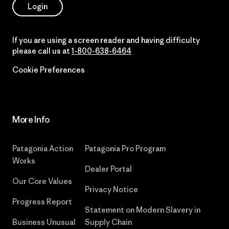
Login
If you are using a screen reader and having difficulty
please call us at
1-800-638-6464
Cookie Preferences
More Info
Patagonia Action
Patagonia Pro Program
Works
Dealer Portal
Our Core Values
Privacy Notice
Progress Report
Statement on Modern Slavery in
Business Unusual
Supply Chain