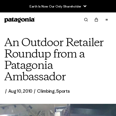
Read Our Work in Progress Report
An Outdoor Retailer
Roundup from a
Patagonia
Ambassador
/
Aug 10, 2010
/
Climbing
,
Sports