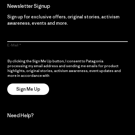
Newsletter Signup
Sign up for exclusive offers, original stories, activism
awareness, events and more.
E-Mail
By clicking the Sign Me Up button, I consent to Patagonia
processing my email address and sending me emails for product
highlights, original stories, activism awareness, event updates and
more in accordance with
Patagonia’s Privacy Notice
Sign Me Up
Need Help?