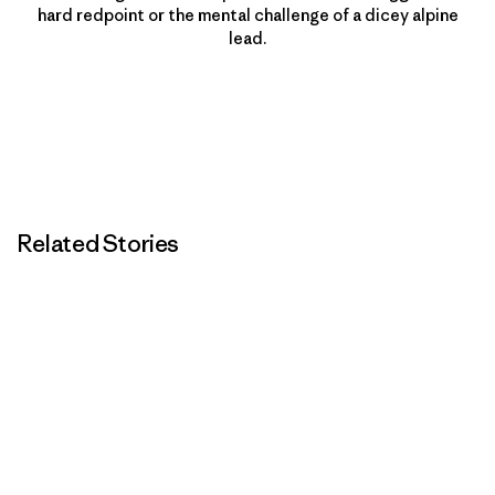
hard redpoint or the mental challenge of a dicey alpine
lead.
Related Stories