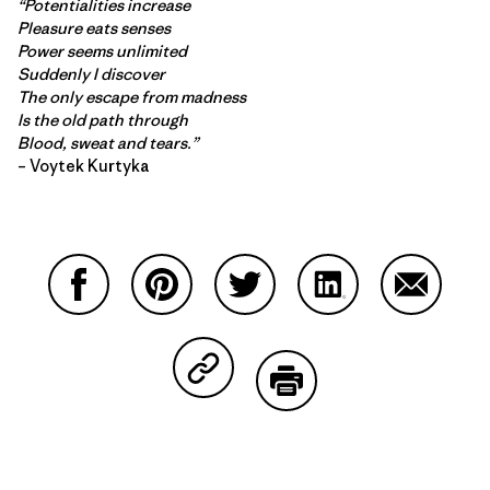
“Potentialities increase
Pleasure eats senses
Power seems unlimited
Suddenly I discover
The only escape from madness
Is the old path through
Blood, sweat and tears.”
– Voytek Kurtyka
Share on Facebook
Share on Pinterest
Share on Twitter
Share on LinkedIn
Share on
Share on Copy Link
Print