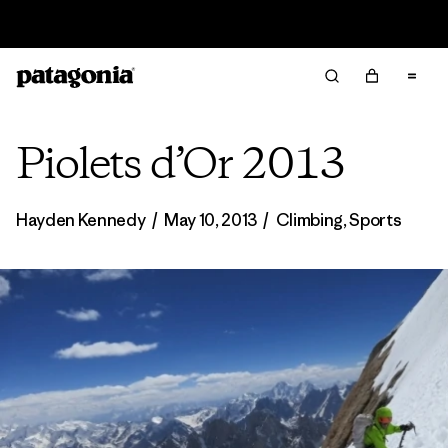
Read Our Work in Progress Report
Piolets d’Or 2013
Hayden Kennedy
/
May 10, 2013
/
Climbing
,
Sports