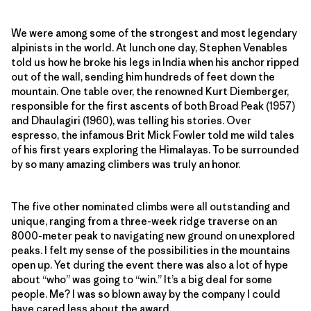
We were among some of the strongest and most legendary
alpinists in the world. At lunch one day, Stephen Venables
told us how he broke his legs in India when his anchor ripped
out of the wall, sending him hundreds of feet down the
mountain. One table over, the renowned Kurt Diemberger,
responsible for the first ascents of both Broad Peak (1957)
and Dhaulagiri (1960), was telling his stories. Over
espresso, the infamous Brit Mick Fowler told me wild tales
of his first years exploring the Himalayas. To be surrounded
by so many amazing climbers was truly an honor.
The five other nominated climbs were all outstanding and
unique, ranging from a three-week ridge traverse on an
8000-meter peak to navigating new ground on unexplored
peaks. I felt my sense of the possibilities in the mountains
open up. Yet during the event there was also a lot of hype
about “who” was going to “win.” It’s a big deal for some
people. Me? I was so blown away by the company I could
have cared less about the award.