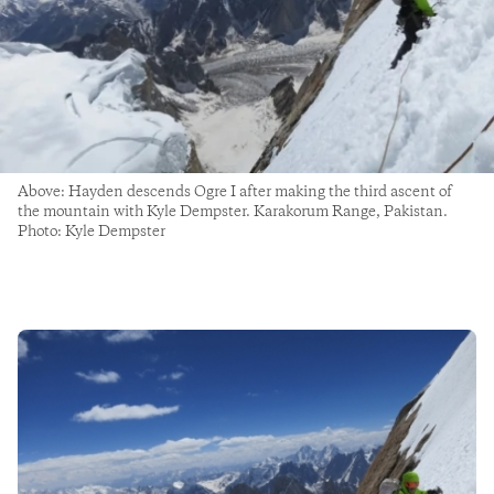
Above: Hayden descends Ogre I after making the third ascent of
the mountain with Kyle Dempster. Karakorum Range, Pakistan.
Photo: Kyle Dempster