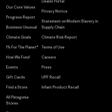
Dealer Portal
Our Core Values
Privacy Notice
Progress Report
Statement on Modern Slavery in
Business Unusual
Supply Chain
Climate Goals
Climate Risk Report
1% For The Planet®
Terms of Use
How We Fund
Careers
Events
Press
Gift Cards
UPF Recall
Find a Store
Infant Product Recall
All Patagonia
Stores