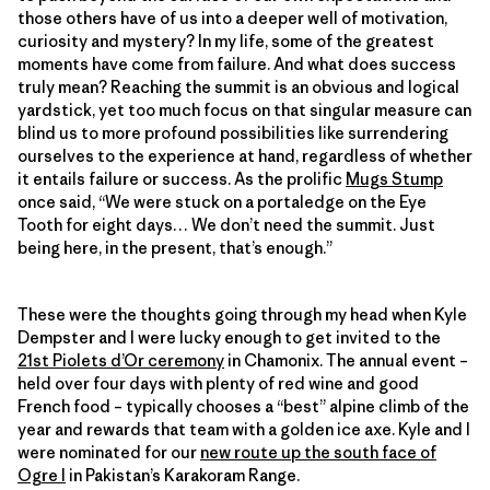
those others have of us into a deeper well of motivation,
curiosity and mystery? In my life, some of the greatest
moments have come from failure. And what does success
truly mean? Reaching the summit is an obvious and logical
yardstick, yet too much focus on that singular measure can
blind us to more profound possibilities like surrendering
ourselves to the experience at hand, regardless of whether
it entails failure or success. As the prolific
Mugs Stump
once said, “We were stuck on a portaledge on the Eye
Tooth for eight days… We don’t need the summit. Just
being here, in the present, that’s enough.”
These were the thoughts going through my head when Kyle
Dempster and I were lucky enough to get invited to the
21st Piolets d’Or ceremony
in Chamonix. The annual event –
held over four days with plenty of red wine and good
French food – typically chooses a “best” alpine climb of the
year and rewards that team with a golden ice axe. Kyle and I
were nominated for our
new route up the south face of
Ogre I
in Pakistan’s Karakoram Range.