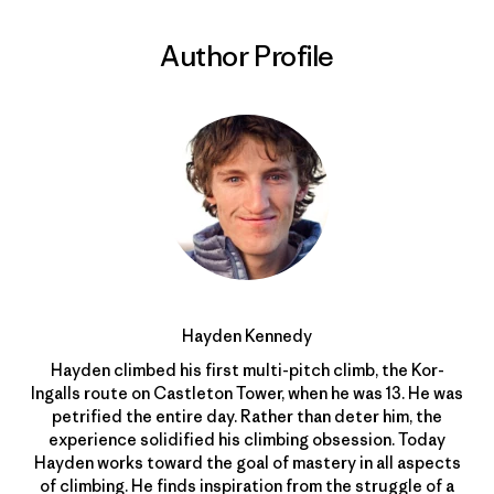
Author Profile
Hayden Kennedy
Hayden climbed his first multi-pitch climb, the Kor-
Ingalls route on Castleton Tower, when he was 13. He was
petrified the entire day. Rather than deter him, the
experience solidified his climbing obsession. Today
Hayden works toward the goal of mastery in all aspects
of climbing. He finds inspiration from the struggle of a