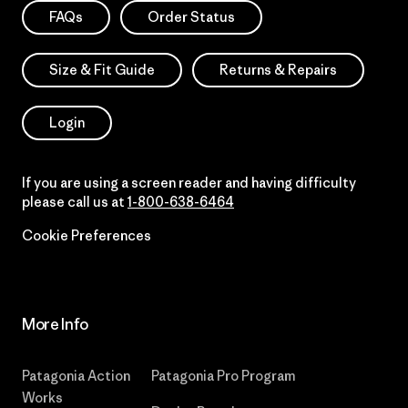
FAQs
Order Status
Size & Fit Guide
Returns & Repairs
Login
If you are using a screen reader and having difficulty
please call us at
1-800-638-6464
Cookie Preferences
More Info
Patagonia Action
Patagonia Pro Program
Works