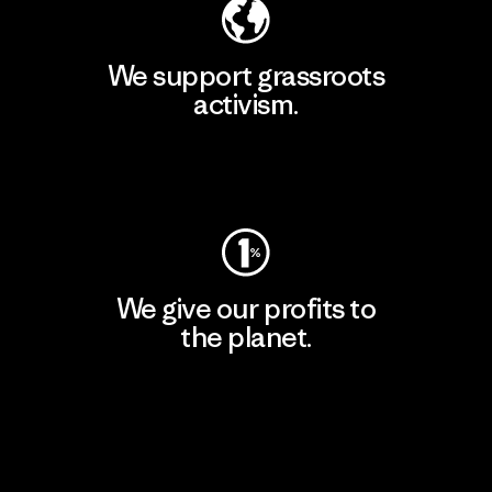
We support grassroots
activism.
Visit Patagonia Action Works
We give our profits to
the planet.
Read Our Commitment