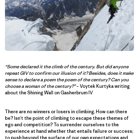
“Some declared it the climb of the century. But did anyone
repeat GIV to confirm our illusion of it? Besides, does it make
sense to declare a poem the poem of the century? Can you
choose a woman of the century?”
– Voytek Kurtyka writing
about the Shining Wall on Gasherbrum IV
There are no winners or losers in climbing. How can there
be? Isn’t the point of climbing to escape these themes of
ego and competition? To surrender ourselves to the
experience at hand whether that entails failure or success;
to push beyond the surface of our own expectations and