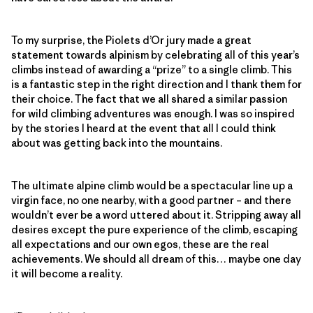
To my surprise, the Piolets d’Or jury made a great
statement towards alpinism by celebrating all of this year’s
climbs instead of awarding a “prize” to a single climb. This
is a fantastic step in the right direction and I thank them for
their choice. The fact that we all shared a similar passion
for wild climbing adventures was enough. I was so inspired
by the stories I heard at the event that all I could think
about was getting back into the mountains.
The ultimate alpine climb would be a spectacular line up a
virgin face, no one nearby, with a good partner – and there
wouldn’t ever be a word uttered about it. Stripping away all
desires except the pure experience of the climb, escaping
all expectations and our own egos, these are the real
achievements. We should all dream of this… maybe one day
it will become a reality.