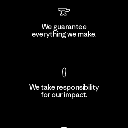
We guarantee
everything we make.
View Ironclad Guarantee
We take responsibility
for our impact.
Explore Our Footprint