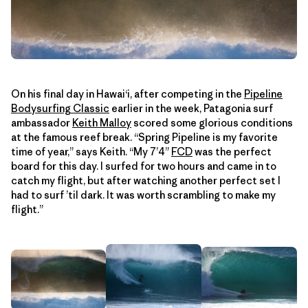
On his final day in Hawaiʻi, after competing in the
Pipeline
Bodysurfing Classic
earlier in the week, Patagonia surf
ambassador
Keith Malloy
scored some glorious conditions
at the famous reef break. “Spring Pipeline is my favorite
time of year,” says Keith. “My 7’4”
FCD
was the perfect
board for this day. I surfed for two hours and came in to
catch my flight, but after watching another perfect set I
had to surf ’til dark. It was worth scrambling to make my
flight.”