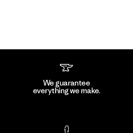
We guarantee
everything we make.
View Ironclad Guarantee