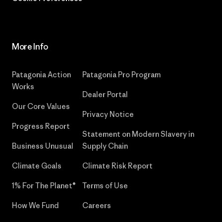
More Info
Patagonia Action
Patagonia Pro Program
Works
Dealer Portal
Our Core Values
Privacy Notice
Progress Report
Statement on Modern Slavery in
Business Unusual
Supply Chain
Climate Goals
Climate Risk Report
1% For The Planet®
Terms of Use
How We Fund
Careers