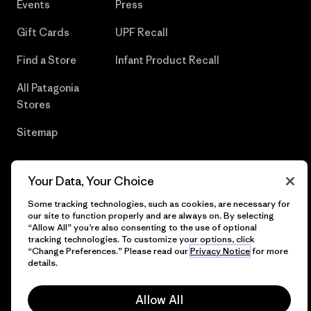
Events
Press
Gift Cards
UPF Recall
Find a Store
Infant Product Recall
All Patagonia
Stores
Sitemap
Your Data, Your Choice
© 2026 Patagonia, Inc. All Rights Reserved.
Some tracking technologies, such as cookies, are necessary for
our site to function properly and are always on. By selecting
“Allow All” you’re also consenting to the use of optional
tracking technologies. To customize your options, click
“Change Preferences.” Please read our
Privacy Notice
for more
English
details.
Allow All