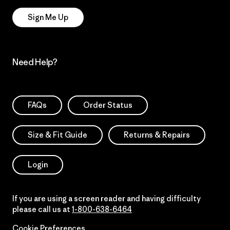
Sign Me Up
Need Help?
FAQs
Order Status
Size & Fit Guide
Returns & Repairs
Login
If you are using a screen reader and having difficulty
please call us at
1-800-638-6464
Cookie Preferences