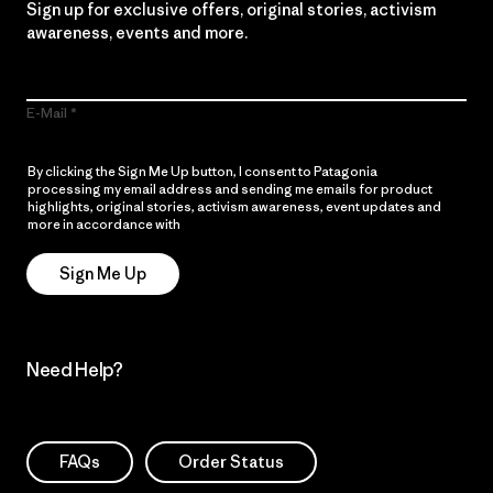
Sign up for exclusive offers, original stories, activism
awareness, events and more.
E-Mail
By clicking the Sign Me Up button, I consent to Patagonia
processing my email address and sending me emails for product
highlights, original stories, activism awareness, event updates and
more in accordance with
Patagonia’s Privacy Notice
Sign Me Up
Need Help?
FAQs
Order Status