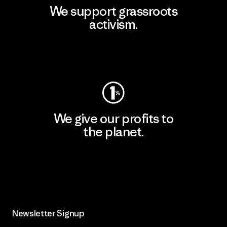
We support grassroots
activism.
Visit Patagonia Action Works
We give our profits to
the planet.
Read Our Commitment
Newsletter Signup