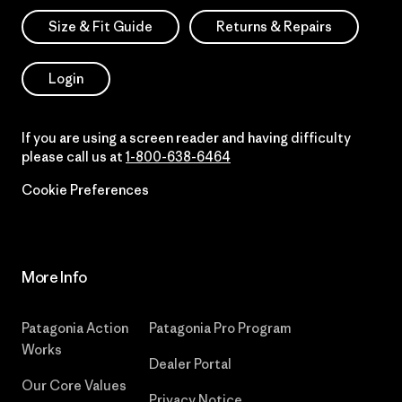
Size & Fit Guide
Returns & Repairs
Login
If you are using a screen reader and having difficulty
please call us at
1-800-638-6464
Cookie Preferences
More Info
Patagonia Action
Patagonia Pro Program
Works
Dealer Portal
Our Core Values
Privacy Notice