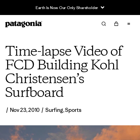
Earth Is Now Our Only Shareholder
Time-lapse Video of
FCD Building Kohl
Christensen’s
Surfboard
/
Nov 23, 2010
/
Surfing
,
Sports