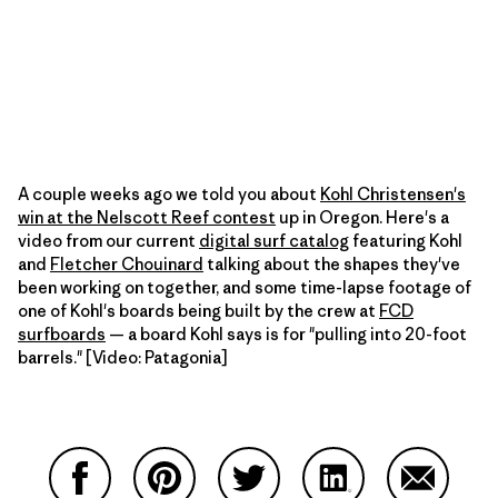
A couple weeks ago we told you about
Kohl Christensen's
win at the Nelscott Reef contest
up in Oregon. Here's a
video from our current
digital surf catalog
featuring Kohl
and
Fletcher Chouinard
talking about the shapes they've
been working on together, and some time-lapse footage of
one of Kohl's boards being built by the crew at
FCD
surfboards
— a board Kohl says is for "pulling into 20-foot
barrels." [Video: Patagonia]