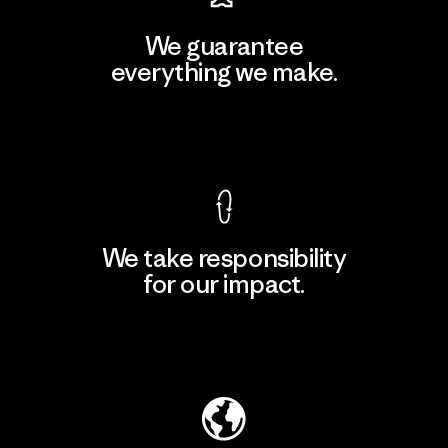
We guarantee
everything we make.
View Ironclad Guarantee
We take responsibility
for our impact.
Explore Our Footprint