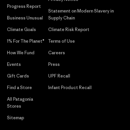
Progress Report
Statement on Modern Slavery in
Business Unusual
Supply Chain
Climate Goals
Climate Risk Report
1% For The Planet®
Terms of Use
How We Fund
Careers
Events
Press
Gift Cards
UPF Recall
Find a Store
Infant Product Recall
All Patagonia
Stores
Sitemap