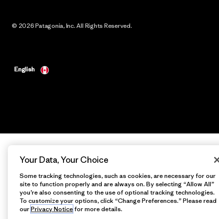
© 2026 Patagonia, Inc. All Rights Reserved.
English
Your Data, Your Choice
Some tracking technologies, such as cookies, are necessary for our
site to function properly and are always on. By selecting “Allow All”
you’re also consenting to the use of optional tracking technologies.
To customize your options, click “Change Preferences.” Please read
our
Privacy Notice
for more details.