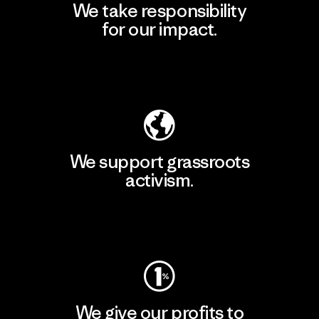
We take responsibility
for our impact.
Explore Our Footprint
We support grassroots
activism.
Visit Patagonia Action Works
We give our profits to