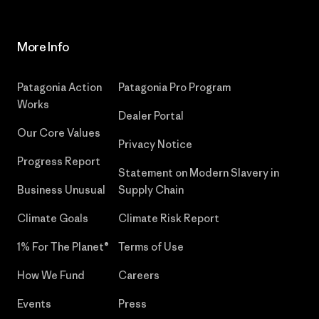
More Info
Patagonia Action
Patagonia Pro Program
Works
Dealer Portal
Our Core Values
Privacy Notice
Progress Report
Statement on Modern Slavery in
Business Unusual
Supply Chain
Climate Goals
Climate Risk Report
1% For The Planet®
Terms of Use
How We Fund
Careers
Events
Press