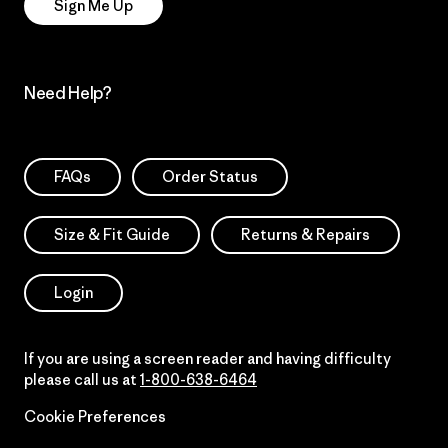
Sign Me Up
Need Help?
FAQs
Order Status
Size & Fit Guide
Returns & Repairs
Login
If you are using a screen reader and having difficulty
please call us at
1-800-638-6464
Cookie Preferences