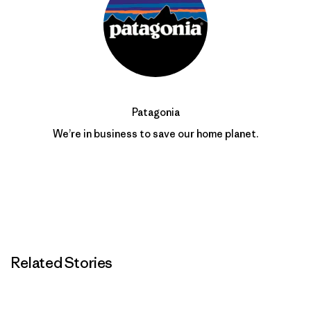
Patagonia
We’re in business to save our home planet.
Related Stories