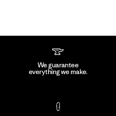
We guarantee
everything we make.
View Ironclad Guarantee