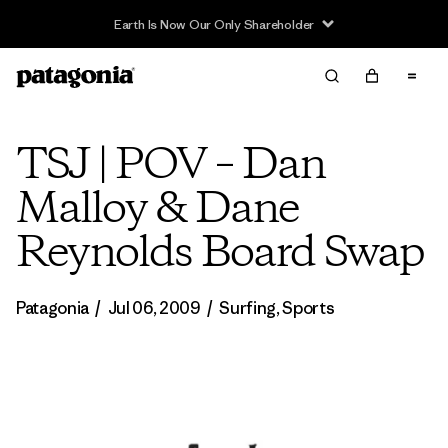
Earth Is Now Our Only Shareholder
TSJ | POV – Dan
Malloy & Dane
Reynolds Board Swap
Patagonia
/
Jul 06, 2009
/
Surfing
,
Sports