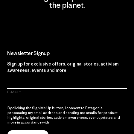
the planet.
Read Our Commitment
Newsletter Signup
Sign up for exclusive offers, original stories, activism
awareness, events and more.
E-Mail
By clicking the Sign Me Up button, I consent to Patagonia
processing my email address and sending me emails for product
highlights, original stories, activism awareness, event updates and
more in accordance with
Patagonia’s Privacy Notice