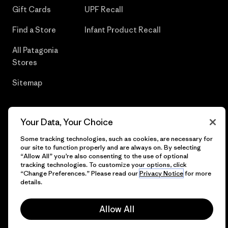
Gift Cards
UPF Recall
Find a Store
Infant Product Recall
All Patagonia
Stores
Sitemap
Your Data, Your Choice
© 2026 Patagonia, Inc. All Rights Reserved.
Some tracking technologies, such as cookies, are necessary for
our site to function properly and are always on. By selecting
“Allow All” you’re also consenting to the use of optional
tracking technologies. To customize your options, click
“Change Preferences.” Please read our
Privacy Notice
for more
English
details.
Allow All