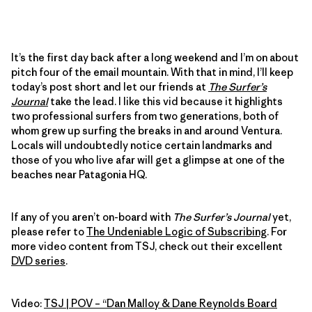
It’s the first day back after a long weekend and I’m on about
pitch four of the email mountain. With that in mind, I’ll keep
today’s post short and let our friends at
The Surfer’s
Journal
take the lead. I like this vid because it highlights
two professional surfers from two generations, both of
whom grew up surfing the breaks in and around Ventura.
Locals will undoubtedly notice certain landmarks and
those of you who live afar will get a glimpse at one of the
beaches near Patagonia HQ.
If any of you aren’t on-board with
The Surfer’s Journal
yet,
please refer to
The Undeniable Logic of Subscribing
. For
more video content from TSJ, check out their excellent
DVD series
.
Video:
TSJ | POV – “Dan Malloy & Dane Reynolds Board