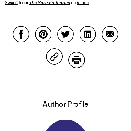
Swap”
from
The Surfer’s Journal
on
Vimeo
Share on Facebook
Share on Pinterest
Share on Twitter
Share on LinkedIn
Share on
Share on Copy Link
Print
Author Profile