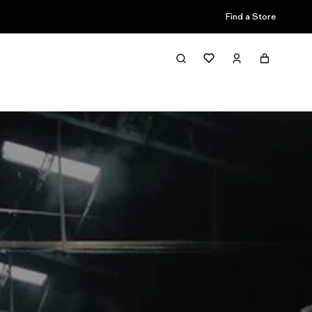
Find a Store