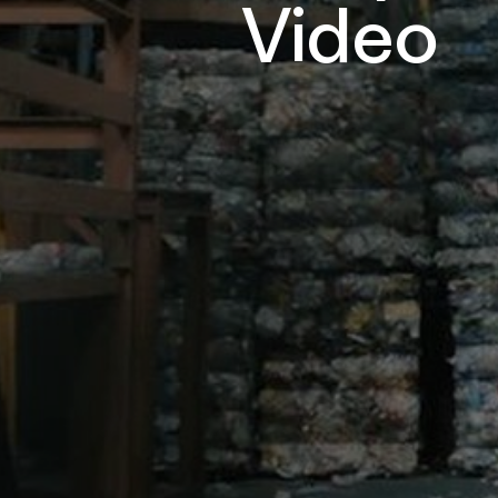
Video