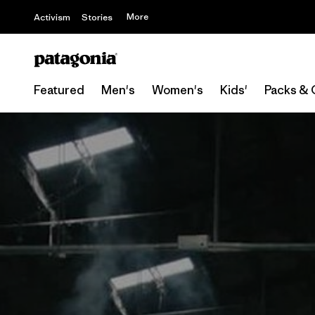
More
Activism
Stories
Featured
Men's
Women's
Kids'
Packs & 