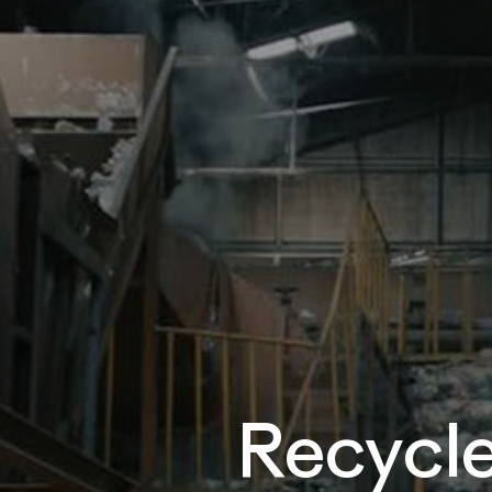
Recycle