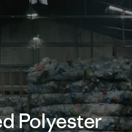
d Polyester