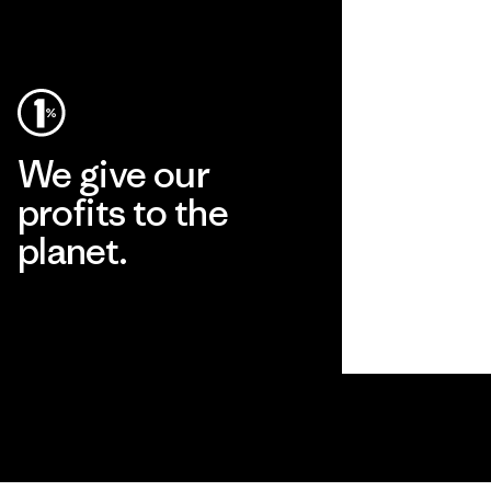
We give our
profits to the
planet.
Read Our Commitment