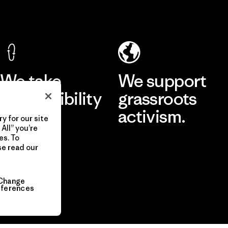
We take
We support
responsibility
grassroots
for our
activism.
y for our site
All” you’re
impact.
es. To
se read our
Visit Patagonia Action Works
Explore Our Footprint
Change
eferences