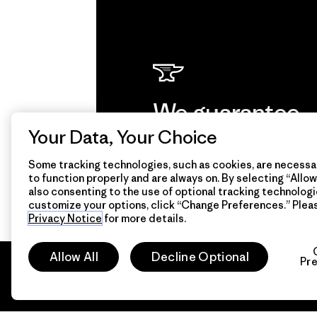
We guarantee
everything we
Your Data, Your Choice
make.
Some tracking technologies, such as cookies, are necessar
to function properly and are always on. By selecting “Allow 
also consenting to the use of optional tracking technologi
customize your options, click “Change Preferences.” Plea
View Ironclad Guarantee
Privacy Notice
for more details.
Allow All
Decline Optional
Pr