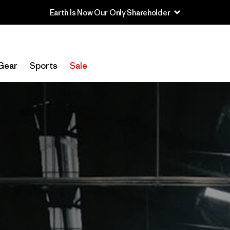
Earth Is Now Our Only Shareholder
Gear
Sports
Sale