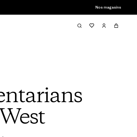
son passée
Nos magasins
ntarians
 West