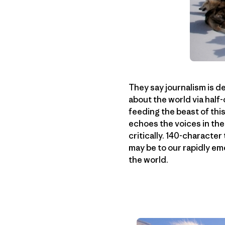
They say journalism is d
about the world via half
feeding the beast of thi
echoes the voices in the
critically. 140-character
may be to our rapidly em
the world.