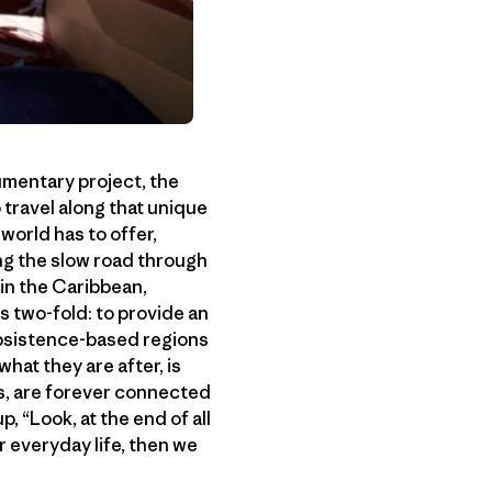
cumentary project, the
o travel along that unique
 world has to offer,
ng the slow road through
 in the Caribbean,
s two-fold: to provide an
subsistence-based regions
what they are after, is
s, are forever connected
 “Look, at the end of all
r everyday life, then we