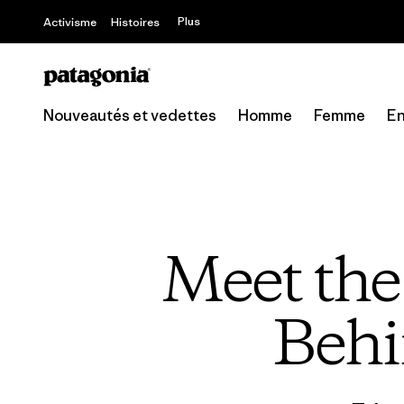
Offre – jusq
Plus
Activisme
Histoires
Nouveautés et vedettes
Homme
Femme
En
Meet th
Behi