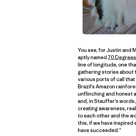
You see, for Justin and M
aptly named
70 Degrees
line of longitude, one th
gathering stories about 
various ports of call tha
Brazil’s Amazon rainfores
unflinching and honest a
and, in Stauffer’s words,
creating awareness, rea
to each other and the wo
this, if we have inspired
have succeeded.”