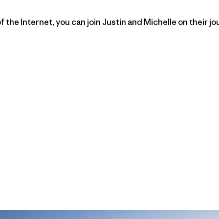
the Internet, you can join Justin and Michelle on their jo