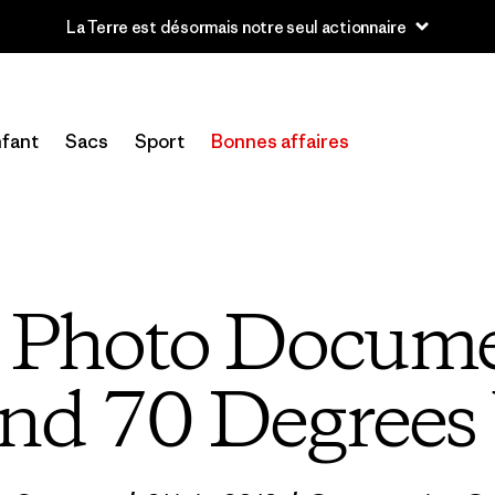
u’à 40 % de réduction sur les vêtements et l’équipement de la sai
fant
Sacs
Sport
Bonnes affaires
e Photo Docume
nd 70 Degrees