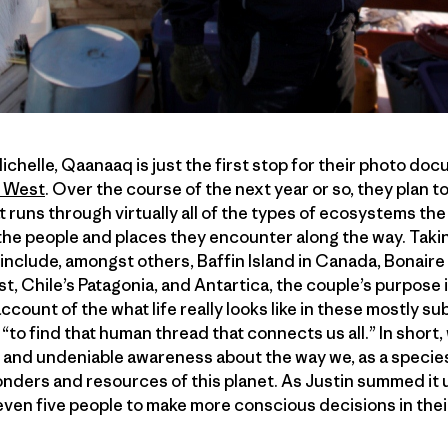
ichelle, Qaanaaq is just the first stop for their photo do
 West
. Over the course of the next year or so, they plan t
at runs through virtually all of the types of ecosystems the
the people and places they encounter along the way. Taki
t include, amongst others, Baffin Island in Canada, Bonaire
t, Chile’s Patagonia, and Antartica, the couple’s purpose i
ccount of the what life really looks like in these mostly 
 “to find that human thread that connects us all.” In short, 
l and undeniable awareness about the way we, as a specie
nders and resources of this planet. As Justin summed it up,
 even five people to make more conscious decisions in thei