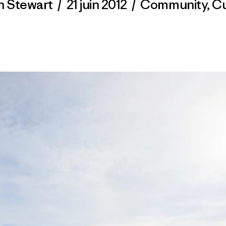
n Stewart
/
21 juin 2012
/
Community
,
Cu