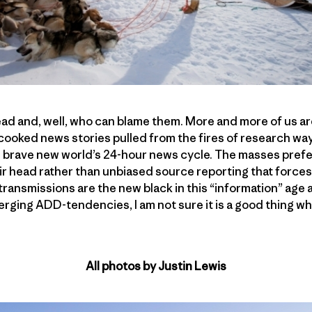
ead and, well, who can blame them. More and more of us ar
-cooked news stories pulled from the fires of research wa
s brave new world’s 24-hour news cycle. The masses prefe
ir head rather than unbiased source reporting that forces 
 transmissions are the new black in this “information” age
erging ADD-tendencies, I am not sure it is a good thing w
All photos by Justin Lewis