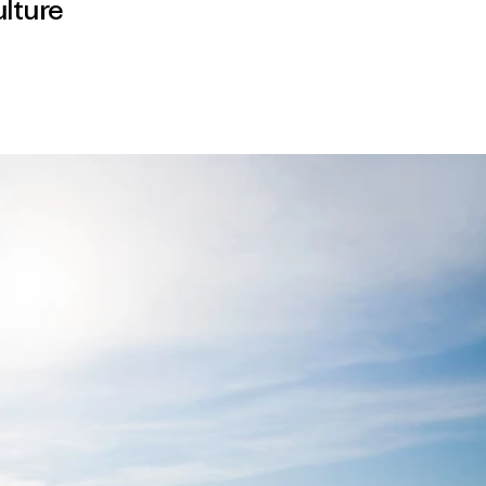
lture