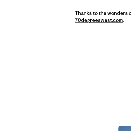
Thanks to the wonders of 
70degreeswest.com
.