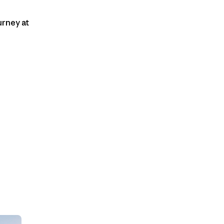
urney at