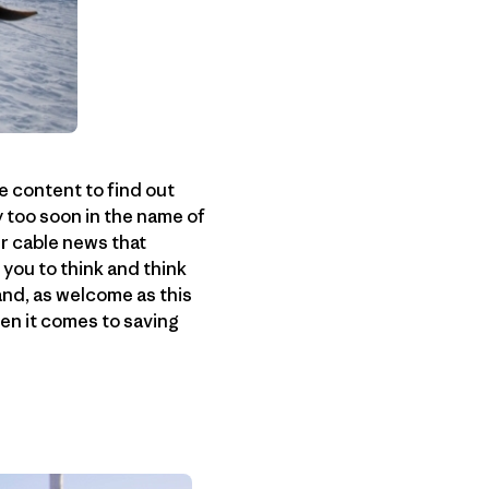
e content to find out
y too soon in the name of
r cable news that
you to think and think
 and, as welcome as this
hen it comes to saving