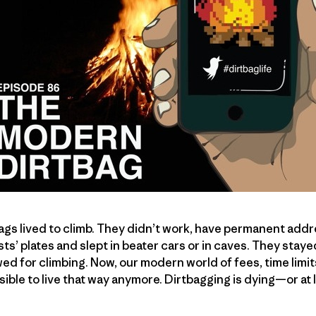
bags lived to climb. They didn’t work, have permanent add
ists’ plates and slept in beater cars or in caves. They staye
wed for climbing. Now, our modern world of fees, time lim
sible to live that way anymore. Dirtbagging is dying—or at 