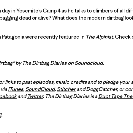
a day in Yosemite’s Camp 4 as he talks to climbers of all dif
bagging dead or alive? What does the modern dirtbag look 
 Patagonia were recently featured in
The Alpinist
. Check 
rtbag
” by
The Dirtbag Diaries
on Soundcloud.
or links to past episodes, music credits and to
pledge your 
 via
iTunes
,
SoundCloud
,
Stitcher
and DoggCatcher,
or co
cebook
and
Twitter
.
The Dirtbag Diaries is a
Duct Tape The
l
.