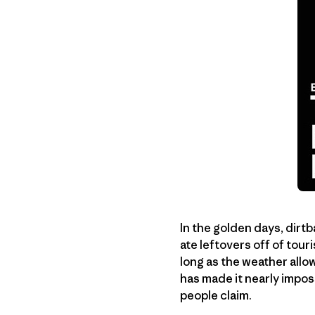
In the golden days, dirt
ate leftovers off of tour
long as the weather allo
has made it nearly impos
people claim.