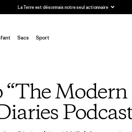
La Terre est désormais notre seul actionnaire
fant
Sacs
Sport
to “The Modern 
Diaries Podcas