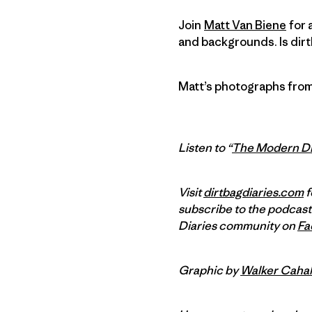
Join
Matt Van Biene
for 
and backgrounds. Is dirt
Matt’s photographs from
Listen to “
The Modern Di
Visit
dirtbagdiaries.com
f
subscribe to the podcast
Diaries community on
Fa
Graphic by
Walker Cahal