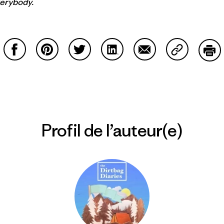
verybody.
Partager sur Facebook
Partager sur Pinterest
Partager sur Twitter
Partager sur LinkedIn
Partager sur Email
Partager su
Imp
Profil de l’auteur(e)