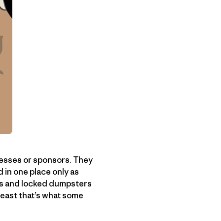
resses or sponsors. They
d in one place only as
its and locked dumpsters
least that’s what some