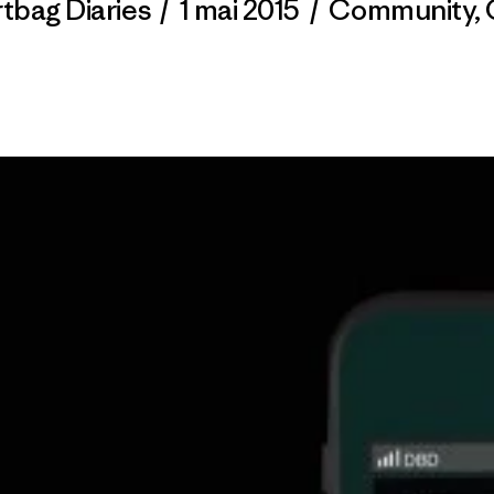
rtbag Diaries
/
1 mai 2015
/
Community
,