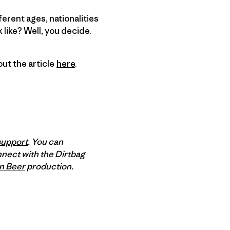
ferent ages, nationalities
like? Well, you decide.
out the article
here
.
support
. You can
nnect with the Dirtbag
n Beer
production.