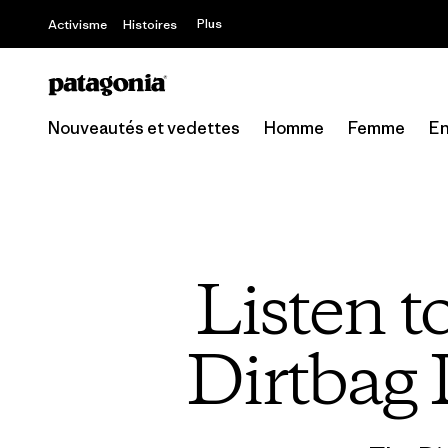
Plus
Activisme
Histoires
Nouveautés et vedettes
Homme
Femme
En
Listen 
Dirtbag 