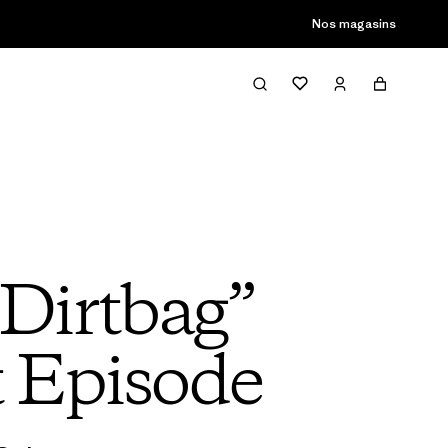
Nos magasins
Dirtbag”
t Episode