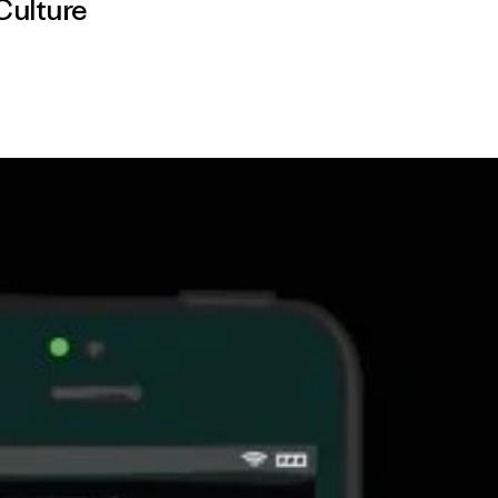
Culture