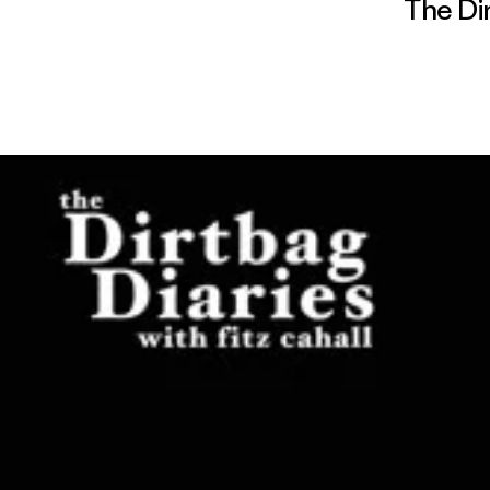
The Di