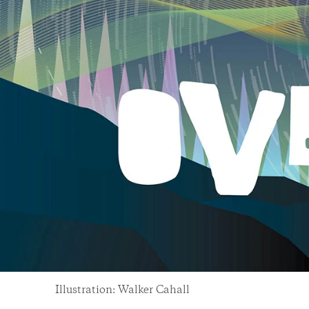
Illustration: Walker Cahall