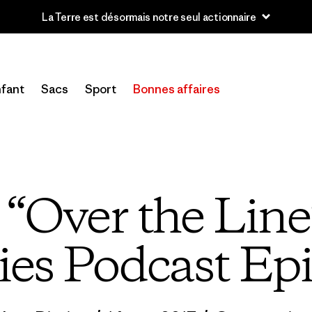
u’à 40 % de réduction sur les vêtements et l’équipement de la sai
fant
Sacs
Sport
Bonnes affaires
o “Over the Line
ies Podcast Ep