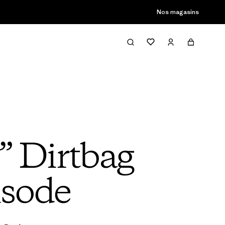
son passée
Nos magasins
” Dirtbag
isode