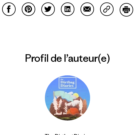
Partager sur Facebook
Partager sur Pinterest
Partager sur Twitter
Partager sur LinkedIn
Partager sur Email
Partager su
Imp
Profil de l’auteur(e)