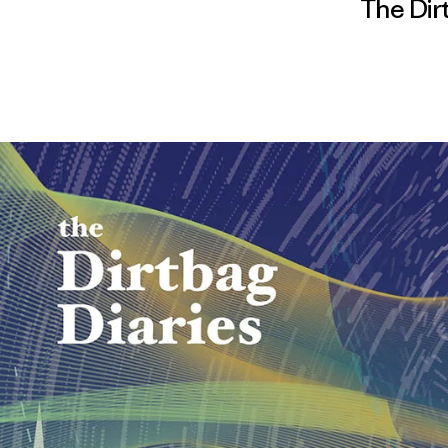
The Dir