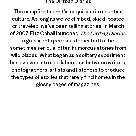
The Dirtbag Diaries
The campfire tale—it’s ubiquitous in mountain
culture. As long as we’ve climbed, skied, boated
or traveled, we’ve been telling stories. In March
of 2007, Fitz Cahall launched
The Dirtbag Diaries
,
a grassroots podcast dedicated to the
sometimes serious, often humorous stories from
wild places. What began as a solitary experiment
has evolved into a collaboration between writers,
photographers, artists and listeners to produce
the types of stories that rarely find homes in the
glossy pages of magazines.