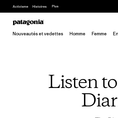
Offre – jusq
Plus
Activisme
Histoires
Nouveautés et vedettes
Homme
Femme
En
Listen t
Diar