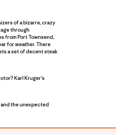
izers of a bizarre, crazy
ssage through
nes from Port Townsend,
ear for weather. There
ets a set of decent steak
otor? Karl Kruger’s
e” and the unexpected