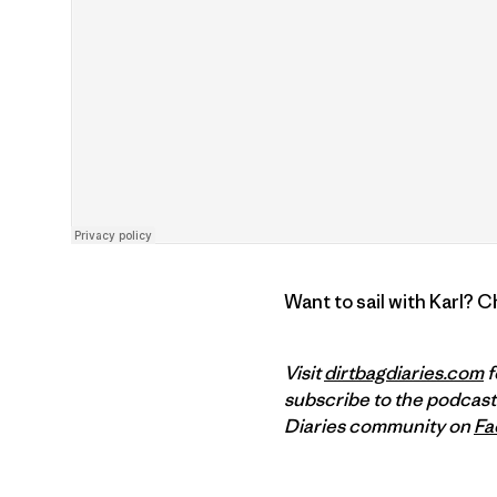
Want to sail with Karl? 
Visit
dirtbagdiaries.com
f
subscribe to the podcast
Diaries community on
Fa