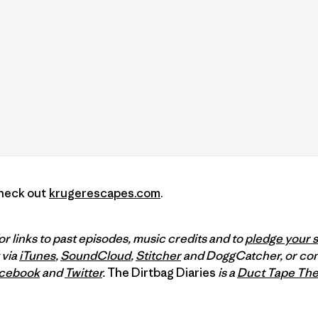
Check out
krugerescapes.com
.
or links to past episodes, music credits and to
pledge your 
 via
iTunes
,
SoundCloud
,
Stitcher
and DoggCatcher, or con
cebook
and
Twitter
.
The Dirtbag Diaries
is a
Duct Tape The