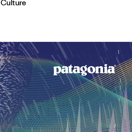
,
Culture