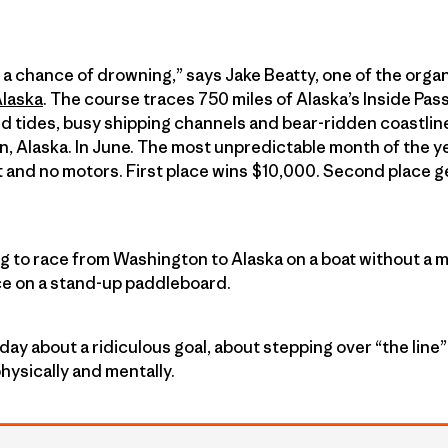
ith a chance of drowning,” says Jake Beatty, one of the organ
Alaska
. The course traces 750 miles of Alaska’s Inside Pa
d tides, busy shipping channels and bear-ridden coastli
, Alaska. In June. The most unpredictable month of the y
t and no motors. First place wins $10,000. Second place g
ng to race from Washington to Alaska on a boat without a m
ce on a stand-up paddleboard.
day about a ridiculous goal, about stepping over “the lin
hysically and mentally.