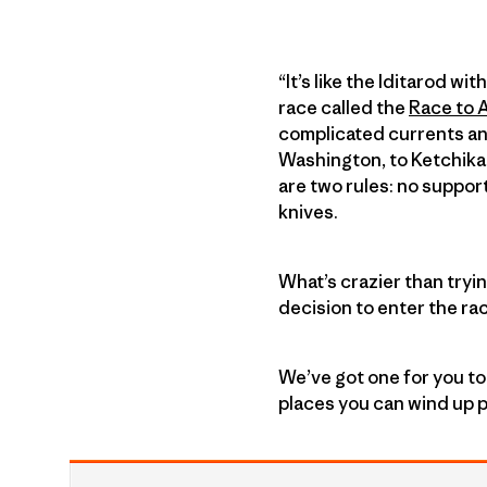
“It’s like the Iditarod w
race called the
Race to 
complicated currents an
Washington, to Ketchikan
are two rules: no suppor
knives.
What’s crazier than tryi
decision to enter the ra
We’ve got one for you to
places you can wind up p