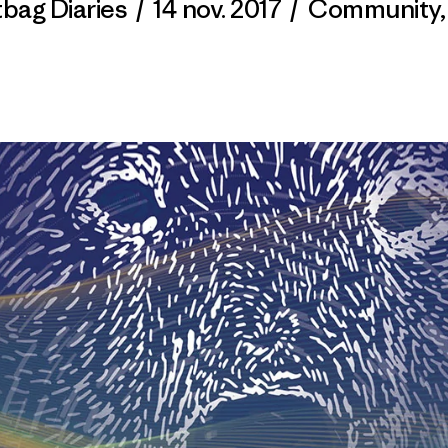
tbag Diaries
/
14 nov. 2017
/
Community