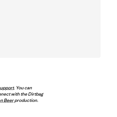
support
. You can
nect with the Dirtbag
n Beer
production.