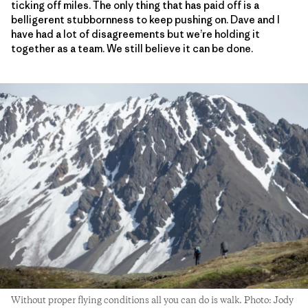
ticking off miles. The only thing that has paid off is a
belligerent stubbornness to keep pushing on. Dave and I
have had a lot of disagreements but we’re holding it
together as a team. We still believe it can be done.
Without proper flying conditions all you can do is walk. Photo: Jody