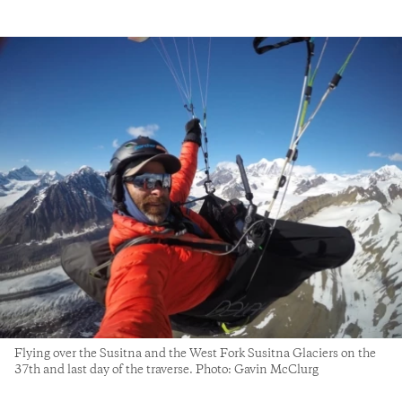
Flying over the Susitna and the West Fork Susitna Glaciers on the
37th and last day of the traverse. Photo: Gavin McClurg