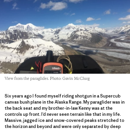
View from the paraglider. Photo: Gavin McClurg
Six years ago I found myself riding shotgun in a Supercub
canvas bush plane in the Alaska Range. My paraglider was in
the back seat and my brother-in-law Kenny was at the
controls up front. I’d never seen terrain like that in my life.
Massive, jagged ice and snow-covered peaks stretched to
the horizon and beyond and were only separated by deep