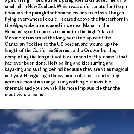
a girl. This girl handed me a paraglider and hucked me off a
small hill in New Zealand. Which was unfortunate for the girl
because the paraglider became my one true love. I began
flying everywhere I could. I soared above the Matterhorn in
the Alps; woke up encased in ice near Manali in the
Himalayas; rode camels to launch in the high Atlas of
Morocco; traversed the long, serrated spine of the
Canadian Rockies to the US border; and wound up the
length of the California Sierras to the Oregon border,
completing the longest vol-biv (French for “fly-camp”) that
had ever been done. I left sailing and kitesurfing and
kayaking and surfing behind because they aren’t as magical
as flying. Navigating a flimsy piece of plastic and string
across a mountain range using nothing but invisible
thermals and your own skill is more implausible than the
most vivid dreams.