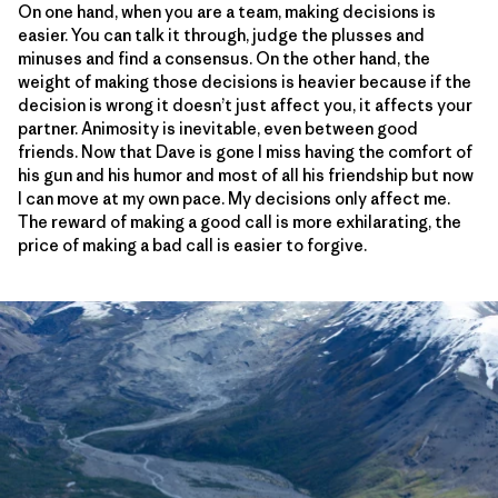
On one hand, when you are a team, making decisions is
easier. You can talk it through, judge the plusses and
minuses and find a consensus. On the other hand, the
weight of making those decisions is heavier because if the
decision is wrong it doesn’t just affect you, it affects your
partner. Animosity is inevitable, even between good
friends. Now that Dave is gone I miss having the comfort of
his gun and his humor and most of all his friendship but now
I can move at my own pace. My decisions only affect me.
The reward of making a good call is more exhilarating, the
price of making a bad call is easier to forgive.