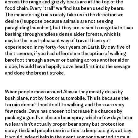
across the range and grizzly bears are at the top of the
food chain. Every “trail” we find has been used by bears.
The meandering trails rarely take us in the direction we
desire (I suppose because animals are not seeking
paragliding launches), but they are easier to negotiate than
bashing through endless dense alder forests, which is
maybe the least-pleasant way of travel I have yet
experienced in my forty-four years on Earth. By day five of
the traverse, if you had offered me the option of walking
barefoot through a sewer or bashing across another alder
slope, I would have happily dove headfirst into the sewage
and done the breast stroke.
When people move around Alaska they mostly do so by
bush plane, not by foot or automobile. This is because the
terrain doesn’t lend itself to walking, and there are very
few roads. Dave has chosen to increase his chances by
packing a gun. I’ve chosen bear spray, which a few days later
we learn isn’t actually proper bear spray but protection
spray, the kind people use in cities to keep bad guys at bay.
It would indeed help in the event someone wanted to mug