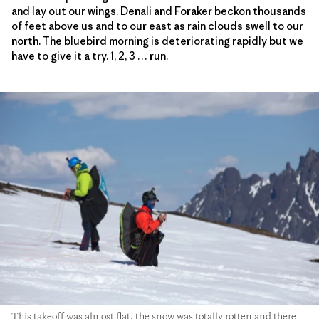
and lay out our wings. Denali and Foraker beckon thousands
of feet above us and to our east as rain clouds swell to our
north. The bluebird morning is deteriorating rapidly but we
have to give it a try. 1, 2, 3 … run.
This takeoff was almost flat, the snow was totally rotten and there