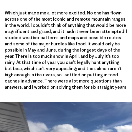
Which just made me a lot more excited. No one has flown
across one of the most iconic and remote mountain ranges
in the world. I couldn’t think of anything that would be more
magnificent and grand, and it hadn’t even been attempted! I
studied weather patterns and maps and possible routes
and some of the major hurdles like food. It would only be
possible in May and June, during the longest days of the
year. There is too much snow in April, and by July it’s too
rainy. At that time of year you can’t legally hunt anything
but bear, which isn’t very appealing; and the salmon aren’t
high enough in the rivers, so I settled on putting in food
caches in advance. There were a lot more questions than
answers, and I worked on solving them for six straight years.