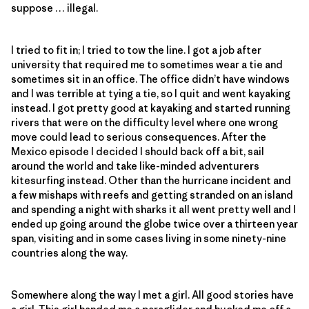
suppose … illegal.
I tried to fit in; I tried to tow the line. I got a job after
university that required me to sometimes wear a tie and
sometimes sit in an office. The office didn’t have windows
and I was terrible at tying a tie, so I quit and went kayaking
instead. I got pretty good at kayaking and started running
rivers that were on the difficulty level where one wrong
move could lead to serious consequences. After the
Mexico episode I decided I should back off a bit, sail
around the world and take like-minded adventurers
kitesurfing instead. Other than the hurricane incident and
a few mishaps with reefs and getting stranded on an island
and spending a night with sharks it all went pretty well and I
ended up going around the globe twice over a thirteen year
span, visiting and in some cases living in some ninety-nine
countries along the way.
Somewhere along the way I met a girl. All good stories have