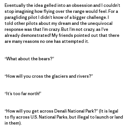
Eventually the idea gelled into an obsession and I couldn’t
stop imagining how flying over the range would feel. For a
paragliding pilot I didn’t know of a bigger challenge. I
told other pilots about my dream and the unequivocal
response was that I’m crazy. But I’m not crazy, as I’ve
already demonstrated! My friends pointed out that there
are many reasons no one has attempted it.
“What about the bears?”
“How will you cross the glaciers and rivers?”
“It’s too far north!”
“How will you get across Denali National Park?” (It is legal
to fly across U.S. National Parks, but illegal to launch or land
in them).