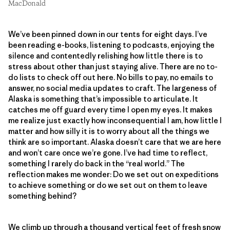
MacDonald
We’ve been pinned down in our tents for eight days. I’ve
been reading e-books, listening to podcasts, enjoying the
silence and contentedly relishing how little there is to
stress about other than just staying alive. There are no to-
do lists to check off out here. No bills to pay, no emails to
answer, no social media updates to craft. The largeness of
Alaska is something that’s impossible to articulate. It
catches me off guard every time I open my eyes. It makes
me realize just exactly how inconsequential I am, how little I
matter and how silly it is to worry about all the things we
think are so important. Alaska doesn’t care that we are here
and won’t care once we’re gone. I’ve had time to reflect,
something I rarely do back in the “real world.” The
reflection makes me wonder: Do we set out on expeditions
to achieve something or do we set out on them to leave
something behind?
We climb up through a thousand vertical feet of fresh snow