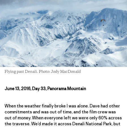
Flying past Denali. Photo: Jody MacDonald
June 13, 2016, Day 33, Panorama Mountain
When the weather finally broke I was alone. Dave had other
commitments and was out of time, and the film crew was
out of money. When everyone left we were only 60% across
the traverse. We’d made it across Denali National Park, but