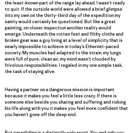
the least-known part of the range lay ahead. I wasn’t ready
to quit. If the outside world were allowed a brief glimpse
into my own on the thirty-third day of the expedition my
sanity would certainly be questioned. But like a great
painting, on closer inspection another reality would
emerge. Underneath the rotten feet and filthy cloths and
broken gear was a guy living at a level of simplicity that is
nearly impossible to achieve in today’s Ethernet-paced
society. My muscles had adapted to the strain; my lungs
were full of pure, clean air; my mind wasn’t clouded by
frivolous responsibilities. I regaled in my one simple task,
the task of staying alive.
Having a partner on a dangerous mission is important
because it makes you feel a little less crazy. If there is
someone else beside you sharing and suffering and risking
his life along with you it makes you feel more confident that
you haven’t gone off the deep end.
But paragliding is a distinctly solo sport. You and only you