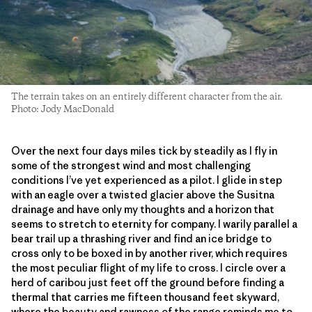
The terrain takes on an entirely different character from the air.
Photo: Jody MacDonald
Over the next four days miles tick by steadily as I fly in
some of the strongest wind and most challenging
conditions I’ve yet experienced as a pilot. I glide in step
with an eagle over a twisted glacier above the Susitna
drainage and have only my thoughts and a horizon that
seems to stretch to eternity for company. I warily parallel a
bear trail up a thrashing river and find an ice bridge to
cross only to be boxed in by another river, which requires
the most peculiar flight of my life to cross. I circle over a
herd of caribou just feet off the ground before finding a
thermal that carries me fifteen thousand feet skyward,
where the beauty and rawness of the range reminds me to