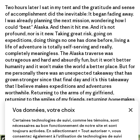
Two hours later I sat in my tent and the gratitude and sense
of accomplishment did the inevitable: It began fading away.
I was already planning the next mission, wondering how I
could “beat” Alaska. And then it hit me. And it’s not
profound, nor is it new. Taking great risk, going on
expeditions, doing things no one has done before, living a
life of adventure is totally self-serving and really,
completely meaningless. The Alaska traverse was
outrageous and hard and absurdly fun, but it won’t better
humanity and it won’t make the world a better place. But for
me personally there was an unexpected takeaway that has
grown stronger since that final day and it’s this takeaway
that I believe makes expeditions and adventures
worthwhile. Returning to the arms of my girlfriend,
returning to the smiles of my friends, returning
home
makes
me realize what’s really important. It makes me realize what
Vos données, votre choix
I should really be grateful for. And it’s that lesson I will
never forget.
Certaines technologies de suivi, comme les témoins, sont
nécessaires au bon fonctionnement de notre site et sont
toujours activées. En sélectionnant « Tout autoriser », vous
consentez également à l’utilisation de technologies de suivi