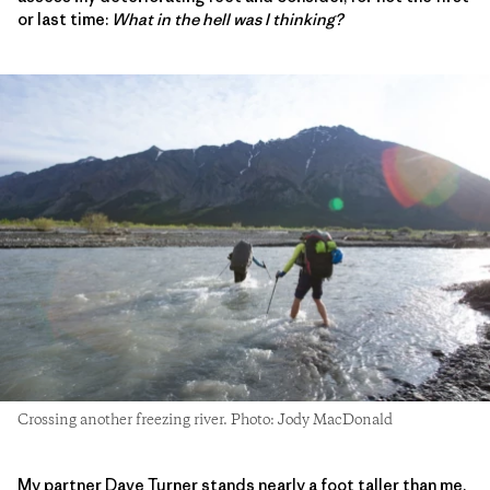
or last time:
What in the hell was I thinking?
Crossing another freezing river. Photo: Jody MacDonald
My partner Dave Turner stands nearly a foot taller than me.