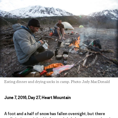
Eating dinner and drying socks in camp. Photo: Jody MacDonald
June 7, 2016, Day 27, Heart Mountain
A foot and a half of snow has fallen overnight, but there