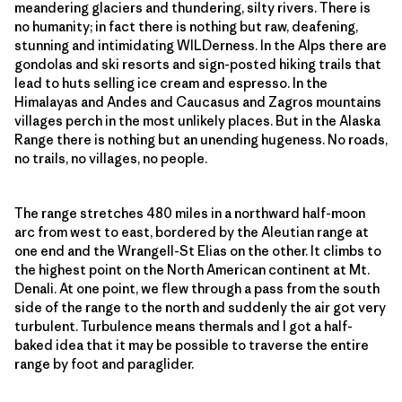
meandering glaciers and thundering, silty rivers. There is
no humanity; in fact there is nothing but raw, deafening,
stunning and intimidating WILDerness. In the Alps there are
gondolas and ski resorts and sign-posted hiking trails that
lead to huts selling ice cream and espresso. In the
Himalayas and Andes and Caucasus and Zagros mountains
villages perch in the most unlikely places. But in the Alaska
Range there is nothing but an unending hugeness. No roads,
no trails, no villages, no people.
The range stretches 480 miles in a northward half-moon
arc from west to east, bordered by the Aleutian range at
one end and the Wrangell-St Elias on the other. It climbs to
the highest point on the North American continent at Mt.
Denali. At one point, we flew through a pass from the south
side of the range to the north and suddenly the air got very
turbulent. Turbulence means thermals and I got a half-
baked idea that it may be possible to traverse the entire
range by foot and paraglider.