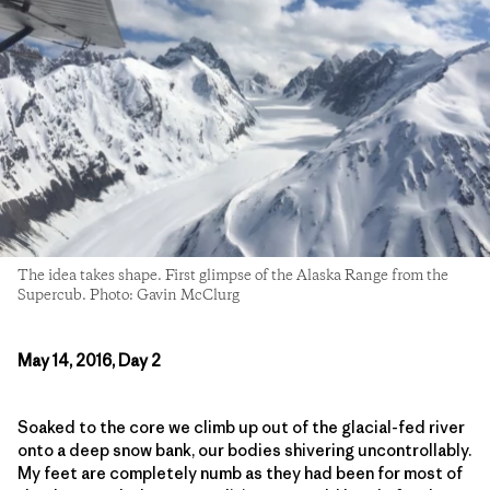
The idea takes shape. First glimpse of the Alaska Range from the
Supercub. Photo: Gavin McClurg
May 14, 2016, Day 2
Soaked to the core we climb up out of the glacial-fed river
onto a deep snow bank, our bodies shivering uncontrollably.
My feet are completely numb as they had been for most of