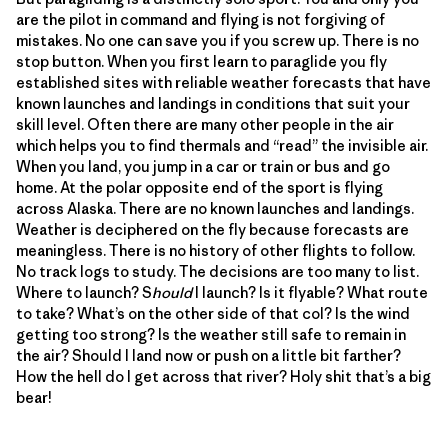
are the pilot in command and flying is not forgiving of
mistakes. No one can save you if you screw up. There is no
stop button. When you first learn to paraglide you fly
established sites with reliable weather forecasts that have
known launches and landings in conditions that suit your
skill level. Often there are many other people in the air
which helps you to find thermals and “read” the invisible air.
When you land, you jump in a car or train or bus and go
home. At the polar opposite end of the sport is flying
across Alaska. There are no known launches and landings.
Weather is deciphered on the fly because forecasts are
meaningless. There is no history of other flights to follow.
No track logs to study. The decisions are too many to list.
Where to launch? S
hould
I launch? Is it flyable? What route
to take? What’s on the other side of that col? Is the wind
getting too strong? Is the weather still safe to remain in
the air? Should I land now or push on a little bit farther?
How the hell do I get across that river? Holy shit that’s a big
bear!