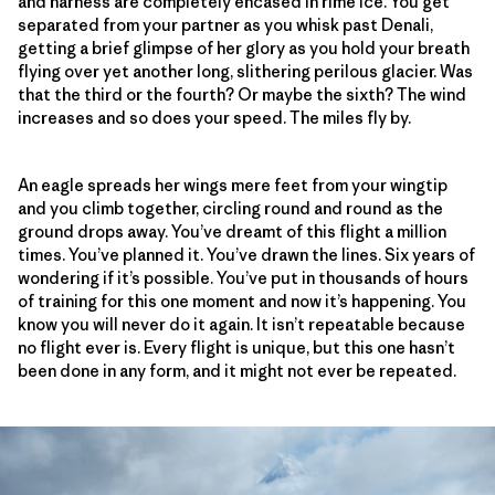
and harness are completely encased in rime ice. You get
separated from your partner as you whisk past Denali,
getting a brief glimpse of her glory as you hold your breath
flying over yet another long, slithering perilous glacier. Was
that the third or the fourth? Or maybe the sixth? The wind
increases and so does your speed. The miles fly by.
An eagle spreads her wings mere feet from your wingtip
and you climb together, circling round and round as the
ground drops away. You’ve dreamt of this flight a million
times. You’ve planned it. You’ve drawn the lines. Six years of
wondering if it’s possible. You’ve put in thousands of hours
of training for this one moment and now it’s happening. You
know you will never do it again. It isn’t repeatable because
no flight ever is. Every flight is unique, but this one hasn’t
been done in any form, and it might not ever be repeated.