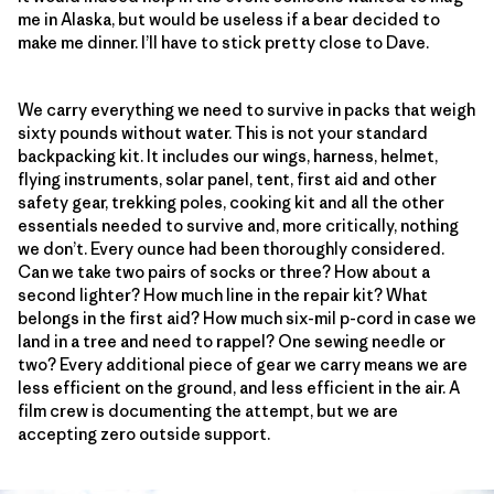
me in Alaska, but would be useless if a bear decided to
make me dinner. I’ll have to stick pretty close to Dave.
We carry everything we need to survive in packs that weigh
sixty pounds without water. This is not your standard
backpacking kit. It includes our wings, harness, helmet,
flying instruments, solar panel, tent, first aid and other
safety gear, trekking poles, cooking kit and all the other
essentials needed to survive and, more critically, nothing
we don’t. Every ounce had been thoroughly considered.
Can we take two pairs of socks or three? How about a
second lighter? How much line in the repair kit? What
belongs in the first aid? How much six-mil p-cord in case we
land in a tree and need to rappel? One sewing needle or
two? Every additional piece of gear we carry means we are
less efficient on the ground, and less efficient in the air. A
film crew is documenting the attempt, but we are
accepting zero outside support.