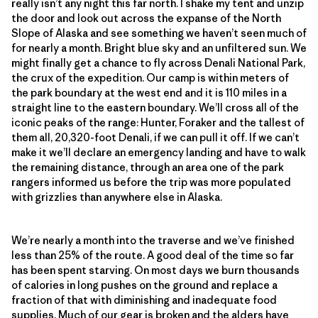
really isn’t any night this far north. I shake my tent and unzip
the door and look out across the expanse of the North
Slope of Alaska and see something we haven’t seen much of
for nearly a month. Bright blue sky and an unfiltered sun. We
might finally get a chance to fly across Denali National Park,
the crux of the expedition. Our camp is within meters of
the park boundary at the west end and it is 110 miles in a
straight line to the eastern boundary. We’ll cross all of the
iconic peaks of the range: Hunter, Foraker and the tallest of
them all, 20,320-foot Denali, if we can pull it off. If we can’t
make it we’ll declare an emergency landing and have to walk
the remaining distance, through an area one of the park
rangers informed us before the trip was more populated
with grizzlies than anywhere else in Alaska.
We’re nearly a month into the traverse and we’ve finished
less than 25% of the route. A good deal of the time so far
has been spent starving. On most days we burn thousands
of calories in long pushes on the ground and replace a
fraction of that with diminishing and inadequate food
supplies. Much of our gear is broken and the alders have