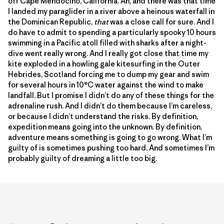
off Cape Mendocino, California. Ah, and there was that time
I landed my paraglider in a river above a heinous waterfall in
the Dominican Republic,
that
was a close call for sure. And I
do have to admit to spending a particularly spooky 10 hours
swimming in a Pacific atoll filled with sharks after a night-
dive went really wrong. And I really got close that time my
kite exploded in a howling gale kitesurfing in the Outer
Hebrides, Scotland forcing me to dump my gear and swim
for several hours in 10°C water against the wind to make
landfall. But I promise I didn’t do any of these things for the
adrenaline rush. And I didn’t do them because I’m careless,
or because I didn’t understand the risks. By definition,
expedition means going into the unknown. By definition,
adventure means something is going to go wrong. What I’m
guilty of is sometimes pushing too hard. And sometimes I’m
probably guilty of dreaming a little too big.