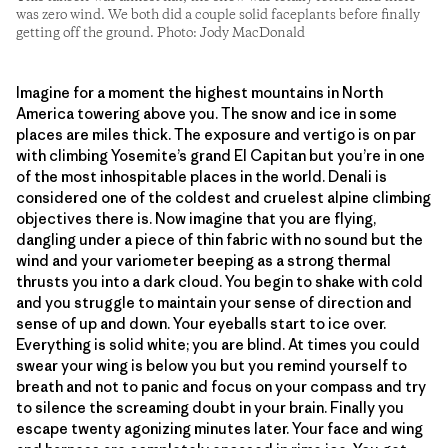
was zero wind. We both did a couple solid faceplants before finally
getting off the ground. Photo: Jody MacDonald
Imagine for a moment the highest mountains in North
America towering above you. The snow and ice in some
places are miles thick. The exposure and vertigo is on par
with climbing Yosemite’s grand El Capitan but you’re in one
of the most inhospitable places in the world. Denali is
considered one of the coldest and cruelest alpine climbing
objectives there is. Now imagine that you are flying,
dangling under a piece of thin fabric with no sound but the
wind and your variometer beeping as a strong thermal
thrusts you into a dark cloud. You begin to shake with cold
and you struggle to maintain your sense of direction and
sense of up and down. Your eyeballs start to ice over.
Everything is solid white; you are blind. At times you could
swear your wing is below you but you remind yourself to
breath and not to panic and focus on your compass and try
to silence the screaming doubt in your brain. Finally you
escape twenty agonizing minutes later. Your face and wing