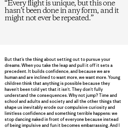
“
Every flight is unique, but this one
hasn’t been done in any form, and it
might not ever be repeated.
”
But that’s the thing about setting out to pursue your
dreams. When you take the leap and pull it off it sets a
precedent. It builds confidence, and because we are
human and are inclined to want more, we want more. Young
children think that anything is possible because they
haven’t been told yet that it isn’t. They don’t fully
understand the consequences. Why not jump? Time and
school and adults and society and all the other things that
shape us inevitably erode our compulsive curiosity and
limitless confidence and something terrible happens: we
stop dancing naked in front of everyone because instead
of being impulsive and fun it becomes embarrassing. And I