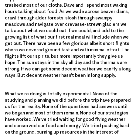
trashed most of our cloths. Dave and I spend most waking
hours talking about food. As we wade across beaver dams,
crawl through alder forests, slosh through swampy
meadows and navigate over crevasse-strewn glaciers we
talk about what we could eat if we could, and add to the
growing list of what our first real meal will include when we
get out. There have been a few glorious albeit short flights
where we covered ground fast and with minimal effort. The
flights lift our spirits, but more importantly they give us
hope. The sun stays in the sky all day and the thermals are
strong. If we can get some decent weather we can fly a long
ways. But decent weather hasn’t been in long supply.
What we’re doing is totally experimental. None of the
studying and planning we did before the trip have prepared
us for the reality. None of the questions had answers until
we began and most of them remain. None of our strategies
have worked. We’ve tried waiting for good flying weather
and conserved our food and energy. We tried pushing hard
on the ground, burning up resources in the interest of