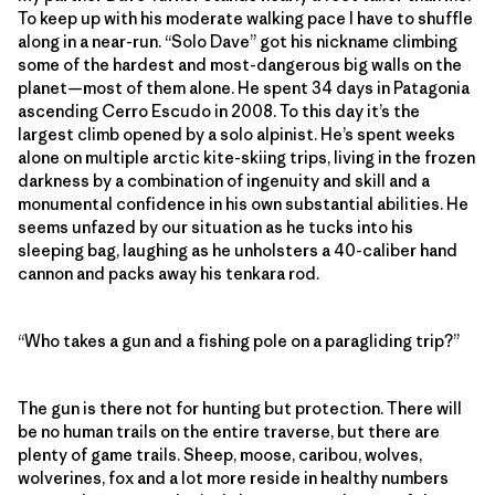
To keep up with his moderate walking pace I have to shuffle
along in a near-run. “Solo Dave” got his nickname climbing
some of the hardest and most-dangerous big walls on the
planet—most of them alone. He spent 34 days in Patagonia
ascending Cerro Escudo in 2008. To this day it’s the
largest climb opened by a solo alpinist. He’s spent weeks
alone on multiple arctic kite-skiing trips, living in the frozen
darkness by a combination of ingenuity and skill and a
monumental confidence in his own substantial abilities. He
seems unfazed by our situation as he tucks into his
sleeping bag, laughing as he unholsters a 40-caliber hand
cannon and packs away his tenkara rod.
“Who takes a gun and a fishing pole on a paragliding trip?”
The gun is there not for hunting but protection. There will
be no human trails on the entire traverse, but there are
plenty of game trails. Sheep, moose, caribou, wolves,
wolverines, fox and a lot more reside in healthy numbers