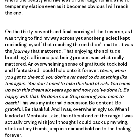
temper my elation even as it becomes obvious I will reach
the end.
On the thirty-seventh and final morning of the traverse, as I
was trying to find my way across yet another glacier, I kept
reminding myself that reaching the end didn’t matter. It was
the
journey
that mattered. That enjoying the solitude,
breathing it all in and just being present was what really
mattered. An overwhelming sense of gratitude took hold
and I fantasized I could hold onto it forever.
Gavin, when
you get to the end, you don’t ever need to do anything like
this again. You don’t need to take this kind of risk. You came
up with this dream six years ago and now you’ve done it. Be
happy with that. Be done now. Stop scaring your mom to
death!
This was my internal discussion. Be content. Be
grateful. Be thankful. And I was, overwhelmingly so. When I
landed at Mentasta Lake, the official end of the range, I was
actually crying with joy. I thought I could pack up my wing,
stick out my thumb, jump in a car and hold on to the feeling
forever.