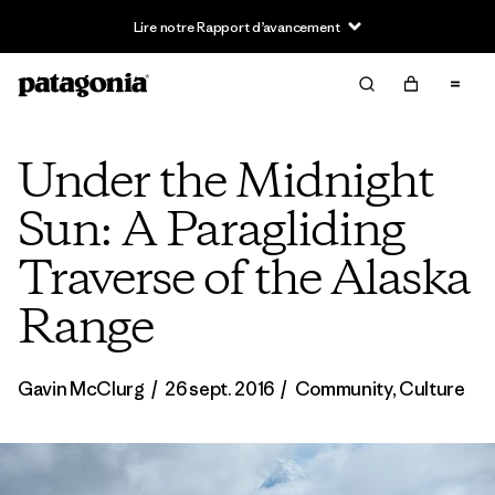
Lire notre Rapport d’avancement
Under the Midnight
Sun: A Paragliding
Traverse of the Alaska
Range
Gavin McClurg
/
26 sept. 2016
/
Community
,
Culture