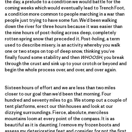
the day, a prelude to a condition we would battle for the
coming weeks which would eventually lead to Trench Foot,
a condition more common to people marching in a war than
people just trying to have some fun. We’d been walking
down the river for three hours because it was easier than
the nine hours of post-holing across deep, completely
rotten spring snow that preceded it. Post-holing, a term
used to describe misery, is an activity whereby you walk
one or two steps on top of deep snow, thinking you’ve
finally found some stability and then
WHOOSH
, you break
through the crust and sink up to your crotch or beyond and
begin the whole process over, and over, and over again.
Sixteen hours of effort and we are less than two miles
closer to our goal than we’d been that morning. Four
hundred and seventy miles to go. We stomp out a couple of
tent platforms, erect our thin houses and look at our
dizzying surroundings. Fierce, absolute, merciless
mountains loom at every point of the compass. It is as
beautiful as it is daunting. I remove my frozen boots and
assess my deteriorating feet and consider, for not the first