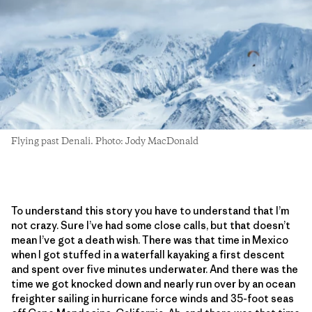
Flying past Denali. Photo: Jody MacDonald
To understand this story you have to understand that I’m
not crazy. Sure I’ve had some close calls, but that doesn’t
mean I’ve got a death wish. There was that time in Mexico
when I got stuffed in a waterfall kayaking a first descent
and spent over five minutes underwater. And there was the
time we got knocked down and nearly run over by an ocean
freighter sailing in hurricane force winds and 35-foot seas