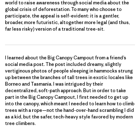
world to raise awareness through social media about the
global crisis of deforestation. To many who choose to
participate, the appeal is self-evident: it is a gentler,
broader, more futuristic, altogether more legal (and thus,
far less risky) version of a traditional tree-sit.
I learned about the Big Canopy Campout from a friend’s
social media post. The post included dreamy, slightly
vertiginous photos of people sleeping in hammocks strung
up between the branches of tall trees in exotic locales like
Borneo and Tasmania. I was intrigued by their
decentralized, soft-path approach. But in order to take
part in the Big Canopy Campout, I first needed to get up
into the canopy, which meant I needed to learn how to climb
trees with a rope—not the hand-over-hand scrambling I did
as a kid, but the safer, tech-heavy style favored by modern
tree climbers.