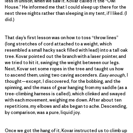
less in unison, when we saw it. Kovar called it the “Owl
House.” He informed me that I could sleep up there for the
next three nights rather than sleeping in my tent, if I liked. (I
did.)
That day’s first lesson was on how to toss “throw lines”
(long stretches of cord attached to a weight, which
resembled a small hacky sack filled with lead) into a tall oak
tree. Kovar pointed out the branch with a laser pointer, and
we tried to hit it, swinging the weight between our legs.
Next, Kovar set some ropes in the tree and taught us how
to ascend them, using two caving ascenders.
Easy enough,
I
thought—except, I discovered, for the bobbing, and the
spinning, and the mass of gear hanging from my saddle (as a
tree-climbing harness is called), which clinked and swayed
with each movement, weighing me down. After about ten
repetitions, my elbows and abs began to ache. Descending,
by comparison, was a pure, liquid joy.
Once we got the hang of it, Kovar instructed us to climb up