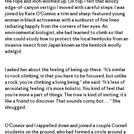
the rope and inch-wormed up. On top, I felt that woozy
edge-of-canyon vertigo; I moved with careful steps. I was
joined by Kate O’Connor, a trim and sharp-featured young
woman in black activewear, with a sunburst of fine lines
radiating happily from the corners of her eyes. An
environmental biologist, she had learned to climb so that
she could study how to protect the local hemlocks from an
invasive insect from Japan known as the hemlock woolly
adelgid.
I asked her about the feeling of being up there. “It’s similar
to rock climbing, in that you have to be focused, but unlike
a rock, you’re climbing a living being,” she said. “It’s less of
an isolating feeling; it’s more holistic. You kind of feel that
you’re more a part of things. The tree is kind of inviting, it’s
like a friend to discover. That sounds corny, but … ” She
shrugged.
O’Connor and I rappelled down and joined a couple Cornell
students on the ground, who had formed a circle around a