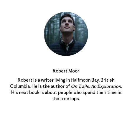
Robert Moor
Robert is a writer living in Halfmoon Bay, British
Columbia. He is the author of
On Trails: An Exploration
.
His next book is about people who spend their time in
the treetops.