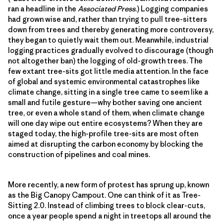
ran a headline in the
Associated Press
.) Logging companies
had grown wise and, rather than trying to pull tree-sitters
down from trees and thereby generating more controversy,
they began to quietly wait them out. Meanwhile, industrial
logging practices gradually evolved to discourage (though
not altogether ban) the logging of old-growth trees. The
few extant tree-sits got little media attention. In the face
of global and systemic environmental catastrophes like
climate change, sitting in a single tree came to seem like a
small and futile gesture—why bother saving one ancient
tree, or even a whole stand of them, when climate change
will one day wipe out entire ecosystems? When they are
staged today, the high-profile tree-sits are most often
aimed at disrupting the carbon economy by blocking the
construction of pipelines and coal mines.
More recently, a new form of protest has sprung up, known
as the Big Canopy Campout. One can think of it as Tree-
Sitting 2.0. Instead of climbing trees to block clear-cuts,
once a year people spend a night in treetops all around the