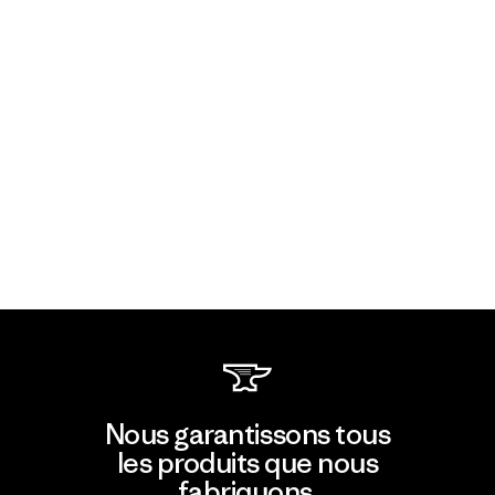
Nous garantissons tous
les produits que nous
fabriquons.