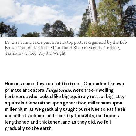
Dr. Lisa Searle takes part in a treetop protest organized by the Bob
Brown Foundation in the Frankland River area of the Tarkine,
Tasmania. Photo: Krystle Wright
Humans came down out of the trees. Our earliest known
primate ancestors,
Purgatorius,
were tree-dwelling
herbivores who looked like big squirrely rats, or big ratty
squirrels. Generation upon generation, millennium upon
millennium, as we gradually taught ourselves to eat flesh
and inflict violence and think big thoughts, our bodies
lengthened and thickened, and as they did, we fell
gradually to the earth.