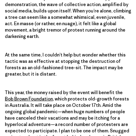
demonstration, the wave of collective action, amplified by
social media, builds upon itself. When you’re alone, climbing
a tree can seem like a somewhat whimsical, even juvenile,
act. En masse (or rather, en nuage), it felt like a global
movement, a bright tremor of protest running around the
darkening earth.
At the same time, I couldn’t help but wonder whether this
tactic was as effective at stopping the destruction of
forests as an old-fashioned tree-sit. The impact may be
greater, but it is distant.
This year, the money raised by the event will benefit the
Bob Brown Foundation
, which protects old-growth forests
in Australia. It will take place on October 17th. Amid the
ongoing global pandemic—when huge numbers of people
have canceled their vacations and may be itching for a
hyperlocal adventure—a record number of protesters are
expected to participate. I plan to be one of them. Snugged