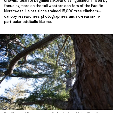
crowns, ideal for beginners; Kovar distinguished himself by
focusing more on the tall western conifers of the Pacific
Northwest. He has since trained 15,000 tree climbers—
canopy researchers, photographers, and no-reason-in-
particular oddballs like me.