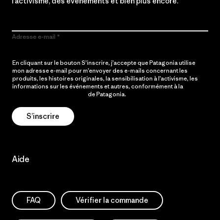
l’activisme, des événements et bien plus encore.
Adresse e-mail
En cliquant sur le bouton S’inscrire, j’accepte que Patagonia utilise
mon adresse e-mail pour m’envoyer des e-mails concernant les
produits, les histoires originales, la sensibilisation à l’activisme, les
informations sur les événements et autres, conformément à la
Politique de confidentialité
de Patagonia.
S’inscrire
Aide
FAQ
Vérifier la commande