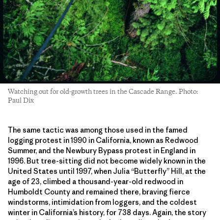
Watching out for old-growth trees in the Cascade Range. Photo:
Paul Dix
The same tactic was among those used in the famed
logging protest in 1990 in California, known as Redwood
Summer, and the Newbury Bypass protest in England in
1996. But tree-sitting did not become widely known in the
United States until 1997, when Julia “Butterfly” Hill, at the
age of 23, climbed a thousand-year-old redwood in
Humboldt County and remained there, braving fierce
windstorms, intimidation from loggers, and the coldest
winter in California’s history, for 738 days. Again, the story