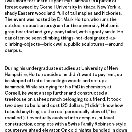
I was more fortunate. I spent my Campout in a patch of
forest owned by Cornell University in Ithaca, New York, a
shady Eastern woodland, full of tall maples and hickories.
The event was hosted by Dr. Mark Holton, who runs the
outdoor education program for the university. Holton is
grey-bearded and grey-ponytailed, with a goofy smile. He
can often be seen climbing things-not-designated-as-
climbing-objects—brick walls, public sculptures—around
campus.
During his undergraduate studies at University of New
Hampshire, Holton decided he didn’t want to pay rent, so
he slipped off into the college woods and set up a
hammock. While studying for his PhD in chemistry at
Cornell, he went a step further and constructed a
treehouse on a sheep ranch belonging to a friend. It took
two days to build and cost 125 dollars. (“I didn’t know how
to build anything, so the roof periodically blew off,” he
recalled.) It eventually evolved into complex, bi-level
construction, complete with a Swiss Family Robinson-style
counterweighted elevator. On cold nights, bundled in down