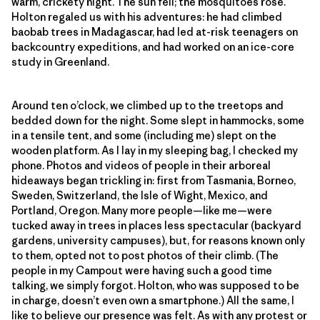
warm, crickety night. The sun fell; the mosquitoes rose.
Holton regaled us with his adventures: he had climbed
baobab trees in Madagascar, had led at-risk teenagers on
backcountry expeditions, and had worked on an ice-core
study in Greenland.
Around ten o’clock, we climbed up to the treetops and
bedded down for the night. Some slept in hammocks, some
in a tensile tent, and some (including me) slept on the
wooden platform. As I lay in my sleeping bag, I checked my
phone. Photos and videos of people in their arboreal
hideaways began trickling in: first from Tasmania, Borneo,
Sweden, Switzerland, the Isle of Wight, Mexico, and
Portland, Oregon. Many more people—like me—were
tucked away in trees in places less spectacular (backyard
gardens, university campuses), but, for reasons known only
to them, opted not to post photos of their climb. (The
people in my Campout were having such a good time
talking, we simply forgot. Holton, who was supposed to be
in charge, doesn’t even own a smartphone.) All the same, I
like to believe our presence was felt. As with any protest or