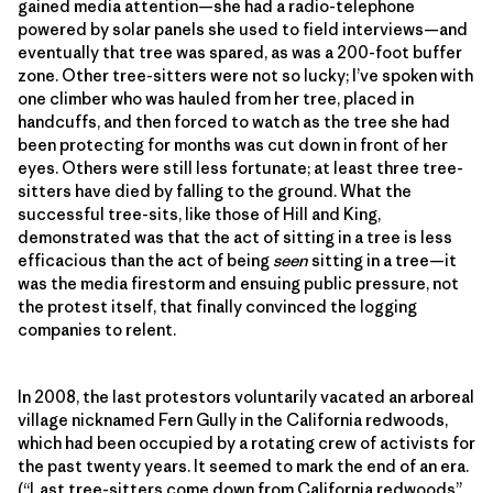
gained media attention—she had a radio-telephone
powered by solar panels she used to field interviews—and
eventually that tree was spared, as was a 200-foot buffer
zone. Other tree-sitters were not so lucky; I’ve spoken with
one climber who was hauled from her tree, placed in
handcuffs, and then forced to watch as the tree she had
been protecting for months was cut down in front of her
eyes. Others were still less fortunate; at least three tree-
sitters have died by falling to the ground. What the
successful tree-sits, like those of Hill and King,
demonstrated was that the act of sitting in a tree is less
efficacious than the act of being
seen
sitting in a tree—it
was the media firestorm and ensuing public pressure, not
the protest itself, that finally convinced the logging
companies to relent.
In 2008, the last protestors voluntarily vacated an arboreal
village nicknamed Fern Gully in the California redwoods,
which had been occupied by a rotating crew of activists for
the past twenty years. It seemed to mark the end of an era.
(“Last tree-sitters come down from California redwoods”