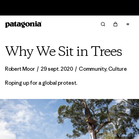
Offre – jusqu’à 40 % de réduction sur les vêtements et
l’équipement de la saison passée
Why We Sit in Trees
Robert Moor
/
29 sept. 2020
/
Community
,
Culture
Roping up for a global protest.