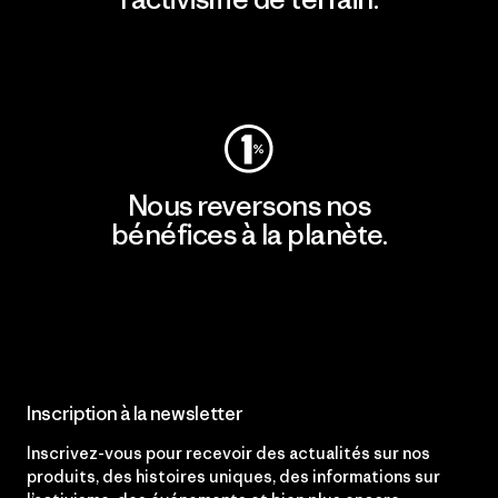
Consulter Patagonia Action Works
Nous reversons nos
bénéfices à la planète.
Lire notre engagement
Inscription à la newsletter
Inscrivez-vous pour recevoir des actualités sur nos
produits, des histoires uniques, des informations sur