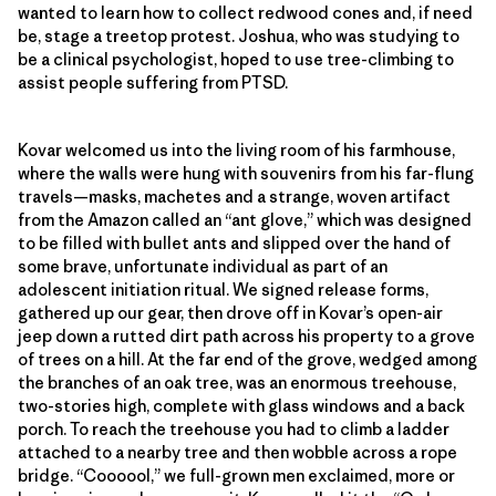
wanted to learn how to collect redwood cones and, if need
be, stage a treetop protest. Joshua, who was studying to
be a clinical psychologist, hoped to use tree-climbing to
assist people suffering from PTSD.
Kovar welcomed us into the living room of his farmhouse,
where the walls were hung with souvenirs from his far-flung
travels—masks, machetes and a strange, woven artifact
from the Amazon called an “ant glove,” which was designed
to be filled with bullet ants and slipped over the hand of
some brave, unfortunate individual as part of an
adolescent initiation ritual. We signed release forms,
gathered up our gear, then drove off in Kovar’s open-air
jeep down a rutted dirt path across his property to a grove
of trees on a hill. At the far end of the grove, wedged among
the branches of an oak tree, was an enormous treehouse,
two-stories high, complete with glass windows and a back
porch. To reach the treehouse you had to climb a ladder
attached to a nearby tree and then wobble across a rope
bridge. “Coooool,” we full-grown men exclaimed, more or