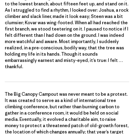
to the lowest branch, about fifteen feet up, and stand on it.
As I struggled to find a rhythm, I looked over: Joshua, a rock
climber and slack liner, made it look easy; Steen was a bit
clumsier; Kovar was wing-footed. When all had reached the
first branch, we stood teetering on it. I paused to notice if I
felt different than I had down on the ground. I was indeed
more watchful and aware. Most importantly, I suddenly
realized, in a pre-conscious, bodily way, that the tree was
holding my life in its hands. Though it sounds
embarrassingly earnest and misty-eyed, it’s true: I felt …
thankful.
The Big Canopy Campout was never meant to be a protest.
It was created to serve as a kind of international tree
climbing conference, but rather than burning carbon to
gather in a conference room, it would be held on social
media. Eventually, it evolved a charitable aim, to raise
money to protect a threatened patch of old-growth forest,
the location of which changes annually; that year’s target