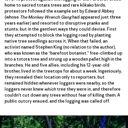
home to sacred totara trees and rare kōkako birds,
protestors followed the example set by Edward Abbey
(whose
The Monkey Wrench Gang
had appeared just three
years earlier) and resorted to disruptive pranks and
stunts, but in the gentlest ways they could devise. First
they attempted to block the logging road by planting
native tree seedlings across it. When that failed, an
activist named Stephen King (no relation to the author),
who was known as the “barefoot botanist,” free-climbed up
into a totora tree and strung up a wooden pallet high in the
branches. He and five allies, including his 12-year-old
brother, lived in the treetops for about a week. Ingeniously,
they revealed their location only to reporters, but
remained hidden whenever loggers were nearby, so the
loggers never knew
which
tree they were in, and therefore
couldn’t cut down any trees without fear of killing them. A
public outcry ensued, and the logging was called off.