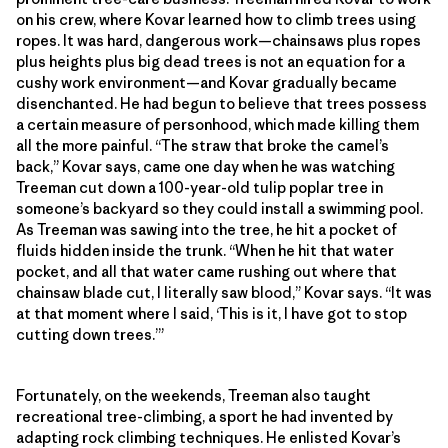
on his crew, where Kovar learned how to climb trees using
ropes. It was hard, dangerous work—chainsaws plus ropes
plus heights plus big dead trees is not an equation for a
cushy work environment—and Kovar gradually became
disenchanted. He had begun to believe that trees possess
a certain measure of personhood, which made killing them
all the more painful. “The straw that broke the camel’s
back,” Kovar says, came one day when he was watching
Treeman cut down a 100-year-old tulip poplar tree in
someone’s backyard so they could install a swimming pool.
As Treeman was sawing into the tree, he hit a pocket of
fluids hidden inside the trunk. “When he hit that water
pocket, and all that water came rushing out where that
chainsaw blade cut, I literally saw blood,” Kovar says. “It was
at that moment where I said, ‘This is it, I have got to stop
cutting down trees.’”
Fortunately, on the weekends, Treeman also taught
recreational tree-climbing, a sport he had invented by
adapting rock climbing techniques. He enlisted Kovar’s