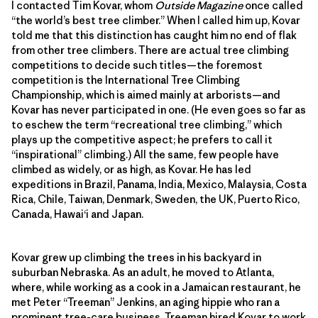
I contacted Tim Kovar, whom
Outside Magazine
once called
“the world’s best tree climber.” When I called him up, Kovar
told me that this distinction has caught him no end of flak
from other tree climbers. There are actual tree climbing
competitions to decide such titles—the foremost
competition is the International Tree Climbing
Championship, which is aimed mainly at arborists—and
Kovar has never participated in one. (He even goes so far as
to eschew the term “recreational tree climbing,” which
plays up the competitive aspect; he prefers to call it
“inspirational” climbing.) All the same, few people have
climbed as widely, or as high, as Kovar. He has led
expeditions in Brazil, Panama, India, Mexico, Malaysia, Costa
Rica, Chile, Taiwan, Denmark, Sweden, the UK, Puerto Rico,
Canada, Hawai‘i and Japan.
Kovar grew up climbing the trees in his backyard in
suburban Nebraska. As an adult, he moved to Atlanta,
where, while working as a cook in a Jamaican restaurant, he
met Peter “Treeman” Jenkins, an aging hippie who ran a
prominent tree-care business. Treeman hired Kovar to work