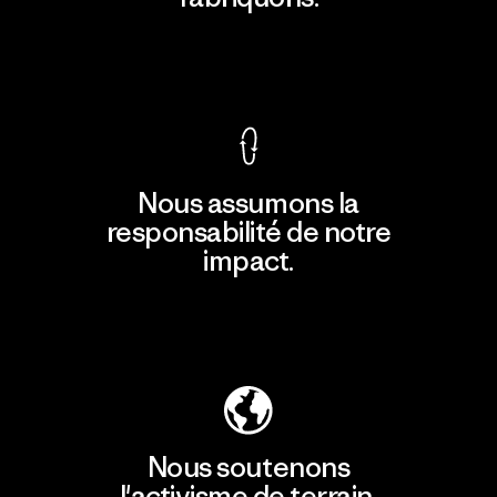
Voir la Garantie Ironclad
Nous assumons la
responsabilité de notre
impact.
Découvrir notre empreinte carbone
Nous soutenons
l'activisme de terrain.