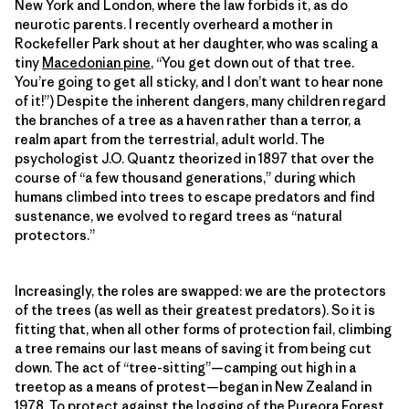
New York and London, where the law forbids it, as do
neurotic parents. I recently overheard a mother in
Rockefeller Park shout at her daughter, who was scaling a
tiny
Macedonian pine
, “You get down out of that tree.
You’re going to get all sticky, and I don’t want to hear none
of it!”) Despite the inherent dangers, many children regard
the branches of a tree as a haven rather than a terror, a
realm apart from the terrestrial, adult world. The
psychologist J.O. Quantz theorized in 1897 that over the
course of “a few thousand generations,” during which
humans climbed into trees to escape predators and find
sustenance, we evolved to regard trees as “natural
protectors.”
Increasingly, the roles are swapped: we are the protectors
of the trees (as well as their greatest predators). So it is
fitting that, when all other forms of protection fail, climbing
a tree remains our last means of saving it from being cut
down. The act of “tree-sitting”—camping out high in a
treetop as a means of protest—began in New Zealand in
1978. To protect against the logging of the Pureora Forest,