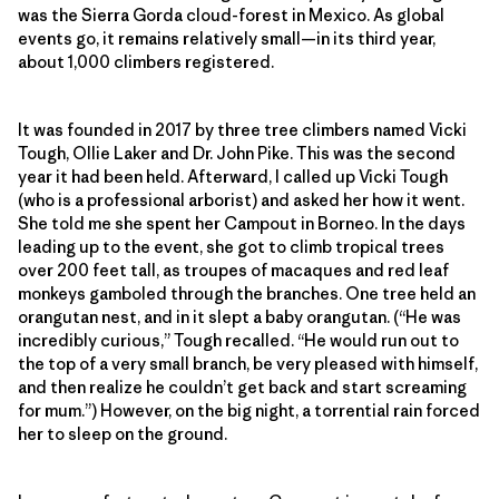
was the Sierra Gorda cloud-forest in Mexico. As global
events go, it remains relatively small—in its third year,
about 1,000 climbers registered.
It was founded in 2017 by three tree climbers named Vicki
Tough, Ollie Laker and Dr. John Pike. This was the second
year it had been held. Afterward, I called up Vicki Tough
(who is a professional arborist) and asked her how it went.
She told me she spent her Campout in Borneo. In the days
leading up to the event, she got to climb tropical trees
over 200 feet tall, as troupes of macaques and red leaf
monkeys gamboled through the branches. One tree held an
orangutan nest, and in it slept a baby orangutan. (“He was
incredibly curious,” Tough recalled. “He would run out to
the top of a very small branch, be very pleased with himself,
and then realize he couldn’t get back and start screaming
for mum.”) However, on the big night, a torrential rain forced
her to sleep on the ground.