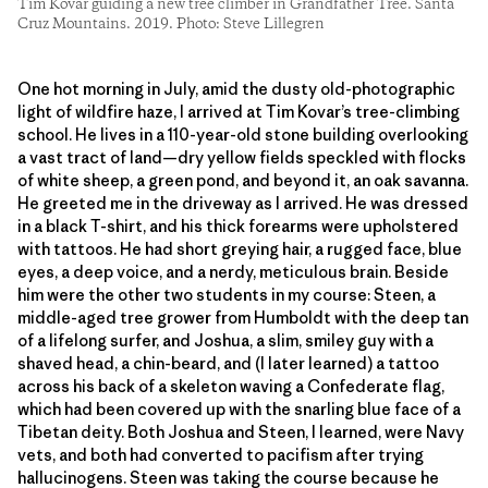
Tim Kovar guiding a new tree climber in Grandfather Tree. Santa
Cruz Mountains. 2019. Photo: Steve Lillegren
One hot morning in July, amid the dusty old-photographic
light of wildfire haze, I arrived at Tim Kovar’s tree-climbing
school. He lives in a 110-year-old stone building overlooking
a vast tract of land—dry yellow fields speckled with flocks
of white sheep, a green pond, and beyond it, an oak savanna.
He greeted me in the driveway as I arrived. He was dressed
in a black T-shirt, and his thick forearms were upholstered
with tattoos. He had short greying hair, a rugged face, blue
eyes, a deep voice, and a nerdy, meticulous brain. Beside
him were the other two students in my course: Steen, a
middle-aged tree grower from Humboldt with the deep tan
of a lifelong surfer, and Joshua, a slim, smiley guy with a
shaved head, a chin-beard, and (I later learned) a tattoo
across his back of a skeleton waving a Confederate flag,
which had been covered up with the snarling blue face of a
Tibetan deity. Both Joshua and Steen, I learned, were Navy
vets, and both had converted to pacifism after trying
hallucinogens. Steen was taking the course because he