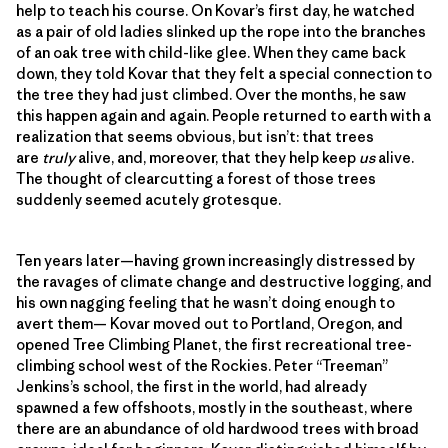
help to teach his course. On Kovar’s first day, he watched
as a pair of old ladies slinked up the rope into the branches
of an oak tree with child-like glee. When they came back
down, they told Kovar that they felt a special connection to
the tree they had just climbed. Over the months, he saw
this happen again and again. People returned to earth with a
realization that seems obvious, but isn’t: that trees
are
truly
alive, and, moreover, that they help keep
us
alive.
The thought of clearcutting a forest of those trees
suddenly seemed acutely grotesque.
Ten years later—having grown increasingly distressed by
the ravages of climate change and destructive logging, and
his own nagging feeling that he wasn’t doing enough to
avert them— Kovar moved out to Portland, Oregon, and
opened Tree Climbing Planet, the first recreational tree-
climbing school west of the Rockies. Peter “Treeman”
Jenkins’s school, the first in the world, had already
spawned a few offshoots, mostly in the southeast, where
there are an abundance of old hardwood trees with broad