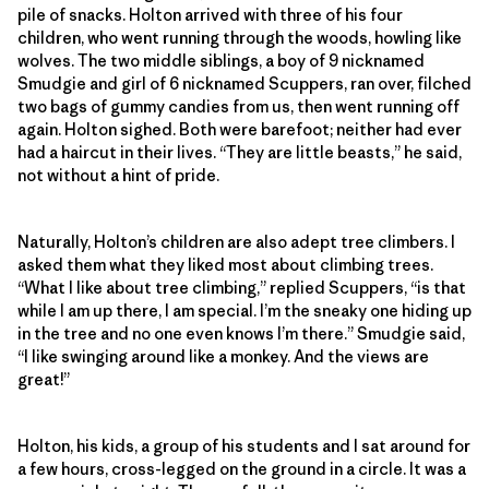
pile of snacks. Holton arrived with three of his four
children, who went running through the woods, howling like
wolves. The two middle siblings, a boy of 9 nicknamed
Smudgie and girl of 6 nicknamed Scuppers, ran over, filched
two bags of gummy candies from us, then went running off
again. Holton sighed. Both were barefoot; neither had ever
had a haircut in their lives. “They are little beasts,” he said,
not without a hint of pride.
Naturally, Holton’s children are also adept tree climbers. I
asked them what they liked most about climbing trees.
“What I like about tree climbing,” replied Scuppers, “is that
while I am up there, I am special. I’m the sneaky one hiding up
in the tree and no one even knows I’m there.” Smudgie said,
“I like swinging around like a monkey. And the views are
great!”
Holton, his kids, a group of his students and I sat around for
a few hours, cross-legged on the ground in a circle. It was a