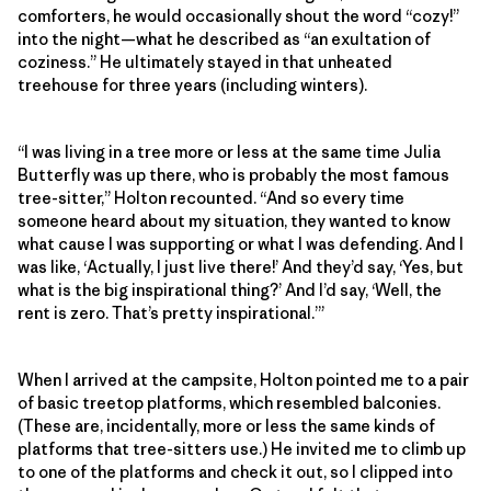
comforters, he would occasionally shout the word “cozy!”
into the night—what he described as “an exultation of
coziness.” He ultimately stayed in that unheated
treehouse for three years (including winters).
“I was living in a tree more or less at the same time Julia
Butterfly was up there, who is probably the most famous
tree-sitter,” Holton recounted. “And so every time
someone heard about my situation, they wanted to know
what cause I was supporting or what I was defending. And I
was like, ‘Actually, I just live there!’ And they’d say, ‘Yes, but
what is the big inspirational thing?’ And I’d say, ‘Well, the
rent is zero. That’s pretty inspirational.’”
When I arrived at the campsite, Holton pointed me to a pair
of basic treetop platforms, which resembled balconies.
(These are, incidentally, more or less the same kinds of
platforms that tree-sitters use.) He invited me to climb up
to one of the platforms and check it out, so I clipped into