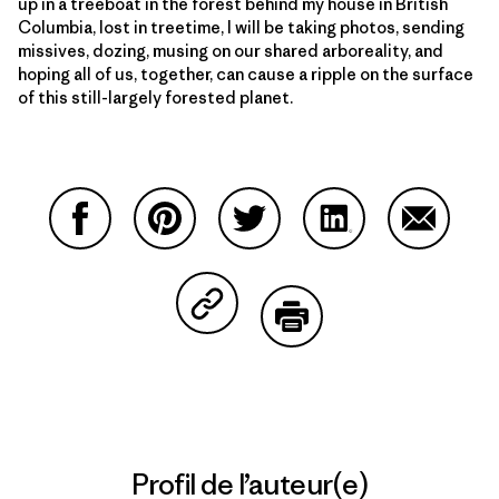
up in a treeboat in the forest behind my house in British
Columbia, lost in treetime, I will be taking photos, sending
missives, dozing, musing on our shared arboreality, and
hoping all of us, together, can cause a ripple on the surface
of this still-largely forested planet.
Partager sur Facebook
Partager sur Pinterest
Partager sur Twitter
Partager sur Linke
Partager 
Partager sur Copy Link
Imprimer
Profil de l’auteur(e)