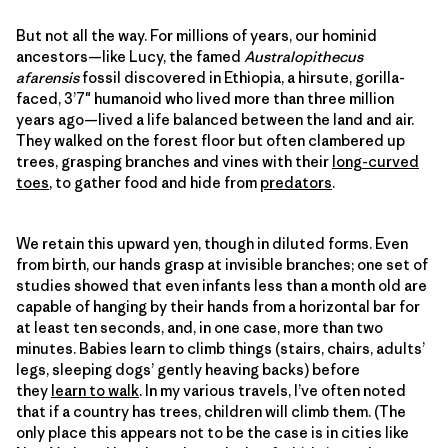
But not all the way. For millions of years, our hominid
ancestors—like Lucy, the famed
Australopithecus
afarensis
fossil discovered in Ethiopia, a hirsute, gorilla-
faced, 3’7″ humanoid who lived more than three million
years ago—lived a life balanced between the land and air.
They walked on the forest floor but often clambered up
trees, grasping branches and vines with their
long-curved
toes
, to gather food and hide from
predators
.
We retain this upward yen, though in diluted forms. Even
from birth, our hands grasp at invisible branches; one set of
studies showed that even infants less than a month old are
capable of hanging by their hands from a horizontal bar for
at least ten seconds, and, in one case, more than two
minutes. Babies learn to climb things (stairs, chairs, adults’
legs, sleeping dogs’ gently heaving backs) before
they
learn to walk
. In my various travels, I’ve often noted
that if a country has trees, children will climb them. (The
only place this appears not to be the case is in cities like