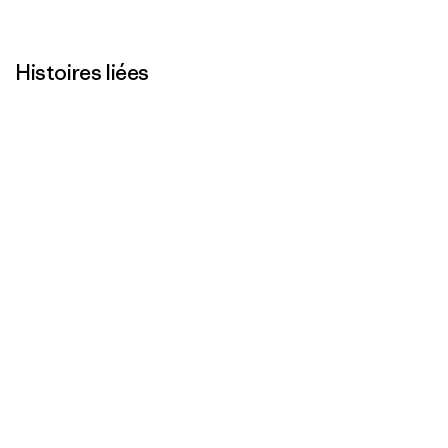
Histoires liées