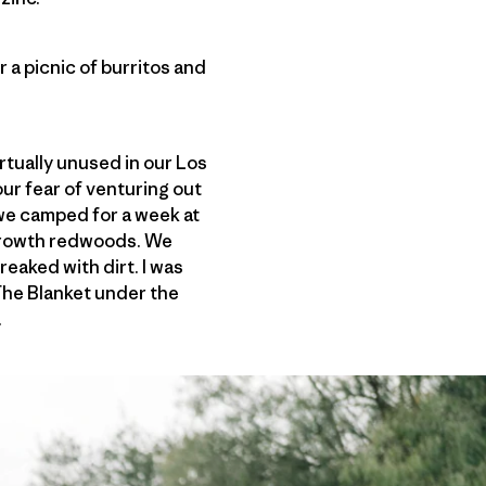
 a picnic of burritos and
rtually unused in our Los
our fear of venturing out
we camped for a week at
-growth redwoods. We
eaked with dirt. I was
 The Blanket under the
.