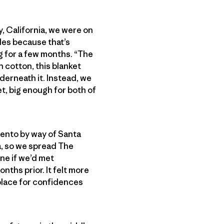
y, California, we were on
les because that’s
g for a few months. “The
 cotton, this blanket
derneath it. Instead, we
, big enough for both of
amento by way of Santa
a, so we spread The
ne if we’d met
ths prior. It felt more
 place for confidences