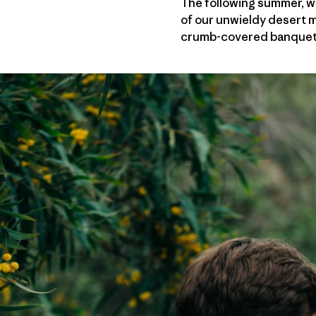
The following summer, we
of our unwieldy desert m
crumb-covered banquet ta