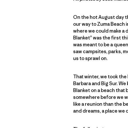
On the hot August day tha
our way to Zuma Beach in
where we could make a de
Blanket” was the first t
was meant to be a queen-
saw campsites, parks, mo
us to sprawl on.
That winter, we took the 
Barbara and Big Sur. We 
Blanket on a beach that 
somewhere before we were
like a reunion than the 
and dreams, a place we c