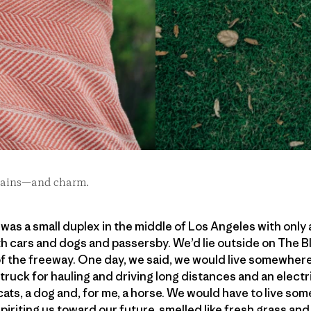
 stains—and charm.
as a small duplex in the middle of Los Angeles with only a
h cars and dogs and passersby. We’d lie outside on The Bl
of the freeway. One day, we said, we would live somewher
 truck for hauling and driving long distances and an electr
ats, a dog and, for me, a horse. We would have to live so
piriting us toward our future, smelled like fresh grass and 