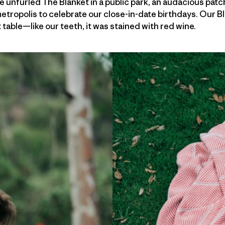
 unfurled The Blanket in a public park, an audacious patc
etropolis to celebrate our close-in-date birthdays. Our 
ble—like our teeth, it was stained with red wine.