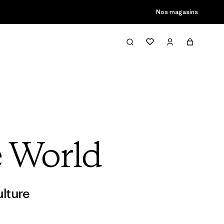
son passée
Nos magasins
e World
lture