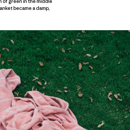
h of green in the middle
Blanket became a damp,