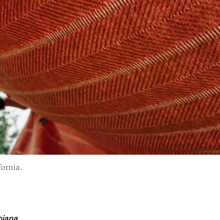
fornia.
jana