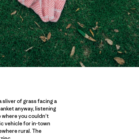
 sliver of grass facing a
anket anyway, listening
e where you couldn’t
ic vehicle for in-town
mewhere rural. The
zinc.