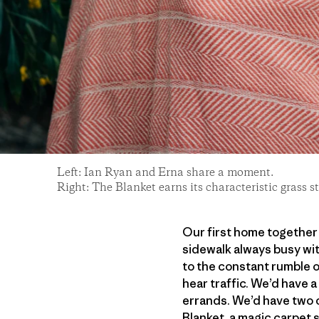
Left: Ian Ryan and Erna share a moment.
Right: The Blanket earns its characteristic grass
Our first home together w
sidewalk always busy wit
to the constant rumble 
hear traffic. We’d have a
errands. We’d have two c
Blanket, a magic carpet s