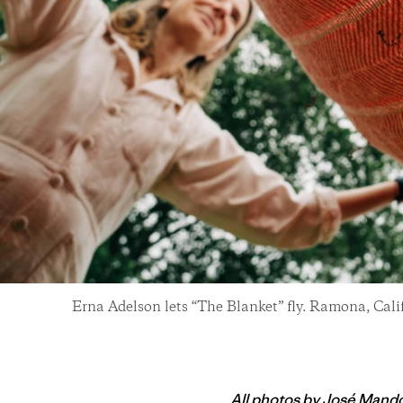
Erna Adelson lets “The Blanket” fly. Ramona, Cali
All photos by Jos
é
Mando