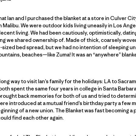
t Ian and I purchased the blanket at a store in Culver Cit
 Malibu. We were outdoor kids living uneasily in Los Ange
cent living. We had been cautiously, optimistically, datin
hing we shared ownership of. Made of thick, coarsely woven
sized bed spread, but we had no intention of sleeping un
untains, beaches—like Zuma! It was an “anywhere” blanket
long way to visit Ian’s family for the holidays: LA to Sacr
both spent the same four years in college in Santa Barbar
brought back memories for both of us and tried to determi
 introduced at a mutual friend’s birthday party a few mon
beginning of a new union. The Blanket was fast becoming a
ould find each other again.