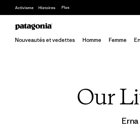
Offre – jusq
Plus
Activisme
Histoires
Nouveautés et vedettes
Homme
Femme
En
Our Li
Erna