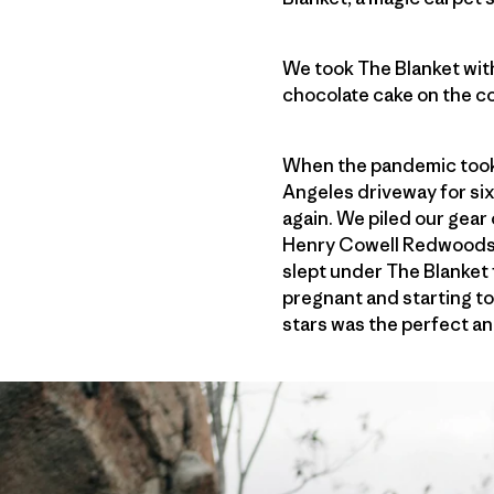
We took The Blanket with
chocolate cake on the c
When the pandemic took h
Angeles driveway for six
again. We piled our gear
Henry Cowell Redwoods S
slept under The Blanket 
pregnant and starting to
stars was the perfect ant