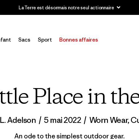
u’à 40 % de réduction sur les vêtements et l’équipement de la sai
fant
Sacs
Sport
Bonnes affaires
ttle Place in th
 L. Adelson
/
5 mai 2022
/
Worn Wear
,
Cu
An ode to the simplest outdoor gear.