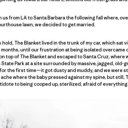
 us from LA to Santa Barbara the following fall where, over
ourthouse lawn, we decided to get married.
old, The Blanket lived in the trunk of my car, which sat vi
 months, until our frustration at being isolated overcame 
 on top of The Blanket and escaped to Santa Cruz, where 
tate Park at a site surrounded by massive, jagged, old
for the first time—it got dusty and muddy, and we were str
 ache where the baby pressed against my spine, but still,
idote to being cooped up, sterilized, afraid of everything