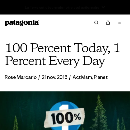
Offre – jusqu’à 40 % de réduction sur les vêtements et
l’équipement de la saison passée
100 Percent Today, 1
Percent Every Day
Rose Marcario
/
21 nov. 2016
/
Activism
,
Planet