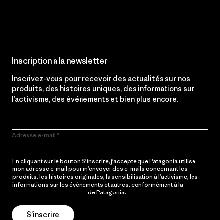
Lire notre engagement
Inscription à la newsletter
Inscrivez-vous pour recevoir des actualités sur nos
produits, des histoires uniques, des informations sur
l’activisme, des événements et bien plus encore.
Adresse e-mail
En cliquant sur le bouton S’inscrire, j’accepte que Patagonia utilise
mon adresse e-mail pour m’envoyer des e-mails concernant les
produits, les histoires originales, la sensibilisation à l’activisme, les
informations sur les événements et autres, conformément à la
Politique de confidentialité
de Patagonia.
S’inscrire