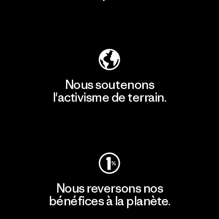
Découvrir notre empreinte carbone
Nous soutenons
l'activisme de terrain.
Consulter Patagonia Action Works
Nous reversons nos
bénéfices à la planète.