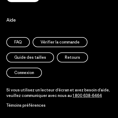
Aide
FAQ
Vérifier la commande
Guide des tailles
Retours
Connexion
Si vous utilisez un lecteur d’écran et avez besoin d’aide,
veuillez communiquer avec nous au
1 800 638-6464
Témoins préférences