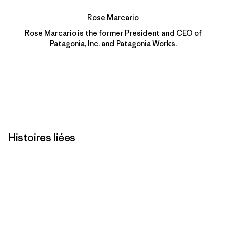
Rose Marcario
Rose Marcario is the former President and CEO of
Patagonia, Inc. and Patagonia Works.
Histoires liées