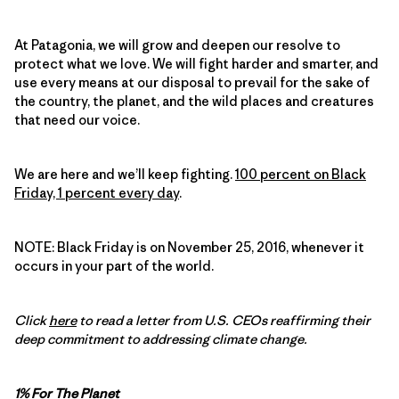
At Patagonia, we will grow and deepen our resolve to
protect what we love. We will fight harder and smarter, and
use every means at our disposal to prevail for the sake of
the country, the planet, and the wild places and creatures
that need our voice.
We are here and we’ll keep fighting.
100 percent on Black
Friday, 1 percent every day
.
NOTE: Black Friday is on November 25, 2016, whenever it
occurs in your part of the world.
Click
here
to read a letter from U.S. CEOs reaffirming their
deep commitment to addressing climate change.
1% For The Planet