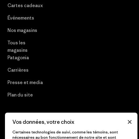
Cartes cadeaux
Événements
Nos magasins
Tous les
magasins
Patagonia
Carrières
Presse et media
Plan du site
Vos données, votre choix
© 2026 Patagonia, Inc. All Rights Reserved.
Certaines technologies de suivi, comme les témoins, sont
nécessaires au bon fonctionnement de notre site et sont