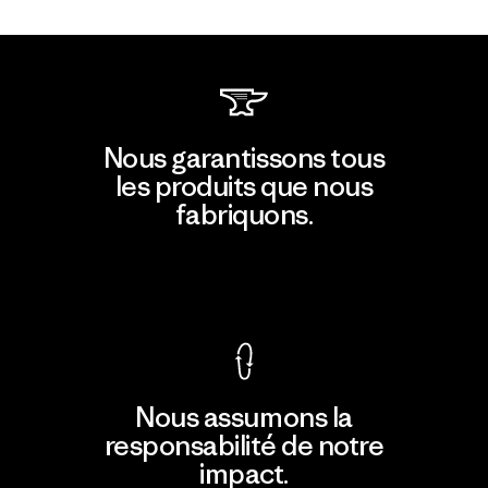
Nous garantissons tous
les produits que nous
fabriquons.
Voir la Garantie Ironclad
Nous assumons la
responsabilité de notre
impact.