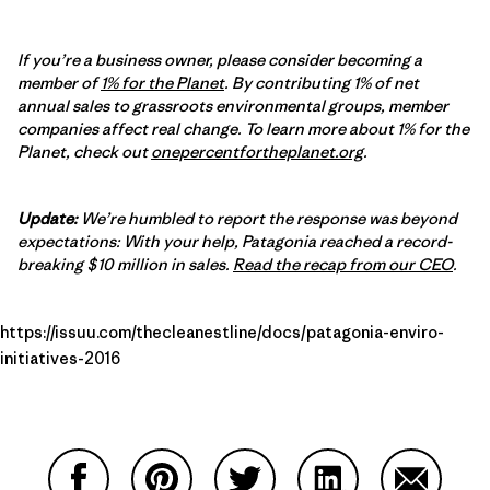
If you’re a business owner, please consider becoming a
member of
1% for the Planet
. By contributing 1% of net
annual sales to grassroots environmental groups, member
companies affect real change. To learn more about 1% for the
Planet, check out
onepercentfortheplanet.org
.
Update:
We’re humbled to report the response was beyond
expectations: With your help, Patagonia reached a record-
breaking $10 million in sales.
Read the recap from our CEO
.
https://issuu.com/thecleanestline/docs/patagonia-enviro-
initiatives-2016