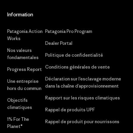
Information
Patagonia Action
Patagonia Pro Program
Works
Dealer Portal
Nos valeurs
Politique de confidentialité
fondamentales
Conditions générales de vente
Progress Report
Déclaration sur l’esclavage moderne
Une entreprise
dans la chaîne d’approvisionnement
hors du commun
Rapport sur les risques climatiques
Objectifs
climatiques
Rappel de produits UPF
1% For The
Rappel de produit pour nourrissons
Planet®