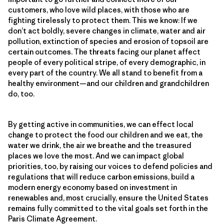
customers, who love wild places, with those who are
fighting tirelessly to protect them. This we know: If we
don’t act boldly, severe changes in climate, water and air
pollution, extinction of species and erosion of topsoil are
certain outcomes. The threats facing our planet affect
people of every political stripe, of every demographic, in
every part of the country. We all stand to benefit from a
healthy environment—and our children and grandchildren
do, too.
By getting active in communities, we can effect local
change to protect the food our children and we eat, the
water we drink, the air we breathe and the treasured
places we love the most. And we can impact global
priorities, too, by raising our voices to defend policies and
regulations that will reduce carbon emissions, build a
modern energy economy based on investment in
renewables and, most crucially, ensure the United States
remains fully committed to the vital goals set forth in the
Paris Climate Agreement.