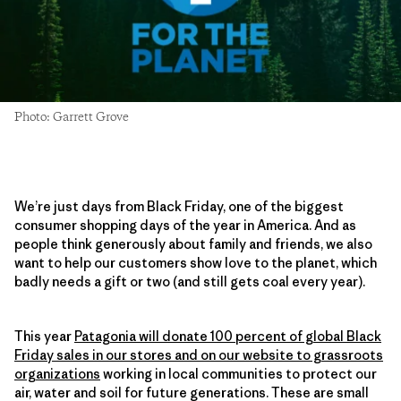
Photo: Garrett Grove
We’re just days from Black Friday, one of the biggest
consumer shopping days of the year in America. And as
people think generously about family and friends, we also
want to help our customers show love to the planet, which
badly needs a gift or two (and still gets coal every year).
This year
Patagonia will donate 100 percent of global Black
Friday sales in our stores and on our website to grassroots
organizations
working in local communities to protect our
air, water and soil for future generations. These are small