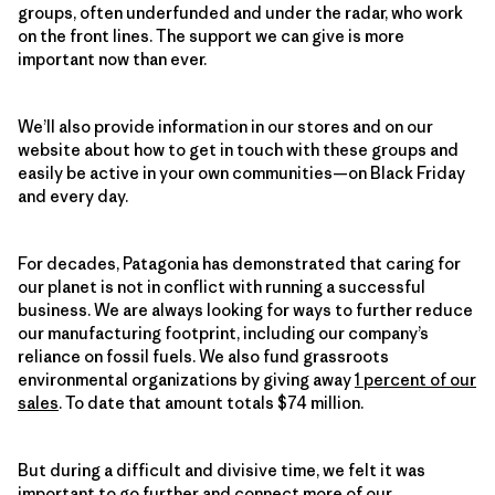
groups, often underfunded and under the radar, who work
on the front lines. The support we can give is more
important now than ever.
We’ll also provide information in our stores and on our
website about how to get in touch with these groups and
easily be active in your own communities—on Black Friday
and every day.
For decades, Patagonia has demonstrated that caring for
our planet is not in conflict with running a successful
business. We are always looking for ways to further reduce
our manufacturing footprint, including our company’s
reliance on fossil fuels. We also fund grassroots
environmental organizations by giving away
1 percent of our
sales
. To date that amount totals $74 million.
But during a difficult and divisive time, we felt it was
important to go further and connect more of our