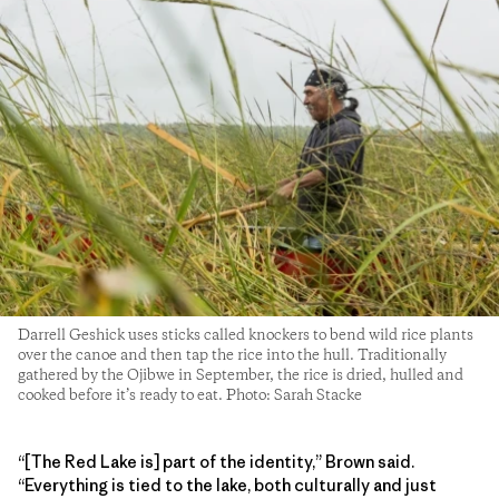
Darrell Geshick uses sticks called knockers to bend wild rice plants
over the canoe and then tap the rice into the hull. Traditionally
gathered by the Ojibwe in September, the rice is dried, hulled and
cooked before it’s ready to eat. Photo: Sarah Stacke
“[The Red Lake is] part of the identity,” Brown said.
“Everything is tied to the lake, both culturally and just