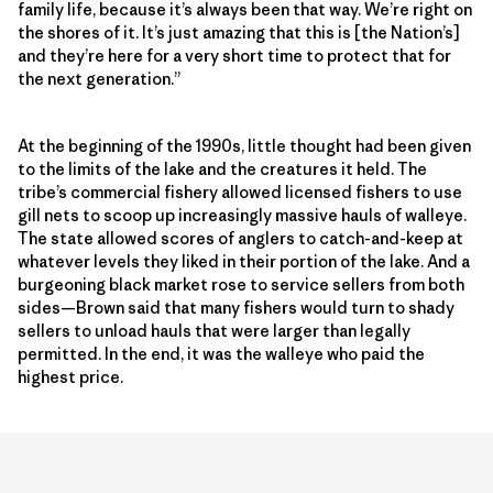
family life, because it’s always been that way. We’re right on
the shores of it. It’s just amazing that this is [the Nation’s]
and they’re here for a very short time to protect that for
the next generation.”
At the beginning of the 1990s, little thought had been given
to the limits of the lake and the creatures it held. The
tribe’s commercial fishery allowed licensed fishers to use
gill nets to scoop up increasingly massive hauls of walleye.
The state allowed scores of anglers to catch-and-keep at
whatever levels they liked in their portion of the lake. And a
burgeoning black market rose to service sellers from both
sides—Brown said that many fishers would turn to shady
sellers to unload hauls that were larger than legally
permitted. In the end, it was the walleye who paid the
highest price.