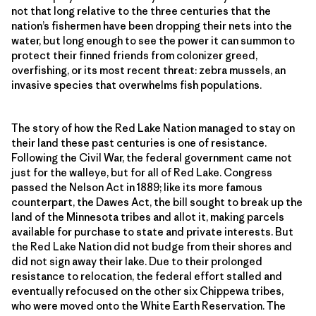
not that long relative to the three centuries that the
nation’s fishermen have been dropping their nets into the
water, but long enough to see the power it can summon to
protect their finned friends from colonizer greed,
overfishing, or its most recent threat: zebra mussels, an
invasive species that overwhelms fish populations.
The story of how the Red Lake Nation managed to stay on
their land these past centuries is one of resistance.
Following the Civil War, the federal government came not
just for the walleye, but for all of Red Lake. Congress
passed the Nelson Act in 1889; like its more famous
counterpart, the Dawes Act, the bill sought to break up the
land of the Minnesota tribes and allot it, making parcels
available for purchase to state and private interests. But
the Red Lake Nation did not budge from their shores and
did not sign away their lake. Due to their prolonged
resistance to relocation, the federal effort stalled and
eventually refocused on the other six Chippewa tribes,
who were moved onto the White Earth Reservation. The