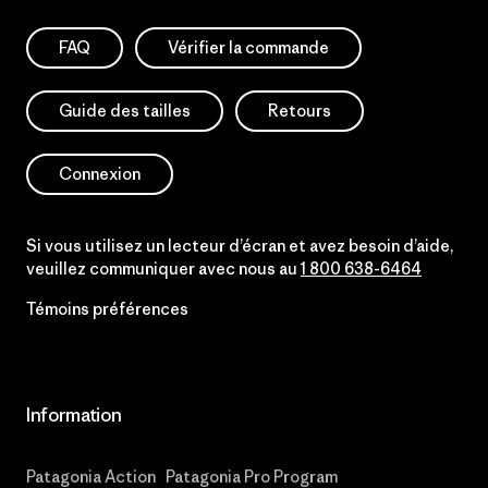
FAQ
Vérifier la commande
Guide des tailles
Retours
Connexion
Si vous utilisez un lecteur d’écran et avez besoin d’aide,
veuillez communiquer avec nous au
1 800 638-6464
Témoins préférences
Information
Patagonia Action
Patagonia Pro Program