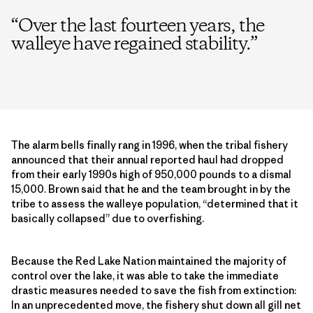
“
Over the last fourteen years, the
walleye have regained stability.
”
The alarm bells finally rang in 1996, when the tribal fishery
announced that their annual reported haul had dropped
from their early 1990s high of 950,000 pounds to a dismal
15,000. Brown said that he and the team brought in by the
tribe to assess the walleye population, “determined that it
basically collapsed” due to overfishing.
Because the Red Lake Nation maintained the majority of
control over the lake, it was able to take the immediate
drastic measures needed to save the fish from extinction:
In an unprecedented move, the fishery shut down all gill net