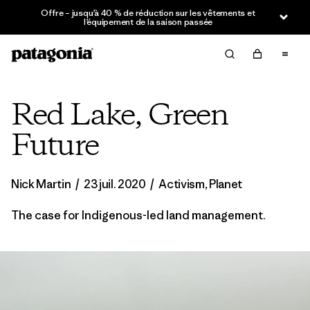
Offre – jusqu’à 40 % de réduction sur les vêtements et
l’équipement de la saison passée
Red Lake, Green
Future
Nick Martin
/
23 juil. 2020
/
Activism
,
Planet
The case for Indigenous-led land management.