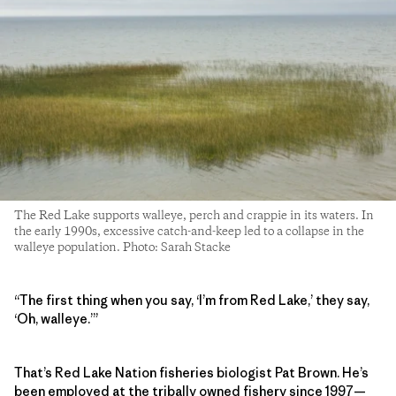
The Red Lake supports walleye, perch and crappie in its waters. In
the early 1990s, excessive catch-and-keep led to a collapse in the
walleye population. Photo: Sarah Stacke
“The first thing when you say, ‘I’m from Red Lake,’ they say,
‘Oh, walleye.’”
That’s Red Lake Nation fisheries biologist Pat Brown. He’s
been employed at the tribally owned fishery since 1997—