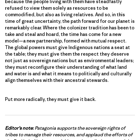
because the people living with them have steadfastly
refused to view them solely as resources to be
commodified, but also as living relatives. And so, in this
time of great uncertainty, the path forward for our planet is
remarkably clear. Where the colonizer tradition has been to
take and steal and hoard, the time has come for a new
model—a new partnership, formed with mutual respect.
The global powers must give Indigenous nations a seat at
the table; they must give them the respect they deserve
not just as sovereign nations but as environmental leaders;
they must reconfigure their understanding of what land
and water is and what it means to politically and culturally
align themselves with their ancestral stewards.
Put more radically, they must give it back.
Editor’s note:
Patagonia supports the sovereign rights of
tribes to manage their resources, and applaud the efforts of