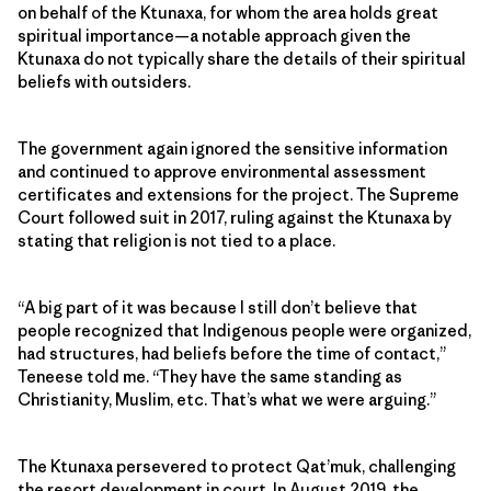
on behalf of the Ktunaxa, for whom the area holds great
spiritual importance—a notable approach given the
Ktunaxa do not typically share the details of their spiritual
beliefs with outsiders.
The government again ignored the sensitive information
and continued to approve environmental assessment
certificates and extensions for the project. The Supreme
Court followed suit in 2017, ruling against the Ktunaxa by
stating that religion is not tied to a place.
“A big part of it was because I still don’t believe that
people recognized that Indigenous people were organized,
had structures, had beliefs before the time of contact,”
Teneese told me. “They have the same standing as
Christianity, Muslim, etc. That’s what we were arguing.”
The Ktunaxa persevered to protect Qat’muk, challenging
the resort development in court. In August 2019, the