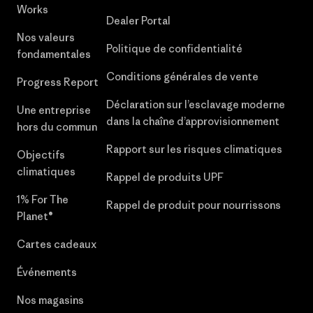
Works
Dealer Portal
Nos valeurs
Politique de confidentialité
fondamentales
Conditions générales de vente
Progress Report
Déclaration sur l’esclavage moderne
Une entreprise
dans la chaîne d’approvisionnement
hors du commun
Rapport sur les risques climatiques
Objectifs
climatiques
Rappel de produits UPF
1% For The
Rappel de produit pour nourrissons
Planet®
Cartes cadeaux
Événements
Nos magasins