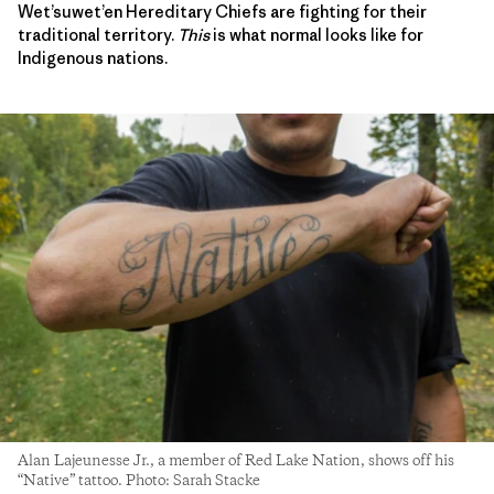
Wet’suwet’en Hereditary Chiefs are fighting for their
traditional territory.
This
is what normal looks like for
Indigenous nations.
Alan Lajeunesse Jr., a member of Red Lake Nation, shows off his
“Native” tattoo. Photo: Sarah Stacke