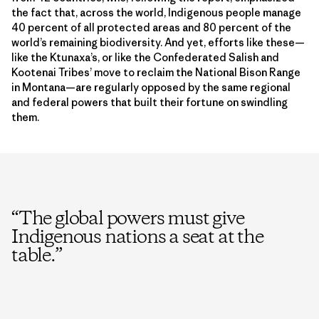
the fact that, across the world, Indigenous people manage
40 percent of all protected areas and 80 percent of the
world’s remaining biodiversity. And yet, efforts like these—
like the Ktunaxa’s, or like the Confederated Salish and
Kootenai Tribes’ move to reclaim the National Bison Range
in Montana—are regularly opposed by the same regional
and federal powers that built their fortune on swindling
them.
“
The global powers must give
Indigenous nations a seat at the
table.
”