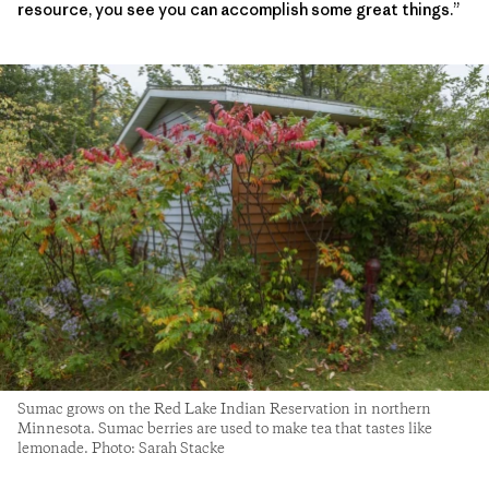
resource, you see you can accomplish some great things.”
Sumac grows on the Red Lake Indian Reservation in northern
Minnesota. Sumac berries are used to make tea that tastes like
lemonade. Photo: Sarah Stacke