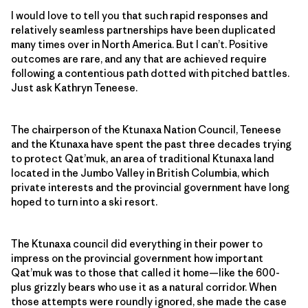
I would love to tell you that such rapid responses and
relatively seamless partnerships have been duplicated
many times over in North America. But I can’t. Positive
outcomes are rare, and any that are achieved require
following a contentious path dotted with pitched battles.
Just ask Kathryn Teneese.
The chairperson of the Ktunaxa Nation Council, Teneese
and the Ktunaxa have spent the past three decades trying
to protect Qat’muk, an area of traditional Ktunaxa land
located in the Jumbo Valley in British Columbia, which
private interests and the provincial government have long
hoped to turn into a ski resort.
The Ktunaxa council did everything in their power to
impress on the provincial government how important
Qat’muk was to those that called it home—like the 600-
plus grizzly bears who use it as a natural corridor. When
those attempts were roundly ignored, she made the case