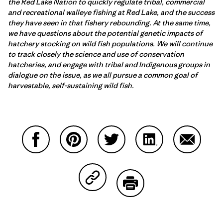
the Red Lake Nation to quickly regulate tribal, commercial
and recreational walleye fishing at Red Lake, and the success
they have seen in that fishery rebounding. At the same time,
we have questions about the potential genetic impacts of
hatchery stocking on wild fish populations. We will continue
to track closely the science and use of conservation
hatcheries, and engage with tribal and Indigenous groups in
dialogue on the issue, as we all pursue a common goal of
harvestable, self-sustaining wild fish.
Partager sur Facebook
Partager sur Pinterest
Partager sur Twitter
Partager sur Linke
Partager 
Partager sur Copy Link
Imprimer