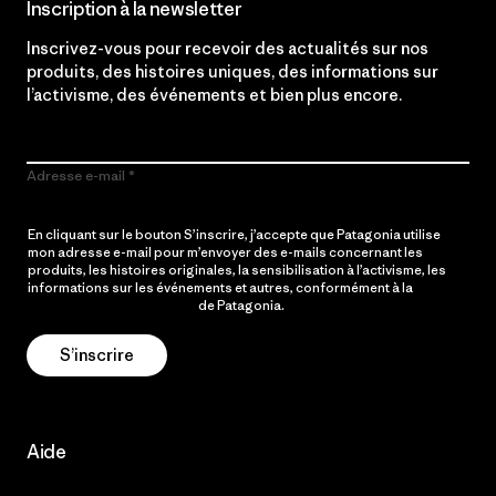
Inscription à la newsletter
Inscrivez-vous pour recevoir des actualités sur nos
produits, des histoires uniques, des informations sur
l’activisme, des événements et bien plus encore.
Adresse e-mail
En cliquant sur le bouton S’inscrire, j’accepte que Patagonia utilise
mon adresse e-mail pour m’envoyer des e-mails concernant les
produits, les histoires originales, la sensibilisation à l’activisme, les
informations sur les événements et autres, conformément à la
Politique de confidentialité
de Patagonia.
S’inscrire
Aide