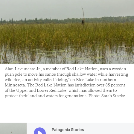
Alan Lajeunesse Jr., a member of Red Lake Nation, uses a wooden
push pole to move his canoe through shallow water while harvesting
wild rice, an activity called “ricing,” on Rice Lake in northern
Minnesota. The Red Lake Nation has jurisdiction over 85 percent
of the Upper and Lower Red Lake, which has allowed them to
protect their land and waters for generations. Photo: Sarah Stacke