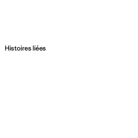
Histoires liées