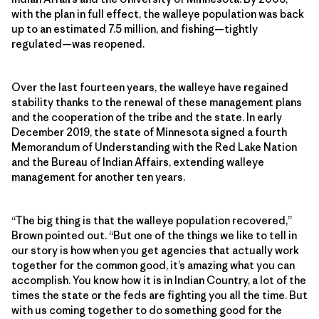
with the plan in full effect, the walleye population was back
up to an estimated 7.5 million, and fishing—tightly
regulated—was reopened.
Over the last fourteen years, the walleye have regained
stability thanks to the renewal of these management plans
and the cooperation of the tribe and the state. In early
December 2019, the state of Minnesota signed a fourth
Memorandum of Understanding with the Red Lake Nation
and the Bureau of Indian Affairs, extending walleye
management for another ten years.
“The big thing is that the walleye population recovered,”
Brown pointed out. “But one of the things we like to tell in
our story is how when you get agencies that actually work
together for the common good, it’s amazing what you can
accomplish. You know how it is in Indian Country, a lot of the
times the state or the feds are fighting you all the time. But
with us coming together to do something good for the