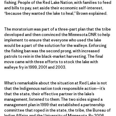
fishing. People of the Red Lake Nation, with families to feed
and bills to pay, set aside their economic self-interest,
“because they wanted the lake to heal,” Brown explained.
The moratorium was part of a three-part plan that the tribe
developed and then convinced the Minnesota DNR to help
implement to ensure that everyone who used the lake
would be a part of the solution for the walleye. Enforcing
the fishing ban was the second prong, with increased
patrols to rein in the black-market harvesting. The final
move came with three efforts to stock the lake with
walleye fry in 1999, 2001 and 2003.
What’s remarkable about the situation at Red Lake is not
that the Indigenous nation took responsible action—it’s
that the state, their effective partner in the lake’s
management, listened to them. The two sides signed a
management plan in 1999 that established a partnership
committee that roped in the state, the tribe, the Bureau of
Indian Affairs and the University of Minnesota. By 2006,