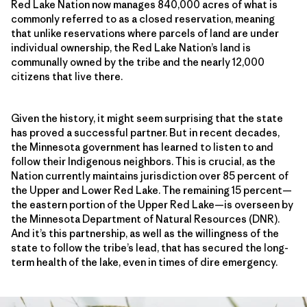
Red Lake Nation now manages 840,000 acres of what is
commonly referred to as a closed reservation, meaning
that unlike reservations where parcels of land are under
individual ownership, the Red Lake Nation’s land is
communally owned by the tribe and the nearly 12,000
citizens that live there.
Given the history, it might seem surprising that the state
has proved a successful partner. But in recent decades,
the Minnesota government has learned to listen to and
follow their Indigenous neighbors. This is crucial, as the
Nation currently maintains jurisdiction over 85 percent of
the Upper and Lower Red Lake. The remaining 15 percent—
the eastern portion of the Upper Red Lake—is overseen by
the Minnesota Department of Natural Resources (DNR).
And it’s this partnership, as well as the willingness of the
state to follow the tribe’s lead, that has secured the long-
term health of the lake, even in times of dire emergency.