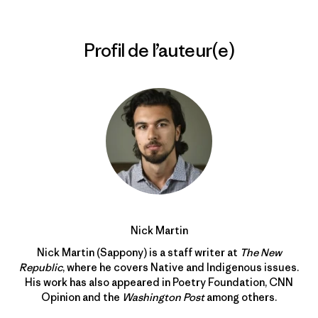
Profil de l’auteur(e)
Nick Martin
Nick Martin (Sappony) is a staff writer at
The New
Republic
, where he covers Native and Indigenous issues.
His work has also appeared in Poetry Foundation, CNN
Opinion and the
Washington Post
among others.