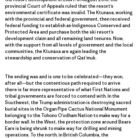
provincial Court of Appeals ruled that the resort’s
environmental certificate was invalid. The Ktunaxa, working
with the provincial and federal government, then received
federal funding to establish an Indigenous Conserved and
Protected Area and purchase both the ski resort’s
development claim and all remaining land tenures. Now,
with the support from all levels of government and the local
communities, the Ktunaxa are again leading the
stewardship and conservation of Qat’muk.
The ending was and is one to be celebrated—they won,
after all—but the contentious path required to arrive
there is far more representative of what First Nations and
tribal governments are forced to contend with. In the
Southwest, the Trump administration is destroying sacred
burial sites in the Organ Pipe Cactus National Monument
belonging to the Tohono O’odham Nation to make way for a
border wall. In the West, the protection zone around Bears
Ears is being shrunk to make way for drilling and mining
operations. To the north, in British Columbia, the