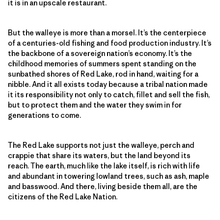
it is in an upscale restaurant.
But the walleye is more than a morsel. It’s the centerpiece
of a centuries-old fishing and food production industry. It’s
the backbone of a sovereign nation’s economy. It’s the
childhood memories of summers spent standing on the
sunbathed shores of Red Lake, rod in hand, waiting for a
nibble. And it all exists today because a tribal nation made
it its responsibility not only to catch, fillet and sell the fish,
but to protect them and the water they swim in for
generations to come.
The Red Lake supports not just the walleye, perch and
crappie that share its waters, but the land beyond its
reach. The earth, much like the lake itself, is rich with life
and abundant in towering lowland trees, such as ash, maple
and basswood. And there, living beside them all, are the
citizens of the Red Lake Nation.