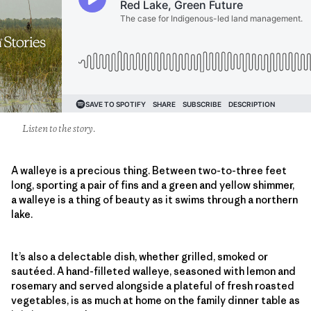
Listen to the story.
A walleye is a precious thing. Between two-to-three feet
long, sporting a pair of fins and a green and yellow shimmer,
a walleye is a thing of beauty as it swims through a northern
lake.
It’s also a delectable dish, whether grilled, smoked or
sautéed. A hand-filleted walleye, seasoned with lemon and
rosemary and served alongside a plateful of fresh roasted
vegetables, is as much at home on the family dinner table as