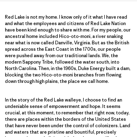
Red Lake is not my home. I know only of it what I have read
and what the employees and citizens of Red Lake Nation
have been kind enough to share with me. For my people, our
ancestral home included Hico-oto-moni, a river snaking
near what is now called Danville, Virginia. But as the British
spread across the East Coast in the 1700s, our people
were pushed away from our traditional lands. We, the
modern Sappony Tribe, followed the water south, into
North Carolina. Then, in the 1960s, Duke Energy built a dam,
blocking the two Hico-oto-moni branches from flowing
down through high plains, the place we call home.
In the story of the Red Lake walleye, I choose to find an
undeniable sense of empowerment and hope. It seems
crucial, at this moment, to remember that right now, today,
there are places within the borders of the United States
that have never been under the control of colonizers. Land
and waters that are pristine and bountiful, precisely