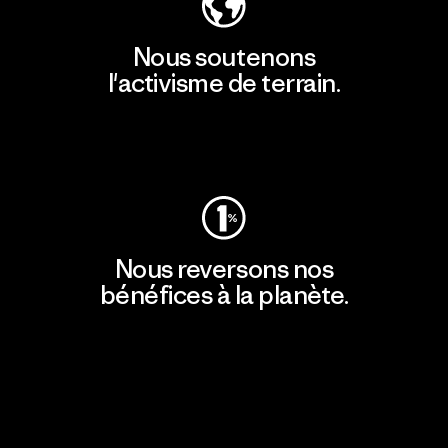
Nous soutenons
l'activisme de terrain.
Consulter Patagonia Action Works
Nous reversons nos
bénéfices à la planète.
Lire notre engagement