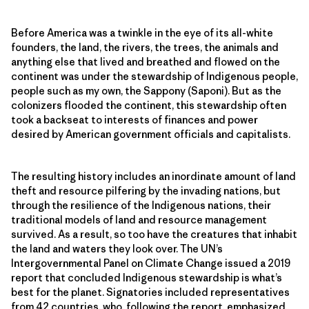
Before America was a twinkle in the eye of its all-white
founders, the land, the rivers, the trees, the animals and
anything else that lived and breathed and flowed on the
continent was under the stewardship of Indigenous people,
people such as my own, the Sappony (Saponi). But as the
colonizers flooded the continent, this stewardship often
took a backseat to interests of finances and power
desired by American government officials and capitalists.
The resulting history includes an inordinate amount of land
theft and resource pilfering by the invading nations, but
through the resilience of the Indigenous nations, their
traditional models of land and resource management
survived. As a result, so too have the creatures that inhabit
the land and waters they look over. The UN’s
Intergovernmental Panel on Climate Change issued a 2019
report that concluded Indigenous stewardship is what’s
best for the planet. Signatories included representatives
from 42 countries, who, following the report, emphasized