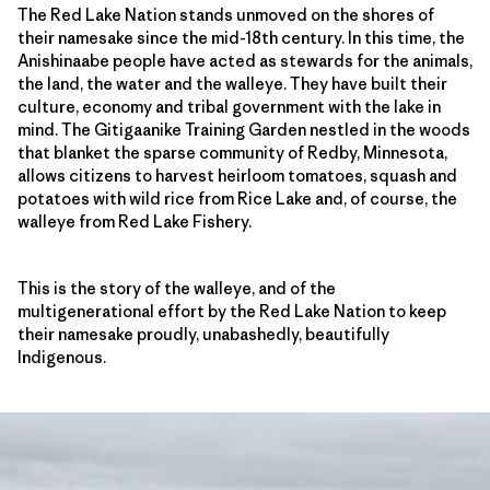
The Red Lake Nation stands unmoved on the shores of
their namesake since the mid-18th century. In this time, the
Anishinaabe people have acted as stewards for the animals,
the land, the water and the walleye. They have built their
culture, economy and tribal government with the lake in
mind. The Gitigaanike Training Garden nestled in the woods
that blanket the sparse community of Redby, Minnesota,
allows citizens to harvest heirloom tomatoes, squash and
potatoes with wild rice from Rice Lake and, of course, the
walleye from Red Lake Fishery.
This is the story of the walleye, and of the
multigenerational effort by the Red Lake Nation to keep
their namesake proudly, unabashedly, beautifully
Indigenous.