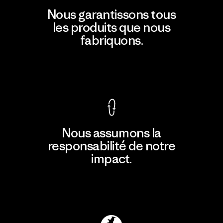
Nous garantissons tous
les produits que nous
fabriquons.
Voir la Garantie Ironclad
Nous assumons la
responsabilité de notre
impact.
Découvrir notre empreinte carbone