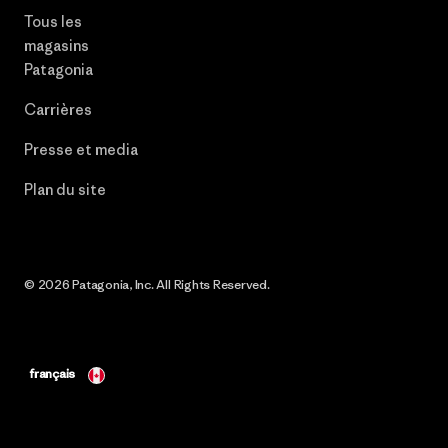
Tous les
magasins
Patagonia
Carrières
Presse et media
Plan du site
© 2026 Patagonia, Inc. All Rights Reserved.
français