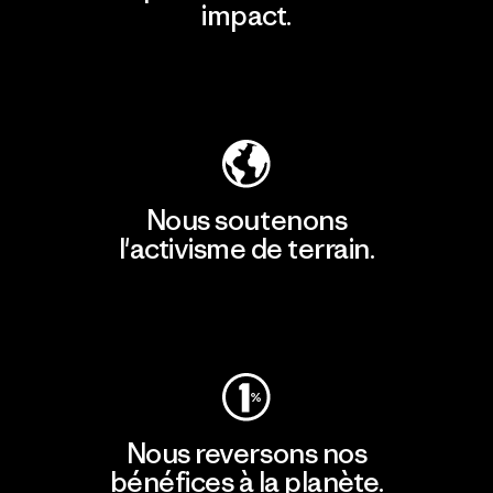
impact.
Découvrir notre empreinte carbone
Nous soutenons
l'activisme de terrain.
Consulter Patagonia Action Works
Nous reversons nos
bénéfices à la planète.