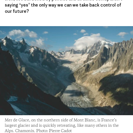
saying “yes” the only way we can we take back control of
our future?
Mer de Glace, on the northern side of Mont Blanc, is France’s
largest glacier and is quickly retreating, like many others in the
Alps. Chamonix. Photo: Pierre Cadot