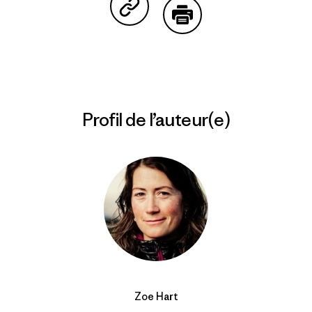
Partager sur Copy Link
Imprimer
Profil de l’auteur(e)
Zoe Hart