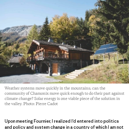
Weather systems move quickly in the mountains; can the
community of Chamonix move quick enough to do their part against
climate change? Solar energy is one viable piece of the solution in
the valley. Photo: Pierre Cadot
Upon meeting Fournier, I realized I’d entered into politics
and policy and system change in a country of which I am not