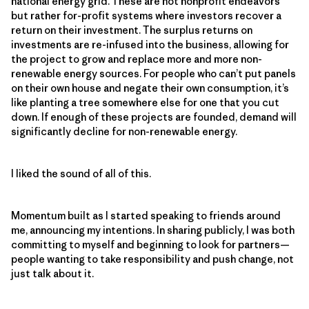
national energy grid. These are not nonprofit endeavors
but rather for-profit systems where investors recover a
return on their investment. The surplus returns on
investments are re-infused into the business, allowing for
the project to grow and replace more and more non-
renewable energy sources. For people who can’t put panels
on their own house and negate their own consumption, it’s
like planting a tree somewhere else for one that you cut
down. If enough of these projects are founded, demand will
significantly decline for non-renewable energy.
I liked the sound of all of this.
Momentum built as I started speaking to friends around
me, announcing my intentions. In sharing publicly, I was both
committing to myself and beginning to look for partners—
people wanting to take responsibility and push change, not
just talk about it.