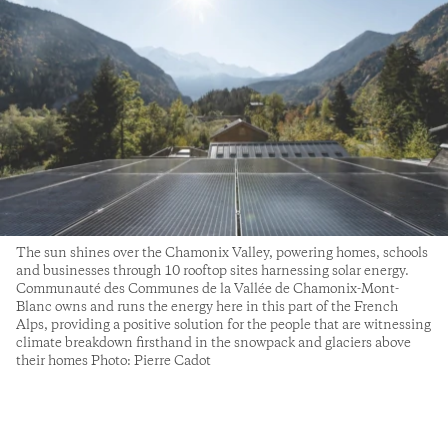
The sun shines over the Chamonix Valley, powering homes, schools
and businesses through 10 rooftop sites harnessing solar energy.
Communauté des Communes de la Vallée de Chamonix-Mont-
Blanc owns and runs the energy here in this part of the French
Alps, providing a positive solution for the people that are witnessing
climate breakdown firsthand in the snowpack and glaciers above
their homes Photo: Pierre Cadot