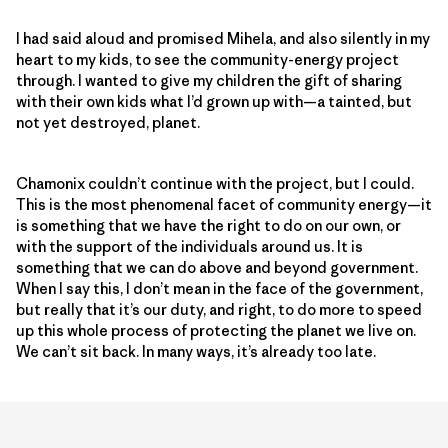
I had said aloud and promised Mihela, and also silently in my
heart to my kids, to see the community-energy project
through. I wanted to give my children the gift of sharing
with their own kids what I’d grown up with—a tainted, but
not yet destroyed, planet.
Chamonix couldn’t continue with the project, but I could.
This is the most phenomenal facet of community energy—it
is something that we have the right to do on our own, or
with the support of the individuals around us. It is
something that we can do above and beyond government.
When I say this, I don’t mean in the face of the government,
but really that it’s our duty, and right, to do more to speed
up this whole process of protecting the planet we live on.
We can’t sit back. In many ways, it’s already too late.