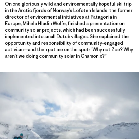
On one gloriously wild and environmentally hopeful ski trip
in the Arctic fjords of Norway’s Lofoten Islands, the former
director of environmental initiatives at Patagonia in
Europe, Mihela Hladin Wolfe, finished a presentation on
community solar projects, which had been successfully
implemented into small Dutch villages. She explained the
opportunity and responsibility of community-engaged
activism—and then put me on the spot: “Why not Zoe? Why
aren’t we doing community solar in Chamonix?”