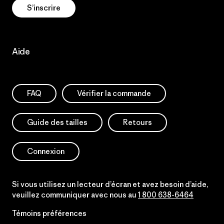
S’inscrire
Aide
FAQ
Vérifier la commande
Guide des tailles
Retours
Connexion
Si vous utilisez un lecteur d’écran et avez besoin d’aide,
veuillez communiquer avec nous au
1 800 638-6464
Témoins préférences