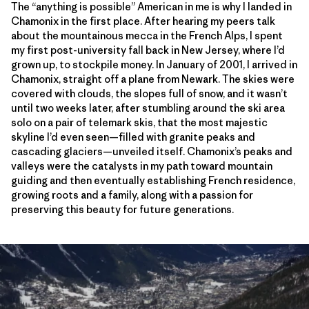
The “anything is possible” American in me is why I landed in
Chamonix in the first place. After hearing my peers talk
about the mountainous mecca in the French Alps, I spent
my first post-university fall back in New Jersey, where I’d
grown up, to stockpile money. In January of 2001, I arrived in
Chamonix, straight off a plane from Newark. The skies were
covered with clouds, the slopes full of snow, and it wasn’t
until two weeks later, after stumbling around the ski area
solo on a pair of telemark skis, that the most majestic
skyline I’d even seen—filled with granite peaks and
cascading glaciers—unveiled itself. Chamonix’s peaks and
valleys were the catalysts in my path toward mountain
guiding and then eventually establishing French residence,
growing roots and a family, along with a passion for
preserving this beauty for future generations.