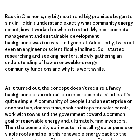
Back in Chamonix, my big mouth and big promises began to
sink in. I didn’t understand exactly what community energy
meant, how it worked or where to start. My environmental
management and sustainable development
background was too vast and general. Admittedly, I was not
even an engineer or scientifically inclined. So, I started
researching and seeking mentors, slowly gathering an
understanding of how a renewable-energy
community functions and why it is worthwhile.
As it turned out, the concept doesn’t require a fancy
background or an education in environmental studies. It’s
quite simple: A community of people fund an enterprise or
cooperative, donate time, seek rooftops for solar panels,
work with towns and the government toward a common
goal of renewable energy and, ultimately, find investors.
Then the community co-invests in installing solar panels on
viable roofs and sells this renewable energy back to the