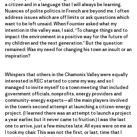
a citizen and in a language that I will always be learning.
Nuances of polite politics in French are beyond me. I often
address issues which are off limits or ask questions which
want to be left unsaid. When Fournier asked what my
intention in the valley was, I said, “To change things and to
impact the environment in a positive way for the future of
my children and the next generation.” But the question
remained: Was my need for changing his town an insult or an
inspiration?
Whispers that others in the Chamonix Valley were equally
interested in REC started to come my way, and so I
managed to invite myself to a town meeting that included
government officials, nonprofits, energy providers and
community-energy experts—all the main players involved
in the town’s second attempt at launching a citizen-energy
project. (I learned there was an attempt to launch a project
a year earlier, but it never came to fruition.) I was the last
one to arrive, just a few minutes late. All eyes were on me as
I took my chair. This was not the first, or last, time that I