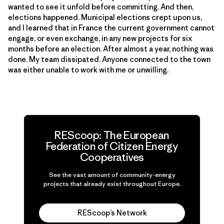
wanted to see it unfold before committing. And then,
elections happened. Municipal elections crept upon us,
and I learned that in France the current government cannot
engage, or even exchange, in any new projects for six
months before an election. After almost a year, nothing was
done. My team dissipated. Anyone connected to the town
was either unable to work with me or unwilling.
REScoop: The European
Federation of Citizen Energy
Cooperatives
See the vast amount of community-energy
projects that already exist throughout Europe.
REScoop’s Network