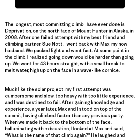
The longest, most committing climb I have ever done is
Deprivation, on the north face of Mount Hunter in Alaska, in
2008. After one failed attempt with my best friend and
climbing partner, Sue Nott, I went back with Max, my now
husband. We packed light and went fast. At some point in
the climb, I realized going down would be harder than going
up. We went for 43 hours straight, with a small break to
melt water, high up on the face in a wave-like cornice.
Much like the solar project, my first attempt was
cumbersome and slow, too heavy with too little experience,
and I was destined to fail. After gaining knowledge and
experience, a year later, Max and I stood on top of the
summit, having climbed faster than any previous party.
When we made it back to the bottom of the face,
hallucinating with exhaustion, I looked at Max and said,
“What is the name of that climb again?” He laughed and