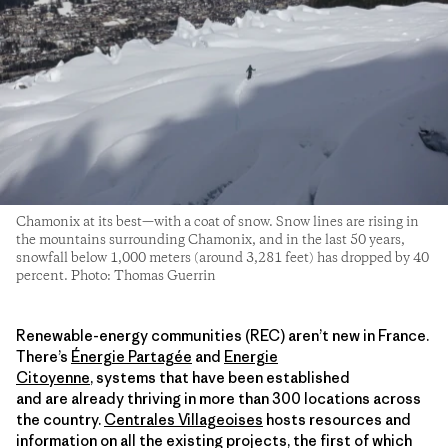
Chamonix at its best—with a coat of snow. Snow lines are rising in
the mountains surrounding Chamonix, and in the last 50 years,
snowfall below 1,000 meters (around 3,281 feet) has dropped by 40
percent. Photo: Thomas Guerrin
Renewable-energy communities (REC) aren’t new in France.
There’s
Énergie Partagée
and
Energie
Citoyenne
, systems that have been established
and are already thriving in more than 300 locations across
the country.
Centrales Villageoises
hosts resources and
information on all the existing projects, the first of which