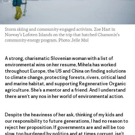
Storm skiing and community-engaged activism. Zoe Hart in
Norway’s Lofoten Islands on the trip that hatched Chamonix’s
community-energy program. Photo: Jelle Mul
A strong, charismatic Slovenian woman with a list of
environmental wins on her resume, Mihela has worked
throughout Europe, the US and China on finding solutions
to climate change, protecting forests, rivers, critical land
and marine habitat, and supporting Regenerative Organic
agriculture. She’s a mentor and a friend. And I understand
there aren’t any nos in her world of environmental action.
Despite the heaviness of her ask, thinking of my kids and
our responsibility to future generations, I had no reason to
reject her proposition. If governments are and will be too
slow, too burdened by politics and at times corrupt, isn’t