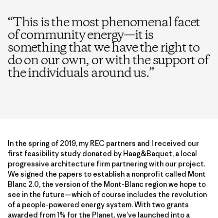
“
This is the most phenomenal facet
of community energy—it is
something that we have the right to
do on our own, or with the support of
the individuals around us.
”
In the spring of 2019, my REC partners and I received our
first feasibility study donated by Haag&Baquet, a local
progressive architecture firm partnering with our project.
We signed the papers to establish a nonprofit called Mont
Blanc 2.0, the version of the Mont-Blanc region we hope to
see in the future—which of course includes the revolution
of a people-powered energy system. With two grants
awarded from
1% for the Planet
, we’ve launched into a