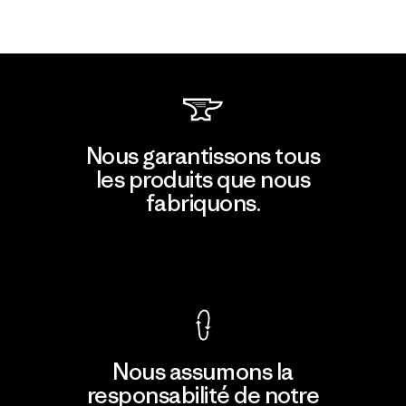
Nous garantissons tous
les produits que nous
fabriquons.
Voir la Garantie Ironclad
Nous assumons la
responsabilité de notre