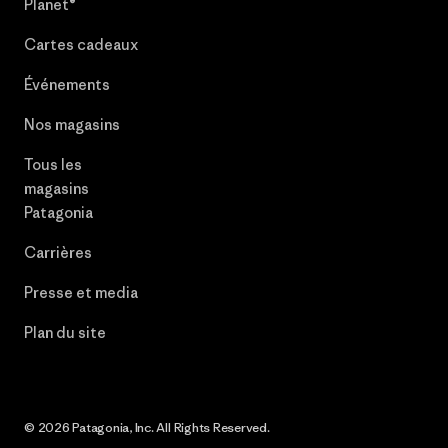
Planet®
Cartes cadeaux
Événements
Nos magasins
Tous les
magasins
Patagonia
Carrières
Presse et media
Plan du site
© 2026 Patagonia, Inc. All Rights Reserved.