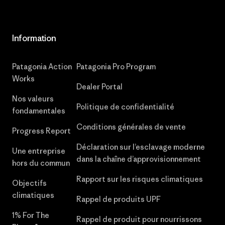
Information
Patagonia Action
Patagonia Pro Program
Works
Dealer Portal
Nos valeurs
Politique de confidentialité
fondamentales
Conditions générales de vente
Progress Report
Déclaration sur l’esclavage moderne
Une entreprise
dans la chaîne d’approvisionnement
hors du commun
Rapport sur les risques climatiques
Objectifs
climatiques
Rappel de produits UPF
1% For The
Rappel de produit pour nourrissons