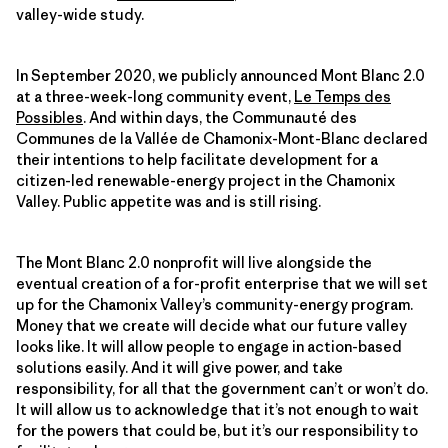
valley-wide study.
In September 2020, we publicly announced Mont Blanc 2.0
at a three-week-long community event,
Le Temps des
Possibles
. And within days, the Communauté des
Communes de la Vallée de Chamonix-Mont-Blanc declared
their intentions to help facilitate development for a
citizen-led renewable-energy project in the Chamonix
Valley. Public appetite was and is still rising.
The Mont Blanc 2.0 nonprofit will live alongside the
eventual creation of a for-profit enterprise that we will set
up for the Chamonix Valley’s community-energy program.
Money that we create will decide what our future valley
looks like. It will allow people to engage in action-based
solutions easily. And it will give power, and take
responsibility, for all that the government can’t or won’t do.
It will allow us to acknowledge that it’s not enough to wait
for the powers that could be, but it’s our responsibility to