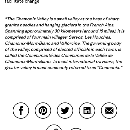
facilitate change.
*The Chamonix Valley is a small valley at the base of sharp
granite needles and hanging glaciers in the French Alps.
Spanning approximately 30 kilometers (around 18 miles), it is
comprised of four main villages: Servoz, Les Houches,
Chamonix-Mont-Blanc and Vallorcine. The governing body
of the valley, comprised of elected officials in each town, is
called the Communauté des Communes de la Vallée de
Chamonix-Mont-Blanc. To most international travelers, the
greater valley is most commonly referred to as “Chamonix.”
Partager sur Facebook
Partager sur Pinterest
Partager sur Twitter
Partager sur Linke
Partager 