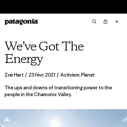
Lire notre Rapport d’avancement
We’ve Got The
Energy
Zoe Hart
/
23 févr. 2021
/
Activism
,
Planet
The ups and downs of transitioning power to the
people in the Chamonix Valley.