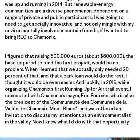
was up and running in 2014. But renewable-energy
communities are a diverse phenomenon, dependent on a
range of private and public participants. I was going to
need to get socially innovative, and not only mingle with my
environmentally involved mountain friends, if I wanted to
bring REC to Chamonix.
I figured that raising 500,000 euros (about $600,000), the
base required to fund the first project, would be no
problem. When I learned that we actually only needed 20
percent of that, and that a bank loan would do the rest, I
thought it would be even easier. And luckily, in 2019, while
organizing Chamonix’s first Running Up for Air trail event, I
connected with Chamonix’s mayor, Eric Fournier, who is also
the president of the Communauté des Communes de la
Vallée de Chamonix-Mont-Blanc*, and was offered an
invitation to discuss my intentions as an environmentalist
in the valley. Now I knew what I’d do with that opportunity.