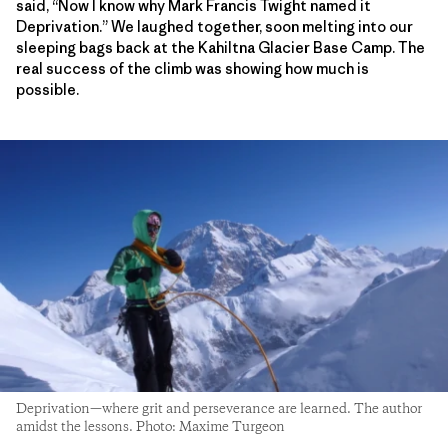
said, “Now I know why Mark Francis Twight named it
Deprivation.” We laughed together, soon melting into our
sleeping bags back at the Kahiltna Glacier Base Camp. The
real success of the climb was showing how much is
possible.
Deprivation—where grit and perseverance are learned. The author
amidst the lessons. Photo: Maxime Turgeon