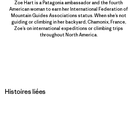
Zoe Hart is a Patagonia ambassador and the fourth
American woman to earn her International Federation of
Mountain Guides Associations status. When she’s not
guiding or climbing in her backyard, Chamonix, France,
Zoe’s on international expeditions or climbing trips
throughout North America.
Histoires liées