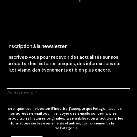
Lire notre engagement
Inscription à la newsletter
Inscrivez-vous pour recevoir des actualités sur nos
produits, des histoires uniques, des informations sur
l’activisme, des événements et bien plus encore.
Adresse e-mail
En cliquant sur le bouton S’inscrire, j’accepte que Patagonia utilise
mon adresse e-mail pour m’envoyer des e-mails concernant les
produits, les histoires originales, la sensibilisation à l’activisme, les
informations sur les événements et autres, conformément à la
Politique de confidentialité
de Patagonia.