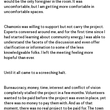
would be the only foreigner in the room. It was
uncomfortable, but I am getting more comfortable in
uncomfortable spaces.
Chamonix was willing to support but not carry the project.
Experts conversed around me, and for the first time since I
had started learning about community energy, I was able to
understand the facets of the discussion and even offer
clarification or information to some of the less
knowledgeable folks. I left the meeting feeling more
hopeful than ever.
Until it all came to a screeching halt.
Bureaucracy, money, time, interest and conflict of vision
completely stalled the project in a few months. Volunteers
wanted to be paid before the project was even in place, yet
there was no money to pay them with. And as of that
moment, there was no real project to be paid for. The town