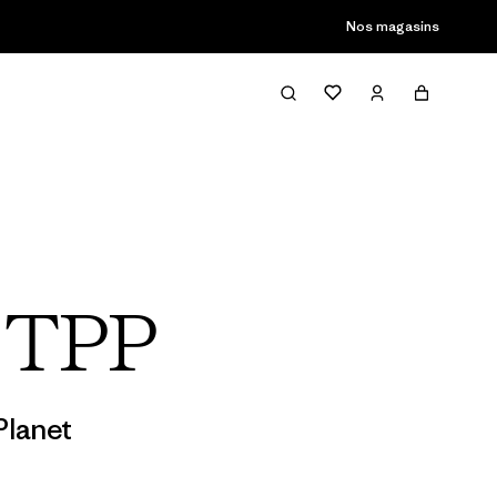
son passée
Nos magasins
s TPP
Planet