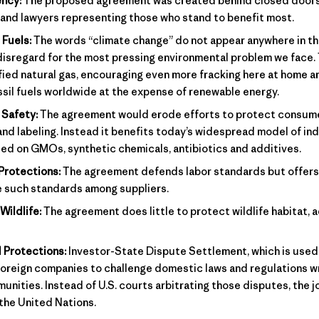
ncy:
The proposed agreement was created behind closed doors,
 and lawyers representing those who stand to benefit most.
 Fuels:
The words “climate change” do not appear anywhere in t
disregard for the most pressing environmental problem we face
fied natural gas, encouraging even more fracking here at home a
sil fuels worldwide at the expense of renewable energy.
Safety:
The agreement would erode efforts to protect consum
and labeling. Instead it benefits today’s widespread model of ind
ed on GMOs, synthetic chemicals, antibiotics and additives.
Protections:
The agreement defends labor standards but offers
e such standards among suppliers.
Wildlife:
The agreement does little to protect wildlife habitat, a
 Protections:
Investor-State Dispute Settlement, which is used 
oreign companies to challenge domestic laws and regulations wr
ities. Instead of U.S. courts arbitrating those disputes, the jo
 the United Nations.