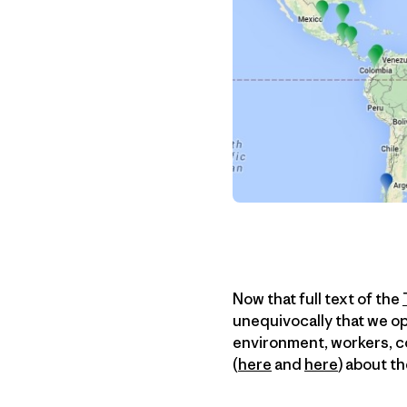
Now that full text of the
unequivocally that we op
environment, workers, c
(
here
and
here
) about t