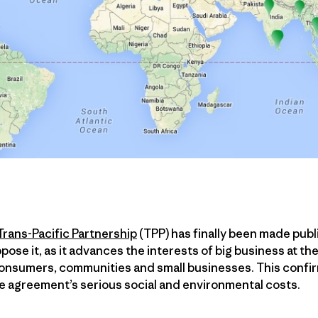
Trans-Pacific Partnership
(TPP) has finally been made publ
pose it, as it advances the interests of big business at th
onsumers, communities and small businesses. This confir
he agreement’s serious social and environmental costs.