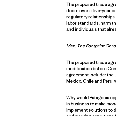
The proposed trade agre
doors over a five-year p
regulatory relationships 
labor standards, harm t
and individuals that alr
Map:
The Footprint Chro
The proposed trade agree
modification before Con
agreement include: the U
Mexico, Chile and Peru, 
Why would Patagonia opp
in business to make mone
implement solutions to 