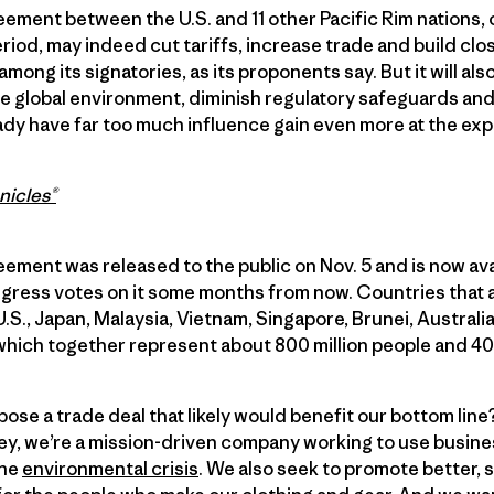
ement between the U.S. and 11 other Pacific Rim nations,
eriod, may indeed cut tariffs, increase trade and build c
among its signatories, as its proponents say. But it will a
he global environment, diminish regulatory safeguards an
eady have far too much influence gain even more at the ex
nicles®
ment was released to the public on Nov. 5 and is now ava
gress votes on it some months from now. Countries that a
.S., Japan, Malaysia, Vietnam, Singapore, Brunei, Austral
which together represent about 800 million people and 40 
ose a trade deal that likely would benefit our bottom li
y, we’re a mission-driven company working to use busines
the
environmental crisis
. We also seek to promote better, 