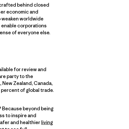
 crafted behind closed
loser economic and
lso weaken worldwide
d enable corporations
pense of everyone else.
ilable for review and
re party to the
ia, New Zealand, Canada,
percent of global trade.
ne? Because beyond being
s to inspire and
safer and healthier
living