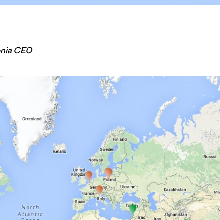
onia CEO