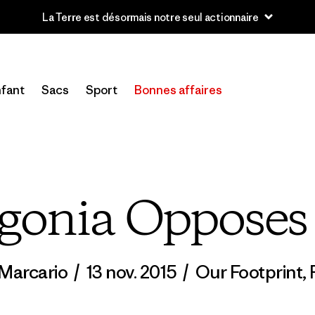
u’à 40 % de réduction sur les vêtements et l’équipement de la sai
fant
Sacs
Sport
Bonnes affaires
gonia Oppose
Marcario
/
13 nov. 2015
/
Our Footprint
,