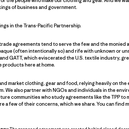
or the people who make our clothing and gear. And we want
kings of business and government.
ngs in the Trans-Pacific Partnership.
 trade agreements tend to serve the few and the monied a
paque (often intentionally so) and rife with unknown or 
nd GATT, which eviscerated the U.S. textile industry, grea
e products here at home.
and market clothing, gear and food, relying heavily on the
m. We also partner with NGOs and individuals in the envi
culture communities who study agreements like the TPP to 
re a few of their concerns, which we share. You can find