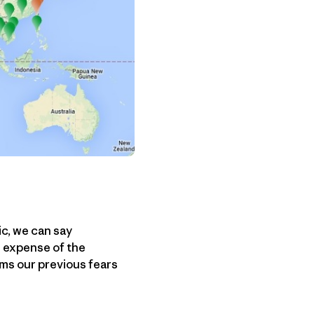
ic, we can say
e expense of the
ms our previous fears