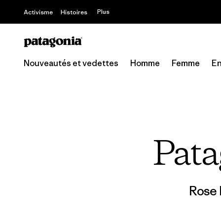
Offre – jusq
Plus
Activisme
Histoires
Nouveautés et vedettes
Homme
Femme
En
Pata
Rose 