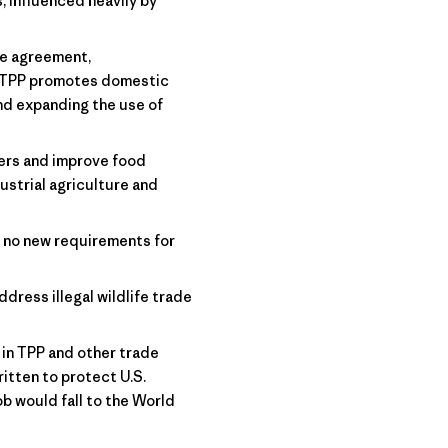
 influenced heavily by
he agreement,
. TPP promotes domestic
nd expanding the use of
ers and improve food
ustrial agriculture and
 no new requirements for
ddress illegal wildlife trade
in TPP and other trade
itten to protect U.S.
b would fall to the World