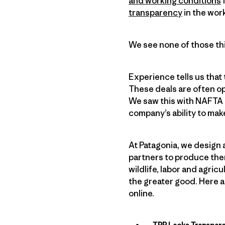
and working conditions
f
transparency
in the wor
We see none of those thi
Experience tells us that
These deals are often o
We saw this with NAFTA a
company’s ability to mak
At Patagonia, we design 
partners to produce the
wildlife, labor and agri
the greater good. Here a
online.