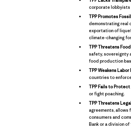
TPP Lacks Transpare
corporate lobbyists
TPP Promotes Fossil
demonstrating real 
exportation of lique
climate-changing fos
TPP Threatens Food 
safety, sovereignty 
food production bas
TPP Weakens Labor 
countries to enforc
TPP Fails to Protect 
or fight poaching.
TPP Threatens Legal
agreements, allows f
consumers and commun
Bank or a division of