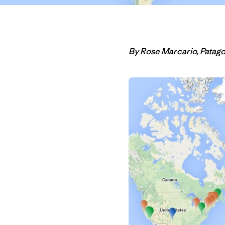
By Rose Marcario, Patag