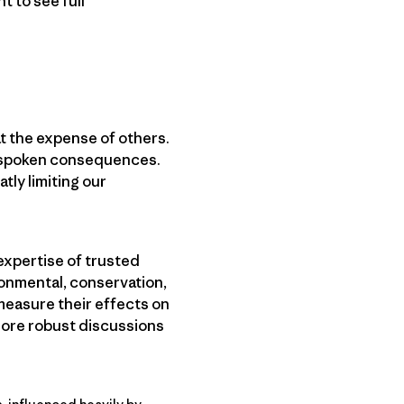
 to see full
t the expense of others.
unspoken consequences.
tly limiting our
 expertise of trusted
ronmental, conservation,
measure their effects on
 more robust discussions