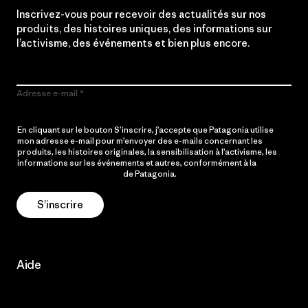
Inscrivez-vous pour recevoir des actualités sur nos
produits, des histoires uniques, des informations sur
l’activisme, des événements et bien plus encore.
Adresse e-mail
En cliquant sur le bouton S’inscrire, j’accepte que Patagonia utilise
mon adresse e-mail pour m’envoyer des e-mails concernant les
produits, les histoires originales, la sensibilisation à l’activisme, les
informations sur les événements et autres, conformément à la
Politique de confidentialité
de Patagonia.
S’inscrire
Aide