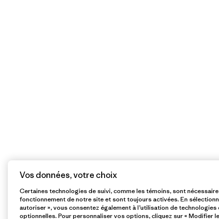
Vos données, votre choix
Certaines technologies de suivi, comme les témoins, sont nécessair
fonctionnement de notre site et sont toujours activées. En sélectionn
autoriser », vous consentez également à l’utilisation de technologies 
optionnelles. Pour personnaliser vos options, cliquez sur « Modifier l