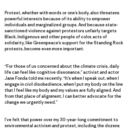
Protest, whether with words or one’s body, also threatens
powerful interests because of its ability to empower
individuals and marginalized groups. And because state-
sanctioned violence against protestors unfairly targets
Black, Indigenous and other people of color, acts of
solidarity, like Greenpeace’s support for the Standing Rock
protests, become even more important.
“For those of us concerned about the climate crisis, daily
life can feel like cognitive dissonance,” activist and actor
Jane Fonda told me recently. “It’s when I speak out, when I
engage in civil disobedience, when I put my body on the line
that I feel like my body and my values are fully aligned. And
from that place of alignment, I can better advocate for the
change we urgently need.”
I’ve felt that power over my 30-year-long commitment to
environmental activism and protest, including the dozens