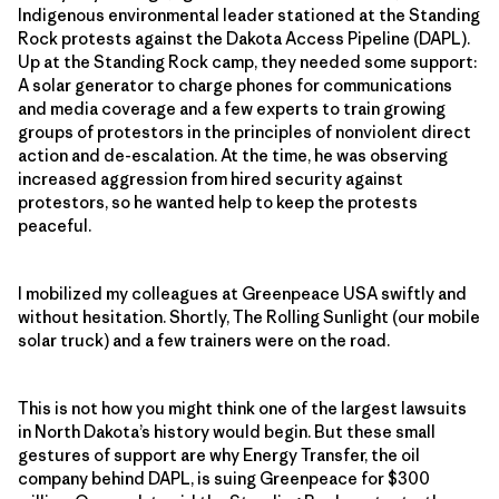
Indigenous environmental leader stationed at the Standing
Rock protests against the Dakota Access Pipeline (DAPL).
Up at the Standing Rock camp, they needed some support:
A solar generator to charge phones for communications
and media coverage and a few experts to train growing
groups of protestors in the principles of nonviolent direct
action and de-escalation. At the time, he was observing
increased aggression from hired security against
protestors, so he wanted help to keep the protests
peaceful.
I mobilized my colleagues at Greenpeace USA swiftly and
without hesitation. Shortly, The Rolling Sunlight (our mobile
solar truck) and a few trainers were on the road.
This is not how you might think one of the largest lawsuits
in North Dakota’s history would begin. But these small
gestures of support are why Energy Transfer, the oil
company behind DAPL, is suing Greenpeace for $300