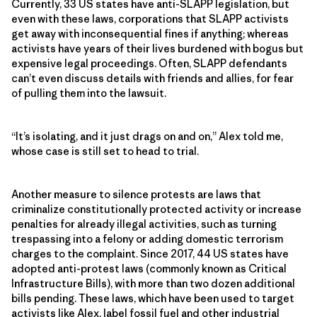
Currently, 33 US states have anti-SLAPP legislation, but
even with these laws, corporations that SLAPP activists
get away with inconsequential fines if anything; whereas
activists have years of their lives burdened with bogus but
expensive legal proceedings. Often, SLAPP defendants
can’t even discuss details with friends and allies, for fear
of pulling them into the lawsuit.
“It’s isolating, and it just drags on and on,” Alex told me,
whose case is still set to head to trial.
Another measure to silence protests are laws that
criminalize constitutionally protected activity or increase
penalties for already illegal activities, such as turning
trespassing into a felony or adding domestic terrorism
charges to the complaint. Since 2017, 44 US states have
adopted anti-protest laws (commonly known as Critical
Infrastructure Bills), with more than two dozen additional
bills pending. These laws, which have been used to target
activists like Alex, label fossil fuel and other industrial