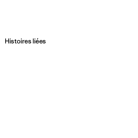
Histoires liées