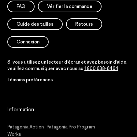
FAQ
Vérifier la commande
Guide des tailles
Retours
Connexion
Si vous utilisez un lecteur d’écran et avez besoin d’aide,
veuillez communiquer avec nous au
1 800 638-6464
Témoins préférences
Information
Patagonia Action
Patagonia Pro Program
Works