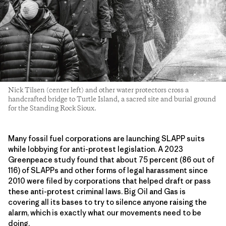
Nick Tilsen (center left) and other water protectors cross a
handcrafted bridge to Turtle Island, a sacred site and burial ground
for the Standing Rock Sioux.
Many fossil fuel corporations are launching SLAPP suits
while lobbying for anti-protest legislation. A 2023
Greenpeace study found that about 75 percent (86 out of
116) of SLAPPs and other forms of legal harassment since
2010 were filed by corporations that helped draft or pass
these anti-protest criminal laws. Big Oil and Gas is
covering all its bases to try to silence anyone raising the
alarm, which is exactly what our movements need to be
doing.