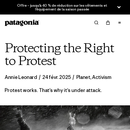
Offre – jusqu’à 40 % de réduction sur les vêtements et
l’équipement de la saison passée
Protecting the Right
to Protest
Annie Leonard
/
24 févr. 2025
/
Planet
,
Activism
Protest works. That’s why it’s under attack.