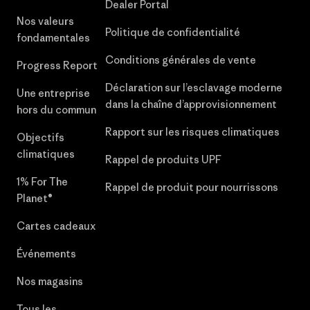
Dealer Portal
Nos valeurs
Politique de confidentialité
fondamentales
Conditions générales de vente
Progress Report
Déclaration sur l’esclavage moderne
Une entreprise
dans la chaîne d’approvisionnement
hors du commun
Rapport sur les risques climatiques
Objectifs
climatiques
Rappel de produits UPF
1% For The
Rappel de produit pour nourrissons
Planet®
Cartes cadeaux
Événements
Nos magasins
Tous les