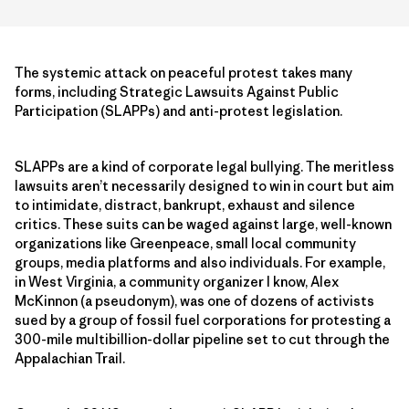
The systemic attack on peaceful protest takes many
forms, including Strategic Lawsuits Against Public
Participation (SLAPPs) and anti-protest legislation.
SLAPPs are a kind of corporate legal bullying. The meritless
lawsuits aren’t necessarily designed to win in court but aim
to intimidate, distract, bankrupt, exhaust and silence
critics. These suits can be waged against large, well-known
organizations like Greenpeace, small local community
groups, media platforms and also individuals. For example,
in West Virginia, a community organizer I know, Alex
McKinnon (a pseudonym), was one of dozens of activists
sued by a group of fossil fuel corporations for protesting a
300-mile multibillion-dollar pipeline set to cut through the
Appalachian Trail.