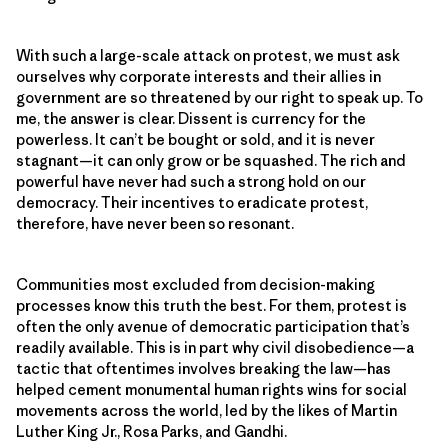
With such a large-scale attack on protest, we must ask
ourselves why corporate interests and their allies in
government are so threatened by our right to speak up. To
me, the answer is clear. Dissent is currency for the
powerless. It can’t be bought or sold, and it is never
stagnant—it can only grow or be squashed. The rich and
powerful have never had such a strong hold on our
democracy. Their incentives to eradicate protest,
therefore, have never been so resonant.
Communities most excluded from decision-making
processes know this truth the best. For them, protest is
often the only avenue of democratic participation that’s
readily available. This is in part why civil disobedience—a
tactic that oftentimes involves breaking the law—has
helped cement monumental human rights wins for social
movements across the world, led by the likes of Martin
Luther King Jr., Rosa Parks, and Gandhi.