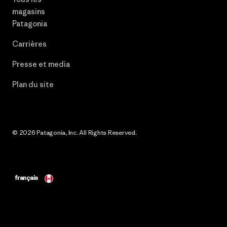
magasins
Patagonia
Carrières
Presse et media
Plan du site
© 2026 Patagonia, Inc. All Rights Reserved.
français