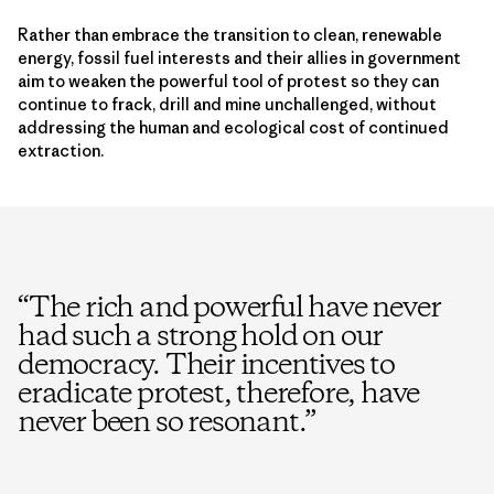
Rather than embrace the transition to clean, renewable
energy, fossil fuel interests and their allies in government
aim to weaken the powerful tool of protest so they can
continue to frack, drill and mine unchallenged, without
addressing the human and ecological cost of continued
extraction.
“
The rich and powerful have never
had such a strong hold on our
democracy. Their incentives to
eradicate protest, therefore, have
never been so resonant.
”