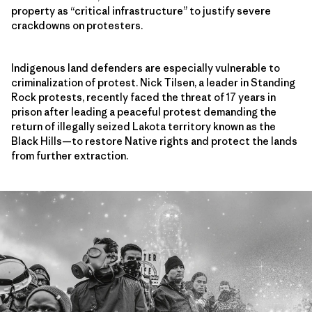
property as “critical infrastructure” to justify severe
crackdowns on protesters.
Indigenous land defenders are especially vulnerable to
criminalization of protest. Nick Tilsen, a leader in Standing
Rock protests, recently faced the threat of 17 years in
prison after leading a peaceful protest demanding the
return of illegally seized Lakota territory known as the
Black Hills—to restore Native rights and protect the lands
from further extraction.