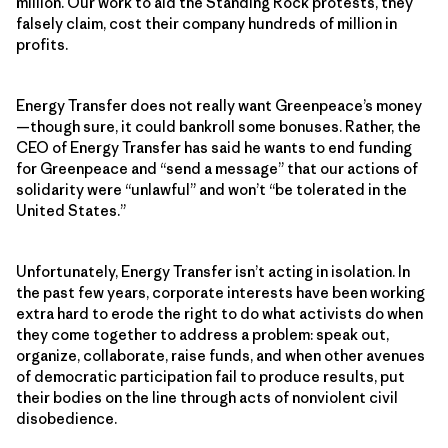
million. Our work to aid the Standing Rock protests, they
falsely claim, cost their company hundreds of million in
profits.
Energy Transfer does not really want Greenpeace’s money
—though sure, it could bankroll some bonuses. Rather, the
CEO of Energy Transfer has said he wants to end funding
for Greenpeace and “send a message” that our actions of
solidarity were “unlawful” and won’t “be tolerated in the
United States.”
Unfortunately, Energy Transfer isn’t acting in isolation. In
the past few years, corporate interests have been working
extra hard to erode the right to do what activists do when
they come together to address a problem: speak out,
organize, collaborate, raise funds, and when other avenues
of democratic participation fail to produce results, put
their bodies on the line through acts of nonviolent civil
disobedience.