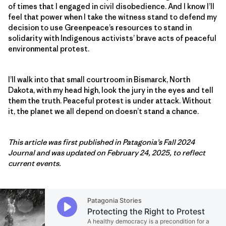
of times that I engaged in civil disobedience. And I know I’ll
feel that power when I take the witness stand to defend my
decision to use Greenpeace’s resources to stand in
solidarity with Indigenous activists’ brave acts of peaceful
environmental protest.
I’ll walk into that small courtroom in Bismarck, North
Dakota, with my head high, look the jury in the eyes and tell
them the truth. Peaceful protest is under attack. Without
it, the planet we all depend on doesn’t stand a chance.
This article was first published in Patagonia’s Fall 2024
Journal and was updated on February 24, 2025, to reflect
current events.