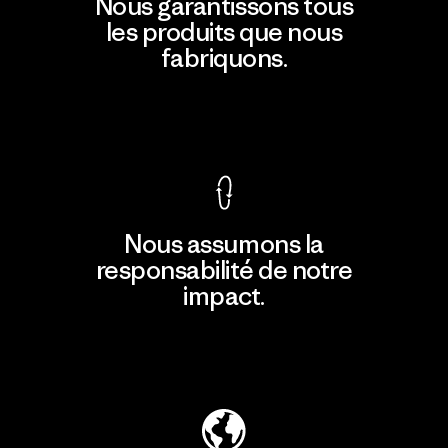
Nous garantissons tous
les produits que nous
fabriquons.
Voir la Garantie Ironclad
Nous assumons la
responsabilité de notre
impact.
Découvrir notre empreinte carbone