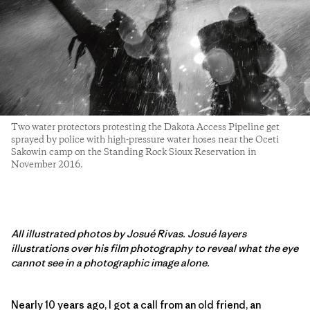
Two water protectors protesting the Dakota Access Pipeline get
sprayed by police with high-pressure water hoses near the Oceti
Sakowin camp on the Standing Rock Sioux Reservation in
November 2016.
All illustrated photos by Josué Rivas. Josué layers
illustrations over his film photography to reveal what the eye
cannot see in a photographic image alone.
Nearly 10 years ago, I got a call from an old friend, an