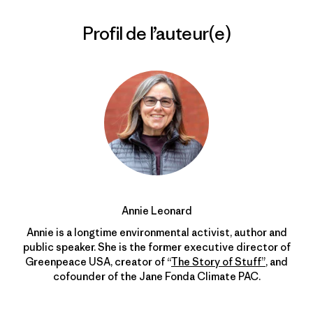
Profil de l’auteur(e)
Annie Leonard
Annie is a longtime environmental activist, author and
public speaker. She is the former executive director of
Greenpeace USA, creator of “
The Story of Stuff”
, and
cofounder of the Jane Fonda Climate PAC.