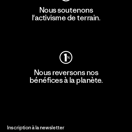
Nous soutenons
l'activisme de terrain.
Consulter Patagonia Action Works
Nous reversons nos
bénéfices à la planète.
Lire notre engagement
Inscription à la newsletter