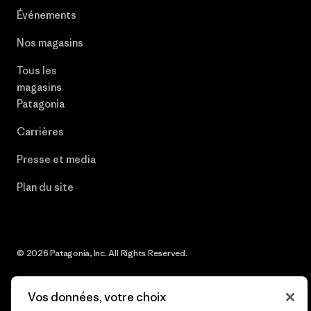
Événements
Nos magasins
Tous les
magasins
Patagonia
Carrières
Presse et media
Plan du site
© 2026 Patagonia, Inc. All Rights Reserved.
Vos données, votre choix