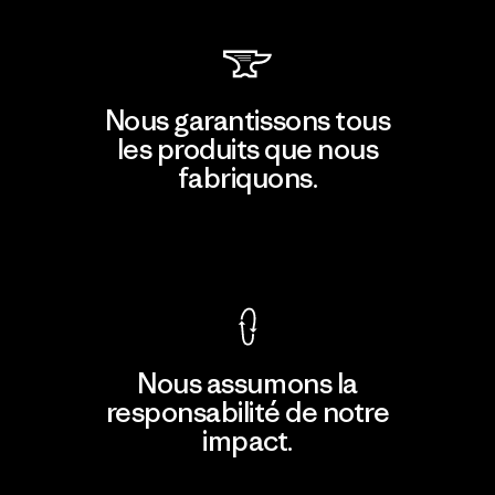
Nous garantissons tous
les produits que nous
fabriquons.
Voir la Garantie Ironclad
Nous assumons la
responsabilité de notre
impact.