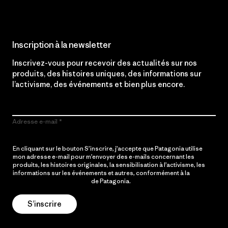
Inscription à la newsletter
Inscrivez-vous pour recevoir des actualités sur nos
produits, des histoires uniques, des informations sur
l’activisme, des événements et bien plus encore.
Adresse e-mail
En cliquant sur le bouton S’inscrire, j’accepte que Patagonia utilise
mon adresse e-mail pour m’envoyer des e-mails concernant les
produits, les histoires originales, la sensibilisation à l’activisme, les
informations sur les événements et autres, conformément à la
Politique de confidentialité
de Patagonia.
S’inscrire