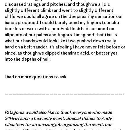
discussedratings and pitches, and though we all did
slightly different climbsand went to slightly different
cliffs, we could all agree on the deepsearing sensation our
hands produced. I could barely bend my fingers tounclip
buckles or write with a pen. Pink flesh had surfaced on
allpoints of our palms and fingers. I imagined that this is
what our handswould look like if we pushed down really
hard on a belt sander. It’s afeeling I have never felt before or
since, as though we dipped theminto acid, or better yet,
into the depths of hell.
I had no more questions to ask.
—————————————————————————————-
Patagonia would also like to thank everyone who made
24HHH such a heavenly event. Special thanks to Andy
Chasteen for an amazing job organizing the event, our