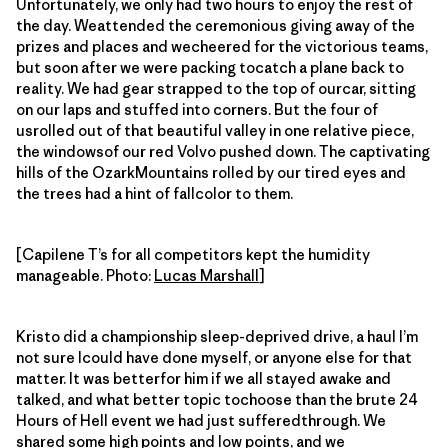
Unfortunately, we only had two hours to enjoy the rest of
the day. Weattended the ceremonious giving away of the
prizes and places and wecheered for the victorious teams,
but soon after we were packing tocatch a plane back to
reality. We had gear strapped to the top of ourcar, sitting
on our laps and stuffed into corners. But the four of
usrolled out of that beautiful valley in one relative piece,
the windowsof our red Volvo pushed down. The captivating
hills of the OzarkMountains rolled by our tired eyes and
the trees had a hint of fallcolor to them.
[Capilene T’s for all competitors kept the humidity
manageable. Photo:
Lucas Marshall
]
Kristo did a championship sleep-deprived drive, a haul I’m
not sure Icould have done myself, or anyone else for that
matter. It was betterfor him if we all stayed awake and
talked, and what better topic tochoose than the brute 24
Hours of Hell event we had just sufferedthrough. We
shared some high points and low points, and we