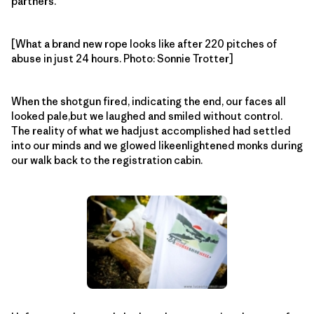
partners.
[What a brand new rope looks like after 220 pitches of
abuse in just 24 hours. Photo: Sonnie Trotter]
When the shotgun fired, indicating the end, our faces all
looked pale,but we laughed and smiled without control.
The reality of what we hadjust accomplished had settled
into our minds and we glowed likeenlightened monks during
our walk back to the registration cabin.