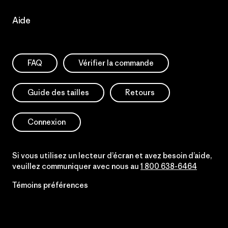
Aide
FAQ
Vérifier la commande
Guide des tailles
Retours
Connexion
Si vous utilisez un lecteur d’écran et avez besoin d’aide,
veuillez communiquer avec nous au
1 800 638-6464
Témoins préférences