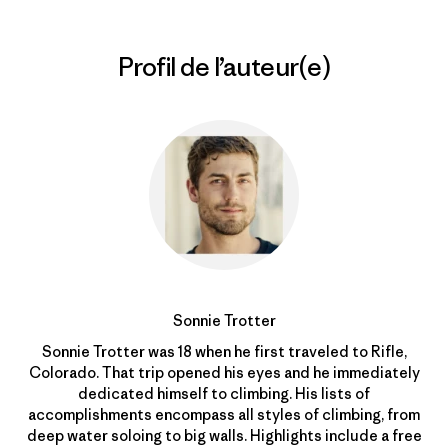
Profil de l’auteur(e)
Sonnie Trotter
Sonnie Trotter was 18 when he first traveled to Rifle,
Colorado. That trip opened his eyes and he immediately
dedicated himself to climbing. His lists of
accomplishments encompass all styles of climbing, from
deep water soloing to big walls. Highlights include a free