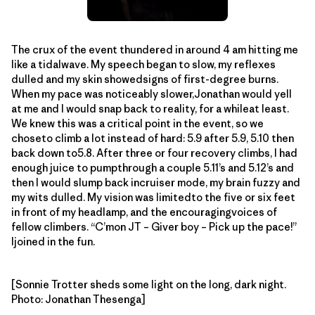
The crux of the event thundered in around 4 am hitting me
like a tidalwave. My speech began to slow, my reflexes
dulled and my skin showedsigns of first-degree burns.
When my pace was noticeably slower,Jonathan would yell
at me and I would snap back to reality, for a whileat least.
We knew this was a critical point in the event, so we
choseto climb a lot instead of hard: 5.9 after 5.9, 5.10 then
back down to5.8. After three or four recovery climbs, I had
enough juice to pumpthrough a couple 5.11’s and 5.12’s and
then I would slump back incruiser mode, my brain fuzzy and
my wits dulled. My vision was limitedto the five or six feet
in front of my headlamp, and the encouragingvoices of
fellow climbers. “C’mon JT – Giver boy – Pick up the pace!”
Ijoined in the fun.
[Sonnie Trotter sheds some light on the long, dark night.
Photo: Jonathan Thesenga]