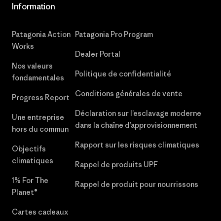
Information
Patagonia Action
Patagonia Pro Program
Works
Dealer Portal
Nos valeurs
Politique de confidentialité
fondamentales
Conditions générales de vente
Progress Report
Déclaration sur l’esclavage moderne
Une entreprise
dans la chaîne d’approvisionnement
hors du commun
Rapport sur les risques climatiques
Objectifs
climatiques
Rappel de produits UPF
1% For The
Rappel de produit pour nourrissons
Planet®
Cartes cadeaux