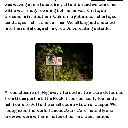
was waving at me tocatch my attention and welcome me
with a warm hug. Towering behind herwas Kristo, still
dressed in his Southern California get up, surfshorts, surf
sandals, surf shirt and surf hair. We all laughed andpiled
into the rental car, a shinny red Volvo waiting outside.
A road closure off Highway 7 forced us to make a detour, so
from theairport in Little Rock it took us nearly four and a
half hours to getto the small country town of Jasper. We
recognized the world famousOzark Café instantly and
knew we were within minutes of our finaldestination.