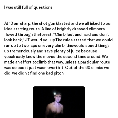
I was still full of questions.
At 10 am sharp, the shot gun blasted and we all hiked to our
idealstarting route. A line of brightly dressed climbers
flowed through theforest. “Climb fast and hard and don’t
look back,” JT would yell up.The rules stated that we could
run up to two laps on every climb, thiswould speed things
up tremendously and save plenty of juice because
youalready know the moves the second time around. We
made an effort toclimb that way, unless a particular route
was so bad it just wasn’tworth it. Out of the 60 climbs we
did, we didn’t find one bad pitch.