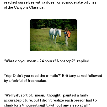
readied ourselves with a dozen or so moderate pitches
ofthe Canyons Classics.
“What do you mean – 24 hours? Nonstop?” I replied.
“Yep. Didn’t you read the e-mails?” Brittany asked followed
by a forkful of fresh salad.
“Well yah, sort of. I mean, I thought I painted a fairly
accuratepicture, but I didn’t realize each person had to
climb for 24 hoursstraight, without any sleep at all.”