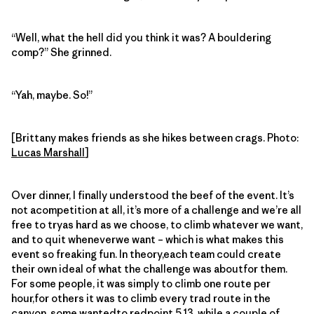
“Well, what the hell did you think it was? A bouldering
comp?” She grinned.
“Yah, maybe. So!”
[Brittany makes friends as she hikes between crags. Photo:
Lucas Marshall
]
Over dinner, I finally understood the beef of the event. It’s
not acompetition at all, it’s more of a challenge and we’re all
free to tryas hard as we choose, to climb whatever we want,
and to quit wheneverwe want – which is what makes this
event so freaking fun. In theory,each team could create
their own ideal of what the challenge was aboutfor them.
For some people, it was simply to climb one route per
hour,for others it was to climb every trad route in the
canyon, some wantedto redpoint 5.13, while a couple of