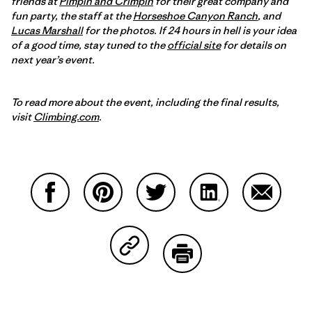
friends at
Pimpin and Crimpin
for their great company and
fun party, the staff at the
Horseshoe Canyon Ranch
, and
Lucas Marshall
for the photos. If 24 hours in hell is your idea
of a good time, stay tuned to the
official site
for details on
next year’s event.
To read more about the event, including the final results,
visit
Climbing.com
.
Partager sur Facebook
Partager sur Pinterest
Partager sur Twitter
Partager sur Linke
Partager 
Partager sur Copy Link
Imprimer