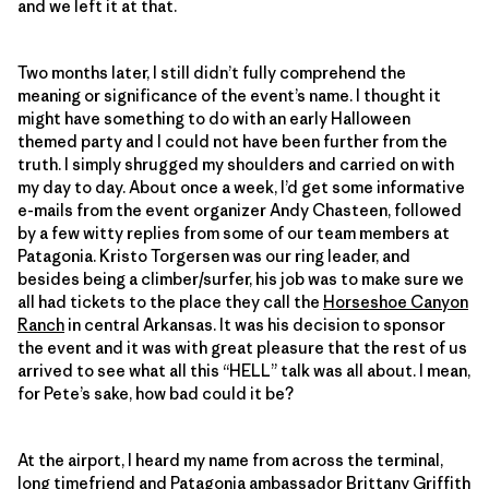
and we left it at that.
Two months later, I still didn’t fully comprehend the
meaning or significance of the event’s name. I thought it
might have something to do with an early Halloween
themed party and I could not have been further from the
truth. I simply shrugged my shoulders and carried on with
my day to day. About once a week, I’d get some informative
e-mails from the event organizer Andy Chasteen, followed
by a few witty replies from some of our team members at
Patagonia. Kristo Torgersen was our ring leader, and
besides being a climber/surfer, his job was to make sure we
all had tickets to the place they call the
Horseshoe Canyon
Ranch
in central Arkansas. It was his decision to sponsor
the event and it was with great pleasure that the rest of us
arrived to see what all this “HELL” talk was all about. I mean,
for Pete’s sake, how bad could it be?
At the airport, I heard my name from across the terminal,
long timefriend and Patagonia ambassador
Brittany Griffith