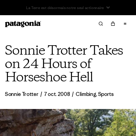
Offre – jusqu’à 40 % de réduction sur les vêtements et
l’équipement de la saison passée
Sonnie Trotter Takes
on 24 Hours of
Horseshoe Hell
Sonnie Trotter
/
7 oct. 2008
/
Climbing
,
Sports