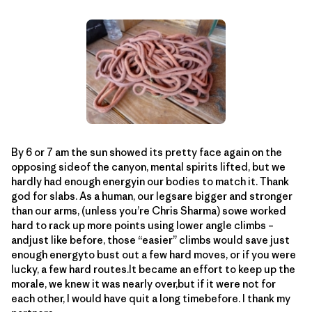
By 6 or 7 am the sun showed its pretty face again on the
opposing sideof the canyon, mental spirits lifted, but we
hardly had enough energyin our bodies to match it. Thank
god for slabs. As a human, our legsare bigger and stronger
than our arms, (unless you’re Chris Sharma) sowe worked
hard to rack up more points using lower angle climbs –
andjust like before, those “easier” climbs would save just
enough energyto bust out a few hard moves, or if you were
lucky, a few hard routes.It became an effort to keep up the
morale, we knew it was nearly over,but if it were not for
each other, I would have quit a long timebefore. I thank my