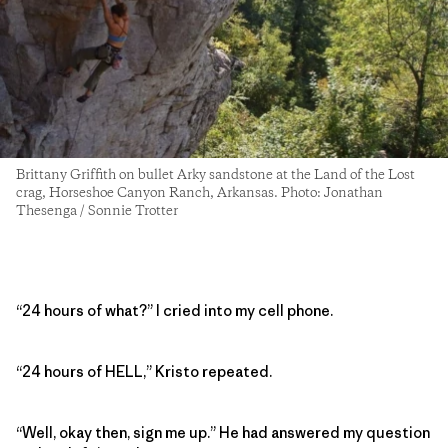
Brittany Griffith on bullet Arky sandstone at the Land of the Lost
crag, Horseshoe Canyon Ranch, Arkansas. Photo: Jonathan
Thesenga / Sonnie Trotter
“24 hours of what?” I cried into my cell phone.
“24 hours of HELL,” Kristo repeated.
“Well, okay then, sign me up.” He had answered my question