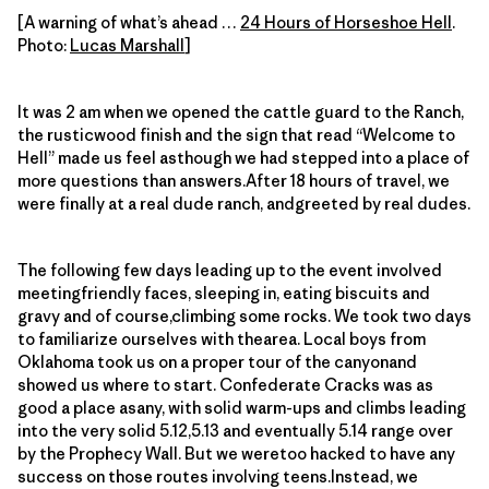
[A warning of what’s ahead …
24 Hours of Horseshoe Hell
.
Photo:
Lucas Marshall
]
It was 2 am when we opened the cattle guard to the Ranch,
the rusticwood finish and the sign that read “Welcome to
Hell” made us feel asthough we had stepped into a place of
more questions than answers.After 18 hours of travel, we
were finally at a real dude ranch, andgreeted by real dudes.
The following few days leading up to the event involved
meetingfriendly faces, sleeping in, eating biscuits and
gravy and of course,climbing some rocks. We took two days
to familiarize ourselves with thearea. Local boys from
Oklahoma took us on a proper tour of the canyonand
showed us where to start. Confederate Cracks was as
good a place asany, with solid warm-ups and climbs leading
into the very solid 5.12,5.13 and eventually 5.14 range over
by the Prophecy Wall. But we weretoo hacked to have any
success on those routes involving teens.Instead, we