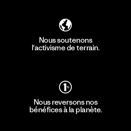
Découvrir notre empreinte carbone
Nous soutenons
l'activisme de terrain.
Consulter Patagonia Action Works
Nous reversons nos
bénéfices à la planète.
Lire notre engagement