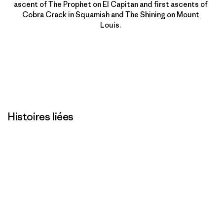
ascent of The Prophet on El Capitan and first ascents of
Cobra Crack in Squamish and The Shining on Mount
Louis.
Histoires liées