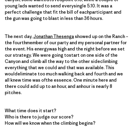
young lads wanted to send everysingle 5.10. It was a
perfect challenge that fit the bill of eachparticipant and
the gun was going to blast in less than 36 hours.
The next day,
Jonathan Thesenga
showed up on the Ranch –
the fourthmember of our party and my personal partner for
the event. His energywas high and the night before we set
our strategy. We were going tostart on one side of the
Canyon and climb all the way to the other sideclimbing
everything that we could and that was available. This
wouldeliminate too much walking back and fourth and we
all knew time was ofthe essence. One minute here and
there could add up to an hour, and anhour is nearly 8
pitches.
What time does it start?
Who is there to judge our score?
How will we know when the climbing begins?