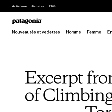
Offre – jusq
Plus
Activisme
Histoires
Nouveautés et vedettes
Homme
Femme
En
Excerpt fr
of Climbin