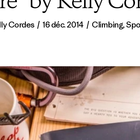
re” by Kelly Co
lly Cordes
/
16 déc. 2014
/
Climbing
,
Spo