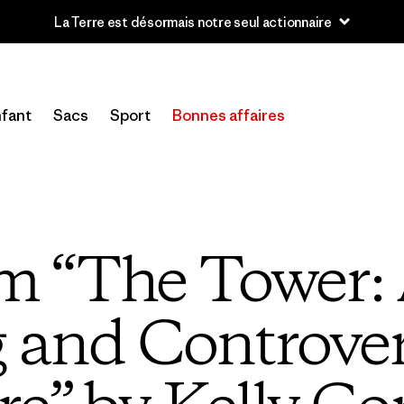
u’à 40 % de réduction sur les vêtements et l’équipement de la sai
fant
Sacs
Sport
Bonnes affaires
om “The Tower: 
g and Controver