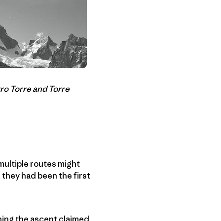
ro Torre and Torre
multiple routes might
 they had been the first
ning the ascent claimed