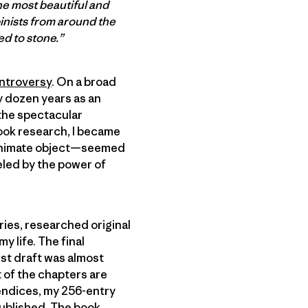
he most beautiful and
pinists from around the
ed to stone.”
ntroversy
. On a broad
my dozen years as an
h the spectacular
book research, I became
inanimate object—seemed
eled by the power of
ries, researched original
 life. The final
rst draft was almost
t of the chapters are
ppendices, my 256-entry
published. The book