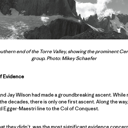
outhern end of the Torre Valley, showing the prominent Cer
group. Photo: Mikey Schaefer
of Evidence
 and Jay Wilson had made a groundbreaking ascent. While 
he decades, there is only one first ascent. Along the way,
d Egger-Maestri line to the Col of Conquest.
at they didn’t, was the most significant evidence concer