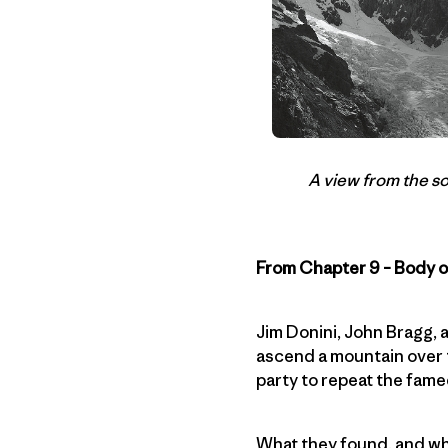
A view from the s
From Chapter 9 – Body 
Jim Donini, John Bragg,
ascend a mountain over t
party to repeat the fame
What they found, and wh