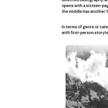
opens with a sixteen-pag
the middle has another 1
In terms of genre or cate
with first-person storyt