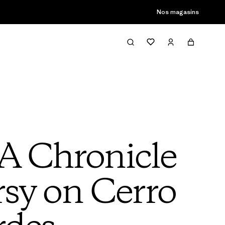
son passée
Nos magasins
A Chronicle
sy on Cerro