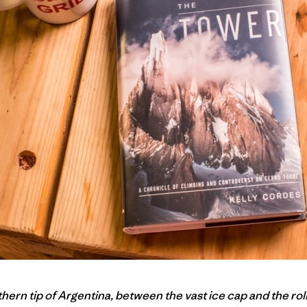
ern tip of Argentina, between the vast ice cap and the roll