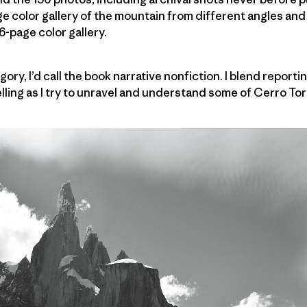
e color gallery of the mountain from different angles and
6-page color gallery.
gory, I’d call the book narrative nonfiction. I blend repor
elling as I try to unravel and understand some of Cerro Tor