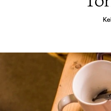
Tor
Ke