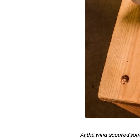
At the wind-scoured south