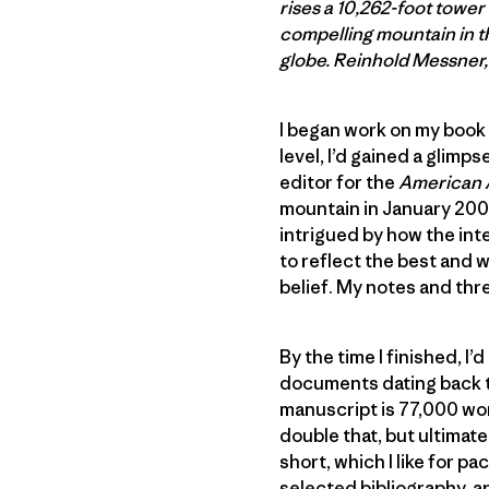
rises a 10,262-foot towe
compelling mountain in th
globe. Reinhold Messner, 
I began work on my book 
level, I’d gained a glim
editor for the
American 
mountain in January 2007
intrigued by how the in
to reflect the best and 
belief. My notes and thre
By the time I finished, 
documents dating back to
manuscript is 77,000 wor
double that, but ultimate
short, which I like for p
selected bibliography, a