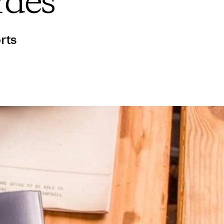
rdes
rts