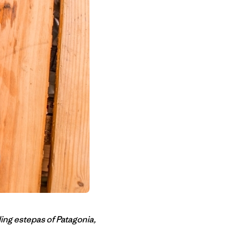
ing estepas of Patagonia,