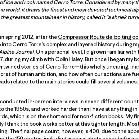
r of ice and rock named Cerro Torre. Considered by many t
e world, it draws the finest and most devoted technical al
the greatest mountaineer in history, called it “a shriek turn
in spring 2012, after the
Compressor Route de-bolting co
pse into Cerro Torre’s complex and layered history during 
Alpine Journal
. On a personal level, I’d grown familiar wit
, during my climb with Colin Haley. But once I began my 
tertwined stories of Cerro Torre—this wholly uncaring, 
worst of human ambition, and how often our actions are fu
ads related to the main stories could fill several volumes.
I’d conducted in-person interviews in seven different count
 the 1950s, and worked harder than I have at anything in my
ds, which is on the short end for non-fiction books. My fi
ly I think the book works better at this tighter length. Mos
acing. The final page count, however, is 400, due to the a
nd the 150 photos, including archival shots never before 