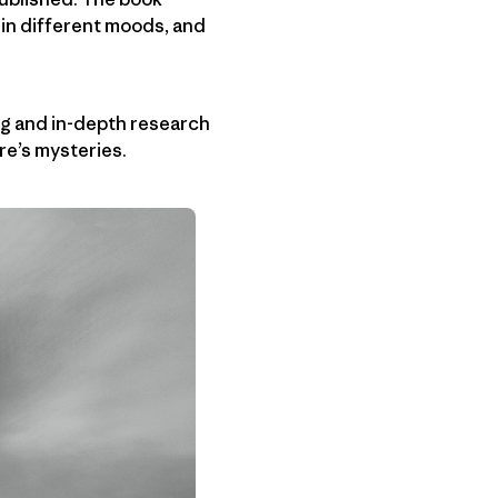
 in different moods, and
ting and in-depth research
re’s mysteries.