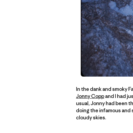
In the dank and smoky Fai
Jonny Copp
and I had ju
usual, Jonny had been th
doing the infamous and 
cloudy skies.