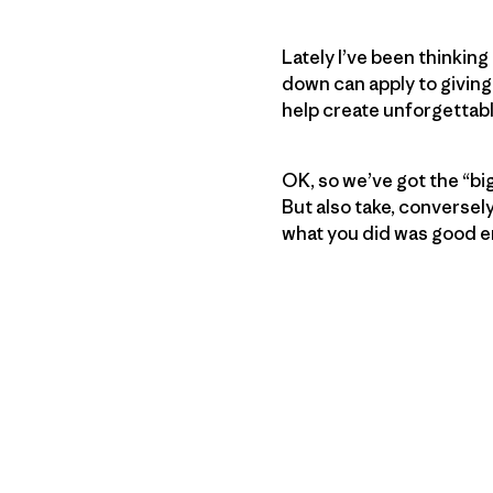
Lately I’ve been thinkin
down can apply to giving
help create unforgettab
OK, so we’ve got the “bi
But also take, conversel
what you did was good e