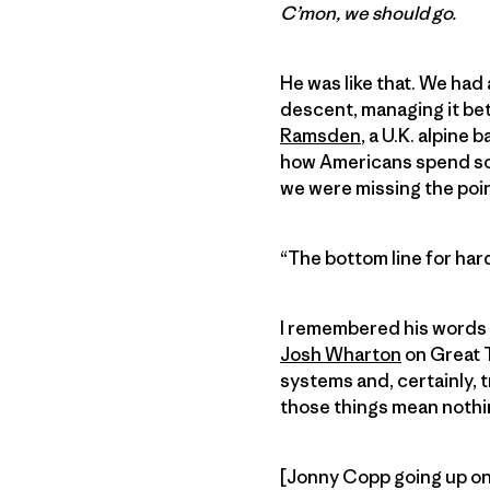
C’mon, we should go.
He was like that. We had 
descent, managing it bet
Ramsden
, a U.K. alpine
how Americans spend so m
we were missing the poin
“The bottom line for hard
I remembered his words ne
Josh Wharton
on Great T
systems and, certainly, t
those things mean nothi
[Jonny Copp going up on