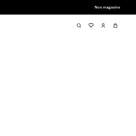
son passée
Nos magasins