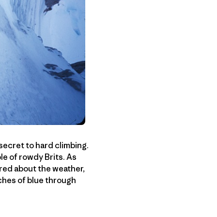
 secret to hard climbing.
le of rowdy Brits. As
ered about the weather,
hes of blue through