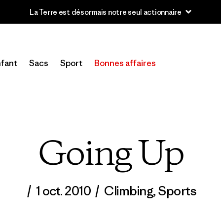
u’à 40 % de réduction sur les vêtements et l’équipement de la sai
fant
Sacs
Sport
Bonnes affaires
Going Up
/
1 oct. 2010
/
Climbing
,
Sports