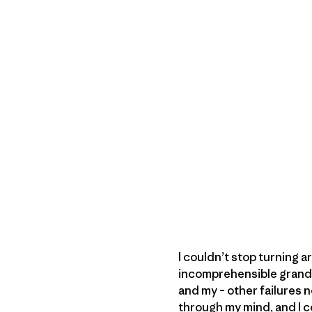
I couldn’t stop turning 
incomprehensible grandeu
and my – other failures 
through my mind, and I co