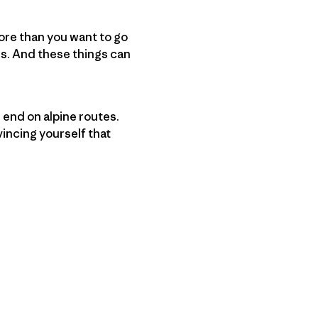
more than you want to go
s. And these things can
 end on alpine routes.
incing yourself that