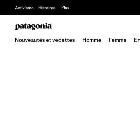
Offre – jusq
Plus
Activisme
Histoires
Nouveautés et vedettes
Homme
Femme
En