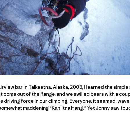
rview bar in Talkeetna, Alaska, 2003, I learned the simple
st come out of the Range, and we swilled beers with a coup
e driving force in our climbing. Everyone, it seemed, wav
somewhat maddening “Kahiltna Hang.” Yet Jonny saw touc