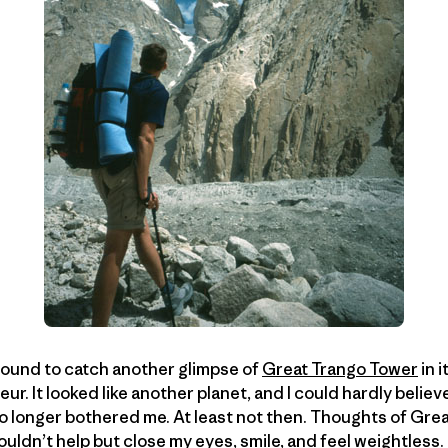
around to catch another glimpse of
Great Trango Tower
in 
r. It looked like another planet, and I could hardly believ
no longer bothered me. At least not then. Thoughts of Gre
uldn’t help but close my eyes, smile, and feel weightless.