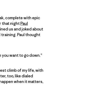
eak, complete with epic
r that night
Paul
tained us and joked about
training. Paul thought
an you want to go down.”
st climb of my life, with
r, too, like dialed
t happen when it matters,