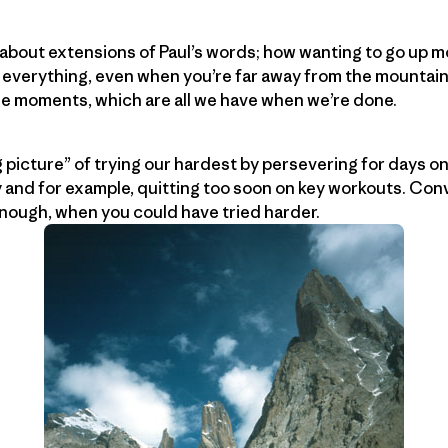
g about extensions of Paul’s words; how wanting to go up 
 everything, even when you’re far away from the mountain
le moments, which are all we have when we’re done.
g picture” of trying our hardest by persevering for days on
y and for example, quitting too soon on key workouts. Conv
nough, when you could have tried harder.