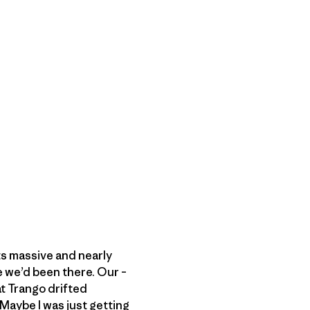
its massive and nearly
e we’d been there. Our –
at Trango drifted
 Maybe I was just getting