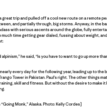
a great trip and pulled off a cool new route on a remote p
ween, and partially through, big storms. Anyway, in the ba
 badass with serious ascents around the globe, fully enter
uch time getting gear dialed, fussing about weight, and 
t:
 alpinism,” he said, “Is you have to want to go up more th
arly every day for the following year, leading up to the be
rango Tower in Pakistan. Paul’s right. The other things matte
raining, skill and fitness. But without the desire to make i
ng.
 “Going Monk,” Alaska. Photo: Kelly Cordes]