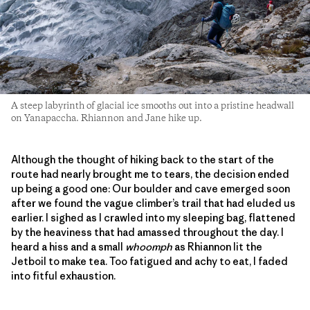
A steep labyrinth of glacial ice smooths out into a pristine headwall
on Yanapaccha. Rhiannon and Jane hike up.
Although the thought of hiking back to the start of the
route had nearly brought me to tears, the decision ended
up being a good one: Our boulder and cave emerged soon
after we found the vague climber’s trail that had eluded us
earlier. I sighed as I crawled into my sleeping bag, flattened
by the heaviness that had amassed throughout the day. I
heard a hiss and a small
whoomph
as Rhiannon lit the
Jetboil to make tea. Too fatigued and achy to eat, I faded
into fitful exhaustion.