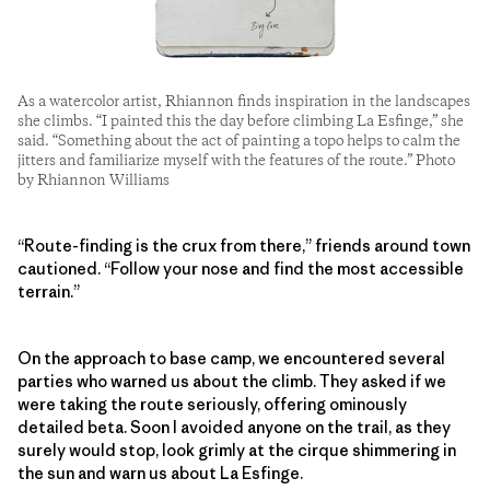
As a watercolor artist, Rhiannon finds inspiration in the landscapes
she climbs. “I painted this the day before climbing La Esfinge,” she
said. “Something about the act of painting a topo helps to calm the
jitters and familiarize myself with the features of the route.” Photo
by Rhiannon Williams
“Route-finding is the crux from there,” friends around town
cautioned. “Follow your nose and find the most accessible
terrain.”
On the approach to base camp, we encountered several
parties who warned us about the climb. They asked if we
were taking the route seriously, offering ominously
detailed beta. Soon I avoided anyone on the trail, as they
surely would stop, look grimly at the cirque shimmering in
the sun and warn us about La Esfinge.