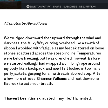
All photos by Alexa Flower
We trudged downward then upward through the wind and
darkness, the Milky Way curving overhead like a swath of
ribbon. I wobbled with fatigue as my feet skittered on loose
stones scattered across the steep incline. Temperatures
were below freezing, but I was drenched in sweat. Before
we started walking, I had wrapped a climbing rope around
my body like a backpack, and now I felt locked in too many
puffy jackets, gasping for air with each labored step. After
a few more strides, Rhiannon Williams and I sat down on a
flat rock to catch our breath.
“I haven’t been this exhausted in my life,” I lamented.