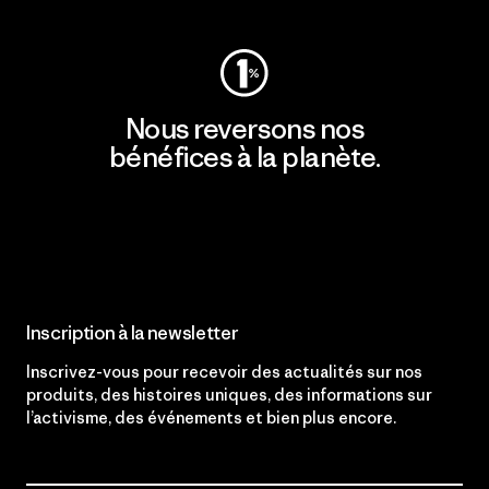
Nous reversons nos
bénéfices à la planète.
Lire notre engagement
Inscription à la newsletter
Inscrivez-vous pour recevoir des actualités sur nos
produits, des histoires uniques, des informations sur
l’activisme, des événements et bien plus encore.