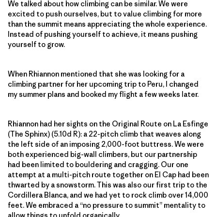
We talked about how climbing can be similar. We were
excited to push ourselves, but to value climbing for more
than the summit means appreciating the whole experience.
Instead of pushing yourself to achieve, it means pushing
yourself to grow.
When Rhiannon mentioned that she was looking for a
climbing partner for her upcoming trip to Peru, I changed
my summer plans and booked my flight a few weeks later.
Rhiannon had her sights on the Original Route on La Esfinge
(The Sphinx) (5.10d R): a 22-pitch climb that weaves along
the left side of an imposing 2,000-foot buttress. We were
both experienced big-wall climbers, but our partnership
had been limited to bouldering and cragging. Our one
attempt at a multi-pitch route together on El Cap had been
thwarted by a snowstorm. This was also our first trip to the
Cordillera Blanca, and we had yet to rock climb over 14,000
feet. We embraced a “no pressure to summit” mentality to
allow things to unfold organically.