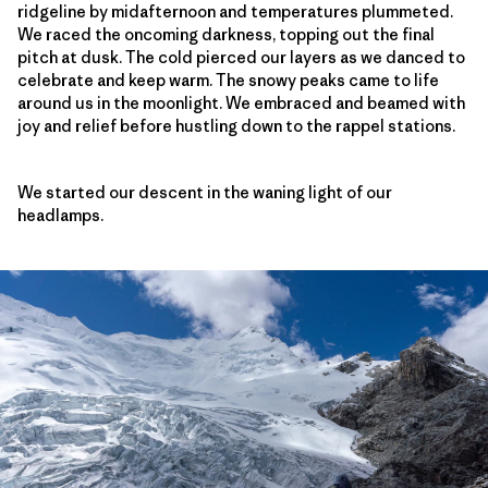
ridgeline by midafternoon and temperatures plummeted.
We raced the oncoming darkness, topping out the final
pitch at dusk. The cold pierced our layers as we danced to
celebrate and keep warm. The snowy peaks came to life
around us in the moonlight. We embraced and beamed with
joy and relief before hustling down to the rappel stations.
We started our descent in the waning light of our
headlamps.