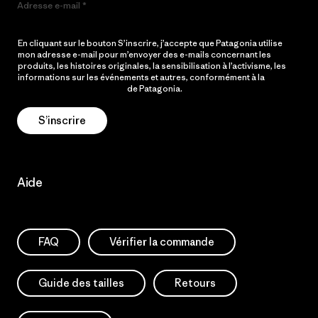
Adresse e-mail
En cliquant sur le bouton S’inscrire, j’accepte que Patagonia utilise
mon adresse e-mail pour m’envoyer des e-mails concernant les
produits, les histoires originales, la sensibilisation à l’activisme, les
informations sur les événements et autres, conformément à la
Politique de confidentialité
de Patagonia.
S’inscrire
Aide
FAQ
Vérifier la commande
Guide des tailles
Retours