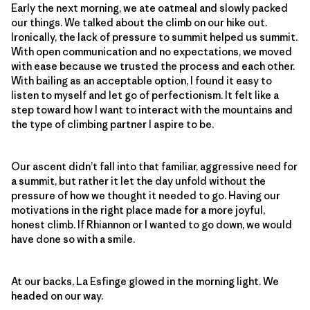
Early the next morning, we ate oatmeal and slowly packed
our things. We talked about the climb on our hike out.
Ironically, the lack of pressure to summit helped us summit.
With open communication and no expectations, we moved
with ease because we trusted the process and each other.
With bailing as an acceptable option, I found it easy to
listen to myself and let go of perfectionism. It felt like a
step toward how I want to interact with the mountains and
the type of climbing partner I aspire to be.
Our ascent didn’t fall into that familiar, aggressive need for
a summit, but rather it let the day unfold without the
pressure of how we thought it needed to go. Having our
motivations in the right place made for a more joyful,
honest climb. If Rhiannon or I wanted to go down, we would
have done so with a smile.
At our backs, La Esfinge glowed in the morning light. We
headed on our way.