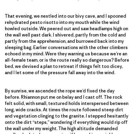
That evening, we nestled into our bivy cave, and I spooned
rehydrated pesto risotto into my mouth while the wind
howled outside. We peered out and saw headlamps high on
the wall well past dark. I shivered, partly from the cold and
partly from the apprehension, and burrowed back into my
sleeping bag. Earlier conversations with the other climbers
echoed in my mind. Were they warning us because we’re an
all-female team, or is the route really so dangerous? Before
bed, we devised a plan to retreat if things felt too dicey,
and I let some of the pressure fall away into the wind.
By sunrise, we ascended the rope we’d fixed the day
before. Rhiannon put me on belay and I cast off. The rock
felt solid, with small, textured holds interspersed between
long, wide cracks. At times the route followed steep dirt
and vegetation clinging to the granite. I stepped hesitantly
onto the dirt “steps,” wondering if everything would rip off
the wall under my weight. The high altitude demanded