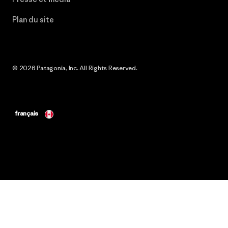
Plan du site
© 2026 Patagonia, Inc. All Rights Reserved.
français