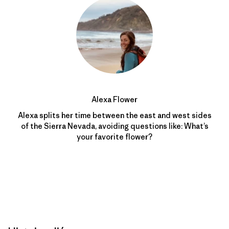
Alexa Flower
Alexa splits her time between the east and west sides
of the Sierra Nevada, avoiding questions like: What’s
your favorite flower?