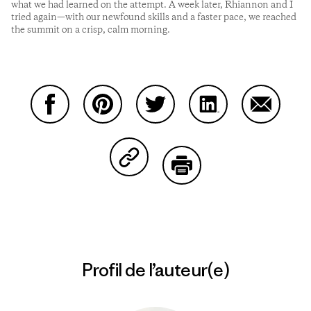
what we had learned on the attempt. A week later, Rhiannon and I
tried again—with our newfound skills and a faster pace, we reached
the summit on a crisp, calm morning.
Partager sur Facebook
Partager sur Pinterest
Partager sur Twitter
Partager sur Linke
Partager 
Partager sur Copy Link
Imprimer
Profil de l’auteur(e)