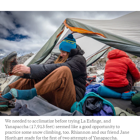
We needed to acclimatize before trying La Esfinge, and
Yanapaccha (17,913 feet) seemed like a good opportunity to
practice some snow climbing, too. Rhiannon and our friend Jane
Horth get ready for the first of two attempts of Yanapaccha.