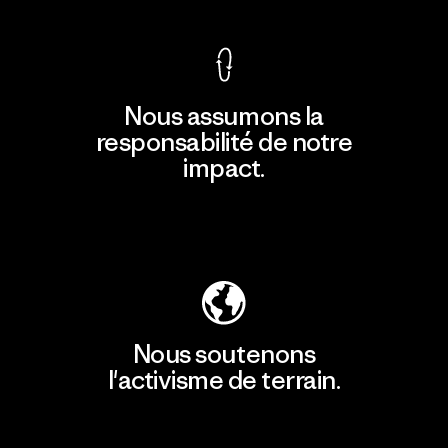
Nous assumons la
responsabilité de notre
impact.
Découvrir notre empreinte carbone
Nous soutenons
l'activisme de terrain.
Consulter Patagonia Action Works