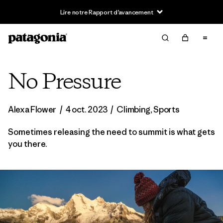
Lire notre Rapport d’avancement
No Pressure
Alexa Flower
/
4 oct. 2023
/
Climbing
,
Sports
Sometimes releasing the need to summit is what gets
you there.