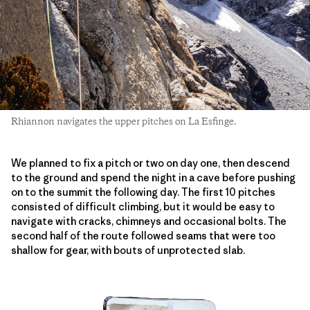
Rhiannon navigates the upper pitches on La Esfinge.
We planned to fix a pitch or two on day one, then descend
to the ground and spend the night in a cave before pushing
on to the summit the following day. The first 10 pitches
consisted of difficult climbing, but it would be easy to
navigate with cracks, chimneys and occasional bolts. The
second half of the route followed seams that were too
shallow for gear, with bouts of unprotected slab.