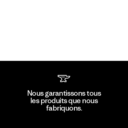
Nous garantissons tous
les produits que nous
fabriquons.
Voir la Garantie Ironclad