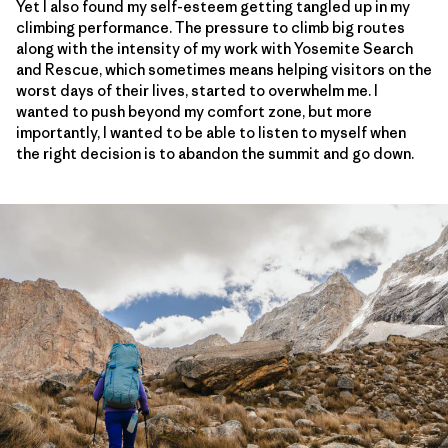
Yet I also found my self-esteem getting tangled up in my
climbing performance. The pressure to climb big routes
along with the intensity of my work with Yosemite Search
and Rescue, which sometimes means helping visitors on the
worst days of their lives, started to overwhelm me. I
wanted to push beyond my comfort zone, but more
importantly, I wanted to be able to listen to myself when
the right decision is to abandon the summit and go down.