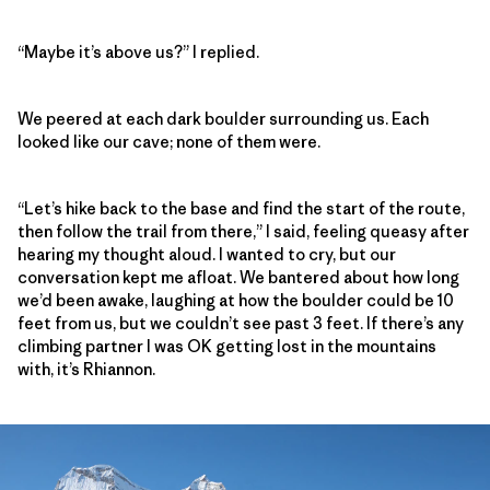
“Maybe it’s above us?” I replied.
We peered at each dark boulder surrounding us. Each
looked like our cave; none of them were.
“Let’s hike back to the base and find the start of the route,
then follow the trail from there,” I said, feeling queasy after
hearing my thought aloud. I wanted to cry, but our
conversation kept me afloat. We bantered about how long
we’d been awake, laughing at how the boulder could be 10
feet from us, but we couldn’t see past 3 feet. If there’s any
climbing partner I was OK getting lost in the mountains
with, it’s Rhiannon.