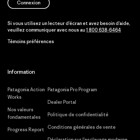
Connexion
Si vous utilisez un lecteur d’écran et avez besoin d’aide,
veuillez communiquer avec nous au
1 800 638-6464
Témoins préférences
Information
Patagonia Action
Patagonia Pro Program
Works
Dealer Portal
Nos valeurs
Politique de confidentialité
fondamentales
Conditions générales de vente
Progress Report
Déclaration sur l’esclavage moderne