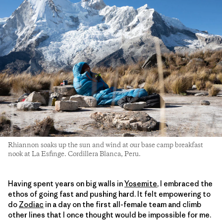
Rhiannon soaks up the sun and wind at our base camp breakfast
nook at La Esfinge. Cordillera Blanca, Peru.
Having spent years on big walls in
Yosemite
, I embraced the
ethos of going fast and pushing hard. It felt empowering to
do
Zodiac
in a day on the first all-female team and climb
other lines that I once thought would be impossible for me.