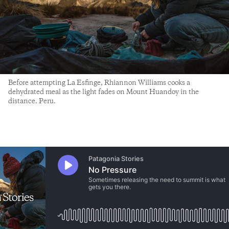
Before attempting La Esfinge, Rhiannon Williams cooks a
dehydrated meal as the light fades on Mount Huandoy in the
distance. Peru.