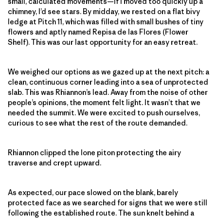
small, calculated movements—if I moved too quickly up a
chimney, I’d see stars. By midday, we rested on a flat bivy
ledge at Pitch 11, which was filled with small bushes of tiny
flowers and aptly named Repisa de las Flores (Flower
Shelf). This was our last opportunity for an easy retreat.
We weighed our options as we gazed up at the next pitch: a
clean, continuous corner leading into a sea of unprotected
slab. This was Rhiannon’s lead. Away from the noise of other
people’s opinions, the moment felt light. It wasn’t that we
needed the summit. We were excited to push ourselves,
curious to see what the rest of the route demanded.
Rhiannon clipped the lone piton protecting the airy
traverse and crept upward.
As expected, our pace slowed on the blank, barely
protected face as we searched for signs that we were still
following the established route. The sun knelt behind a