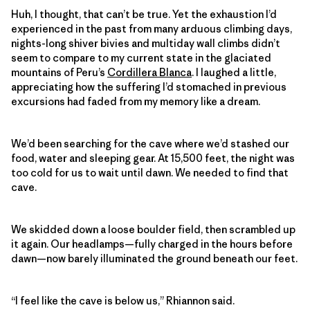
Huh, I thought, that can’t be true. Yet the exhaustion I’d
experienced in the past from many arduous climbing days,
nights-long shiver bivies and multiday wall climbs didn’t
seem to compare to my current state in the glaciated
mountains of Peru’s
Cordillera Blanca
. I laughed a little,
appreciating how the suffering I’d stomached in previous
excursions had faded from my memory like a dream.
We’d been searching for the cave where we’d stashed our
food, water and sleeping gear. At 15,500 feet, the night was
too cold for us to wait until dawn. We needed to find that
cave.
We skidded down a loose boulder field, then scrambled up
it again. Our headlamps—fully charged in the hours before
dawn—now barely illuminated the ground beneath our feet.
“I feel like the cave is below us,” Rhiannon said.