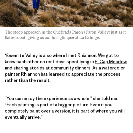
The steep approach in the Quebrada Paron (Paron Valley) just as it
flattens out, giving us our first glimpse of La Esfinge.
Yosemite Valley is also where I met Rhiannon. We got to
know each other on rest days spent lying in
El Cap Meadow
and sharing stories at community dinners. As a watercolor
painter, Rhiannon has learned to appreciate the process
rather than the result.
“You can enjoy the experience as a whole,” she told me.
“Each painting is part of a bigger picture. Even if you
completely paint over a version, it is part of where you will
eventually arrive.”