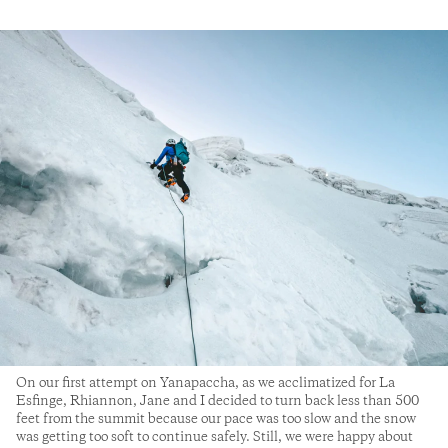
On our first attempt on Yanapaccha, as we acclimatized for La
Esfinge, Rhiannon, Jane and I decided to turn back less than 500
feet from the summit because our pace was too slow and the snow
was getting too soft to continue safely. Still, we were happy about