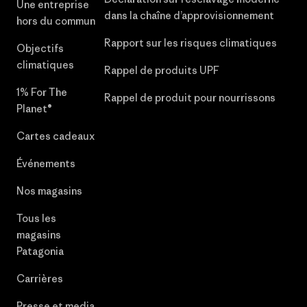
Une entreprise
dans la chaîne d’approvisionnement
hors du commun
Rapport sur les risques climatiques
Objectifs
climatiques
Rappel de produits UPF
1% For The
Rappel de produit pour nourrissons
Planet®
Cartes cadeaux
Événements
Nos magasins
Tous les
magasins
Patagonia
Carrières
Presse et media