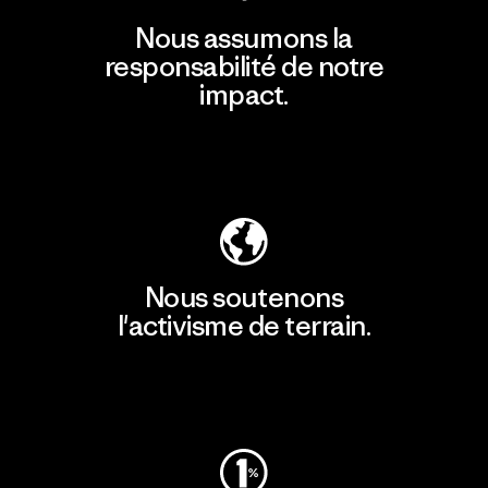
Nous assumons la
responsabilité de notre
impact.
Découvrir notre empreinte carbone
Nous soutenons
l'activisme de terrain.
Consulter Patagonia Action Works