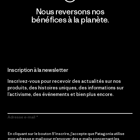
Nous reversons nos
bénéfices à la planète.
Lire notre engagement
Inscription à la newsletter
Inscrivez-vous pour recevoir des actualités sur nos
produits, des histoires uniques, des informations sur
l’activisme, des événements et bien plus encore.
Adresse e-mail
En cliquant sur le bouton S’inscrire, j’accepte que Patagonia utilise
mon adresse e-mail pour m’envoyer des e-mails concernant les