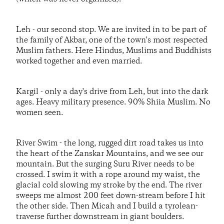
Leh - our second stop. We are invited in to be part of
the family of Akbar, one of the town's most respected
Muslim fathers. Here Hindus, Muslims and Buddhists
worked together and even married.
Kargil - only a day's drive from Leh, but into the dark
ages. Heavy military presence. 90% Shiia Muslim. No
women seen.
River Swim - the long, rugged dirt road takes us into
the heart of the Zanskar Mountains, and we see our
mountain. But the surging Suru River needs to be
crossed. I swim it with a rope around my waist, the
glacial cold slowing my stroke by the end. The river
sweeps me almost 200 feet down-stream before I hit
the other side. Then Micah and I build a tyrolean-
traverse further downstream in giant boulders.