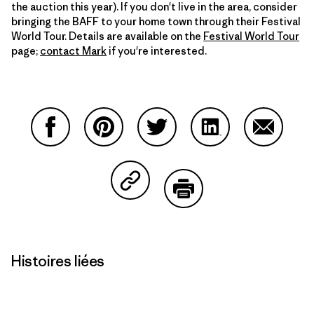
the auction this year). If you don't live in the area, consider
bringing the BAFF to your home town through their Festival
World Tour. Details are available on the
Festival World Tour
page;
contact Mark
if you're interested.
Partager sur Facebook
Partager sur Pinterest
Partager sur Twitter
Partager sur Linke
Partager 
Partager sur Copy Link
Imprimer
Histoires liées