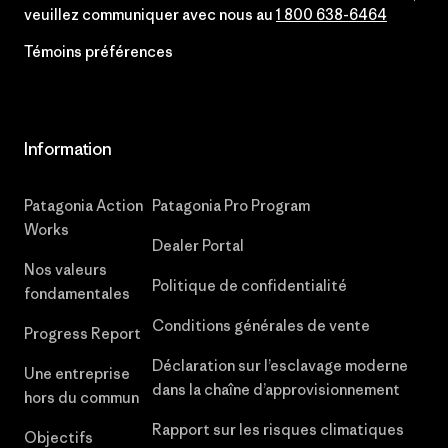
veuillez communiquer avec nous au
1 800 638-6464
Témoins préférences
Information
Patagonia Action
Patagonia Pro Program
Works
Dealer Portal
Nos valeurs
Politique de confidentialité
fondamentales
Conditions générales de vente
Progress Report
Déclaration sur l’esclavage moderne
Une entreprise
dans la chaîne d’approvisionnement
hors du commun
Rapport sur les risques climatiques
Objectifs