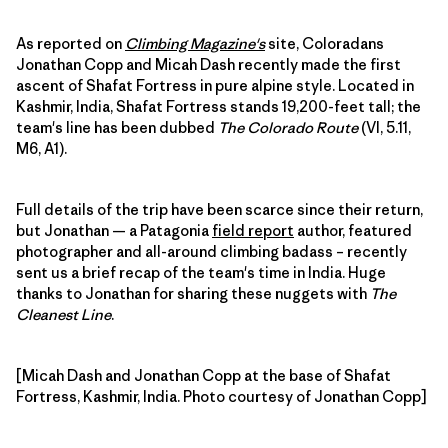
As reported on
Climbing Magazine's
site, Coloradans
Jonathan Copp and Micah Dash recently made the first
ascent of Shafat Fortress in pure alpine style. Located in
Kashmir, India, Shafat Fortress stands 19,200-feet tall; the
team's line has been dubbed
The Colorado Route
(VI, 5.11,
M6, A1).
Full details of the trip have been scarce since their return,
but Jonathan — a Patagonia
field report
author, featured
photographer and all-around climbing badass – recently
sent us a brief recap of the team's time in India. Huge
thanks to Jonathan for sharing these nuggets with
The
Cleanest Line
.
[Micah Dash and Jonathan Copp at the base of Shafat
Fortress, Kashmir, India. Photo courtesy of Jonathan Copp]