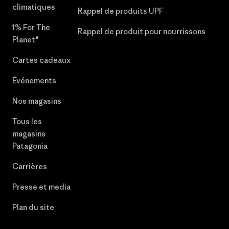
climatiques
Rappel de produits UPF
1% For The
Rappel de produit pour nourrissons
Planet®
Cartes cadeaux
Événements
Nos magasins
Tous les
magasins
Patagonia
Carrières
Presse et media
Plan du site