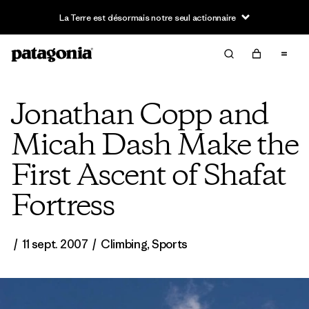
Jonathan Copp and
Micah Dash Make the
First Ascent of Shafat
Fortress
/
11 sept. 2007
/
Climbing
,
Sports