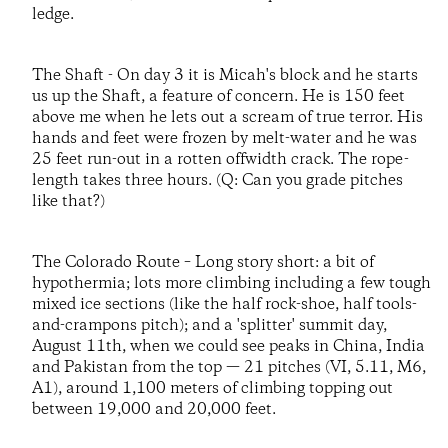
ledge.
The Shaft - On day 3 it is Micah's block and he starts
us up the Shaft, a feature of concern. He is 150 feet
above me when he lets out a scream of true terror. His
hands and feet were frozen by melt-water and he was
25 feet run-out in a rotten offwidth crack. The rope-
length takes three hours. (Q: Can you grade pitches
like that?)
The Colorado Route – Long story short: a bit of
hypothermia; lots more climbing including a few tough
mixed ice sections (like the half rock-shoe, half tools-
and-crampons pitch); and a 'splitter' summit day,
August 11th, when we could see peaks in China, India
and Pakistan from the top — 21 pitches (VI, 5.11, M6,
A1), around 1,100 meters of climbing topping out
between 19,000 and 20,000 feet.