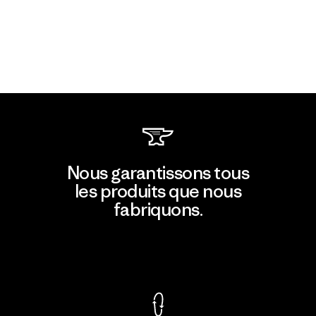
Nous garantissons tous
les produits que nous
fabriquons.
Voir la Garantie Ironclad