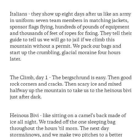
Italians - they show up eight days after us like an army
in uniform: seven team members in matching jackets,
sponsor flags flying, hundreds of pounds of equipment
and thousands of feet of ropes for fixing. They tell their
guide to tell us we will go to jail if we climb this
mountain without a permit. We pack our bags and
start up the crumbling, glacial moraine four hours
later.
The Climb, day 1 - The bergschrund is easy. Then good
rock corners and cracks. Then scary ice and mixed
halfway up the mountain to take us to the heinous bivi
just after dark.
Heinous Bivi - like sitting on a camel's back made of
ice all night. We traded off the one sleeping bag
throughout the hours 'til morn. The next day
storms/snows, and we make two pitches to a better