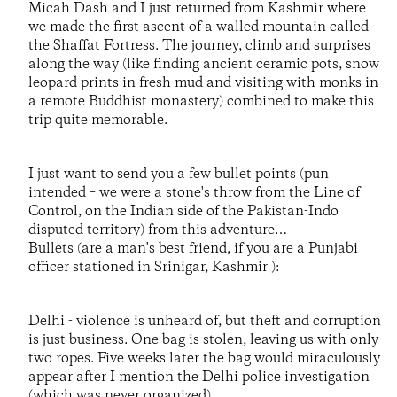
Micah Dash and I just returned from Kashmir where
we made the first ascent of a walled mountain called
the Shaffat Fortress. The journey, climb and surprises
along the way (like finding ancient ceramic pots, snow
leopard prints in fresh mud and visiting with monks in
a remote Buddhist monastery) combined to make this
trip quite memorable.
I just want to send you a few bullet points (pun
intended – we were a stone's throw from the Line of
Control, on the Indian side of the Pakistan-Indo
disputed territory) from this adventure…
Bullets (are a man's best friend, if you are a Punjabi
officer stationed in Srinigar, Kashmir ):
Delhi - violence is unheard of, but theft and corruption
is just business. One bag is stolen, leaving us with only
two ropes. Five weeks later the bag would miraculously
appear after I mention the Delhi police investigation
(which was never organized).