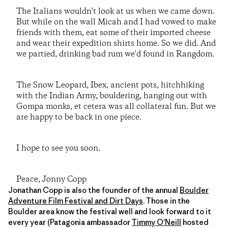
The Italians wouldn't look at us when we came down.
But while on the wall Micah and I had vowed to make
friends with them, eat some of their imported cheese
and wear their expedition shirts home. So we did. And
we partied, drinking bad rum we'd found in Rangdom.
The Snow Leopard, Ibex, ancient pots, hitchhiking
with the Indian Army, bouldering, hanging out with
Gompa monks, et cetera was all collateral fun. But we
are happy to be back in one piece.
I hope to see you soon.
Peace, Jonny Copp
Jonathan Copp is also the founder of the annual
Boulder
Adventure Film Festival and Dirt Days
. Those in the
Boulder area know the festival well and look forward to it
every year (Patagonia ambassador
Timmy O'Neill
hosted