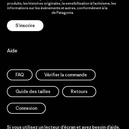
produits, les histoires originales, la sensibilisation à l’activisme, les
informations sur les événements et autres, conformément à la
Politique de confidentialité
de Patagonia.
S’inscrire
Aide
FAQ
Vérifier la commande
Guide des tailles
Retours
Connexion
Si vous utilisez un lecteur d’écran et avez besoin d’aide,