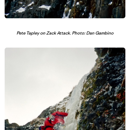
Pete Tapley on Zack Attack. Photo: Dan Gambino