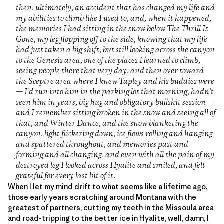
then, ultimately, an accident that has changed my life and
my abilities to climb like I used to, and, when it happened,
the memories I had sitting in the snow below The Thrill Is
Gone, my leg flopping off to the side, knowing that my life
had just taken a big shift, but still looking across the canyon
to the Genesis area, one of the places I learned to climb,
seeing people there that very day, and then over toward
the Sceptre area where I knew Tapley and his buddies were
— I’d run into him in the parking lot that morning, hadn’t
seen him in years, big hug and obligatory bullshit session —
and I remember sitting broken in the snow and seeing all of
that, and Winter Dance, and the snow blanketing the
canyon, light flickering down, ice flows rolling and hanging
and spattered throughout, and memories past and
forming and all changing, and even with all the pain of my
destroyed leg I looked across Hyalite and smiled, and felt
grateful for every last bit of it.
When I let my mind drift to what seems like a lifetime ago,
those early years scratching around Montana with the
greatest of partners, cutting my teeth in the Missoula area
and road-tripping to the better ice in Hyalite, well, damn, I