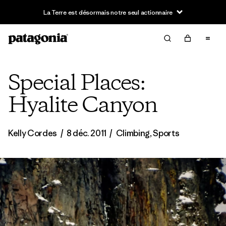
La Terre est désormais notre seul actionnaire
Special Places:
Hyalite Canyon
Kelly Cordes
/
8 déc. 2011
/
Climbing
,
Sports