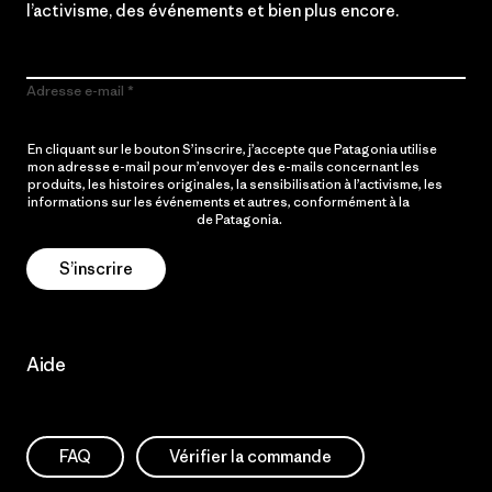
l’activisme, des événements et bien plus encore.
Adresse e-mail
En cliquant sur le bouton S’inscrire, j’accepte que Patagonia utilise
mon adresse e-mail pour m’envoyer des e-mails concernant les
produits, les histoires originales, la sensibilisation à l’activisme, les
informations sur les événements et autres, conformément à la
Politique de confidentialité
de Patagonia.
S’inscrire
Aide
FAQ
Vérifier la commande