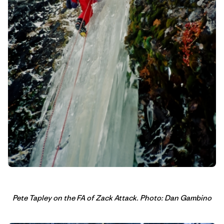
Pete Tapley on the FA of Zack Attack. Photo: Dan Gambino