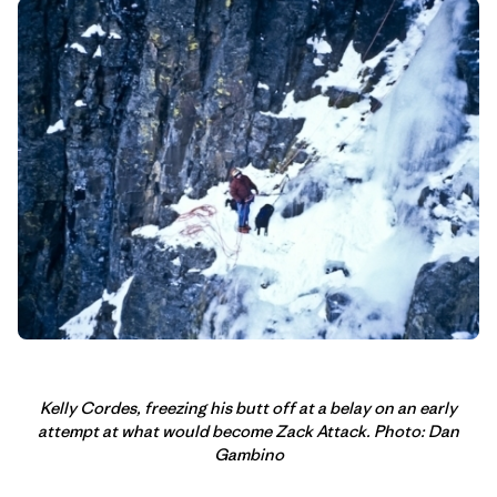
Kelly Cordes, freezing his butt off at a belay on an early
attempt at what would become Zack Attack. Photo: Dan
Gambino