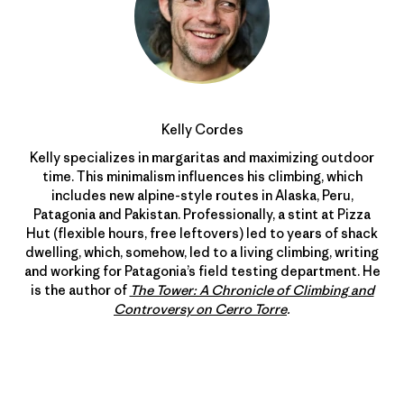
Kelly Cordes
Kelly specializes in margaritas and maximizing outdoor
time. This minimalism influences his climbing, which
includes new alpine-style routes in Alaska, Peru,
Patagonia and Pakistan. Professionally, a stint at Pizza
Hut (flexible hours, free leftovers) led to years of shack
dwelling, which, somehow, led to a living climbing, writing
and working for Patagonia’s field testing department. He
is the author of
The Tower: A Chronicle of Climbing and
Controversy on Cerro Torre
.