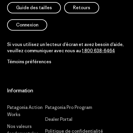
Guide des tailles
Retours
Connexion
Si vous utilisez un lecteur d’écran et avez besoin d’aide,
veuillez communiquer avec nous au
1 800 638-6464
Témoins préférences
Information
Patagonia Action
Patagonia Pro Program
Works
Dealer Portal
Nos valeurs
Politique de confidentialité