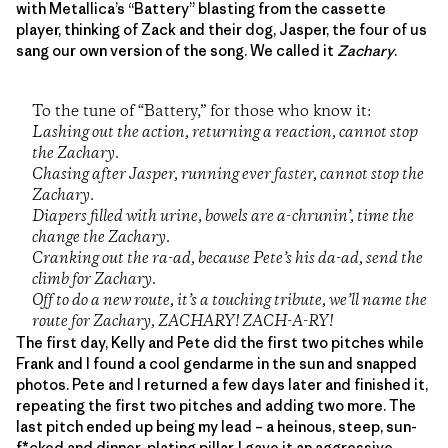
with Metallica’s “Battery” blasting from the cassette
player, thinking of Zack and their dog, Jasper, the four of us
sang our own version of the song. We called it
Zachary
.
To the tune of “Battery,” for those who know it:
Lashing out the action, returning a reaction, cannot stop
the Zachary.
Chasing after Jasper, running ever faster, cannot stop the
Zachary.
Diapers filled with urine, bowels are a-chrunin’, time the
change the Zachary.
Cranking out the ra-ad, because Pete’s his da-ad, send the
climb for Zachary.
Off to do a new route, it’s a touching tribute, we’ll name the
route for Zachary, ZACHARY! ZACH-A-RY!
The first day, Kelly and Pete did the first two pitches while
Frank and I found a cool gendarme in the sun and snapped
photos. Pete and I returned a few days later and finished it,
repeating the first two pitches and adding two more. The
last pitch ended up being my lead – a heinous, steep, sun-
f*cked and dinner-plating pillar. I gave it an aggressive