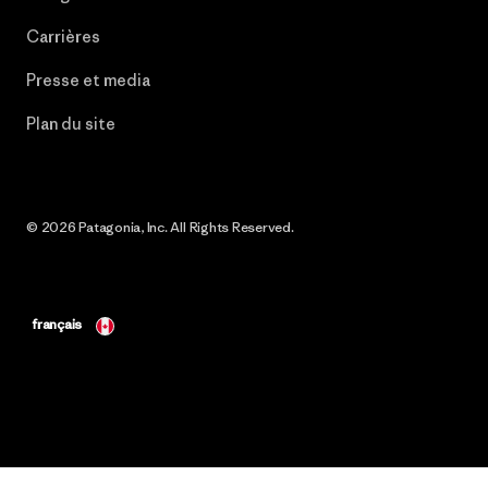
Carrières
Presse et media
Plan du site
© 2026 Patagonia, Inc. All Rights Reserved.
français