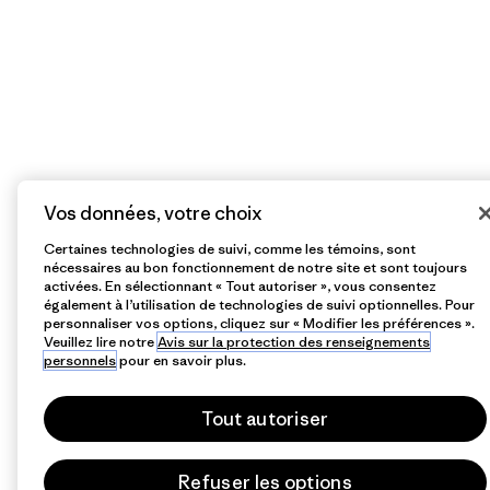
Vos données, votre choix
Certaines technologies de suivi, comme les témoins, sont
nécessaires au bon fonctionnement de notre site et sont toujours
activées. En sélectionnant « Tout autoriser », vous consentez
également à l’utilisation de technologies de suivi optionnelles. Pour
personnaliser vos options, cliquez sur « Modifier les préférences ».
Veuillez lire notre
Avis sur la protection des renseignements
personnels
pour en savoir plus.
Tout autoriser
Refuser les options