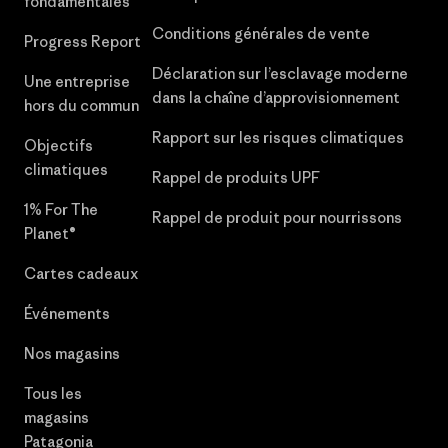
fondamentales
Conditions générales de vente
Progress Report
Déclaration sur l’esclavage moderne
Une entreprise
dans la chaîne d’approvisionnement
hors du commun
Rapport sur les risques climatiques
Objectifs
climatiques
Rappel de produits UPF
1% For The
Rappel de produit pour nourrissons
Planet®
Cartes cadeaux
Événements
Nos magasins
Tous les
magasins
Patagonia