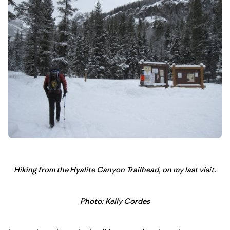
Hiking from the Hyalite Canyon Trailhead, on my last visit.
Photo: Kelly Cordes