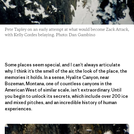
Pete Tapley on an early attempt at what would become Zack Attack,
with Kelly Cordes belaying. Photo: Dan Gambino
Some places seem special, and I can’t always articulate
why. I think it’s the smell of the air, the look of the place, the
memories it holds. In a sense, Hyalite Canyon, near
Bozeman, Montana, one of countless canyons in the
American West of similar scale, isn’t extraordinary. Until
you begin to unlock its secrets, which include over 200 ice
and mixed pitches, and an incredible history of human
experiences.