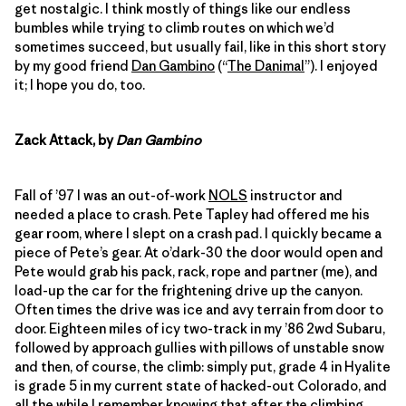
get nostalgic. I think mostly of things like our endless
bumbles while trying to climb routes on which we’d
sometimes succeed, but usually fail, like in this short story
by my good friend
Dan Gambino
(“
The Danimal
”). I enjoyed
it; I hope you do, too.
Zack Attack, by
Dan Gambino
Fall of ’97 I was an out-of-work
NOLS
instructor and
needed a place to crash. Pete Tapley had offered me his
gear room, where I slept on a crash pad. I quickly became a
piece of Pete’s gear. At o’dark-30 the door would open and
Pete would grab his pack, rack, rope and partner (me), and
load-up the car for the frightening drive up the canyon.
Often times the drive was ice and avy terrain from door to
door. Eighteen miles of icy two-track in my ’86 2wd Subaru,
followed by approach gullies with pillows of unstable snow
and then, of course, the climb: simply put, grade 4 in Hyalite
is grade 5 in my current state of hacked-out Colorado, and
all the while I remember knowing that after the climbing