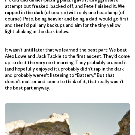
attempt but freaked, backed off, and Pete finished it. We
rapped in the dark (of course) with only one headlamp (of
course). Pete, being heavier and being a dad, would go first
and then I’d pull any backups and aim for the tiny yellow
light blinking in the dark below.
It wasn’t until later that we learned the best part: We beat
Alex Lowe and Jack Tackle to the first ascent. They’d come
up to do it the very next morning. They probably cruised it
(and hopefully enjoyed it), probably didn’t rap in the dark
and probably weren’t listening to “Battery.” But that
doesn’t matter and, come to think of it, that really wasn’t
the best part anyway.