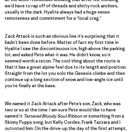
we’d have to rap off of threads and shitty rock anchors,
usually in the dark. Hyalite always had a huge sense
remoteness and commitment for a “local crag.”
Zack Attack is such an obvious line it’s surprising that it
hadn’t been done before. Matter of fact my first time in
Hyalite I saw the discontinuous ice, high above the parking
lot, and asked Pete what it was. He didn’t know, so it
seemed worth a recon. The cool thing about the route is
that it has a great alpine feel due to its length and position.
Straight from the lot you solo the Genesis climbs and then
continue up a long section of snow and low-angle ice until
you’re finally at the base.
We named it Zack Attack after Pete’s son, Zack, who was
two or so at the time. I am sure Pete would like to have
named it
Tattered Bloody Soul Ribbon
or something from a
Skinny Puppy song, but Kelly Cordes, Frank Tazzara and I
outvoted him. On the drive-up the day of the first attempt,