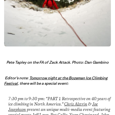
Pete Tapley on the FA of Zack Attack. Photo: Dan Gambino
Editor’s note:
Tomorrow night at the Bozeman Ice Climbing
Festival
, there will be a special event:
7:30 pm to 9:30 pm: “PART 1 Retrospective on 40 years of
ice climbing in North America.”
Chris Alstrin
&
Joe
Josephson
present an unique multi-media event featuring