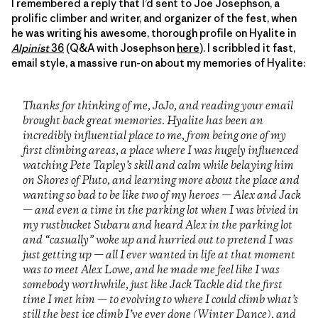
I remembered a reply that I’d sent to Joe Josephson, a
prolific climber and writer, and organizer of the fest, when
he was writing his awesome, thorough profile on Hyalite in
Alpinist
36
(Q&A with Josephson
here
). I scribbled it fast,
email style, a massive run-on about my memories of Hyalite:
Thanks for thinking of me, JoJo, and reading your email
brought back great memories. Hyalite has been an
incredibly influential place to me, from being one of my
first climbing areas, a place where I was hugely influenced
watching Pete Tapley’s skill and calm while belaying him
on Shores of Pluto, and learning more about the place and
wanting so bad to be like two of my heroes — Alex and Jack
— and even a time in the parking lot when I was bivied in
my rustbucket Subaru and heard Alex in the parking lot
and “casually” woke up and hurried out to pretend I was
just getting up — all I ever wanted in life at that moment
was to meet Alex Lowe, and he made me feel like I was
somebody worthwhile, just like Jack Tackle did the first
time I met him — to evolving to where I could climb what’s
still the best ice climb I’ve ever done (Winter Dance), and