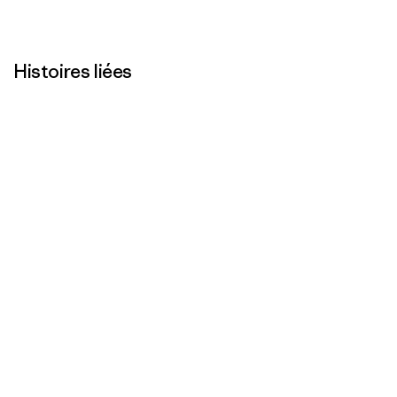
Histoires liées