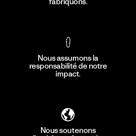
fabriquons.
Voir la Garantie Ironclad
Nous assumons la
responsabilité de notre
impact.
Découvrir notre empreinte carbone
Nous soutenons