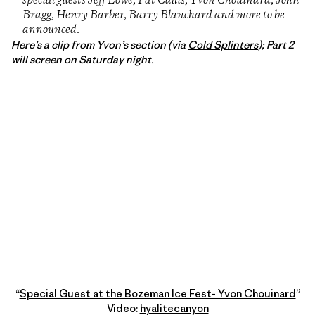
special guests Jeff Lowe, Pat Callis, Yvon Chouinard, John
Bragg, Henry Barber, Barry Blanchard and more to be
announced.
Here’s a clip from Yvon’s section (via
Cold Splinters
); Part 2
will screen on Saturday night.
“
Special Guest at the Bozeman Ice Fest- Yvon Chouinard
”
Video:
hyalitecanyon