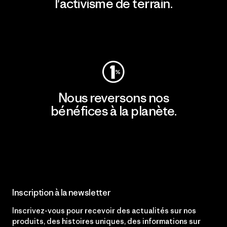
l'activisme de terrain.
Consulter Patagonia Action Works
Nous reversons nos
bénéfices à la planète.
Lire notre engagement
Inscription à la newsletter
Inscrivez-vous pour recevoir des actualités sur nos
produits, des histoires uniques, des informations sur