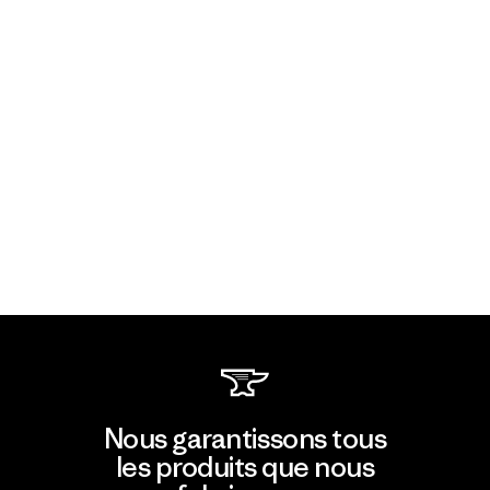
Nous garantissons tous
les produits que nous