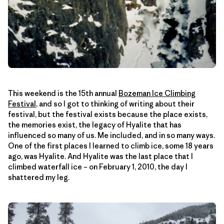
This weekend is the 15th annual
Bozeman Ice Climbing
Festival
, and so I got to thinking of writing about their
festival, but the festival exists because the place exists,
the memories exist, the legacy of Hyalite that has
influenced so many of us. Me included, and in so many ways.
One of the first places I learned to climb ice, some 18 years
ago, was Hyalite. And Hyalite was the last place that I
climbed waterfall ice – on February 1, 2010, the day I
shattered my leg.