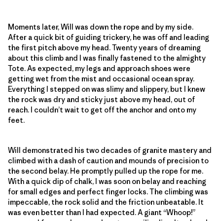
Moments later, Will was down the rope and by my side.
After a quick bit of guiding trickery, he was off and leading
the first pitch above my head. Twenty years of dreaming
about this climb and I was finally fastened to the almighty
Tote. As expected, my legs and approach shoes were
getting wet from the mist and occasional ocean spray.
Everything I stepped on was slimy and slippery, but I knew
the rock was dry and sticky just above my head, out of
reach. I couldn’t wait to get off the anchor and onto my
feet.
Will demonstrated his two decades of granite mastery and
climbed with a dash of caution and mounds of precision to
the second belay. He promptly pulled up the rope for me.
With a quick dip of chalk, I was soon on belay and reaching
for small edges and perfect finger locks. The climbing was
impeccable, the rock solid and the friction unbeatable. It
was even better than I had expected. A giant “Whoop!”