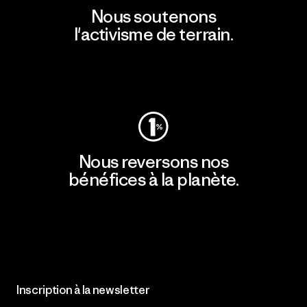
Nous soutenons
l'activisme de terrain.
Consulter Patagonia Action Works
Nous reversons nos
bénéfices à la planète.
Lire notre engagement
Inscription à la newsletter