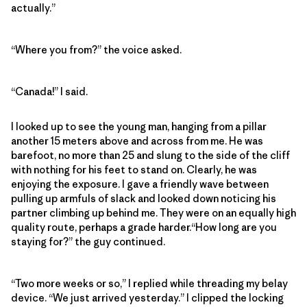
actually.”
“Where you from?” the voice asked.
“Canada!” I said.
I looked up to see the young man, hanging from a pillar
another 15 meters above and across from me. He was
barefoot, no more than 25 and slung to the side of the cliff
with nothing for his feet to stand on. Clearly, he was
enjoying the exposure. I gave a friendly wave between
pulling up armfuls of slack and looked down noticing his
partner climbing up behind me. They were on an equally high
quality route, perhaps a grade harder.“How long are you
staying for?” the guy continued.
“Two more weeks or so,” I replied while threading my belay
device. “We just arrived yesterday.” I clipped the locking