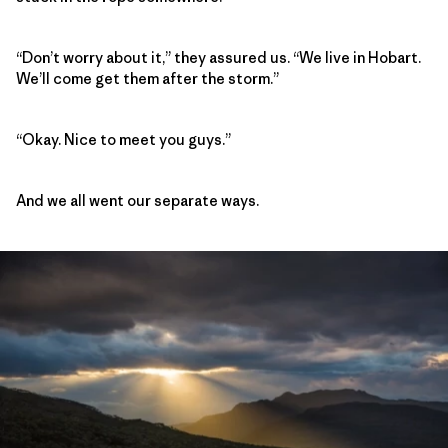
“Don’t worry about it,” they assured us. “We live in Hobart.
We’ll come get them after the storm.”
“Okay. Nice to meet you guys.”
And we all went our separate ways.