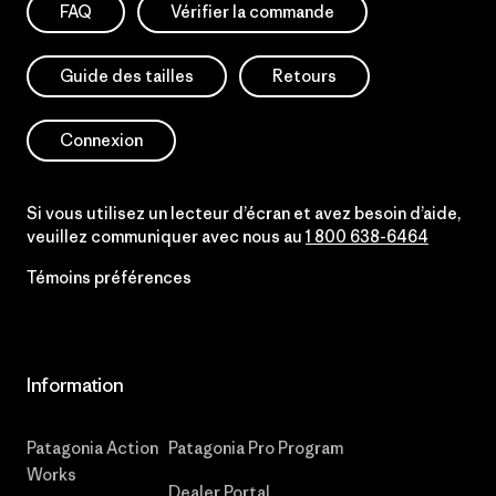
FAQ
Vérifier la commande
Guide des tailles
Retours
Connexion
Si vous utilisez un lecteur d’écran et avez besoin d’aide,
veuillez communiquer avec nous au
1 800 638-6464
Témoins préférences
Information
Patagonia Action
Patagonia Pro Program
Works
Dealer Portal