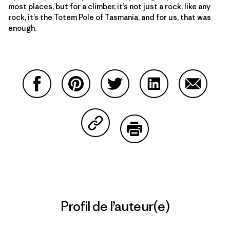
most places, but for a climber, it’s not just a rock, like any
rock, it’s the Totem Pole of Tasmania, and for us, that was
enough.
Partager sur Facebook
Partager sur Pinterest
Partager sur Twitter
Partager sur Linke
Partager 
Partager sur Copy Link
Imprimer
Profil de l’auteur(e)