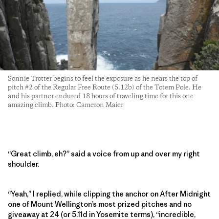
Sonnie Trotter begins to feel the exposure as he nears the top of
pitch #2 of the Regular Free Route (5.12b) of the Totem Pole. He
and his partner endured 18 hours of traveling time for this one
amazing climb. Photo: Cameron Maier
“Great climb, eh?” said a voice from up and over my right
shoulder.
“Yeah,” I replied, while clipping the anchor on After Midnight
one of Mount Wellington’s most prized pitches and no
giveaway at 24 (or 5.11d in Yosemite terms), “incredible,