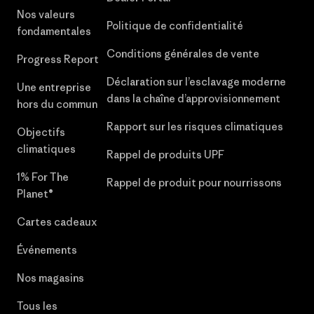
Nos valeurs
Politique de confidentialité
fondamentales
Conditions générales de vente
Progress Report
Déclaration sur l’esclavage moderne
Une entreprise
dans la chaîne d’approvisionnement
hors du commun
Rapport sur les risques climatiques
Objectifs
climatiques
Rappel de produits UPF
1% For The
Rappel de produit pour nourrissons
Planet®
Cartes cadeaux
Événements
Nos magasins
Tous les