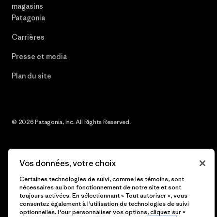
magasins
Patagonia
Carrières
Presse et media
Plan du site
© 2026 Patagonia, Inc. All Rights Reserved.
Vos données, votre choix
français
Certaines technologies de suivi, comme les témoins, sont
nécessaires au bon fonctionnement de notre site et sont
toujours activées. En sélectionnant « Tout autoriser », vous
consentez également à l’utilisation de technologies de suivi
optionnelles. Pour personnaliser vos options, cliquez sur «