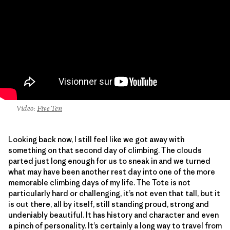
Video:
Five Ten
Looking back now, I still feel like we got away with
something on that second day of climbing. The clouds
parted just long enough for us to sneak in and we turned
what may have been another rest day into one of the more
memorable climbing days of my life. The Tote is not
particularly hard or challenging, it’s not even that tall, but it
is out there, all by itself, still standing proud, strong and
undeniably beautiful. It has history and character and even
a pinch of personality. It’s certainly a long way to travel from