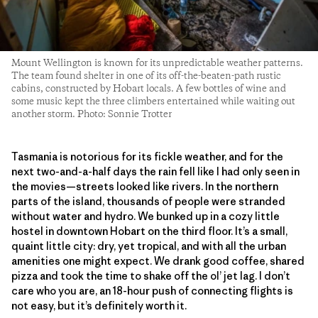
Mount Wellington is known for its unpredictable weather patterns.
The team found shelter in one of its off-the-beaten-path rustic
cabins, constructed by Hobart locals. A few bottles of wine and
some music kept the three climbers entertained while waiting out
another storm. Photo: Sonnie Trotter
Tasmania is notorious for its fickle weather, and for the
next two-and-a-half days the rain fell like I had only seen in
the movies—streets looked like rivers. In the northern
parts of the island, thousands of people were stranded
without water and hydro. We bunked up in a cozy little
hostel in downtown Hobart on the third floor. It’s a small,
quaint little city: dry, yet tropical, and with all the urban
amenities one might expect. We drank good coffee, shared
pizza and took the time to shake off the ol’ jet lag. I don’t
care who you are, an 18-hour push of connecting flights is
not easy, but it’s definitely worth it.