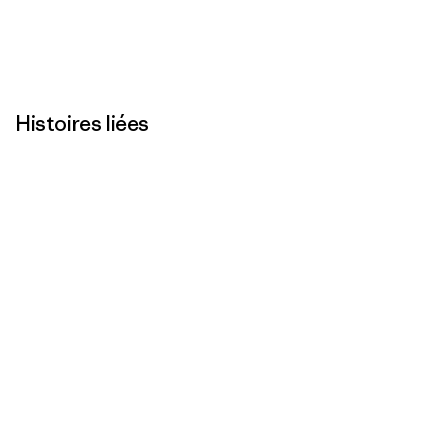
Histoires liées