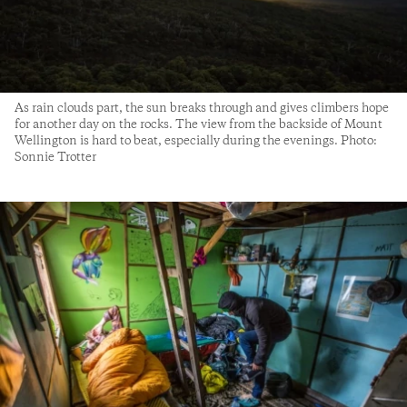
As rain clouds part, the sun breaks through and gives climbers hope
for another day on the rocks. The view from the backside of Mount
Wellington is hard to beat, especially during the evenings. Photo:
Sonnie Trotter