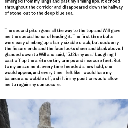
emerged from my lungs and past my smiling lips. It echoed
throughout the corridor and disappeared down the hallway
of stone, out to the deep blue sea.
The second pitch goes all the way to the top and Will gave
me the special honor of leading it. The first three bolts
were easy climbing up a fairly sizable crack, but suddenly
the fissure ends and the face looks sheer and blank above. I
glanced down to Will and said, “5.12b my ass.” Laughing, I
cast off up the arête on tiny crimps and insecure feet. But
to my amazement, every time I needed a new hold, one
would appear, and every time I felt like I would lose my
balance and wobble off, a shift in my position would allow
me to regain my composure.