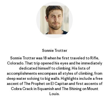
Sonnie Trotter
Sonnie Trotter was 18 when he first traveled to Rifle,
Colorado. That trip opened his eyes and he immediately
dedicated himself to climbing. His lists of
accomplishments encompass all styles of climbing, from
deep water soloing to big walls. Highlights include a free
ascent of The Prophet on El Capitan and first ascents of
Cobra Crack in Squamish and The Shining on Mount
Louis.