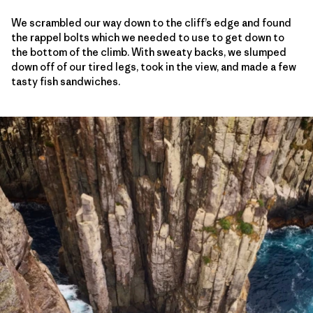
We scrambled our way down to the cliff’s edge and found
the rappel bolts which we needed to use to get down to
the bottom of the climb. With sweaty backs, we slumped
down off of our tired legs, took in the view, and made a few
tasty fish sandwiches.