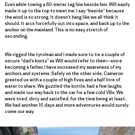
Even while towing a 60-meter tag line beside him, Will easily
made it up to the top to meet me. I say “beside” because
the wind is so strong. It doesn’t hang like we all think it
should. It arcs forcefully out into space, and back up to the
anchor on the mainland. This is no easy stretch of
seconding.
We rigged the tyrolean and I made sure to tie a couple of
secure “dad’s knots” as Will would refer to them—since
becoming a father, I have increased my awareness of my
anchors and systems. Safely on the other side, Cameron
greeted us with a couple of high fives and a half litre of
water to share. We guzzled the bottle, had a few laughs,
and made our way back to the car for a few cold VBs. We
were tired, dirty and satisfied, for the time being at least.
We had another 10 days and more adventures would surely
come our way.