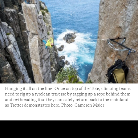
Hanging it all on the line. Once on top of the Tote, climbing teams
need to rig up a tyrolean traverse by tagging up a rope behind them
and re-threading it so they can safely return back to the mainland
as Trotter demonstrates here. Photo: Cameron Maier