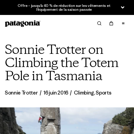
Offre – jusqu’à 40 % de réduction sur les vêtements et
l’équipement de la saison passée
Sonnie Trotter on
Climbing the Totem
Pole in Tasmania
Sonnie Trotter
/
16 juin 2016
/
Climbing
,
Sports