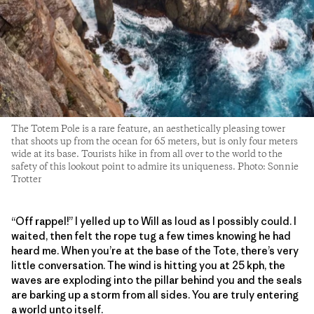
The Totem Pole is a rare feature, an aesthetically pleasing tower
that shoots up from the ocean for 65 meters, but is only four meters
wide at its base. Tourists hike in from all over to the world to the
safety of this lookout point to admire its uniqueness. Photo: Sonnie
Trotter
“Off rappel!” I yelled up to Will as loud as I possibly could. I
waited, then felt the rope tug a few times knowing he had
heard me. When you’re at the base of the Tote, there’s very
little conversation. The wind is hitting you at 25 kph, the
waves are exploding into the pillar behind you and the seals
are barking up a storm from all sides. You are truly entering
a world unto itself.