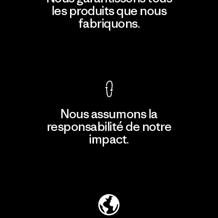
les produits que nous
fabriquons.
Voir la Garantie Ironclad
Nous assumons la
responsabilité de notre
impact.
Découvrir notre empreinte carbone