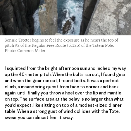
Sonnie Trotter begins to feel the exposure as he nears the top of
pitch #2 of the Regular Free Route (5.12b) of the Totem Pole.
Photo: Cameron Maier
I squinted from the bright afternoon sun and inched my way
up the 40-meter pitch. When the bolts ran out, I found gear
and when the gear ran out, I found bolts. It was a perfect
climb, a meandering quest from face to corner and back
again, until finally you throw a heel over the lip and mantle
on top. The surface area at the belay is no larger than what
you’d expect, like sitting on top of a modest-sized dinner
table. When a strong gust of wind collides with the Tote, I
swear you can almost feel it sway.