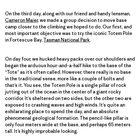
On the third day, along with our friend and handy lensman,
Cameron Maier
, we made a group decision to move base
camp closer to the climbing we hoped to do. Our first, and
most important objective was to try the iconic Totem Pole
in Fortescue Bay,
Tasman National Park
.
On day four, we hucked heavy packs over our shoulders and
began the arduous hour-and-a-half hike to the base of the
“Tote” as it’s often called. However, there really is no base
in the traditional sense, more like a couple of bolts and
that’s it. You see, the Totem Pole is a single pillar of rock
jutting out of the ocean in the center of a giant rocky
corridor. It’s sheltered on two sides, but the other two are
exposed to crashing waves and high winds. It’s quite an
exhilarating place to spend the day, and an absolute
phenomenal geological formation. The pencil-like pillar is
only four meters wide at the base, and perhaps 65 meters
tall. It’s highly improbable looking.