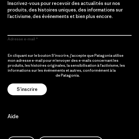
Inscrivez-vous pour recevoir des actualités sur nos
produits, des histoires uniques, des informations sur
l’activisme, des événements et bien plus encore.
Adresse e-mail
En cliquant sur le bouton S’inscrire, j’accepte que Patagonia utilise
mon adresse e-mail pour m’envoyer des e-mails concernant les
produits, les histoires originales, la sensibilisation à l’activisme, les
informations sur les événements et autres, conformément à la
Politique de confidentialité
de Patagonia.
S’inscrire
Aide