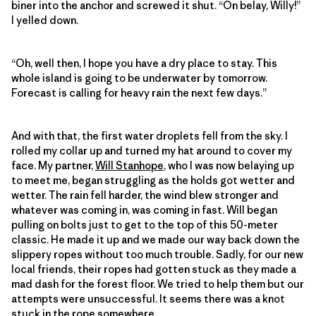
biner into the anchor and screwed it shut. “On belay, Willy!”
I yelled down.
“Oh, well then, I hope you have a dry place to stay. This
whole island is going to be underwater by tomorrow.
Forecast is calling for heavy rain the next few days.”
And with that, the first water droplets fell from the sky. I
rolled my collar up and turned my hat around to cover my
face. My partner,
Will Stanhope
, who I was now belaying up
to meet me, began struggling as the holds got wetter and
wetter. The rain fell harder, the wind blew stronger and
whatever was coming in, was coming in fast. Will began
pulling on bolts just to get to the top of this 50-meter
classic. He made it up and we made our way back down the
slippery ropes without too much trouble. Sadly, for our new
local friends, their ropes had gotten stuck as they made a
mad dash for the forest floor. We tried to help them but our
attempts were unsuccessful. It seems there was a knot
stuck in the rope somewhere.