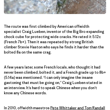
The route was first climbed by American offwidth
specialist Craig Lueben, inventor of the Big Bro expanding
chock cube for protecting wide cracks. He rated it 5.12c
(French 7b+). Then it was repeated by strong British
climber Stevie Haston who says he finds it harder than the
bolted 8a on the same crag.
A few years later, some French locals, who thought it had
never been climbed, bolted it, and a French grade up to 8b+
(5.14a) was mentioned. “I can only imagine the insane
gastoning that must be going on,” Craig Lueben stated in
an interview. It’s hard to speak Chinese when you don’t
know any Chinese words.
In 2010, offwidth maestros
Pete Whittaker and Tom Randall