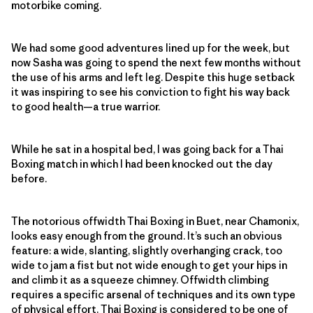
motorbike coming.
We had some good adventures lined up for the week, but
now Sasha was going to spend the next few months without
the use of his arms and left leg. Despite this huge setback
it was inspiring to see his conviction to fight his way back
to good health—a true warrior.
While he sat in a hospital bed, I was going back for a Thai
Boxing match in which I had been knocked out the day
before.
The notorious offwidth Thai Boxing in Buet, near Chamonix,
looks easy enough from the ground. It’s such an obvious
feature: a wide, slanting, slightly overhanging crack, too
wide to jam a fist but not wide enough to get your hips in
and climb it as a squeeze chimney. Offwidth climbing
requires a specific arsenal of techniques and its own type
of physical effort. Thai Boxing is considered to be one of