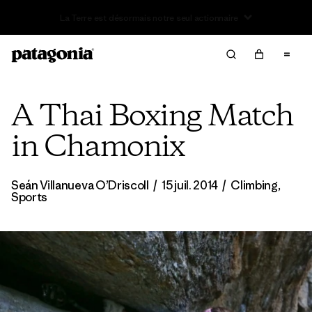
Offre – jusqu’à 40 % de réduction sur les vêtements et
l’équipement de la saison passée
A Thai Boxing Match
in Chamonix
Seán Villanueva O’Driscoll
/
15 juil. 2014
/
Climbing
,
Sports