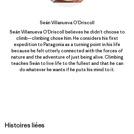
Seán Villanueva O’Driscoll
Seán Villanueva O’Driscoll believes he didn’t choose to
climb—climbing chose him. He considers his first
expedition to Patagonia as a turning point in his life
because he felt utterly connected with the forces of
nature and the adventure of just being alive. Climbing
teaches Seán to live life to the fullest and that he can
do whatever he wants if he puts his mind to it.
Histoires liées