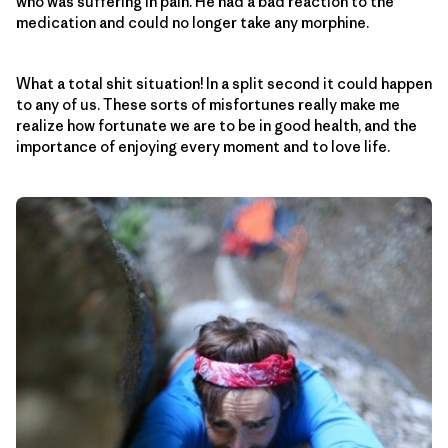
who was suffering in pain. He had a bad reaction to the
medication and could no longer take any morphine.
What a total shit situation! In a split second it could happen
to any of us. These sorts of misfortunes really make me
realize how fortunate we are to be in good health, and the
importance of enjoying every moment and to love life.