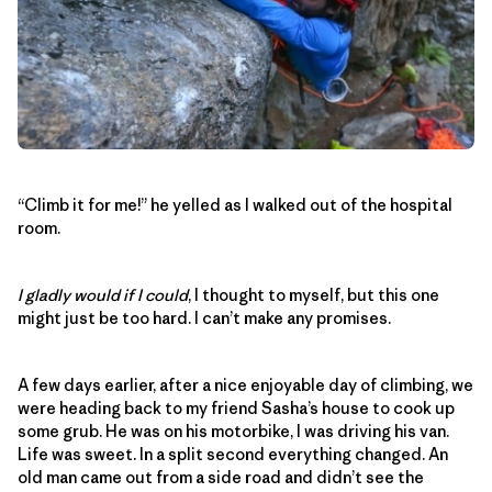
“Climb it for me!” he yelled as I walked out of the hospital
room.
I gladly would if I could
, I thought to myself, but this one
might just be too hard. I can’t make any promises.
A few days earlier, after a nice enjoyable day of climbing, we
were heading back to my friend Sasha’s house to cook up
some grub. He was on his motorbike, I was driving his van.
Life was sweet. In a split second everything changed. An
old man came out from a side road and didn’t see the