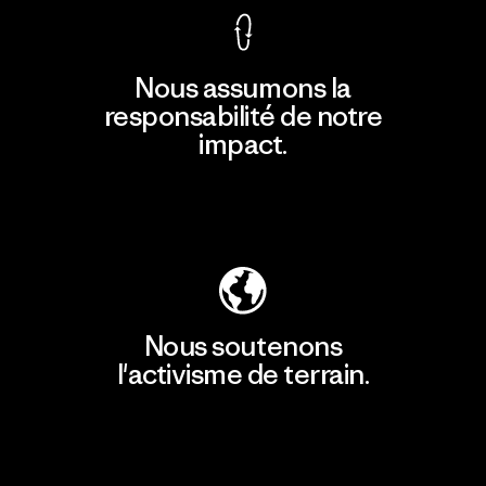
Nous assumons la
responsabilité de notre
impact.
Découvrir notre empreinte carbone
Nous soutenons
l'activisme de terrain.
Consulter Patagonia Action Works