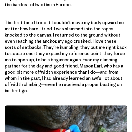
the hardest offwidths in Europe.
The first time I tried it I couldn’t move my body upward no
matter how hard I tried. I was slammed into the ropes,
knocked to the canvas. I returned to the ground without
even reaching the anchor, my ego crushed. I love these
sorts of setbacks. They’re humbling; they put me right back
to square one; they expand my reference point; they force
me to open up, to be a beginner again. Even my climbing
partner for the day and good friend, Mason Earl, who has a
good bit more offwidth experience than I do—and from
whom, in the past, I had already learned an awful lot about
offwidth climbing—even he received a proper beating on
his first go.