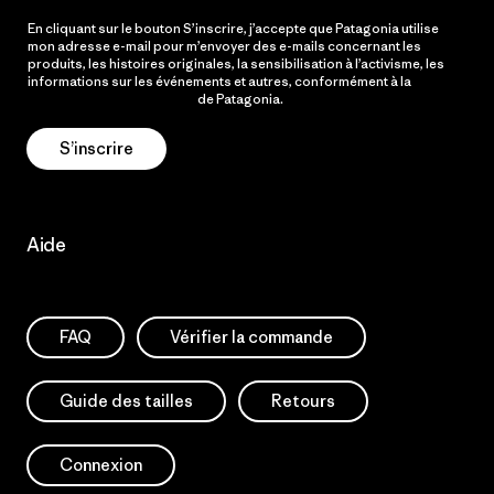
En cliquant sur le bouton S’inscrire, j’accepte que Patagonia utilise
mon adresse e-mail pour m’envoyer des e-mails concernant les
produits, les histoires originales, la sensibilisation à l’activisme, les
informations sur les événements et autres, conformément à la
Politique de confidentialité
de Patagonia.
S’inscrire
Aide
FAQ
Vérifier la commande
Guide des tailles
Retours
Connexion