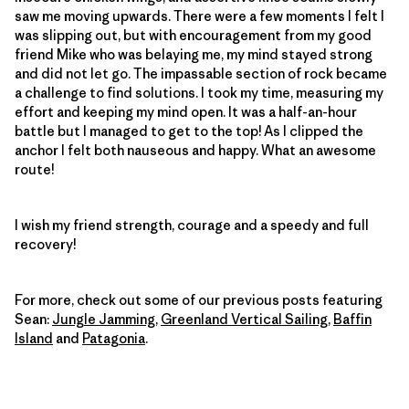
saw me moving upwards. There were a few moments I felt I
was slipping out, but with encouragement from my good
friend Mike who was belaying me, my mind stayed strong
and did not let go. The impassable section of rock became
a challenge to find solutions. I took my time, measuring my
effort and keeping my mind open. It was a half-an-hour
battle but I managed to get to the top! As I clipped the
anchor I felt both nauseous and happy. What an awesome
route!
I wish my friend strength, courage and a speedy and full
recovery!
For more, check out some of our previous posts featuring
Sean:
Jungle Jamming
,
Greenland Vertical Sailing
,
Baffin
Island
and
Patagonia
.