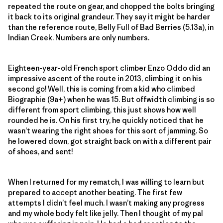
repeated the route on gear, and chopped the bolts bringing
it back to its original grandeur. They say it might be harder
than the reference route, Belly Full of Bad Berries (5.13a), in
Indian Creek. Numbers are only numbers.
Eighteen-year-old French sport climber Enzo Oddo did an
impressive ascent of the route in 2013, climbing it on his
second go! Well, this is coming from a kid who climbed
Biographie (9a+) when he was 15. But offwidth climbing is so
different from sport climbing, this just shows how well
rounded he is. On his first try, he quickly noticed that he
wasn’t wearing the right shoes for this sort of jamming. So
he lowered down, got straight back on with a different pair
of shoes, and sent!
When I returned for my rematch, I was willing to learn but
prepared to accept another beating. The first few
attempts I didn’t feel much. I wasn’t making any progress
and my whole body felt like jelly. Then I thought of my pal