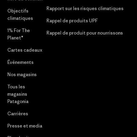
Rapport sur les risques climatiques
Objectifs
climatiques
Rappel de produits UPF
1% For The
Rappel de produit pour nourrissons
Planet®
Cartes cadeaux
Événements
Nos magasins
Tous les
magasins
Patagonia
Carrières
Presse et media