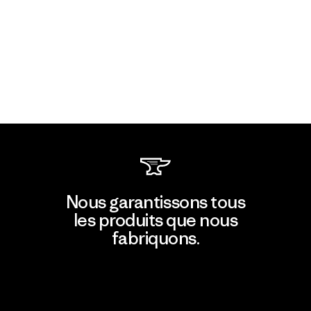
Nous garantissons tous
les produits que nous
fabriquons.
Voir la Garantie Ironclad