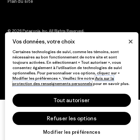
Plan du site
© 2026 Patagonia, Inc. All Rights Reserved.
Vos données, votre choix
Certaines technologies de suivi, comme les témoins, sont
nécessaires au bon fonctionnement de notre site et sont
français
toujours activées. En sélectionnant « Tout autoriser », vous
consentez également à l’utilisation de technologies de suivi
optionnelles. Pour personnaliser vos options, cliquez sur «
Modifier les préférences ». Veuillez lire notre
Avis sur la
protection des renseignements personnels
pour en savoir plus.
Tout autoriser
Refuser les options
Modifier les préférences