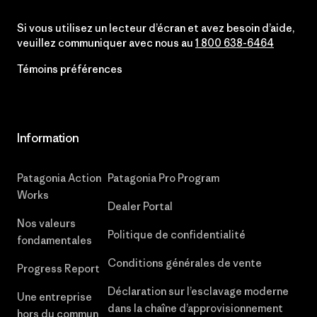
Si vous utilisez un lecteur d’écran et avez besoin d’aide,
veuillez communiquer avec nous au
1 800 638-6464
Témoins préférences
Information
Patagonia Action
Patagonia Pro Program
Works
Dealer Portal
Nos valeurs
Politique de confidentialité
fondamentales
Conditions générales de vente
Progress Report
Déclaration sur l’esclavage moderne
Une entreprise
dans la chaîne d’approvisionnement
hors du commun