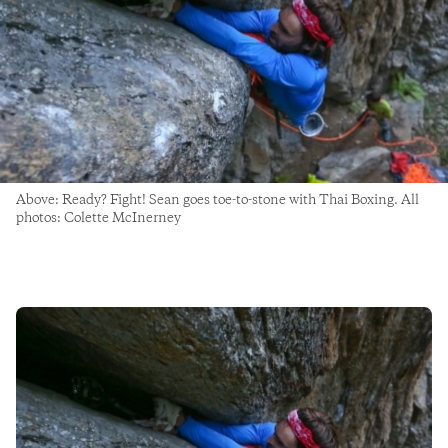
Above: Ready? Fight! Sean goes toe-to-stone with Thai Boxing. All
photos: Colette McInerney