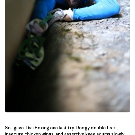
So I gave Thai Boxing one last try. Dodgy double fists,
insecure chicken wings, and assertive knee scums slowly