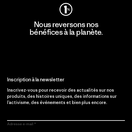
Nous reversons nos
bénéfices à la planète.
Lire notre engagement
Inscription à la newsletter
Inscrivez-vous pour recevoir des actualités sur nos
produits, des histoires uniques, des informations sur
l’activisme, des événements et bien plus encore.
Adresse e-mail