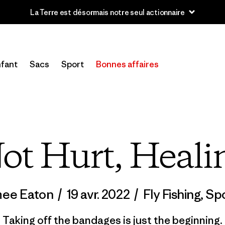
u’à 40 % de réduction sur les vêtements et l’équipement de la sai
fant
Sacs
Sport
Bonnes affaires
ot Hurt, Heali
mee Eaton
/
19 avr. 2022
/
Fly Fishing
,
Spo
Taking off the bandages is just the beginning.