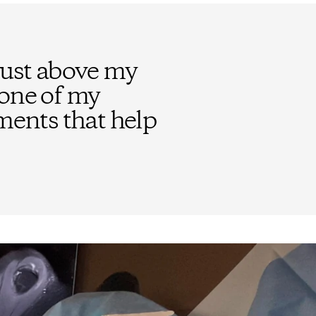
just above my
bone of my
aments that help