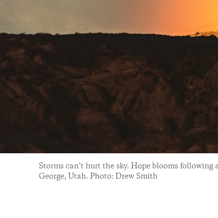
Storms can’t hurt the sky. Hope blooms following 
George, Utah. Photo: Drew Smith