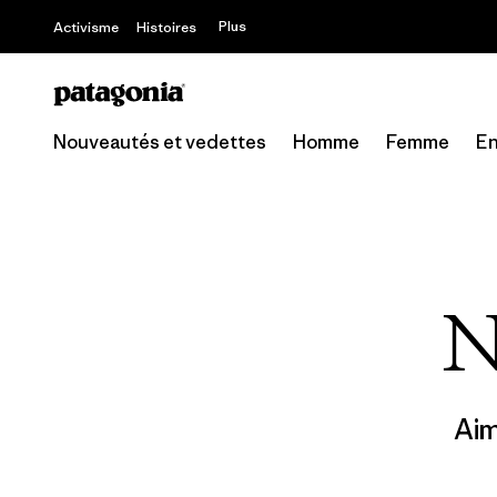
Offre – jusq
Plus
Activisme
Histoires
Nouveautés et vedettes
Homme
Femme
En
N
Ai