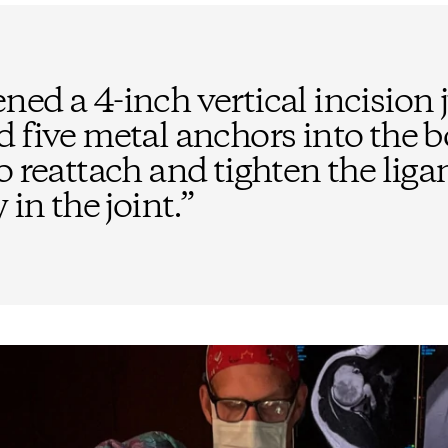
ed a 4-inch vertical incision 
d five metal anchors into the 
o reattach and tighten the lig
 in the joint.
”