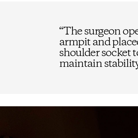
“
The surgeon open
armpit and place
shoulder socket t
maintain stability