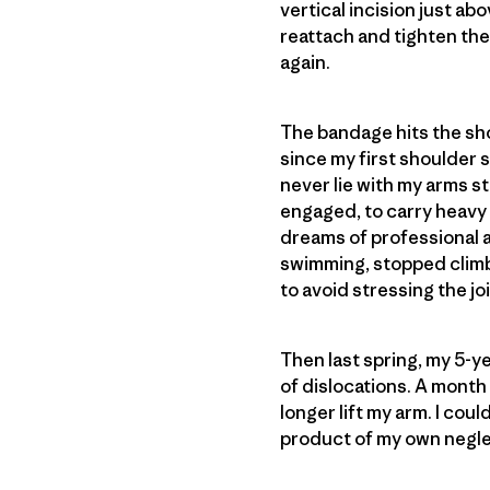
vertical incision just a
reattach and tighten the l
again.
The bandage hits the show
since my first shoulder 
never lie with my arms 
engaged, to carry heavy 
dreams of professional a
swimming, stopped climb
to avoid stressing the joi
Then last spring, my 5-y
of dislocations. A month l
longer lift my arm. I coul
product of my own neglec