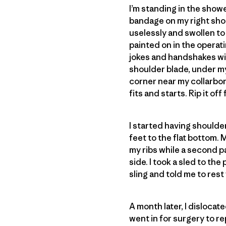
I’m standing in the showe
bandage on my right shou
uselessly and swollen to m
painted on in the operat
jokes and handshakes wit
shoulder blade, under my 
corner near my collarbone
fits and starts. Rip it of
I started having shoulder 
feet to the flat bottom. 
my ribs while a second p
side. I took a sled to the
sling and told me to rest
A month later, I dislocate
went in for surgery to r