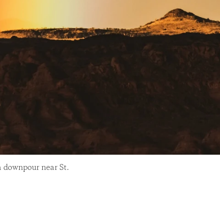
a downpour near St.