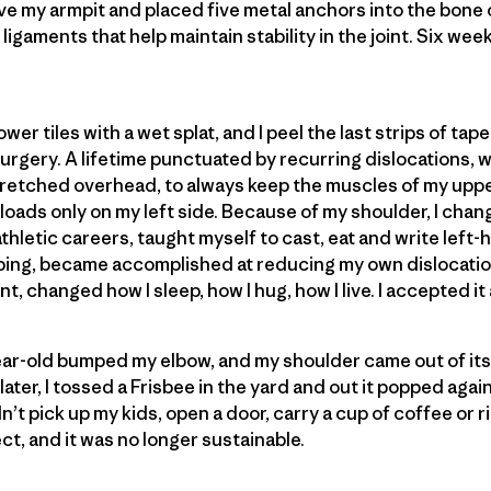
bove my armpit and placed five metal anchors into the bone
igaments that help maintain stability in the joint. Six weeks
er tiles with a wet splat, and I peel the last strips of tape
surgery. A lifetime punctuated by recurring dislocations, 
stretched overhead, to always keep the muscles of my upp
loads only on my left side. Because of my shoulder, I chan
thletic careers, taught myself to cast, eat and write lef
ing, became accomplished at reducing my own dislocati
nt, changed how I sleep, how I hug, how I live. I accepted it
ear-old bumped my elbow, and my shoulder came out of its
ater, I tossed a Frisbee in the yard and out it popped again. 
dn’t pick up my kids, open a door, carry a cup of coffee or r
t, and it was no longer sustainable.