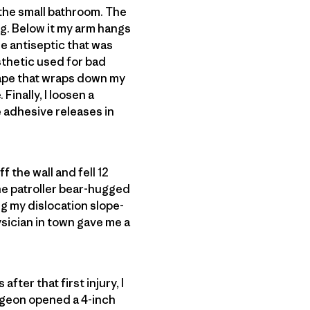
g the small bathroom. The
g. Below it my arm hangs
the antiseptic that was
sthetic used for bad
 tape that wraps down my
inally, I loosen a
e adhesive releases in
f the wall and fell 12
One patroller bear-hugged
g my dislocation slope-
hysician in town gave me a
fter that first injury, I
urgeon opened a 4-inch