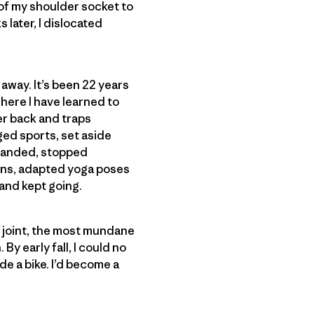
 of my shoulder socket to
 later, I dislocated
 away. It’s been 22 years
where I have learned to
er back and traps
ged sports, set aside
t-handed, stopped
ons, adapted yoga poses
 and kept going.
 joint, the most mundane
By early fall, I could no
ide a bike. I’d become a