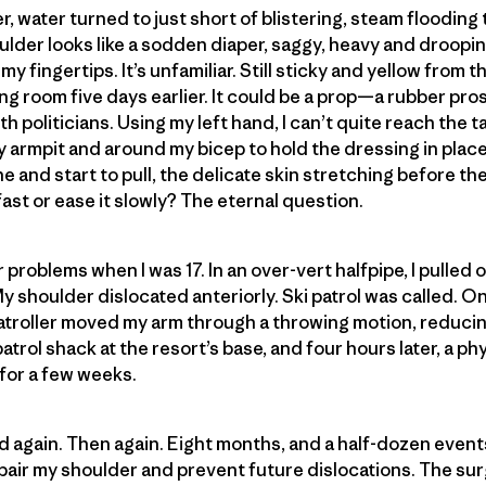
r, water turned to just short of blistering, steam floodin
lder looks like a sodden diaper, saggy, heavy and droopin
y fingertips. It’s unfamiliar. Still sticky and yellow from 
ing room five days earlier. It could be a prop—a rubber pro
h politicians. Using my left hand, I can’t quite reach the
armpit and around my bicep to hold the dressing in place. F
 and start to pull, the delicate skin stretching before th
f fast or ease it slowly? The eternal question.
problems when I was 17. In an over-vert halfpipe, I pulled of
My shoulder dislocated anteriorly. Ski patrol was called. 
atroller moved my arm through a throwing motion, reducin
 patrol shack at the resort’s base, and four hours later, a p
 for a few weeks.
d again. Then again. Eight months, and a half-dozen events a
epair my shoulder and prevent future dislocations. The s