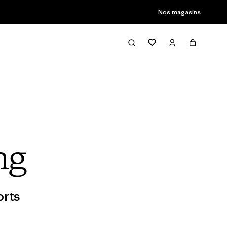
son passée
Nos magasins
ng
rts