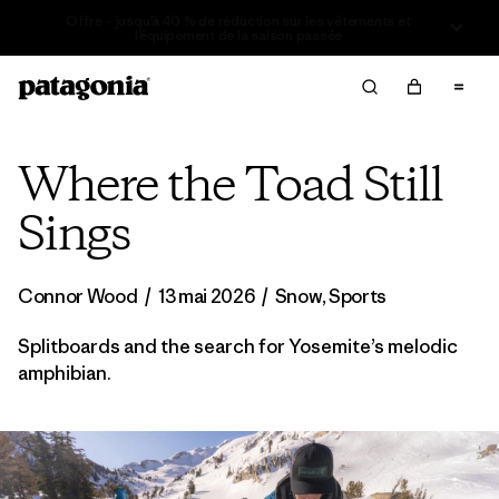
Offre – jusqu’à 40 % de réduction sur les vêtements et
l’équipement de la saison passée
Where the Toad Still
Sings
Connor Wood
/
13 mai 2026
/
Snow
,
Sports
Splitboards and the search for Yosemite’s melodic
amphibian.