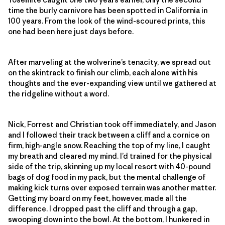
time the burly carnivore has been spotted in California in
100 years. From the look of the wind-scoured prints, this
one had been here just days before.
After marveling at the wolverine’s tenacity, we spread out
on the skintrack to finish our climb, each alone with his
thoughts and the ever-expanding view until we gathered at
the ridgeline without a word.
Nick, Forrest and Christian took off immediately, and Jason
and I followed their track between a cliff and a cornice on
firm, high-angle snow. Reaching the top of my line, I caught
my breath and cleared my mind. I’d trained for the physical
side of the trip, skinning up my local resort with 40-pound
bags of dog food in my pack, but the mental challenge of
making kick turns over exposed terrain was another matter.
Getting my board on my feet, however, made all the
difference. I dropped past the cliff and through a gap,
swooping down into the bowl. At the bottom, I hunkered in