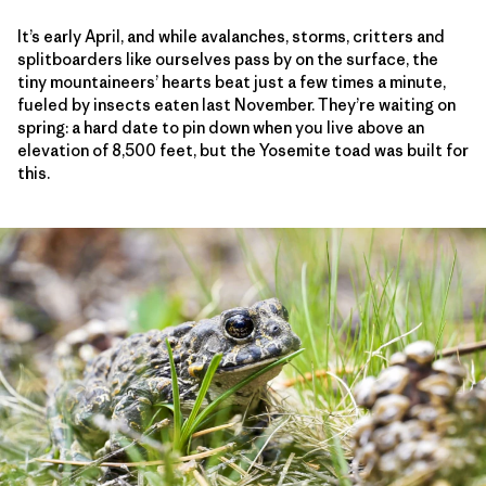
It’s early April, and while avalanches, storms, critters and
splitboarders like ourselves pass by on the surface, the
tiny mountaineers’ hearts beat just a few times a minute,
fueled by insects eaten last November. They’re waiting on
spring: a hard date to pin down when you live above an
elevation of 8,500 feet, but the Yosemite toad was built for
this.