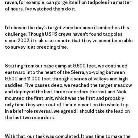
raven, for example, can gorge itself on tadpoles in a matter
of hours. I’ve watched them do it.
I’d chosen the day’s target zone because it embodies this
challenge: Though USFS crews haven’t found tadpoles
since 2002, it’s also so remote that they’ve never been able
to survey it at breeding time.
Starting from our base camp at 9,600 feet, we continued
eastward into the heart of the Sierra, yo-yoing between
9,500 and 11,000 feet through a series of valleys and high
saddles. Five passes deep, we reached the target meadow
and deployed the last three recorders. Forrest and Nick
mounted the first unit, which was the first and probably
only time they were out of their element on the whole trip.
In a brief role reversal, we agreed I should take the lead on
the last two recorders.
With that, our task was completed. It was time to make the