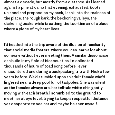
almost a decade, but mostly from a distance. As I leaned
against a pine at camp that evening, exhausted, boots
unlaced and propped on my pack, I sank into the realness of
the place: the rough bark, the beckoning valleys, the
darkening peaks, while breathing the too-thin air of a place
where a piece of my heart lives.
I’d headed into the trip aware of the illusion of familiarity
that social media fosters, where you can learn a lot about
someone without ever meeting them. A similar dissonance
can build in my field of bioacoustics. I’d collected
thousands of hours of toad song before I ever
encountered one during a backpacking trip with Nick a few
years before. We’d stumbled upon an adult female who’d
lingered near a deep pool full of tadpoles. She was silent,
as the females always are, her telltale white chin gently
moving with each breath. I scrambled to the ground to
meet her at eye level, trying to keep a respectful distance
yet desperate to see her and maybe be seen myself.