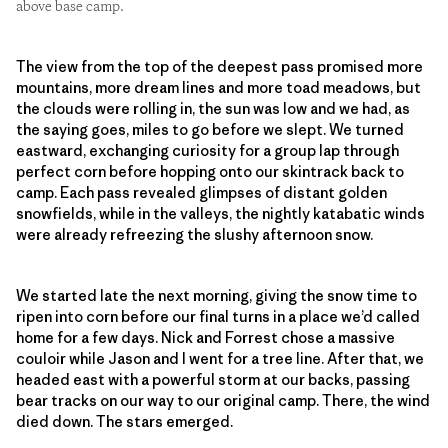
above base camp.
The view from the top of the deepest pass promised more
mountains, more dream lines and more toad meadows, but
the clouds were rolling in, the sun was low and we had, as
the saying goes, miles to go before we slept. We turned
eastward, exchanging curiosity for a group lap through
perfect corn before hopping onto our skintrack back to
camp. Each pass revealed glimpses of distant golden
snowfields, while in the valleys, the nightly katabatic winds
were already refreezing the slushy afternoon snow.
We started late the next morning, giving the snow time to
ripen into corn before our final turns in a place we’d called
home for a few days. Nick and Forrest chose a massive
couloir while Jason and I went for a tree line. After that, we
headed east with a powerful storm at our backs, passing
bear tracks on our way to our original camp. There, the wind
died down. The stars emerged.