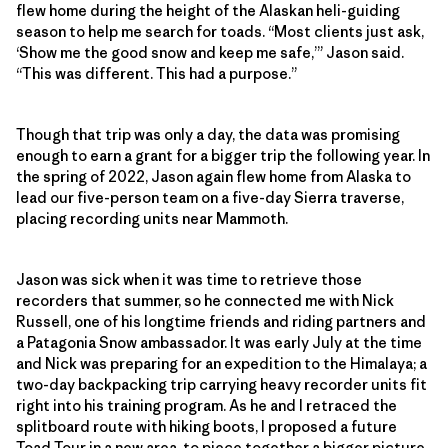
flew home during the height of the Alaskan heli-guiding
season to help me search for toads. “Most clients just ask,
‘Show me the good snow and keep me safe,’” Jason said.
“This was different. This had a purpose.”
Though that trip was only a day, the data was promising
enough to earn a grant for a bigger trip the following year. In
the spring of 2022, Jason again flew home from Alaska to
lead our five-person team on a five-day Sierra traverse,
placing recording units near Mammoth.
Jason was sick when it was time to retrieve those
recorders that summer, so he connected me with Nick
Russell, one of his longtime friends and riding partners and
a Patagonia Snow ambassador. It was early July at the time
and Nick was preparing for an expedition to the Himalaya; a
two-day backpacking trip carrying heavy recorder units fit
right into his training program. As he and I retraced the
splitboard route with hiking boots, I proposed a future
Toad Tour in a new area, to piece together a bigger picture