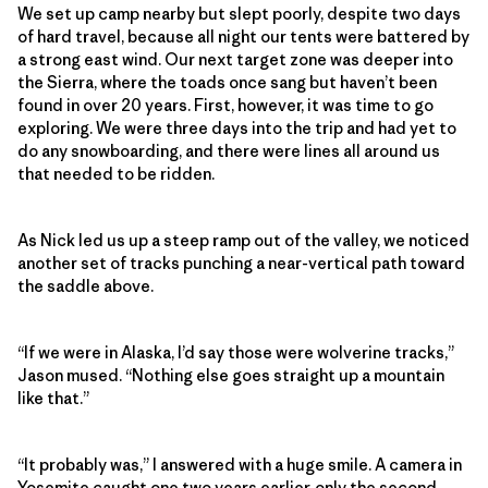
We set up camp nearby but slept poorly, despite two days
of hard travel, because all night our tents were battered by
a strong east wind. Our next target zone was deeper into
the Sierra, where the toads once sang but haven’t been
found in over 20 years. First, however, it was time to go
exploring. We were three days into the trip and had yet to
do any snowboarding, and there were lines all around us
that needed to be ridden.
As Nick led us up a steep ramp out of the valley, we noticed
another set of tracks punching a near-vertical path toward
the saddle above.
“If we were in Alaska, I’d say those were wolverine tracks,”
Jason mused. “Nothing else goes straight up a mountain
like that.”
“It probably was,” I answered with a huge smile. A camera in
Yosemite caught one two years earlier, only the second