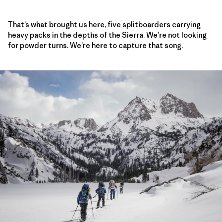
That’s what brought us here, five splitboarders carrying
heavy packs in the depths of the Sierra. We’re not looking
for powder turns. We’re here to capture that song.