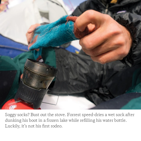
Soggy socks? Bust out the stove. Forrest speed-dries a wet sock after
dunking his boot in a frozen lake while refilling his water bottle.
Luckily, it’s not his first rodeo.