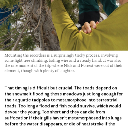
Mounting the recorders is a surprisingly tricky process, involving
some light tree climbing, baling wire and a steady hand. It was also
the one moment of the trip where Nick and Forrest were out of their
element, though with plenty of laughter.
That timing is difficult but crucial. The toads depend on
the snowmelt flooding those meadows just long enough for
their aquatic tadpoles to metamorphose into terrestrial
toads. Too long a flood and fish could survive, which would
devour the young. Too short and they can die from
suffocation if their gills haven’t metamorphosed into lungs
before the water disappears, or die of heatstroke if the