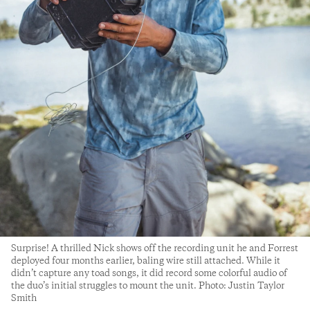
Surprise! A thrilled Nick shows off the recording unit he and Forrest
deployed four months earlier, baling wire still attached. While it
didn’t capture any toad songs, it did record some colorful audio of
the duo’s initial struggles to mount the unit. Photo: Justin Taylor
Smith