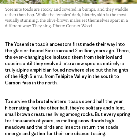
Yosemite toads are stocky and covered in bumps, and they waddle
rather than hop. While the females’ dark, blotchy skin is the most
visually stunning, the olive-brown males set themselves apart in a
different way: They sing. Photo: Conner Wood
The Yosemite toad’s ancestors first made their way into
the glacier-bound Sierra around 2 million years ago. There,
the ever-changing ice isolated them from their lowland
cousins until they evolved into a new species entirely: a
truly alpine amphibian found nowhere else but the heights
of the High Sierra, from Tehipite Valley in the south to
Carson Pass in the north.
To survive the brutal winters, toads spend half the year
hibernating; for the other half, they’re solitary and silent,
small brown creatures living among rocks. But every spring
for thousands of years, as melting snow floods high
meadows and the birds and insects return, the toads
emerge and gather for their one chance to sing.