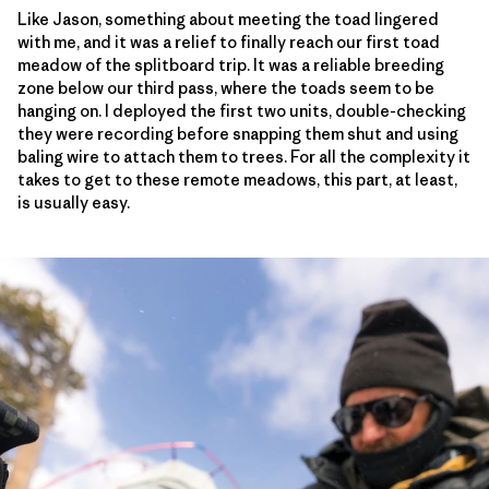
Like Jason, something about meeting the toad lingered
with me, and it was a relief to finally reach our first toad
meadow of the splitboard trip. It was a reliable breeding
zone below our third pass, where the toads seem to be
hanging on. I deployed the first two units, double-checking
they were recording before snapping them shut and using
baling wire to attach them to trees. For all the complexity it
takes to get to these remote meadows, this part, at least,
is usually easy.