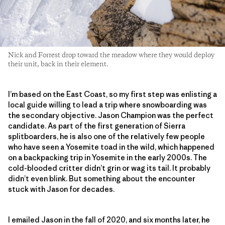
Nick and Forrest drop toward the meadow where they would deploy
their unit, back in their element.
I’m based on the East Coast, so my first step was enlisting a
local guide willing to lead a trip where snowboarding was
the secondary objective. Jason Champion was the perfect
candidate. As part of the first generation of Sierra
splitboarders, he is also one of the relatively few people
who have seen a Yosemite toad in the wild, which happened
on a backpacking trip in Yosemite in the early 2000s. The
cold-blooded critter didn’t grin or wag its tail. It probably
didn’t even blink. But something about the encounter
stuck with Jason for decades.
I emailed Jason in the fall of 2020, and six months later, he