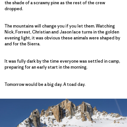
the shade of a scrawny pine as the rest of the crew
dropped.
The mountains will change you if you let them. Watching
Nick, Forrest, Christian and Jason lace turns in the golden
evening light, it was obvious these animals were shaped by
and for the Sierra.
It was fully dark by the time everyone was settled in camp,
preparing for an early start in the morning.
Tomorrow would be a big day. A toad day.