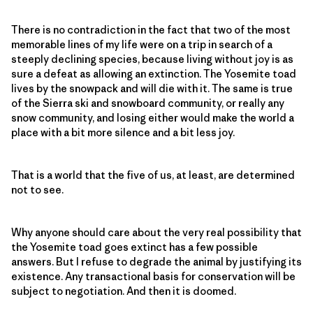
There is no contradiction in the fact that two of the most
memorable lines of my life were on a trip in search of a
steeply declining species, because living without joy is as
sure a defeat as allowing an extinction. The Yosemite toad
lives by the snowpack and will die with it. The same is true
of the Sierra ski and snowboard community, or really any
snow community, and losing either would make the world a
place with a bit more silence and a bit less joy.
That is a world that the five of us, at least, are determined
not to see.
Why anyone should care about the very real possibility that
the Yosemite toad goes extinct has a few possible
answers. But I refuse to degrade the animal by justifying its
existence. Any transactional basis for conservation will be
subject to negotiation. And then it is doomed.