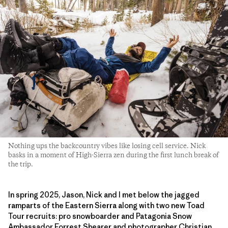
Nothing ups the backcountry vibes like losing cell service. Nick
basks in a moment of High-Sierra zen during the first lunch break of
the trip.
In spring 2025, Jason, Nick and I met below the jagged
ramparts of the Eastern Sierra along with two new Toad
Tour recruits: pro snowboarder and Patagonia Snow
Ambassador Forrest Shearer and photographer Christian