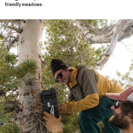
friendly meadows.