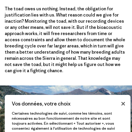
The toad owes us nothing. Instead, the obligation for
justification lies with us. What reason could we give for
inaction? Monitoring the toad, with our recording devices
or any other means, will not save it. But if the bioacoustic
approach works, it will free researchers from time or
access constraints and allow them to document the whole
breeding cycle over far larger areas, which in turn will give
them a better understanding of how many breeding adults
remain across the Sierra in general. That knowledge may
not save the toad, but it might help us figure out how we
can give it a fighting chance.
Vos données, votre choix
Certaines technologies de suivi, comme les témoins, sont
nécessaires au bon fonctionnement de notre site et sont
toujours activées. En sélectionnant « Tout autoriser », vous
consentez également à l’utilisation de technologies de suivi