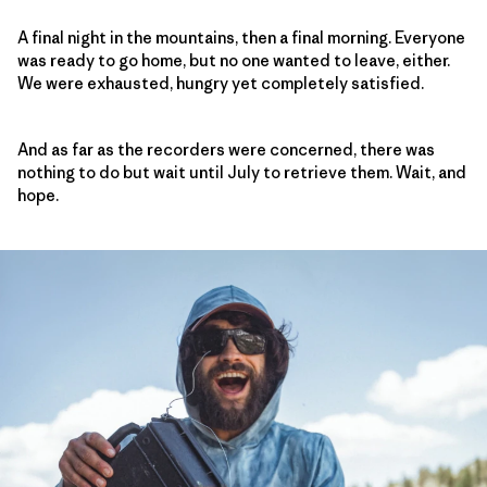
A final night in the mountains, then a final morning. Everyone
was ready to go home, but no one wanted to leave, either.
We were exhausted, hungry yet completely satisfied.
And as far as the recorders were concerned, there was
nothing to do but wait until July to retrieve them. Wait, and
hope.