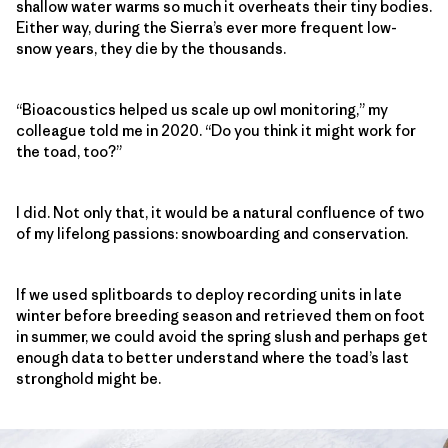
shallow water warms so much it overheats their tiny bodies.
Either way, during the Sierra’s ever more frequent low-
snow years, they die by the thousands.
“Bioacoustics helped us scale up owl monitoring,” my
colleague told me in 2020. “Do you think it might work for
the toad, too?”
I did. Not only that, it would be a natural confluence of two
of my lifelong passions: snowboarding and conservation.
If we used splitboards to deploy recording units in late
winter before breeding season and retrieved them on foot
in summer, we could avoid the spring slush and perhaps get
enough data to better understand where the toad’s last
stronghold might be.