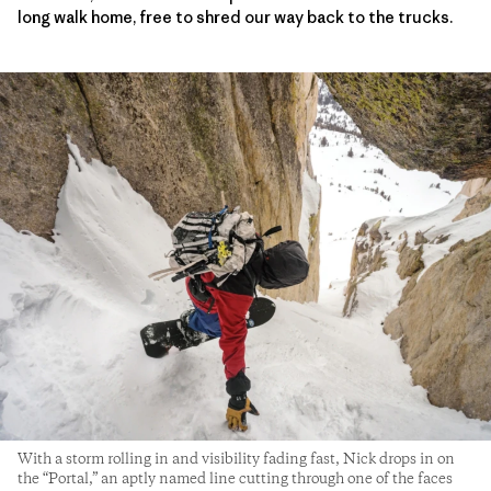
long walk home, free to shred our way back to the trucks.
With a storm rolling in and visibility fading fast, Nick drops in on
the “Portal,” an aptly named line cutting through one of the faces