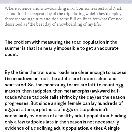
Where science and snowboarding mix. Connor, Forrest and Nick
set out for the deepest day of the trip, during which they’d deploy
three recording units and ride some full-on lines for what Connor
described as “the best day of snowboarding of my life.”
The problem with measuring the toad population in the
summer is that it’s nearly impossible to get an accurate
count.
By the time the trails and roads are clear enough to access
the meadows on foot, the adults are hidden, silent and
scattered. So, the monitoring teams are left to count egg
masses, then tadpoles, then metamorphs (awkward half-
toads whose tadpole tails shrink by the day) as the season
progresses. But since a single female can lay hundreds of
eggs at a time, a plethora of eggs or tadpoles isn’t
necessarily evidence of a healthy adult population. Finding
only a few tadpoles late in the season is not necessarily
evidence of a declining adult population, either. A single