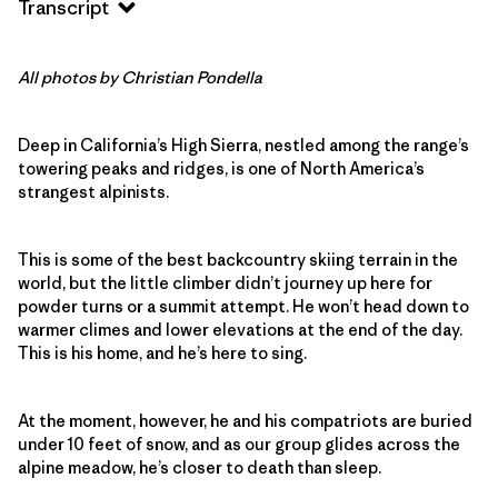
Transcript
All photos by Christian Pondella
Deep in California’s High Sierra, nestled among the range’s
towering peaks and ridges, is one of North America’s
strangest alpinists.
This is some of the best backcountry skiing terrain in the
world, but the little climber didn’t journey up here for
powder turns or a summit attempt. He won’t head down to
warmer climes and lower elevations at the end of the day.
This is his home, and he’s here to sing.
At the moment, however, he and his compatriots are buried
under 10 feet of snow, and as our group glides across the
alpine meadow, he’s closer to death than sleep.