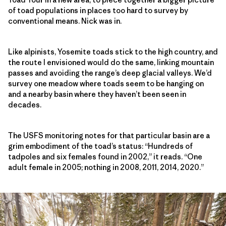
of toad populations in places too hard to survey by
conventional means. Nick was in.
Like alpinists, Yosemite toads stick to the high country, and
the route I envisioned would do the same, linking mountain
passes and avoiding the range’s deep glacial valleys. We’d
survey one meadow where toads seem to be hanging on
and a nearby basin where they haven’t been seen in
decades.
The USFS monitoring notes for that particular basin are a
grim embodiment of the toad’s status: “Hundreds of
tadpoles and six females found in 2002,” it reads. “One
adult female in 2005; nothing in 2008, 2011, 2014, 2020.”