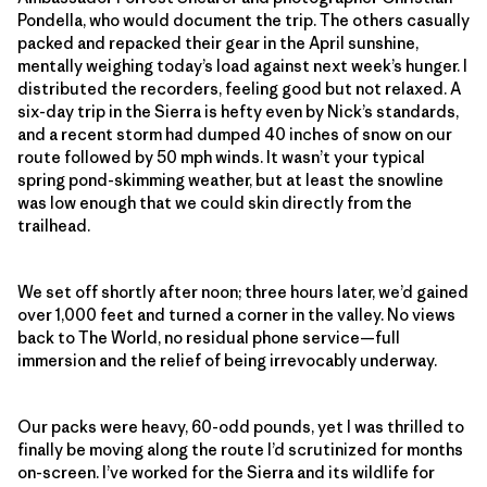
Pondella, who would document the trip. The others casually
packed and repacked their gear in the April sunshine,
mentally weighing today’s load against next week’s hunger. I
distributed the recorders, feeling good but not relaxed. A
six-day trip in the Sierra is hefty even by Nick’s standards,
and a recent storm had dumped 40 inches of snow on our
route followed by 50 mph winds. It wasn’t your typical
spring pond-skimming weather, but at least the snowline
was low enough that we could skin directly from the
trailhead.
We set off shortly after noon; three hours later, we’d gained
over 1,000 feet and turned a corner in the valley. No views
back to The World, no residual phone service—full
immersion and the relief of being irrevocably underway.
Our packs were heavy, 60-odd pounds, yet I was thrilled to
finally be moving along the route I’d scrutinized for months
on-screen. I’ve worked for the Sierra and its wildlife for