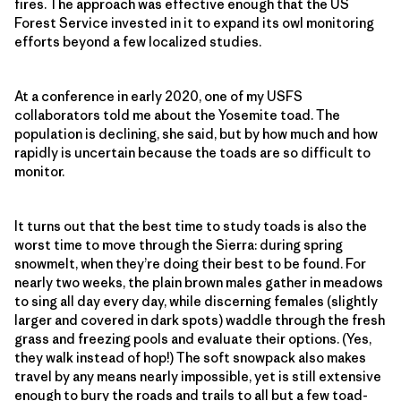
fires. The approach was effective enough that the US
Forest Service invested in it to expand its owl monitoring
efforts beyond a few localized studies.
At a conference in early 2020, one of my USFS
collaborators told me about the Yosemite toad. The
population is declining, she said, but by how much and how
rapidly is uncertain because the toads are so difficult to
monitor.
It turns out that the best time to study toads is also the
worst time to move through the Sierra: during spring
snowmelt, when they’re doing their best to be found. For
nearly two weeks, the plain brown males gather in meadows
to sing all day every day, while discerning females (slightly
larger and covered in dark spots) waddle through the fresh
grass and freezing pools and evaluate their options. (Yes,
they walk instead of hop!) The soft snowpack also makes
travel by any means nearly impossible, yet is still extensive
enough to bury the roads and trails to all but a few toad-