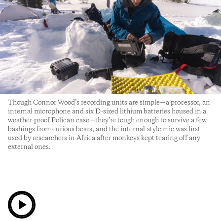
Though Connor Wood’s recording units are simple—a processor, an
internal microphone and six D-sized lithium batteries housed in a
weather-proof Pelican case—they’re tough enough to survive a few
bashings from curious bears, and the internal-style mic was first
used by researchers in Africa after monkeys kept tearing off any
external ones.