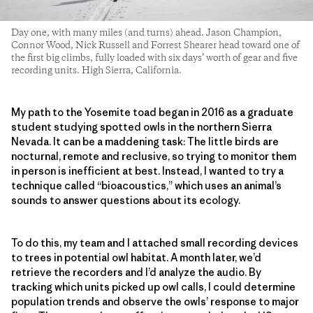
Day one, with many miles (and turns) ahead. Jason Champion,
Connor Wood, Nick Russell and Forrest Shearer head toward one of
the first big climbs, fully loaded with six days’ worth of gear and five
recording units. High Sierra, California.
My path to the Yosemite toad began in 2016 as a graduate
student studying spotted owls in the northern Sierra
Nevada. It can be a maddening task: The little birds are
nocturnal, remote and reclusive, so trying to monitor them
in person is inefficient at best. Instead, I wanted to try a
technique called “bioacoustics,” which uses an animal’s
sounds to answer questions about its ecology.
To do this, my team and I attached small recording devices
to trees in potential owl habitat. A month later, we’d
retrieve the recorders and I’d analyze the audio. By
tracking which units picked up owl calls, I could determine
population trends and observe the owls’ response to major