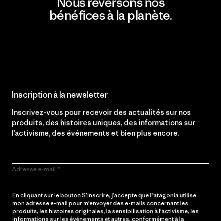
Nous reversons nos
bénéfices à la planète.
Lire notre engagement
Inscription à la newsletter
Inscrivez-vous pour recevoir des actualités sur nos
produits, des histoires uniques, des informations sur
l’activisme, des événements et bien plus encore.
Adresse e-mail
En cliquant sur le bouton S’inscrire, j’accepte que Patagonia utilise
mon adresse e-mail pour m’envoyer des e-mails concernant les
produits, les histoires originales, la sensibilisation à l’activisme, les
informations sur les événements et autres, conformément à la