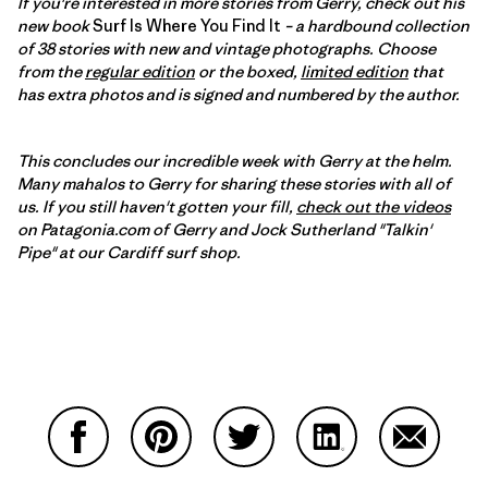
If you're interested in more stories from Gerry, check out his
new book
Surf Is Where You Find It
– a hardbound collection
of 38 stories with new and vintage photographs. Choose
from the
regular edition
or the boxed,
limited edition
that
has extra photos and is signed and numbered by the author.
This concludes our incredible week with Gerry at the helm.
Many mahalos to Gerry for sharing these stories with all of
us. If you still haven't gotten your fill,
check out the videos
on Patagonia.com of Gerry and Jock Sutherland "Talkin'
Pipe" at our Cardiff surf shop.
Partager sur Facebook
Partager sur Pinterest
Partager sur Twitter
Partager sur Linke
Partager 