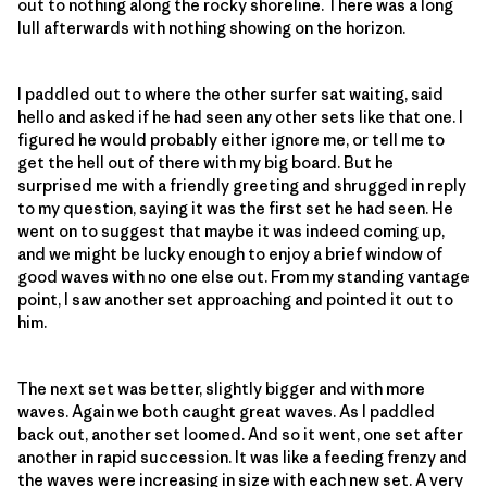
out to nothing along the rocky shoreline. There was a long
lull afterwards with nothing showing on the horizon.
I paddled out to where the other surfer sat waiting, said
hello and asked if he had seen any other sets like that one. I
figured he would probably either ignore me, or tell me to
get the hell out of there with my big board. But he
surprised me with a friendly greeting and shrugged in reply
to my question, saying it was the first set he had seen. He
went on to suggest that maybe it was indeed coming up,
and we might be lucky enough to enjoy a brief window of
good waves with no one else out. From my standing vantage
point, I saw another set approaching and pointed it out to
him.
The next set was better, slightly bigger and with more
waves. Again we both caught great waves. As I paddled
back out, another set loomed. And so it went, one set after
another in rapid succession. It was like a feeding frenzy and
the waves were increasing in size with each new set. A very