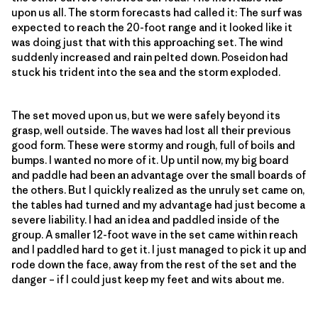
upon us all. The storm forecasts had called it: The surf was
expected to reach the 20-foot range and it looked like it
was doing just that with this approaching set. The wind
suddenly increased and rain pelted down. Poseidon had
stuck his trident into the sea and the storm exploded.
The set moved upon us, but we were safely beyond its
grasp, well outside. The waves had lost all their previous
good form. These were stormy and rough, full of boils and
bumps. I wanted no more of it. Up until now, my big board
and paddle had been an advantage over the small boards of
the others. But I quickly realized as the unruly set came on,
the tables had turned and my advantage had just become a
severe liability. I had an idea and paddled inside of the
group. A smaller 12-foot wave in the set came within reach
and I paddled hard to get it. I just managed to pick it up and
rode down the face, away from the rest of the set and the
danger – if I could just keep my feet and wits about me.