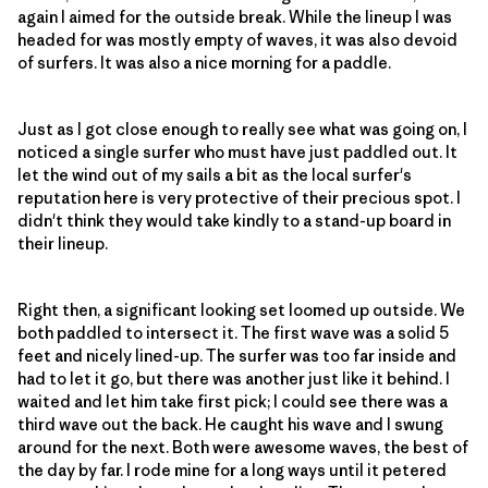
again I aimed for the outside break. While the lineup I was
headed for was mostly empty of waves, it was also devoid
of surfers. It was also a nice morning for a paddle.
Just as I got close enough to really see what was going on, I
noticed a single surfer who must have just paddled out. It
let the wind out of my sails a bit as the local surfer's
reputation here is very protective of their precious spot. I
didn't think they would take kindly to a stand-up board in
their lineup.
Right then, a significant looking set loomed up outside. We
both paddled to intersect it. The first wave was a solid 5
feet and nicely lined-up. The surfer was too far inside and
had to let it go, but there was another just like it behind. I
waited and let him take first pick; I could see there was a
third wave out the back. He caught his wave and I swung
around for the next. Both were awesome waves, the best of
the day by far. I rode mine for a long ways until it petered