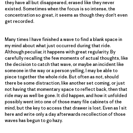
they have all but disappeared, erased like they never
existed. Sometimes when the focus is so intense, the
concentration so great, it seems as though they don't even
get recorded.
Many times I have finished a wave to find a blank space in
my mind about what just occurred during that ride.
Although peculiar, it happens with great regularity. By
carefully recalling the few moments of actual thoughts, like
the decision to catch that wave, or maybe an incident like
someone in the way or a person yelling, I may be able to
piece together the whole ride. But often as not, should
there be some distraction, like another set coming, or just
not having that momentary space to reflect back, then that
ride may as well be gone. It did happen, and how it unfolded
possibly went into one of those many file cabinets of the
mind, but the key to access that drawer is lost. Even as I sit
here and write only a day afterwards recollection of those
waves has begun to go hazy.