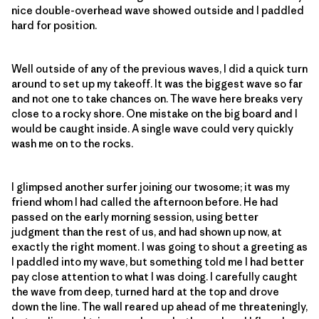
nice double-overhead wave showed outside and I paddled
hard for position.
Well outside of any of the previous waves, I did a quick turn
around to set up my takeoff. It was the biggest wave so far
and not one to take chances on. The wave here breaks very
close to a rocky shore. One mistake on the big board and I
would be caught inside. A single wave could very quickly
wash me on to the rocks.
I glimpsed another surfer joining our twosome; it was my
friend whom I had called the afternoon before. He had
passed on the early morning session, using better
judgment than the rest of us, and had shown up now, at
exactly the right moment. I was going to shout a greeting as
I paddled into my wave, but something told me I had better
pay close attention to what I was doing. I carefully caught
the wave from deep, turned hard at the top and drove
down the line. The wall reared up ahead of me threateningly,