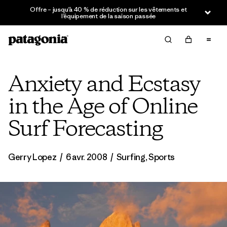
Offre – jusqu’à 40 % de réduction sur les vêtements et
l’équipement de la saison passée
Anxiety and Ecstasy
in the Age of Online
Surf Forecasting
Gerry Lopez
/
6 avr. 2008
/
Surfing
,
Sports