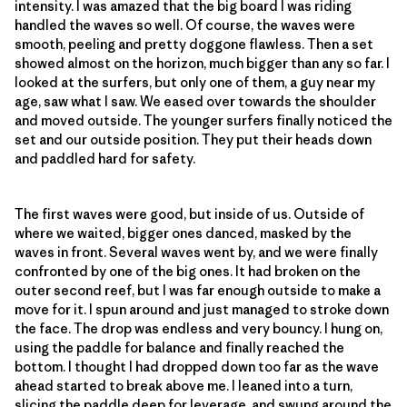
intensity. I was amazed that the big board I was riding
handled the waves so well. Of course, the waves were
smooth, peeling and pretty doggone flawless. Then a set
showed almost on the horizon, much bigger than any so far. I
looked at the surfers, but only one of them, a guy near my
age, saw what I saw. We eased over towards the shoulder
and moved outside. The younger surfers finally noticed the
set and our outside position. They put their heads down
and paddled hard for safety.
The first waves were good, but inside of us. Outside of
where we waited, bigger ones danced, masked by the
waves in front. Several waves went by, and we were finally
confronted by one of the big ones. It had broken on the
outer second reef, but I was far enough outside to make a
move for it. I spun around and just managed to stroke down
the face. The drop was endless and very bouncy. I hung on,
using the paddle for balance and finally reached the
bottom. I thought I had dropped down too far as the wave
ahead started to break above me. I leaned into a turn,
slicing the paddle deep for leverage, and swung around the