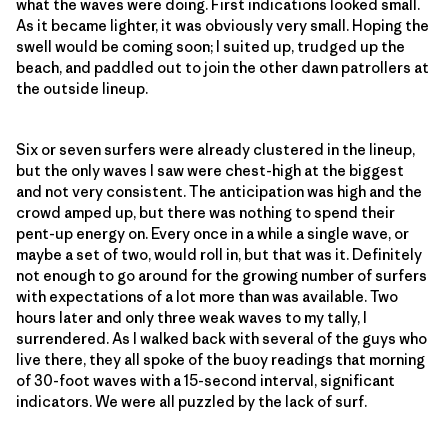
what the waves were doing. First indications looked small.
As it became lighter, it was obviously very small. Hoping the
swell would be coming soon; I suited up, trudged up the
beach, and paddled out to join the other dawn patrollers at
the outside lineup.
Six or seven surfers were already clustered in the lineup,
but the only waves I saw were chest-high at the biggest
and not very consistent. The anticipation was high and the
crowd amped up, but there was nothing to spend their
pent-up energy on. Every once in a while a single wave, or
maybe a set of two, would roll in, but that was it. Definitely
not enough to go around for the growing number of surfers
with expectations of a lot more than was available. Two
hours later and only three weak waves to my tally, I
surrendered. As I walked back with several of the guys who
live there, they all spoke of the buoy readings that morning
of 30-foot waves with a 15-second interval, significant
indicators. We were all puzzled by the lack of surf.