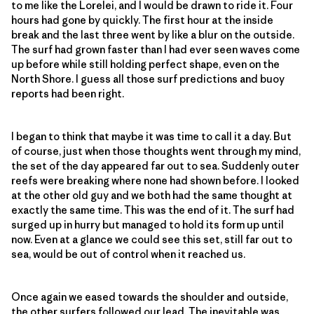
to me like the Lorelei, and I would be drawn to ride it. Four
hours had gone by quickly. The first hour at the inside
break and the last three went by like a blur on the outside.
The surf had grown faster than I had ever seen waves come
up before while still holding perfect shape, even on the
North Shore. I guess all those surf predictions and buoy
reports had been right.
I began to think that maybe it was time to call it a day. But
of course, just when those thoughts went through my mind,
the set of the day appeared far out to sea. Suddenly outer
reefs were breaking where none had shown before. I looked
at the other old guy and we both had the same thought at
exactly the same time. This was the end of it. The surf had
surged up in hurry but managed to hold its form up until
now. Even at a glance we could see this set, still far out to
sea, would be out of control when it reached us.
Once again we eased towards the shoulder and outside,
the other surfers followed our lead. The inevitable was