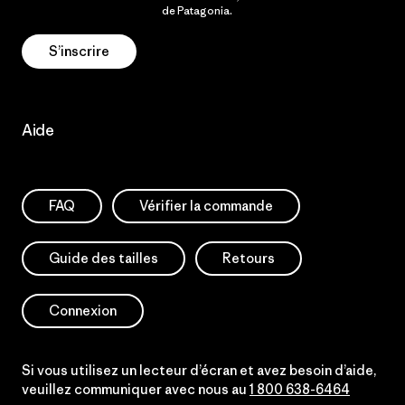
Politique de confidentialité
de Patagonia.
S’inscrire
Aide
FAQ
Vérifier la commande
Guide des tailles
Retours
Connexion
Si vous utilisez un lecteur d’écran et avez besoin d’aide,
veuillez communiquer avec nous au
1 800 638-6464