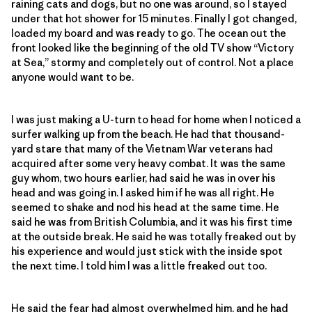
raining cats and dogs, but no one was around, so I stayed
under that hot shower for 15 minutes. Finally I got changed,
loaded my board and was ready to go. The ocean out the
front looked like the beginning of the old TV show “Victory
at Sea,” stormy and completely out of control. Not a place
anyone would want to be.
I was just making a U-turn to head for home when I noticed a
surfer walking up from the beach. He had that thousand-
yard stare that many of the Vietnam War veterans had
acquired after some very heavy combat. It was the same
guy whom, two hours earlier, had said he was in over his
head and was going in. I asked him if he was all right. He
seemed to shake and nod his head at the same time. He
said he was from British Columbia, and it was his first time
at the outside break. He said he was totally freaked out by
his experience and would just stick with the inside spot
the next time. I told him I was a little freaked out too.
He said the fear had almost overwhelmed him, and he had