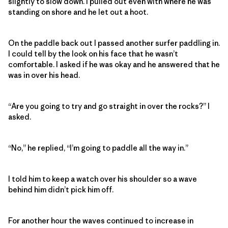
slightly to slow down. I pulled out even with where he was
standing on shore and he let out a hoot.
On the paddle back out I passed another surfer paddling in.
I could tell by the look on his face that he wasn’t
comfortable. I asked if he was okay and he answered that he
was in over his head.
“Are you going to try and go straight in over the rocks?” I
asked.
“No,” he replied, “I’m going to paddle all the way in.”
I told him to keep a watch over his shoulder so a wave
behind him didn’t pick him off.
For another hour the waves continued to increase in