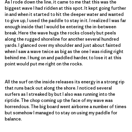
As I rode down the line, it came to me that this was the
biggest wave I had ridden at this spot. It kept going further
in and when it started to hit the deeper water and wanted
to give up, I used the paddle to stay in it. I realized I was far
enough inside that I would be entering the in-between
break. Here the wave hugs the rocks closely but peels
along the rugged shoreline for another several hundred
yards. I glanced over my shoulder and just about fainted
when I saw a wave twice as big as the one I was riding right
behind me. I hung on and paddled harder, to lose it at this
point would put me right on the rocks.
All the surf on the inside releases its energy in a strong rip
that runs back out along the shore. I noticed several
surfers as I streaked by but I also was running into the
riptide. The chop coming up the face of my wave was
horrendous. The big board went airborne a number of times
but somehow I managed to stay on using my paddle for
balance.