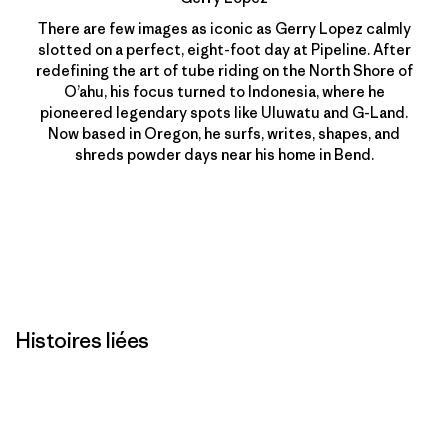
There are few images as iconic as Gerry Lopez calmly
slotted on a perfect, eight-foot day at Pipeline. After
redefining the art of tube riding on the North Shore of
O’ahu, his focus turned to Indonesia, where he
pioneered legendary spots like Uluwatu and G-Land.
Now based in Oregon, he surfs, writes, shapes, and
shreds powder days near his home in Bend.
Histoires liées