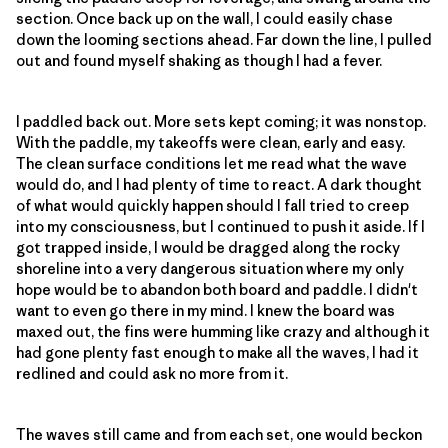
section. Once back up on the wall, I could easily chase
down the looming sections ahead. Far down the line, I pulled
out and found myself shaking as though I had a fever.
I paddled back out. More sets kept coming; it was nonstop.
With the paddle, my takeoffs were clean, early and easy.
The clean surface conditions let me read what the wave
would do, and I had plenty of time to react. A dark thought
of what would quickly happen should I fall tried to creep
into my consciousness, but I continued to push it aside. If I
got trapped inside, I would be dragged along the rocky
shoreline into a very dangerous situation where my only
hope would be to abandon both board and paddle. I didn't
want to even go there in my mind. I knew the board was
maxed out, the fins were humming like crazy and although it
had gone plenty fast enough to make all the waves, I had it
redlined and could ask no more from it.
The waves still came and from each set, one would beckon