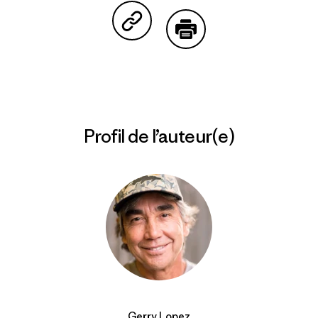
Partager sur Copy Link
Imprimer
Profil de l’auteur(e)
Gerry Lopez