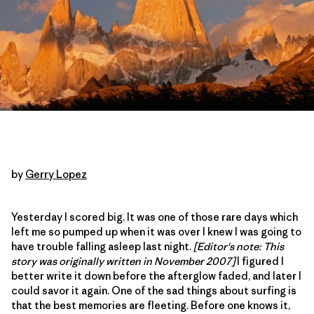
by
Gerry Lopez
Yesterday I scored big. It was one of those rare days which
left me so pumped up when it was over I knew I was going to
have trouble falling asleep last night.
[Editor's note: This
story was originally written in November 2007]
I figured I
better write it down before the afterglow faded, and later I
could savor it again. One of the sad things about surfing is
that the best memories are fleeting. Before one knows it,