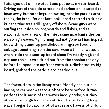
I changed out of my wetsuit and put away my surfboard.
Driving out of the side street I had parked on, I started to
head away, but on an impulse, swung into the parking area
facing the break for one last look. It had started to drizzle,
but the wind was still lightly offshore. Some guys were
surfing the inside on longboards and fishes, and as I
watched, I saw a few of them get some nice long rides on
waist-high waves. My morning had not gone as I had hoped,
but with my stand-up paddleboard, I figured I could
salvage something from the day. I wear a thinner wetsuit
when I ride the stand-up board since I’m mostly high and
dry, and the suit was dried out from the session the day
before. I slipped into my fresh wetsuit, unlimbered my big
board, grabbed the paddle and headed out.
The few surfers in the lineup were friendly and curious,
having never seen a stand-up board here before. It was
perfect for it, most of the waves hardly broke, but they
stood up enough for me to catch and rolled a long, long
ways. I began to catch a lot of waves and have a lot of fun;