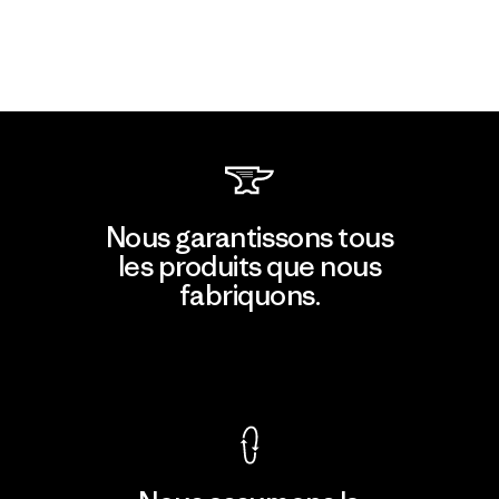
Nous garantissons tous
les produits que nous
fabriquons.
Voir la Garantie Ironclad