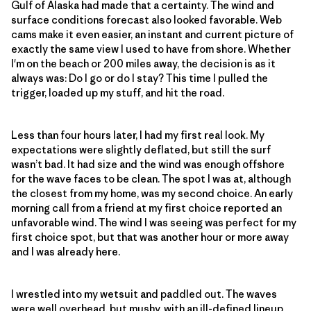
Gulf of Alaska had made that a certainty. The wind and
surface conditions forecast also looked favorable. Web
cams make it even easier, an instant and current picture of
exactly the same view I used to have from shore. Whether
I'm on the beach or 200 miles away, the decision is as it
always was: Do I go or do I stay? This time I pulled the
trigger, loaded up my stuff, and hit the road.
Less than four hours later, I had my first real look. My
expectations were slightly deflated, but still the surf
wasn’t bad. It had size and the wind was enough offshore
for the wave faces to be clean. The spot I was at, although
the closest from my home, was my second choice. An early
morning call from a friend at my first choice reported an
unfavorable wind. The wind I was seeing was perfect for my
first choice spot, but that was another hour or more away
and I was already here.
I wrestled into my wetsuit and paddled out. The waves
were well overhead, but mushy, with an ill-defined lineup