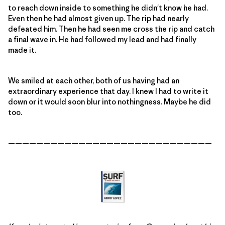
to reach down inside to something he didn't know he had.
Even then he had almost given up. The rip had nearly
defeated him. Then he had seen me cross the rip and catch
a final wave in. He had followed my lead and had finally
made it.
We smiled at each other, both of us having had an
extraordinary experience that day. I knew I had to write it
down or it would soon blur into nothingness. Maybe he did
too.
—————————————————————————————