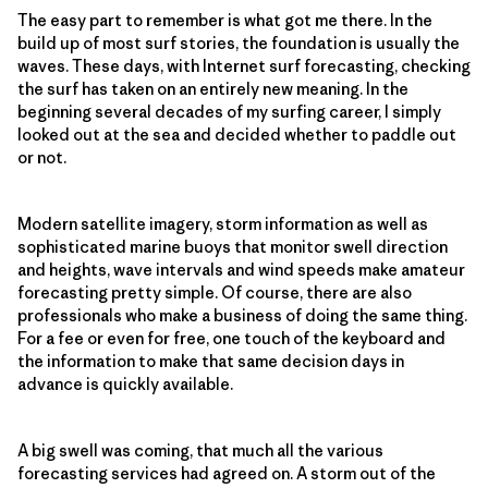
The easy part to remember is what got me there. In the
build up of most surf stories, the foundation is usually the
waves. These days, with Internet surf forecasting, checking
the surf has taken on an entirely new meaning. In the
beginning several decades of my surfing career, I simply
looked out at the sea and decided whether to paddle out
or not.
Modern satellite imagery, storm information as well as
sophisticated marine buoys that monitor swell direction
and heights, wave intervals and wind speeds make amateur
forecasting pretty simple. Of course, there are also
professionals who make a business of doing the same thing.
For a fee or even for free, one touch of the keyboard and
the information to make that same decision days in
advance is quickly available.
A big swell was coming, that much all the various
forecasting services had agreed on. A storm out of the