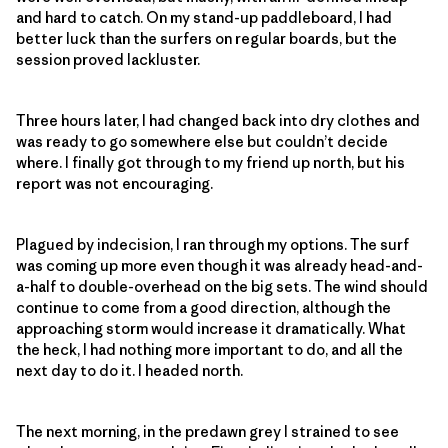
and hard to catch. On my stand-up paddleboard, I had
better luck than the surfers on regular boards, but the
session proved lackluster.
Three hours later, I had changed back into dry clothes and
was ready to go somewhere else but couldn’t decide
where. I finally got through to my friend up north, but his
report was not encouraging.
Plagued by indecision, I ran through my options. The surf
was coming up more even though it was already head-and-
a-half to double-overhead on the big sets. The wind should
continue to come from a good direction, although the
approaching storm would increase it dramatically. What
the heck, I had nothing more important to do, and all the
next day to do it. I headed north.
The next morning, in the predawn grey I strained to see