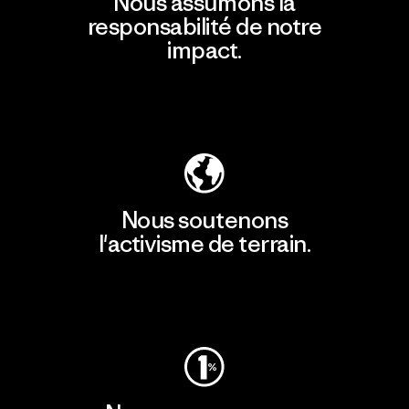
Nous assumons la
responsabilité de notre
impact.
Découvrir notre empreinte carbone
Nous soutenons
l'activisme de terrain.
Consulter Patagonia Action Works