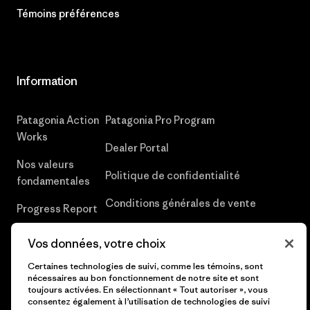
Témoins préférences
Information
Patagonia Action
Patagonia Pro Program
Works
Dealer Portal
Nos valeurs
Politique de confidentialité
fondamentales
Conditions générales de vente
Progress Report
Déclaration sur l’esclavage moderne
Une entreprise
Vos données, votre choix
dans la chaîne d’approvisionnement
hors du commun
Certaines technologies de suivi, comme les témoins, sont
Rapport sur les risques climatiques
nécessaires au bon fonctionnement de notre site et sont
Objectifs
toujours activées. En sélectionnant « Tout autoriser », vous
climatiques
consentez également à l’utilisation de technologies de suivi
Rappel de produits UPF