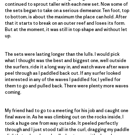
continued to sprout taller with each new set. Now some of
the sets began to take on a serious demeanor. Ten foot, top
to bottom, is about the maximum the place can hold. After
that it starts to break on an outer reef and loses its form.
But at the moment, it was still in top shape and without let
up.
The sets were lasting longer than the lulls. I would pick
what I thought was the best and biggest one, well outside
the surfers, ride it a long way in, and watch wave after wave
peel through as I paddled back out. If any surfer looked
interested in any of the waves I paddled for, I yelled for
them to go and pulled back. There were plenty more waves
coming.
My friend had to go to a meeting for his job and caught one
final wave in. As he was climbing out on the rocks inside, I
took a huge one from way outside. It peeled perfectly
through and I just stood tall in the curl, dragging my paddle