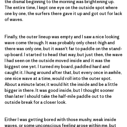
the dismal beginning to the morning was brightening up.
The entire time, I kept one eye on the outside spot where
one by one, the surfers there gave it up and got out for lack
of waves.
Finally, the outer lineup was empty and I saw a nice looking
wave come through. It was probably only chest-high and
there was only one, but it wasn't far to paddle on the stand-
up board. I started to head that way, but just then, the wave
I had seen on the outside moved inside and it was the
biggest one yet. I turned my board, paddled hard and
caught it. I hung around after that, but every once in awhile,
one nice wave at a time, would roll into the outer spot.
About a minute later, it would hit the inside and be a little
bigger in there. It was good inside, but I thought sooner
than later I should take the half-mile paddle out to the
outside break for a closer look.
Either I was getting bored with those mushy, weak inside
waves, or some unconscious feeling arose within me, but