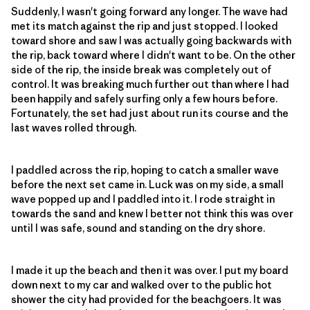
Suddenly, I wasn't going forward any longer. The wave had
met its match against the rip and just stopped. I looked
toward shore and saw I was actually going backwards with
the rip, back toward where I didn't want to be. On the other
side of the rip, the inside break was completely out of
control. It was breaking much further out than where I had
been happily and safely surfing only a few hours before.
Fortunately, the set had just about run its course and the
last waves rolled through.
I paddled across the rip, hoping to catch a smaller wave
before the next set came in. Luck was on my side, a small
wave popped up and I paddled into it. I rode straight in
towards the sand and knew I better not think this was over
until I was safe, sound and standing on the dry shore.
I made it up the beach and then it was over. I put my board
down next to my car and walked over to the public hot
shower the city had provided for the beachgoers. It was