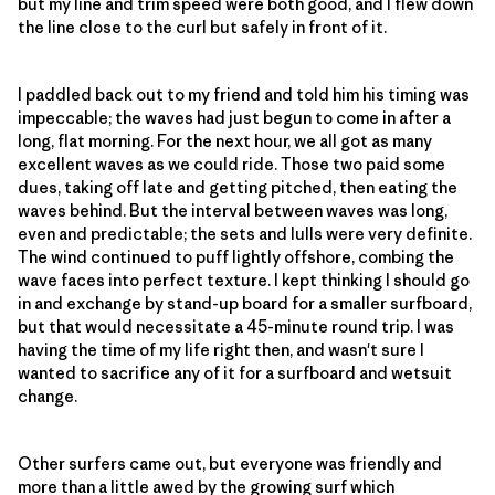
but my line and trim speed were both good, and I flew down
the line close to the curl but safely in front of it.
I paddled back out to my friend and told him his timing was
impeccable; the waves had just begun to come in after a
long, flat morning. For the next hour, we all got as many
excellent waves as we could ride. Those two paid some
dues, taking off late and getting pitched, then eating the
waves behind. But the interval between waves was long,
even and predictable; the sets and lulls were very definite.
The wind continued to puff lightly offshore, combing the
wave faces into perfect texture. I kept thinking I should go
in and exchange by stand-up board for a smaller surfboard,
but that would necessitate a 45-minute round trip. I was
having the time of my life right then, and wasn't sure I
wanted to sacrifice any of it for a surfboard and wetsuit
change.
Other surfers came out, but everyone was friendly and
more than a little awed by the growing surf which