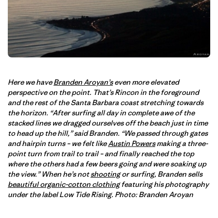
Here we have
Branden Aroyan’s
even more elevated
perspective on the point. That’s Rincon in the foreground
and the rest of the Santa Barbara coast stretching towards
the horizon. “After surfing all day in complete awe of the
stacked lines we dragged ourselves off the beach just in time
to head up the hill,” said Branden. “We passed through gates
and hairpin turns – we felt like
Austin Powers
making a three-
point turn from trail to trail – and finally reached the top
where the others had a few beers going and were soaking up
the view.” When he’s not
shooting
or surfing, Branden sells
beautiful organic-cotton clothing
featuring his photography
under the label Low Tide Rising. Photo: Branden Aroyan