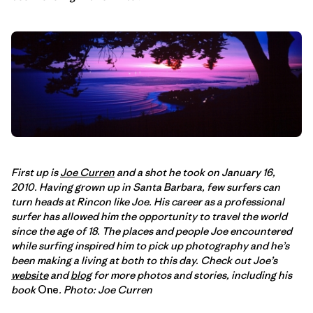
First up is
Joe Curren
and a shot he took on January 16,
2010. Having grown up in Santa Barbara, few surfers can
turn heads at Rincon like Joe. His career as a professional
surfer has allowed him the opportunity to travel the world
since the age of 18. The places and people Joe encountered
while surfing inspired him to pick up photography and he’s
been making a living at both to this day. Check out Joe’s
website
and
blog
for more photos and stories, including his
book
One
. Photo: Joe Curren