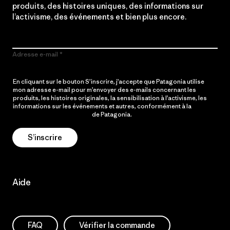
produits, des histoires uniques, des informations sur
l’activisme, des événements et bien plus encore.
Adresse e-mail
En cliquant sur le bouton S’inscrire, j’accepte que Patagonia utilise
mon adresse e-mail pour m’envoyer des e-mails concernant les
produits, les histoires originales, la sensibilisation à l’activisme, les
informations sur les événements et autres, conformément à la
Politique de confidentialité
de Patagonia.
S’inscrire
Aide
FAQ
Vérifier la commande