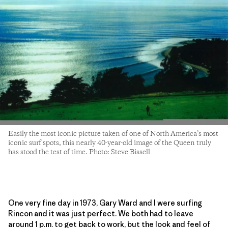
Easily the most iconic picture taken of one of North America’s most
iconic surf spots, this nearly 40-year-old image of the Queen truly
has stood the test of time. Photo: Steve Bissell
One very fine day in 1973, Gary Ward and I were surfing
Rincon and it was just perfect. We both had to leave
around 1 p.m. to get back to work, but the look and feel of