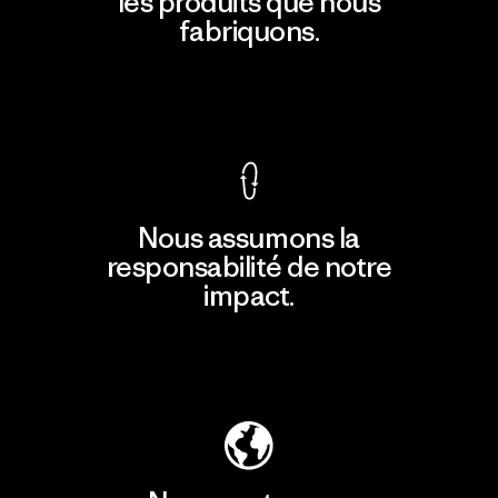
les produits que nous
fabriquons.
Voir la Garantie Ironclad
Nous assumons la
responsabilité de notre
impact.
Découvrir notre empreinte carbone