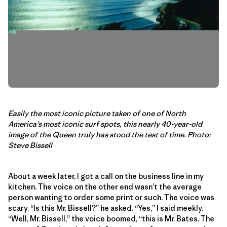
Easily the most iconic picture taken of one of North
America’s most iconic surf spots, this nearly 40-year-old
image of the Queen truly has stood the test of time. Photo:
Steve Bissell
About a week later, I got a call on the business line in my
kitchen. The voice on the other end wasn’t the average
person wanting to order some print or such. The voice was
scary. “Is this Mr. Bissell?” he asked. “Yes,” I said meekly.
“Well, Mr. Bissell,” the voice boomed, “this is Mr. Bates. The