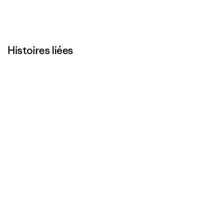
Histoires liées