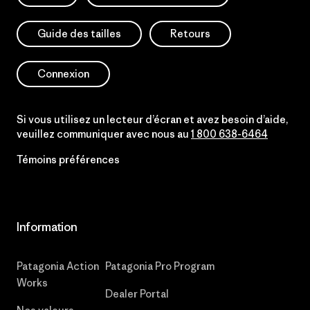
Guide des tailles
Retours
Connexion
Si vous utilisez un lecteur d’écran et avez besoin d’aide,
veuillez communiquer avec nous au
1 800 638-6464
Témoins préférences
Information
Patagonia Action
Patagonia Pro Program
Works
Dealer Portal