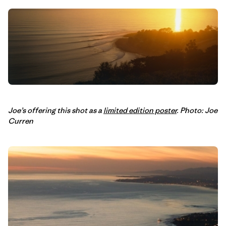
Joe’s offering this shot as a
limited edition poster
. Photo: Joe
Curren