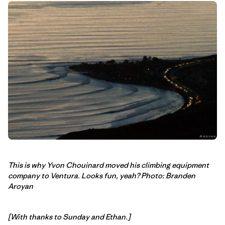
This is why Yvon Chouinard moved his climbing equipment
company to Ventura. Looks fun, yeah? Photo: Branden
Aroyan
[With thanks to Sunday and Ethan.]