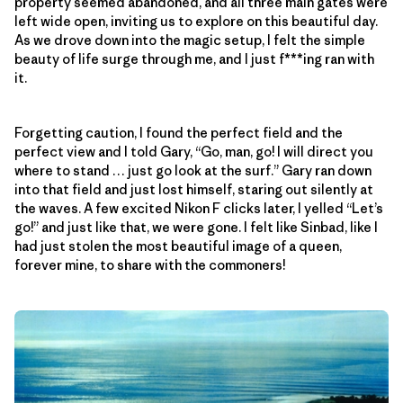
property seemed abandoned, and all three main gates were
left wide open, inviting us to explore on this beautiful day.
As we drove down into the magic setup, I felt the simple
beauty of life surge through me, and I just f***ing ran with
it.
Forgetting caution, I found the perfect field and the
perfect view and I told Gary, “Go, man, go! I will direct you
where to stand … just go look at the surf.” Gary ran down
into that field and just lost himself, staring out silently at
the waves. A few excited Nikon F clicks later, I yelled “Let’s
go!” and just like that, we were gone. I felt like Sinbad, like I
had just stolen the most beautiful image of a queen,
forever mine, to share with the commoners!