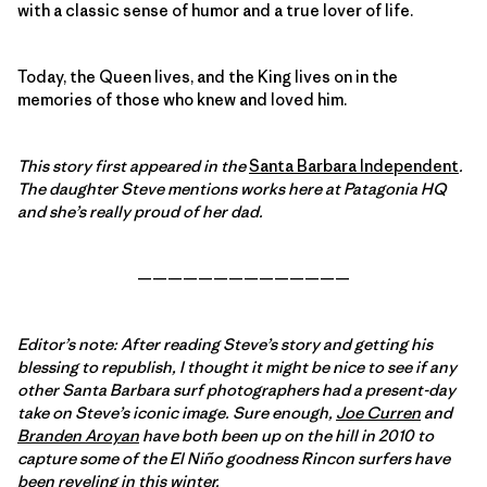
with a classic sense of humor and a true lover of life.
Today, the Queen lives, and the King lives on in the
memories of those who knew and loved him.
This story first appeared in the
Santa Barbara Independent
.
The daughter Steve mentions works here at Patagonia HQ
and she’s really proud of her dad.
——————————————
Editor’s note: After reading Steve’s story and getting his
blessing to republish, I thought it might be nice to see if any
other Santa Barbara surf photographers had a present-day
take on Steve’s iconic image. Sure enough,
Joe Curren
and
Branden Aroyan
have both been up on the hill in 2010 to
capture some of the El Niño goodness Rincon surfers have
been reveling in this winter.