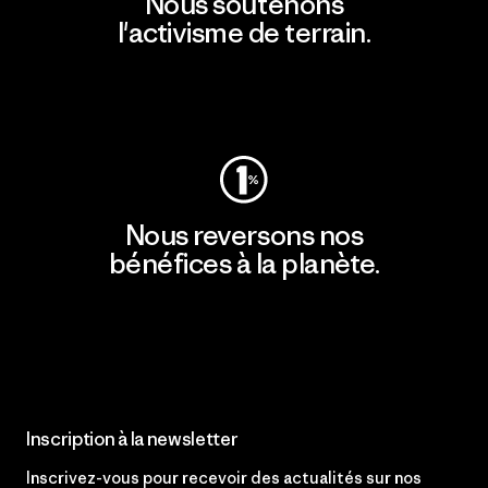
Nous soutenons
l'activisme de terrain.
Consulter Patagonia Action Works
Nous reversons nos
bénéfices à la planète.
Lire notre engagement
Inscription à la newsletter
Inscrivez-vous pour recevoir des actualités sur nos