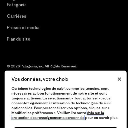
Patagonia
Carrières
Presse et media
Plan du site
© 2026 Patagonia, Inc. All Rights Reserved.
Vos données, votre choix
Certaines technologies de suivi, comme les témoins, sont
français
nécessaires au bon fonctionnement de notre site et sont
toujours activées. En sélectionnant « Tout autoriser », vous
consentez également à l’utilisation de technologies de suivi
optionnelles. Pour personnaliser vos options, cliquez sur «
Modifier les préférences ». Veuillez lire notre
Avis sur la
protection des renseignements personnels
pour en savoir plus.