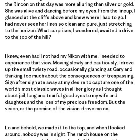
the Rincon on that day was more alluring than silver or gold.
She was alive and dancing before my eyes. From the lineup, I
glanced at the cliffs above and knew where I had to go. I
had never seen her lines so clean and pure, just stretching
to the horizon. What surprises, I wondered, awaited a drive
to the top of the hill?
I knew, even had I not had my Nikon with me, I needed to
experience that view. Moving slowly and cautiously, I drove
up the small twisty road, occasionally glancing at Gary and
thinking too much about the consequences of trespassing.
Sign after sign ate away at my desire to capture one of the
world’s most classic waves in all her glory as I thought
about jail, long and tearful goodbyes to my wife and
daughter, and the loss of my precious freedom. But the
vision, or the promise of the vision, drove me on.
Lo and behold, we made it to the top, and when I looked
around, nobody was in sight. The ranch house on the