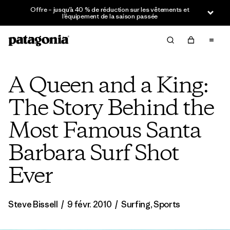
Offre – jusqu’à 40 % de réduction sur les vêtements et
l’équipement de la saison passée
A Queen and a King:
The Story Behind the
Most Famous Santa
Barbara Surf Shot
Ever
Steve Bissell
/
9 févr. 2010
/
Surfing
,
Sports