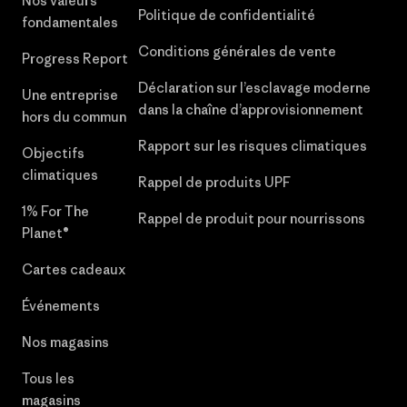
Nos valeurs
Politique de confidentialité
fondamentales
Conditions générales de vente
Progress Report
Déclaration sur l’esclavage moderne
Une entreprise
dans la chaîne d’approvisionnement
hors du commun
Rapport sur les risques climatiques
Objectifs
climatiques
Rappel de produits UPF
1% For The
Rappel de produit pour nourrissons
Planet®
Cartes cadeaux
Événements
Nos magasins
Tous les
magasins