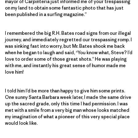
mayor of Carpinteria just informed me of your trespassing
on my land to obtain some fantastic photo that has just
been published in a surfing magazine.”
I remembered the big R.H. Bates road signs from our illegal
journey, and immediately regretted our trespassing romp. I
was sinking fast into worry, but Mr. Bates shook me back
when he began to laugh and said, “You know what, Steve? I’d
love to order some of those great shots.” He was playing
with me, and instantly his great sense of humor made me
love him!
I told him I’d be more than happy to give him some prints.
One sunny Santa Barbara week later, I made the same drive
up the sacred grade, only this time I had permission. I was
met with a smile from a very big man whose looks matched
my imagination of what a pioneer of this very special place
would look like.