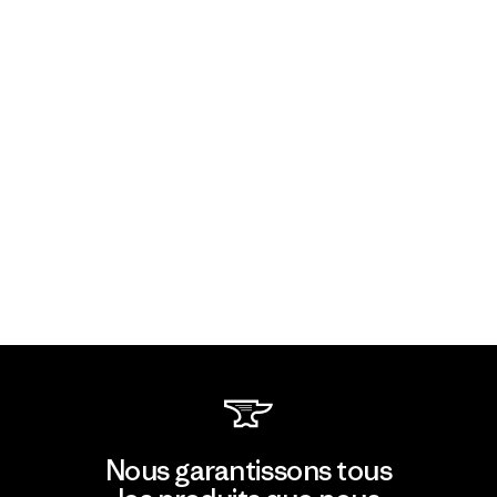
Nous garantissons tous