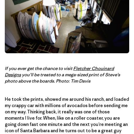
If you ever get the chance to visit
Fletcher Chouinard
Designs
you’ll be treated to a mega-sized print of Steve’s
photo above the boards. Photo: Tim Davis
He took the prints, showed me around his ranch, and loaded
my crappy car with millions of avocados before sending me
on my way. Thinking back, it really was one of those
moments I live for. When, like on a roller coaster, you are
going down fast one minute and the next you’re meeting an
icon of Santa Barbara and he turns out to be a great guy