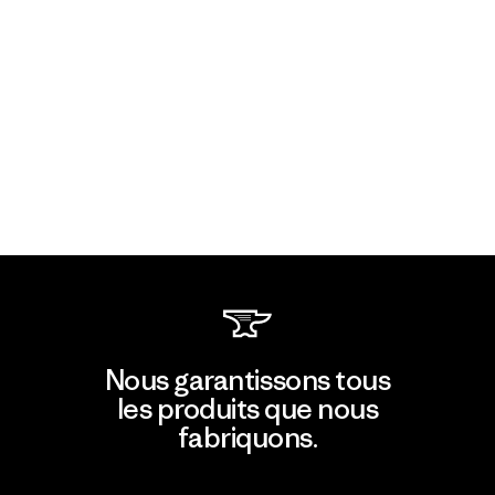
Nous garantissons tous
les produits que nous
fabriquons.