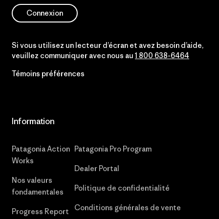
Connexion
Si vous utilisez un lecteur d’écran et avez besoin d’aide,
veuillez communiquer avec nous au
1 800 638-6464
Témoins préférences
Information
Patagonia Action
Patagonia Pro Program
Works
Dealer Portal
Nos valeurs
Politique de confidentialité
fondamentales
Conditions générales de vente
Progress Report