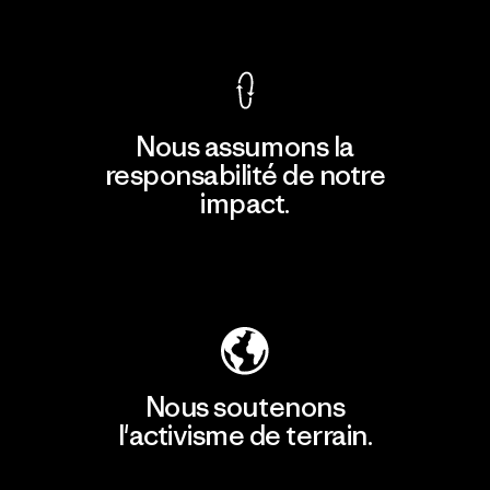
Voir la Garantie Ironclad
Nous assumons la
responsabilité de notre
impact.
Découvrir notre empreinte carbone
Nous soutenons
l'activisme de terrain.