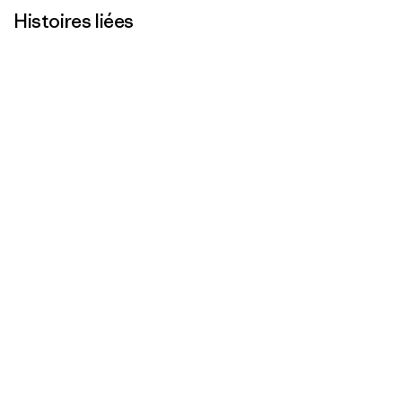
Histoires liées