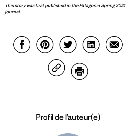
This story was first published in the Patagonia Spring 2021
journal.
Partager sur Facebook
Partager sur Pinterest
Partager sur Twitter
Partager sur Linke
Partager 
Partager sur Copy Link
Imprimer
Profil de l’auteur(e)