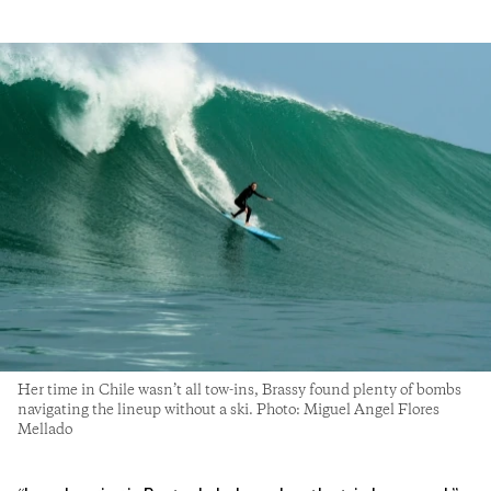
Her time in Chile wasn’t all tow-ins, Brassy found plenty of bombs
navigating the lineup without a ski. Photo: Miguel Angel Flores
Mellado