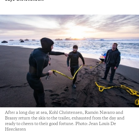
After a long day at sea, Kohl Christensen, Ramón Navarro and
Brassy return the skis to the trailer, exhausted from the day and
ready to cheers to their good fortune. Photo: Jean Louis De
Heeckeren