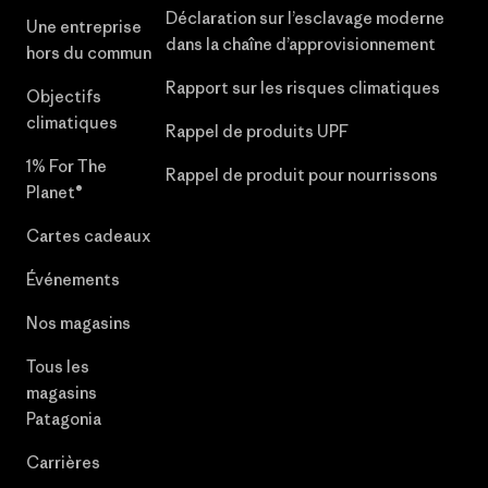
Déclaration sur l’esclavage moderne
Une entreprise
dans la chaîne d’approvisionnement
hors du commun
Rapport sur les risques climatiques
Objectifs
climatiques
Rappel de produits UPF
1% For The
Rappel de produit pour nourrissons
Planet®
Cartes cadeaux
Événements
Nos magasins
Tous les
magasins
Patagonia
Carrières