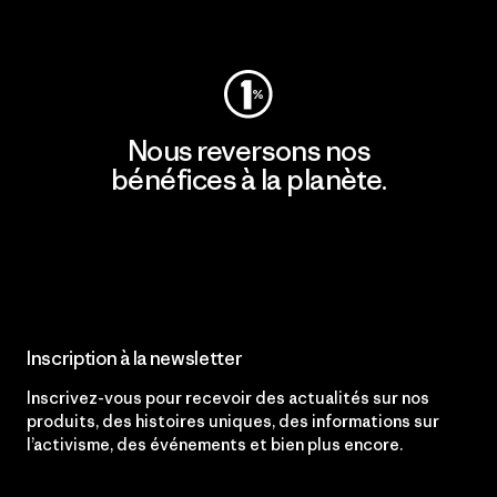
Consulter Patagonia Action Works
Nous reversons nos
bénéfices à la planète.
Lire notre engagement
Inscription à la newsletter
Inscrivez-vous pour recevoir des actualités sur nos
produits, des histoires uniques, des informations sur
l’activisme, des événements et bien plus encore.