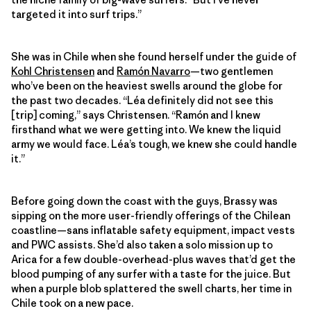
targeted it into surf trips.”
She was in Chile when she found herself under the guide of
Kohl Christensen
and
Ramón Navarro
—two gentlemen
who’ve been on the heaviest swells around the globe for
the past two decades. “Léa definitely did not see this
[trip] coming,” says Christensen. “Ramón and I knew
firsthand what we were getting into. We knew the liquid
army we would face. Léa’s tough, we knew she could handle
it.”
Before going down the coast with the guys, Brassy was
sipping on the more user-friendly offerings of the Chilean
coastline—sans inflatable safety equipment, impact vests
and PWC assists. She’d also taken a solo mission up to
Arica for a few double-​overhead-plus waves that’d get the
blood pumping of any surfer with a taste for the juice. But
when a purple blob splattered the swell charts, her time in
Chile took on a new pace.