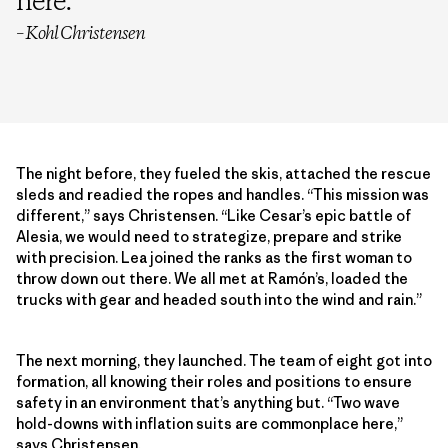
here.
”
– Kohl Christensen
The night before, they fueled the skis, attached the rescue
sleds and readied the ropes and handles. “This mission was
different,” says Christensen. “Like Cesar’s epic battle of
Alesia, we would need to strategize, prepare and strike
with precision. Lea joined the ranks as the first woman to
throw down out there. We all met at Ramón’s, loaded the
trucks with gear and headed south into the wind and rain.”
The next morning, they launched. The team of eight got into
formation, all knowing their roles and positions to ensure
safety in an environment that’s anything but. “Two wave
hold-downs with inflation suits are commonplace here,”
says Christensen.