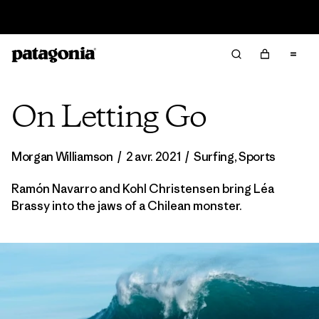
Lire notre Rapport d’avancement
On Letting Go
Morgan Williamson
/
2 avr. 2021
/
Surfing
,
Sports
Ramón Navarro and Kohl Christensen bring Léa
Brassy into the jaws of a Chilean monster.