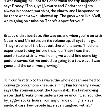
“I was hanging in Punta de Lobos when the trip happened,”
says Brassy. “The guys [Navarro and Christensen] are
always in contact, watching the charts, and I happened to
be there when a swell showed up. The guys were like, ‘Well,
we’re going on a mission. There’s a spot for you.’”
Brassy didn’t hesitate. She was on, and when you’re on with
Navarro and Christensen, it’s volume up, all systems go.
“They’re some of the best out there,” she says. “I had one
experience towing before that. I can’t say I was that
comfortable with it. I was hoping we would find some big
paddle waves. But we ended up going to a tow wave; I was
game and the swell was growing.”
“On our first trip to this wave, the whole ocean seemed to
converge on Ramón’s knee, sidelining him for nearly a year,”
says Christensen about the tow-in slab. “It’s fast-moving
water that breaks on an underwater seamount, surrounded
by jagged rocks, hours from any chance of higher-level
medical care. Few people have even tangoed with it.”