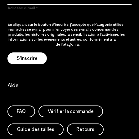
Adresse e-mail
En cliquant sur le bouton S’inscrire, j’accepte que Patagonia utilise
mon adresse e-mail pour m’envoyer des e-mails concernant les
produits, les histoires originales, la sensibilisation à l’activisme, les
informations sur les événements et autres, conformément à la
Politique de confidentialité
de Patagonia.
S’inscrire
Aide
FAQ
Vérifier la commande
Guide des tailles
Retours