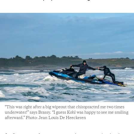
“This was right after a big wipeout that chiropracted me two times
underwater!” says Brassy. “I guess Kohl was happy to see me smiling
afterward.” Photo: Jean Louis De Heeckeren