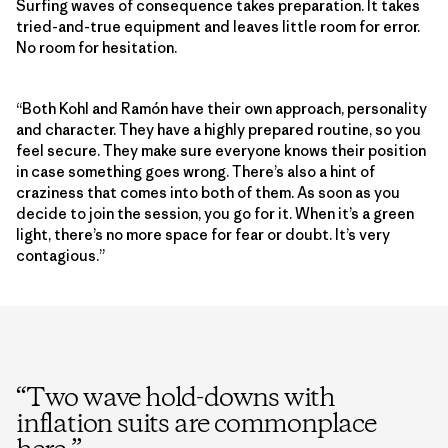
Surfing waves of consequence takes preparation. It takes
tried-and-true equipment and leaves little room for error.
No room for hesitation.
“Both Kohl and Ramón have their own approach, personality
and character. They have a highly prepared routine, so you
feel secure. They make sure everyone knows their position
in case something goes wrong. There’s also a hint of
craziness that comes into both of them. As soon as you
decide to join the session, you go for it. When it’s a green
light, there’s no more space for fear or doubt. It’s very
contagious.”
“
Two wave hold-downs with
inflation suits are commonplace