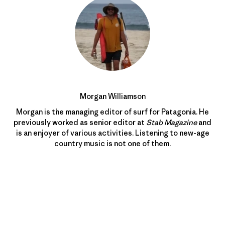
Morgan Williamson
Morgan is the managing editor of surf for Patagonia. He
previously worked as senior editor at
Stab Magazine
and
is an enjoyer of various activities. Listening to new-age
country music is not one of them.