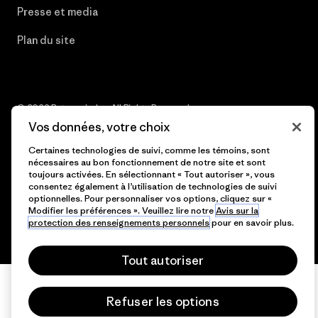
Presse et media
Plan du site
© 2026 Patagonia, Inc. All Rights Reserved.
Vos données, votre choix
Certaines technologies de suivi, comme les témoins, sont
nécessaires au bon fonctionnement de notre site et sont
français
toujours activées. En sélectionnant « Tout autoriser », vous
consentez également à l’utilisation de technologies de suivi
optionnelles. Pour personnaliser vos options, cliquez sur «
Modifier les préférences ». Veuillez lire notre
Avis sur la
protection des renseignements personnels
pour en savoir plus.
Tout autoriser
Refuser les options