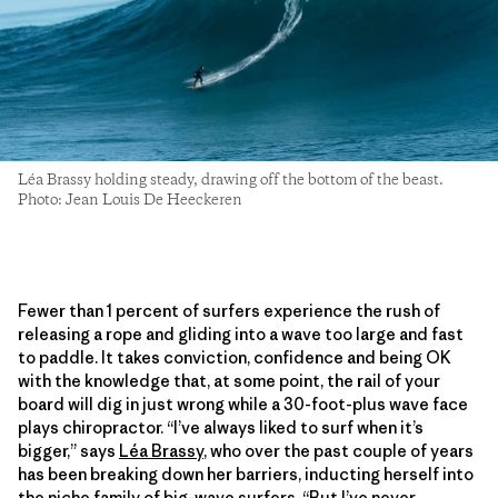
Léa Brassy holding steady, drawing off the bottom of the beast.
Photo: Jean Louis De Heeckeren
Fewer than 1 percent of surfers experience the rush of
releasing a rope and gliding into a wave too large and fast
to paddle. It takes conviction, confidence and being OK
with the knowledge that, at some point, the rail of your
board will dig in just wrong while a 30-foot-plus wave face
plays chiropractor. “I’ve always liked to surf when it’s
bigger,” says
Léa Brassy
, who over the past couple of years
has been breaking down her barriers, inducting herself into
the niche family of big-wave surfers. “But I’ve never