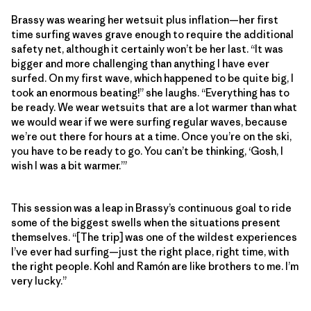
Brassy was wearing her wetsuit plus inflation—her first
time surfing waves grave enough to require the additional
safety net, although it certainly won’t be her last. “It was
bigger and more challenging than anything I have ever
surfed. On my first wave, which happened to be quite big, I
took an enormous beating!” she laughs. “Everything has to
be ready. We wear wetsuits that are a lot warmer than what
we would wear if we were surfing regular waves, because
we’re out there for hours at a time. Once you’re on the ski,
you have to be ready to go. You can’t be thinking, ‘Gosh, I
wish I was a bit warmer.’”
This session was a leap in Brassy’s continuous goal to ride
some of the biggest swells when the situations present
themselves. “[The trip] was one of the wildest experiences
I’ve ever had surfing—just the right place, right time, with
the right people. Kohl and Ramón are like brothers to me. I’m
very lucky.”