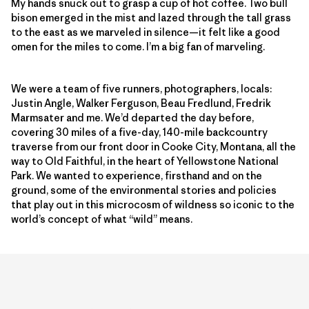
My hands snuck out to grasp a cup of hot coffee. Two bull
bison emerged in the mist and lazed through the tall grass
to the east as we marveled in silence—it felt like a good
omen for the miles to come. I’m a big fan of marveling.
We were a team of five runners, photographers, locals:
Justin Angle, Walker Ferguson, Beau Fredlund, Fredrik
Marmsater and me. We’d departed the day before,
covering 30 miles of a five-day, 140-mile backcountry
traverse from our front door in Cooke City, Montana, all the
way to Old Faithful, in the heart of Yellowstone National
Park. We wanted to experience, firsthand and on the
ground, some of the environmental stories and policies
that play out in this microcosm of wildness so iconic to the
world’s concept of what “wild” means.