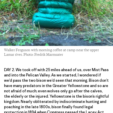
Walker Ferguson with morning coffee at camp near the upper
Lamar river. Photo: Fredrik Marmsater
DAY 2. We took off with 25 miles ahead of us, over Mist Pass
and into the Pelican Valley. As we started, I wondered if
we’d pass the two bison we’d seen that morning. Bison don’t
have many predators in the Greater Yellowstone and so are
not afraid of much; even wolves only go after the calves,
the elderly or the injured. Yellowstone is the bison’s rightful
kingdom. Nearly obliterated by indiscriminate hunting and
poaching in the late 1800s, bison finally found legal
protection in 1894 when Congress passed the Lacey Act,