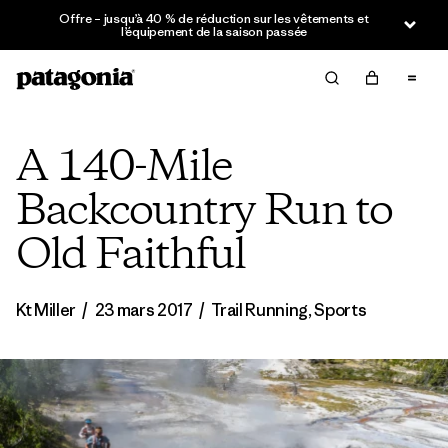
Offre – jusqu’à 40 % de réduction sur les vêtements et
l’équipement de la saison passée
A 140-Mile
Backcountry Run to
Old Faithful
Kt Miller
/
23 mars 2017
/
Trail Running
,
Sports