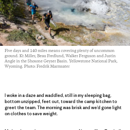
Five days and 140 miles means covering plenty of uncommon
ground. Kt Miller, Beau Fredlund, Walker Ferguson and Justin
Angle in the Shosone Geyser Basin. Yellowstone National Park,
Wyoming. Photo: Fredrik Marmsater
I woke in a daze and waddled, still in my sleeping bag,
bottom unzipped, feet out, toward the camp kitchen to
greet the team. The morning was brisk and we’d gone light
on clothes to save weight.