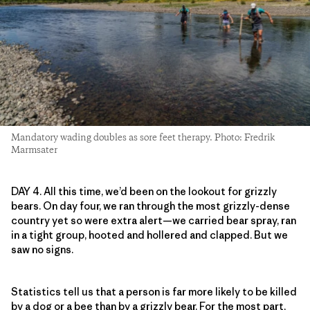
Mandatory wading doubles as sore feet therapy. Photo: Fredrik
Marmsater
DAY 4. All this time, we’d been on the lookout for grizzly
bears. On day four, we ran through the most grizzly-dense
country yet so were extra alert—we carried bear spray, ran
in a tight group, hooted and hollered and clapped. But we
saw no signs.
Statistics tell us that a person is far more likely to be killed
by a dog or a bee than by a grizzly bear. For the most part,