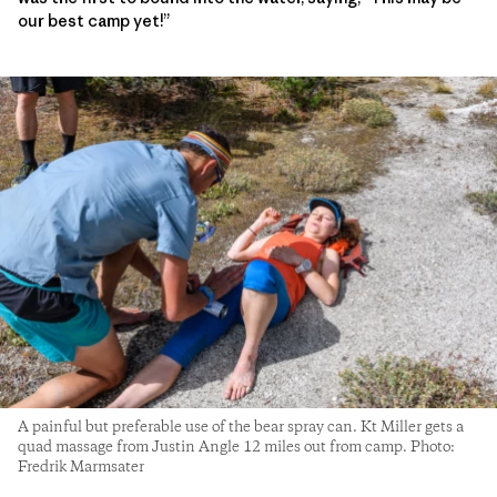
our best camp yet!”
A painful but preferable use of the bear spray can. Kt Miller gets a
quad massage from Justin Angle 12 miles out from camp. Photo:
Fredrik Marmsater