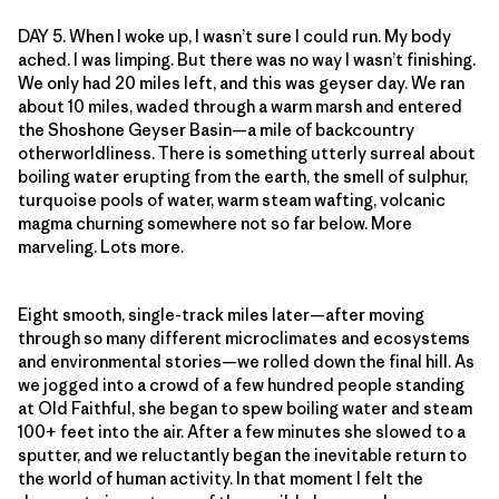
DAY 5. When I woke up, I wasn’t sure I could run. My body
ached. I was limping. But there was no way I wasn’t finishing.
We only had 20 miles left, and this was geyser day. We ran
about 10 miles, waded through a warm marsh and entered
the Shoshone Geyser Basin—a mile of backcountry
otherworldliness. There is something utterly surreal about
boiling water erupting from the earth, the smell of sulphur,
turquoise pools of water, warm steam wafting, volcanic
magma churning somewhere not so far below. More
marveling. Lots more.
Eight smooth, single-track miles later—after moving
through so many different microclimates and ecosystems
and environmental stories—we rolled down the final hill. As
we jogged into a crowd of a few hundred people standing
at Old Faithful, she began to spew boiling water and steam
100+ feet into the air. After a few minutes she slowed to a
sputter, and we reluctantly began the inevitable return to
the world of human activity. In that moment I felt the