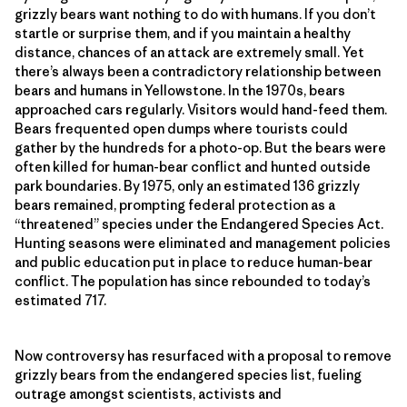
grizzly bears want nothing to do with humans. If you don’t
startle or surprise them, and if you maintain a healthy
distance, chances of an attack are extremely small. Yet
there’s always been a contradictory relationship between
bears and humans in Yellowstone. In the 1970s, bears
approached cars regularly. Visitors would hand-feed them.
Bears frequented open dumps where tourists could
gather by the hundreds for a photo-op. But the bears were
often killed for human-bear confl­ict and hunted outside
park boundaries. By 1975, only an estimated 136 grizzly
bears remained, prompting federal protection as a
“threatened” species under the Endangered Species Act.
Hunting seasons were eliminated and management policies
and public education put in place to reduce human-bear
confl­ict. The population has since rebounded to today’s
estimated 717.
Now controversy has resurfaced with a proposal to remove
grizzly bears from the endangered species list, fueling
outrage amongst scientists, activists and