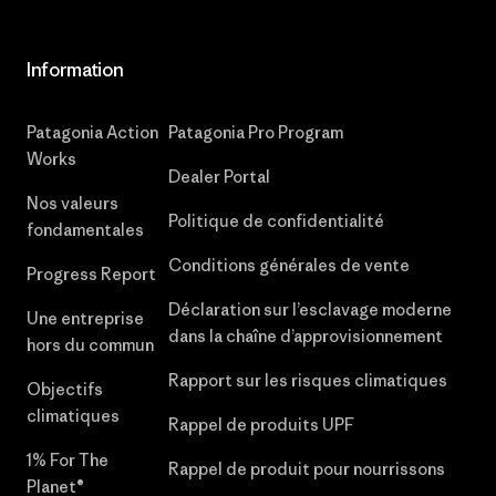
Information
Patagonia Action
Patagonia Pro Program
Works
Dealer Portal
Nos valeurs
Politique de confidentialité
fondamentales
Conditions générales de vente
Progress Report
Déclaration sur l’esclavage moderne
Une entreprise
dans la chaîne d’approvisionnement
hors du commun
Rapport sur les risques climatiques
Objectifs
climatiques
Rappel de produits UPF
1% For The
Rappel de produit pour nourrissons
Planet®