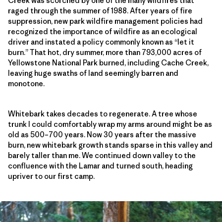
Creek was scorched by one of the many wildfires that
raged through the summer of 1988. After years of fire
suppression, new park wildfire management policies had
recognized the importance of wildfire as an ecological
driver and instated a policy commonly known as “let it
burn.” That hot, dry summer, more than 793,000 acres of
Yellowstone National Park burned, including Cache Creek,
leaving huge swaths of land seemingly barren and
monotone.
Whitebark takes decades to regenerate. A tree whose
trunk I could comfortably wrap my arms around might be as
old as 500–700 years. Now 30 years after the massive
burn, new whitebark growth stands sparse in this valley and
barely taller than me. We continued down valley to the
confluence with the Lamar and turned south, heading
upriver to our first camp.