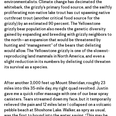
environmentalists. Climate change has decimated the
whitebark, the grizzly’s primary food source, and the swiftly
proliferating non-native lake trout has cut spawning native
cutthroat trout (another critical food source for the
grizzly) by an estimated 90 percent. The Yellowstone
grizzly bear population also needs the genetic diversity
gained by expanding and breeding with grizzly neighbors to
the north—an expansion that would be threatened by
hunting and “management” of the bears that delisting
would allow. The Yellowstone grizzly is one of the slowest-
reproducing land mammals in North America, and even a
slight reduction in its numbers by delisting could threaten
its survival as a species.
After another 3,000 feet up Mount Sheridan, roughly 23
miles into this 35-mile day, my right quad revolted. Justin
gave me a quick roller massage with one of our bear spray
canisters. Tears streamed down my face, but it temporarily
relieved the pain and 12 miles later I collapsed on a volcanic
pebble beach at Shoshone Lake. Walker, as spry as usual,
was the first to bound into the water, saying, “This may be