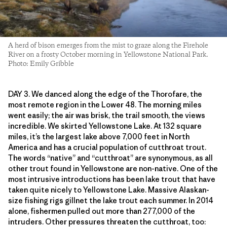
A herd of bison emerges from the mist to graze along the Firehole
River on a frosty October morning in Yellowstone National Park.
Photo: Emily Gribble
DAY 3. We danced along the edge of the Thorofare, the
most remote region in the Lower 48. The morning miles
went easily; the air was brisk, the trail smooth, the views
incredible. We skirted Yellowstone Lake. At 132 square
miles, it’s the largest lake above 7,000 feet in North
America and has a crucial population of cutthroat trout.
The words “native” and “cutthroat” are synonymous, as all
other trout found in Yellowstone are non-native. One of the
most intrusive introductions has been lake trout that have
taken quite nicely to Yellowstone Lake. Massive Alaskan-
size fishing rigs gillnet the lake trout each summer. In 2014
alone, fishermen pulled out more than 277,000 of the
intruders. Other pressures threaten the cutthroat, too: