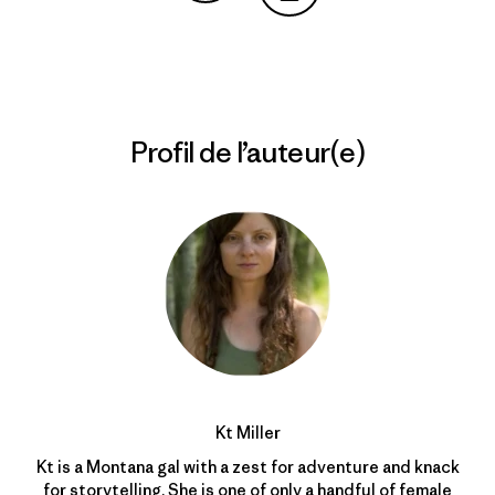
Partager sur Copy Link
Imprimer
Profil de l’auteur(e)
Kt Miller
Kt is a Montana gal with a zest for adventure and knack
for storytelling. She is one of only a handful of female