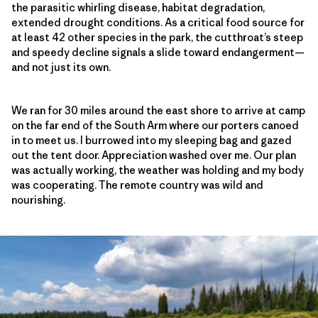
the parasitic whirling disease, habitat degradation,
extended drought conditions. As a critical food source for
at least 42 other species in the park, the cutthroat’s steep
and speedy decline signals a slide toward endangerment—
and not just its own.
We ran for 30 miles around the east shore to arrive at camp
on the far end of the South Arm where our porters canoed
in to meet us. I burrowed into my sleeping bag and gazed
out the tent door. Appreciation washed over me. Our plan
was actually working, the weather was holding and my body
was cooperating. The remote country was wild and
nourishing.