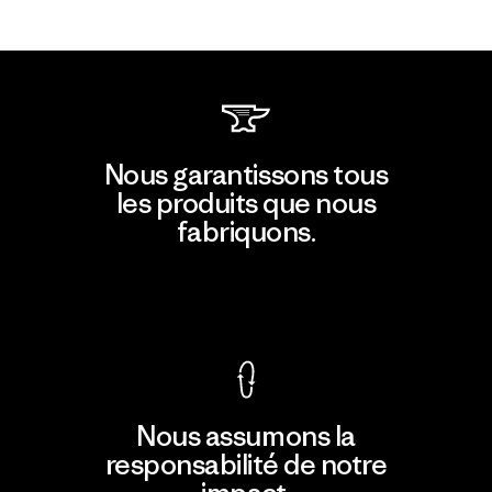
Nous garantissons tous
les produits que nous
fabriquons.
Voir la Garantie Ironclad
Nous assumons la
responsabilité de notre