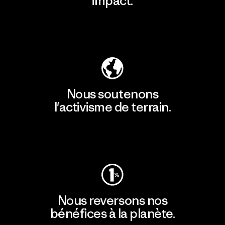
impact.
Découvrir notre empreinte carbone
Nous soutenons
l'activisme de terrain.
Consulter Patagonia Action Works
Nous reversons nos
bénéfices à la planète.