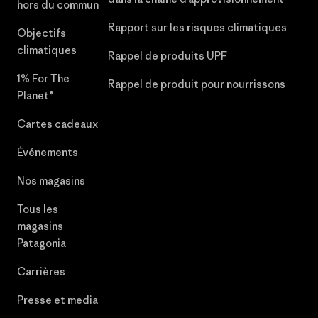
hors du commun
Rapport sur les risques climatiques
Objectifs
climatiques
Rappel de produits UPF
1% For The
Rappel de produit pour nourrissons
Planet®
Cartes cadeaux
Événements
Nos magasins
Tous les
magasins
Patagonia
Carrières
Presse et media