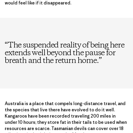
would feel like if it disappeared.
“
The suspended reality of being here
extends well beyond the pause for
breath and the return home.
”
Australia is a place that compels long-distance travel, and
the species that live there have evolved to do it well.
Kangaroos have been recorded traveling 200 miles in
under 10 hours; they store fat in their tails to be used when
resources are scarce. Tasmanian devils can cover over 18