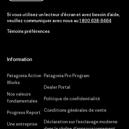
Si vous utilisez un lecteur d’écran et avez besoin d’aide,
veuillez communiquer avec nous au
1 800 638-6464
Témoins préférences
Information
Patagonia Action
Patagonia Pro Program
Works
Dealer Portal
Nos valeurs
Politique de confidentialité
fondamentales
Conditions générales de vente
Progress Report
Déclaration sur l’esclavage moderne
Une entreprise
dans la chaîne d’approvisionnement