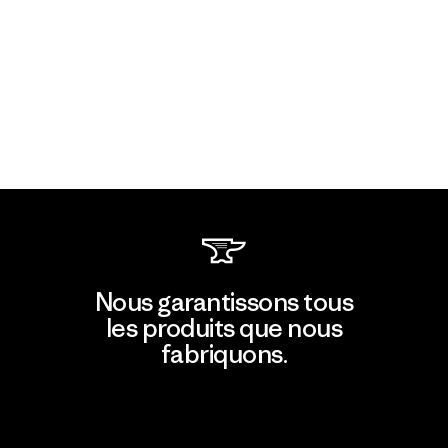
Nous garantissons tous
les produits que nous
fabriquons.
Voir la Garantie Ironclad