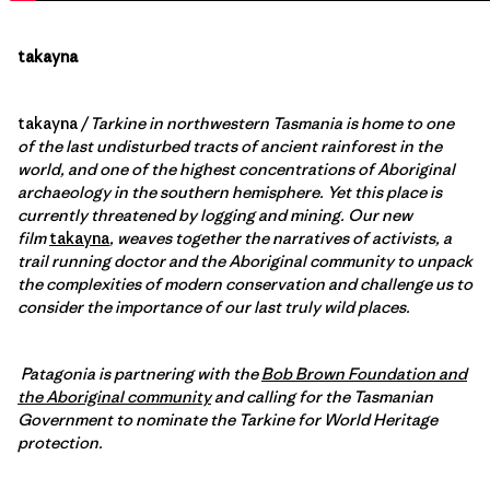
takayna
takayna
/ Tarkine in northwestern Tasmania is home to one
of the last undisturbed tracts of ancient rainforest in the
world, and one of the highest concentrations of Aboriginal
archaeology in the southern hemisphere. Yet this place is
currently threatened by logging and mining. Our new
film
takayna
, weaves together the narratives of activists, a
trail running doctor and the Aboriginal community to unpack
the complexities of modern conservation and challenge us to
consider the importance of our last truly wild places.
Patagonia is partnering with the
Bob Brown Foundation and
the Aboriginal community
and calling for the Tasmanian
Government to nominate the Tarkine for World Heritage
protection.