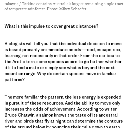
takayna / Tarkine contains Australia’s largest remaining single tract
of temperate rainforest. Photo: Mikey Schaefer
What is this impulse to cover great distances?
Biologists will tell you that the individual decision to move
is based primarily on immediate needs—food, escape, sex,
learning, not necessarily in that order. From the caribou to
the Arctic tern, some species aspire to go farther, whether
it’s to find a mate or simply see what is beyond the next
mountain range. Why do certain species move in familiar
patterns?
The more familiar the pattern, the less energy is expended
in pursuit of these resources. And the ability to move only
increases the odds of achievement. According to writer
Bruce Chatwin, a salmon knows the taste of its ancestral
river, and birds that fly at night can determine the contours
of the ground below by bouncing their calls down to earth