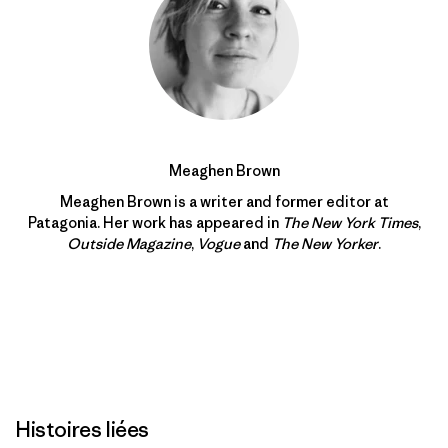
Meaghen Brown
Meaghen Brown is a writer and former editor at
Patagonia. Her work has appeared in
The New York Times
,
Outside Magazine
,
Vogue
and
The New Yorker
.
Histoires liées