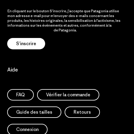
En cliquant sur le bouton S’inscrire, j’accepte que Patagonia utilise
mon adresse e-mail pour m’envoyer des e-mails concernant les
produits, les histoires originales, la sensibilisation à l’activisme, les
informations sur les événements et autres, conformément à la
Politique de confidentialité
de Patagonia.
S’inscrire
Aide
FAQ
Vérifier la commande
Guide des tailles
Retours
Connexion