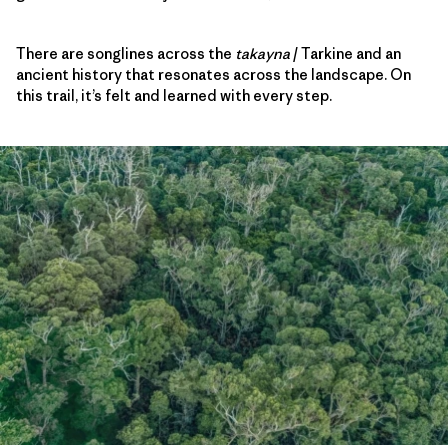
There are songlines across the
takayna
/ Tarkine and an
ancient history that resonates across the landscape. On
this trail, it’s felt and learned with every step.