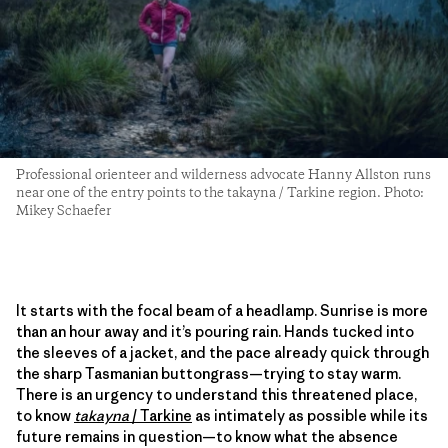
Professional orienteer and wilderness advocate Hanny Allston runs
near one of the entry points to the takayna / Tarkine region. Photo:
Mikey Schaefer
It starts with the focal beam of a headlamp. Sunrise is more
than an hour away and it’s pouring rain. Hands tucked into
the sleeves of a jacket, and the pace already quick through
the sharp Tasmanian buttongrass—trying to stay warm.
There is an urgency to understand this threatened place,
to know
takayna
/
Tarkine
as intimately as possible while its
future remains in question—to know what the absence