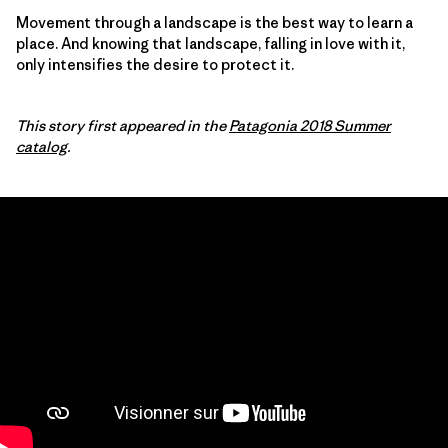
Movement through a landscape is the best way to learn a
place. And knowing that landscape, falling in love with it,
only intensifies the desire to protect it.
This story first appeared in the
Patagonia 2018 Summer
catalog
.