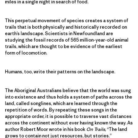
miles in a single night in search of food.
This perpetual movement of species creates a system of
trails that is both physically and historically recorded on
earth’s landscape. Scientists in Newfoundland are
studying the fossil records of 565 million-year-old animal
trails, which are thought to be evidence of the earliest
form of locomotion.
Humans, too, write their patterns on the landscape.
The Aboriginal Australians believe that the world was sung
into existence and thus holds a system of paths across the
land, called songlines, which are learned through the
repetition of words. By repeating these songs in the
appropriate order, it is possible to traverse vast distances
across the continent without ever having known the way. As
author Robert Moor wrote in his book
On Trails
, “The land
grows to contain not just resources, but stories.”