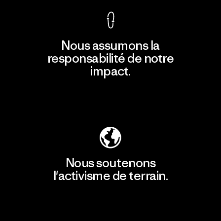
Nous assumons la
responsabilité de notre
impact.
Découvrir notre empreinte carbone
Nous soutenons
l'activisme de terrain.
Consulter Patagonia Action Works