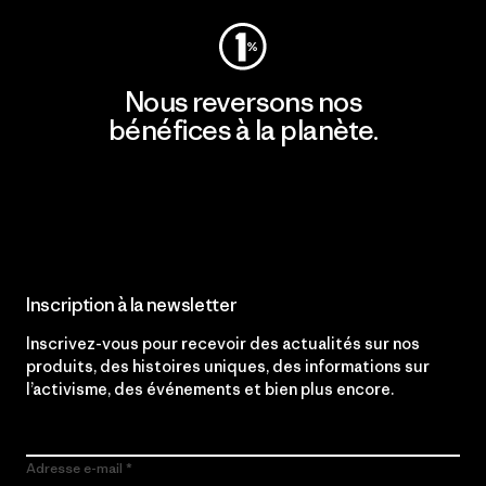
Nous reversons nos
bénéfices à la planète.
Lire notre engagement
Inscription à la newsletter
Inscrivez-vous pour recevoir des actualités sur nos
produits, des histoires uniques, des informations sur
l’activisme, des événements et bien plus encore.
Adresse e-mail