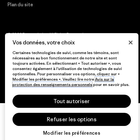
Plan du site
© 2026 Patagonia, Inc. All Rights Reserved.
Vos données, votre choix
Certaines technologies de suivi, comme les témoins, sont
nécessaires au bon fonctionnement de notre site et sont
français
toujours activées. En sélectionnant « Tout autoriser », vous
consentez également à l’utilisation de technologies de suivi
optionnelles. Pour personnaliser vos options, cliquez sur «
Modifier les préférences ». Veuillez lire notre
Avis sur la
protection des renseignements personnels
pour en savoir plus.
Tout autoriser
Refuser les options
Modifier les préférences