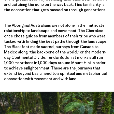
and catching the echo on the way back. This familiarity is
the connection that gets passed on through generations.
The Aboriginal Australians are not alone in their intricate
relationship to landscape and movement. The Cherokee
once chose guides from members of their tribe who were
tasked with finding the best paths through the landscape.
The Blackfeet made sacred journeys from Canada to
Mexico along “the backbone of the world,” or the modern-
day Continental Divide. Tendai Buddhist monks still run
1,000 marathons in 1,000 days around Mount Hiei in order
to achieve enlightenment. These are the journeys that
extend beyond basic need to a spiritual and metaphorical
connection with movement and with land.