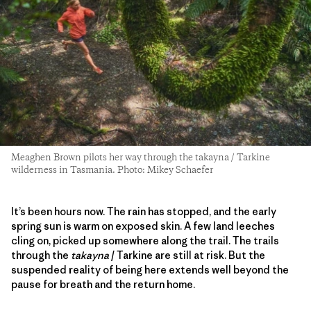
Meaghen Brown pilots her way through the takayna / Tarkine
wilderness in Tasmania. Photo: Mikey Schaefer
It’s been hours now. The rain has stopped, and the early
spring sun is warm on exposed skin. A few land leeches
cling on, picked up somewhere along the trail. The trails
through the
takayna
/ Tarkine are still at risk. But the
suspended reality of being here extends well beyond the
pause for breath and the return home.