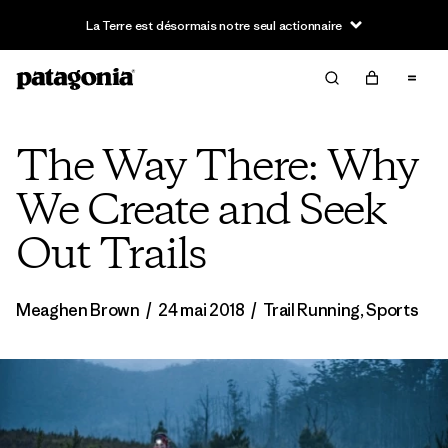
La Terre est désormais notre seul actionnaire
The Way There: Why
We Create and Seek
Out Trails
Meaghen Brown
/
24 mai 2018
/
Trail Running
,
Sports