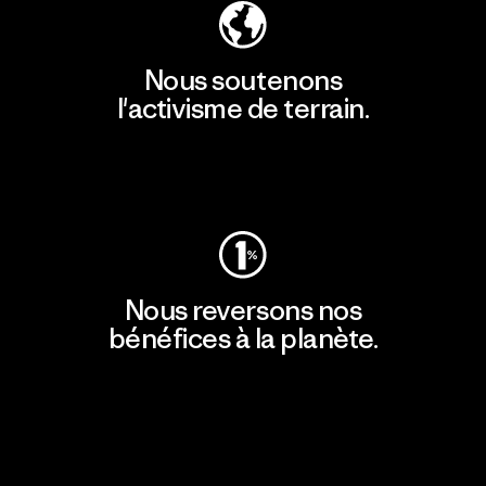
Nous soutenons
l'activisme de terrain.
Consulter Patagonia Action Works
Nous reversons nos
bénéfices à la planète.
Lire notre engagement