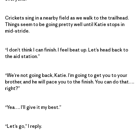
Crickets sing in a nearby field as we walk to the trailhead.
Things seem to be going pretty well until Katie stops in
mid-stride.
“I don’t think I can finish. I feel beat up. Let’s head back to
the aid station.”
“We’re not going back, Katie. I’m going to get you to your
brother, and he will pace you to the finish. You can do that….
right?”
“Yea…. I’ll give it my best.”
“Let’s go,” I reply.