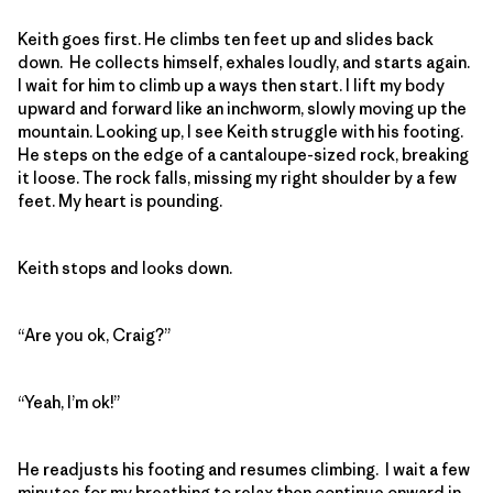
Keith goes first. He climbs ten feet up and slides back
down. He collects himself, exhales loudly, and starts again.
I wait for him to climb up a ways then start. I lift my body
upward and forward like an inchworm, slowly moving up the
mountain. Looking up, I see Keith struggle with his footing.
He steps on the edge of a cantaloupe-sized rock, breaking
it loose. The rock falls, missing my right shoulder by a few
feet. My heart is pounding.
Keith stops and looks down.
“Are you ok, Craig?”
“Yeah, I’m ok!”
He readjusts his footing and resumes climbing. I wait a few
minutes for my breathing to relax then continue onward in