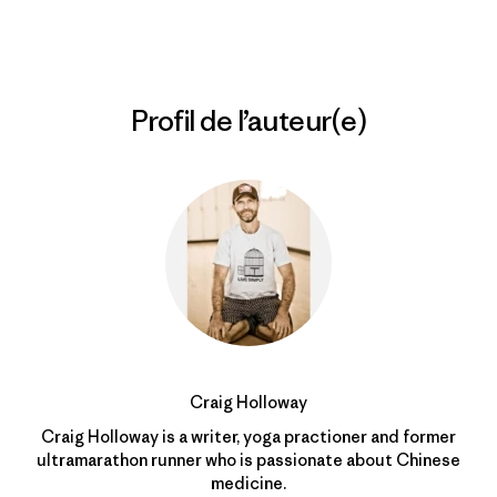
Profil de l’auteur(e)
Craig Holloway
Craig Holloway is a writer, yoga practioner and former
ultramarathon runner who is passionate about Chinese
medicine.