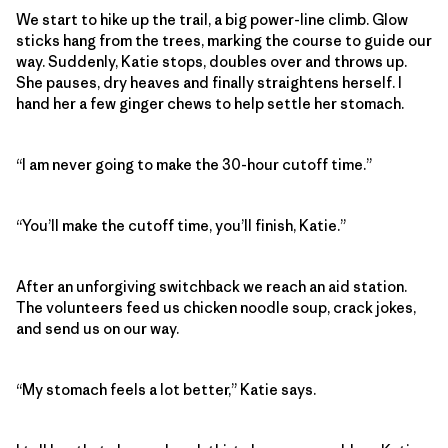
We start to hike up the trail, a big power-line climb. Glow
sticks hang from the trees, marking the course to guide our
way. Suddenly, Katie stops, doubles over and throws up.
She pauses, dry heaves and finally straightens herself. I
hand her a few ginger chews to help settle her stomach.
“I am never going to make the 30-hour cutoff time.”
“You’ll make the cutoff time, you’ll finish, Katie.”
After an unforgiving switchback we reach an aid station.
The volunteers feed us chicken noodle soup, crack jokes,
and send us on our way.
“My stomach feels a lot better,” Katie says.