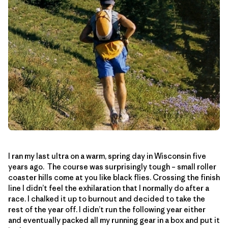
I ran my last ultra on a warm, spring day in Wisconsin five
years ago. The course was surprisingly tough – small roller
coaster hills come at you like black flies. Crossing the finish
line I didn’t feel the exhilaration that I normally do after a
race. I chalked it up to burnout and decided to take the
rest of the year off. I didn’t run the following year either
and eventually packed all my running gear in a box and put it