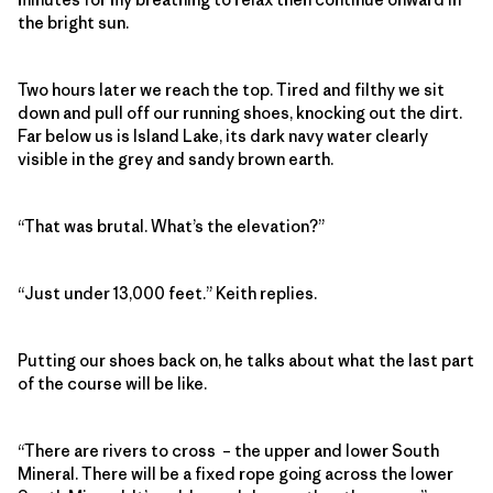
the bright sun.
Two hours later we reach the top. Tired and filthy we sit
down and pull off our running shoes, knocking out the dirt.
Far below us is Island Lake, its dark navy water clearly
visible in the grey and sandy brown earth.
“That was brutal. What’s the elevation?”
“Just under 13,000 feet.” Keith replies.
Putting our shoes back on, he talks about what the last part
of the course will be like.
“There are rivers to cross – the upper and lower South
Mineral. There will be a fixed rope going across the lower