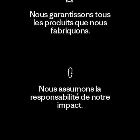
Nous garantissons tous
les produits que nous
fabriquons.
Voir la Garantie Ironclad
Nous assumons la
responsabilité de notre
impact.
Découvrir notre empreinte carbone