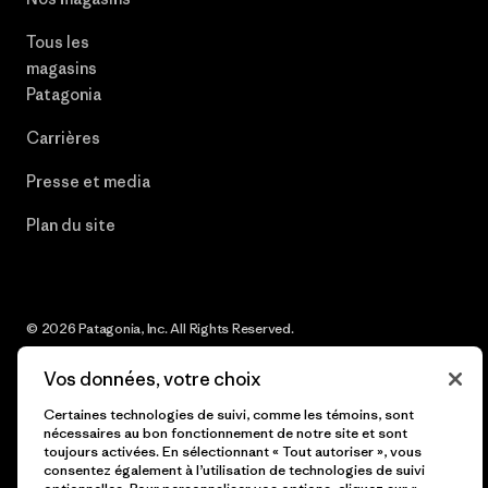
Tous les
magasins
Patagonia
Carrières
Presse et media
Plan du site
© 2026 Patagonia, Inc. All Rights Reserved.
Vos données, votre choix
Certaines technologies de suivi, comme les témoins, sont
français
nécessaires au bon fonctionnement de notre site et sont
toujours activées. En sélectionnant « Tout autoriser », vous
consentez également à l’utilisation de technologies de suivi