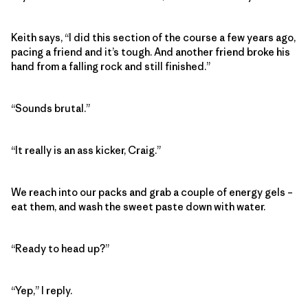
Keith says, “I did this section of the course a few years ago,
pacing a friend and it’s tough. And another friend broke his
hand from a falling rock and still finished.”
“Sounds brutal.”
“It really is an ass kicker, Craig.”
We reach into our packs and grab a couple of energy gels –
eat them, and wash the sweet paste down with water.
“Ready to head up?”
“Yep,” I reply.