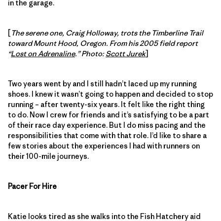
in the garage.
[
The serene one, Craig Holloway, trots the Timberline Trail
toward Mount Hood, Oregon. From his 2005 field report
“
Lost on Adrenaline
.” Photo:
Scott Jurek
]
Two years went by and I still hadn’t laced up my running
shoes. I knew it wasn’t going to happen and decided to stop
running – after twenty-six years. It felt like the right thing
to do. Now I crew for friends and it’s satisfying to be a part
of their race day experience. But I do miss pacing and the
responsibilities that come with that role. I’d like to share a
few stories about the experiences I had with runners on
their 100-mile journeys.
Pacer For Hire
Katie looks tired as she walks into the Fish Hatchery aid