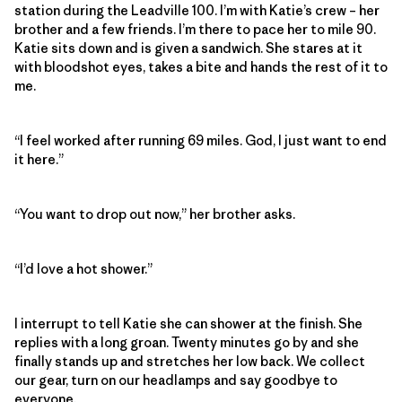
station during the Leadville 100. I’m with Katie’s crew – her
brother and a few friends. I’m there to pace her to mile 90.
Katie sits down and is given a sandwich. She stares at it
with bloodshot eyes, takes a bite and hands the rest of it to
me.
“I feel worked after running 69 miles. God, I just want to end
it here.”
“You want to drop out now,” her brother asks.
“I’d love a hot shower.”
I interrupt to tell Katie she can shower at the finish. She
replies with a long groan. Twenty minutes go by and she
finally stands up and stretches her low back. We collect
our gear, turn on our headlamps and say goodbye to
everyone.