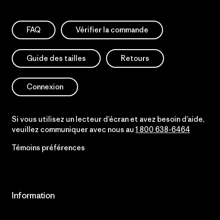
FAQ
Vérifier la commande
Guide des tailles
Retours
Connexion
Si vous utilisez un lecteur d’écran et avez besoin d’aide,
veuillez communiquer avec nous au
1 800 638-6464
Témoins préférences
Information