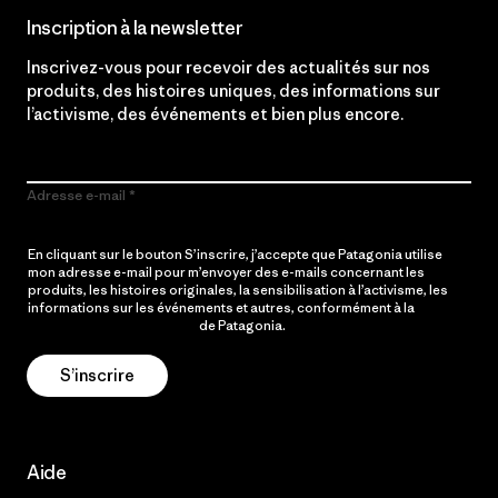
Inscription à la newsletter
Inscrivez-vous pour recevoir des actualités sur nos
produits, des histoires uniques, des informations sur
l’activisme, des événements et bien plus encore.
Adresse e-mail
En cliquant sur le bouton S’inscrire, j’accepte que Patagonia utilise
mon adresse e-mail pour m’envoyer des e-mails concernant les
produits, les histoires originales, la sensibilisation à l’activisme, les
informations sur les événements et autres, conformément à la
Politique de confidentialité
de Patagonia.
S’inscrire
Aide