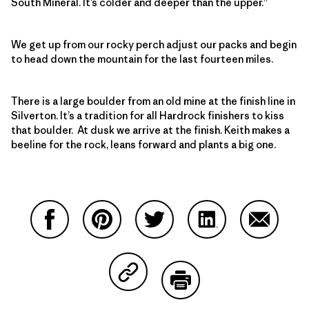
South Mineral. It’s colder and deeper than the upper.”
We get up from our rocky perch adjust our packs and begin
to head down the mountain for the last fourteen miles.
There is a large boulder from an old mine at the finish line in
Silverton. It’s a tradition for all Hardrock finishers to kiss
that boulder. At dusk we arrive at the finish. Keith makes a
beeline for the rock, leans forward and plants a big one.
Partager sur Facebook
Partager sur Pinterest
Partager sur Twitter
Partager sur Linke
Partager 
Partager sur Copy Link
Imprimer