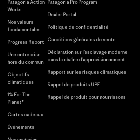
Patagonia Action
Patagonia Pro Program
Works
Dealer Portal
Nos valeurs
Politique de confidentialité
fondamentales
Conditions générales de vente
Progress Report
Déclaration sur l’esclavage moderne
Une entreprise
dans la chaîne d’approvisionnement
hors du commun
Rapport sur les risques climatiques
Objectifs
climatiques
Rappel de produits UPF
1% For The
Rappel de produit pour nourrissons
Planet®
Cartes cadeaux
Événements
Nos magasins