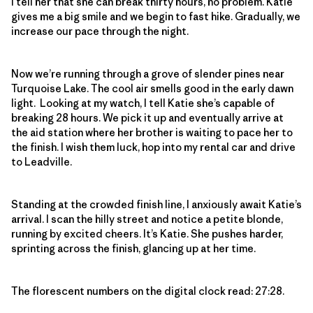
I tell her that she can break thirty hours, no problem. Katie
gives me a big smile and we begin to fast hike. Gradually, we
increase our pace through the night.
Now we’re running through a grove of slender pines near
Turquoise Lake. The cool air smells good in the early dawn
light. Looking at my watch, I tell Katie she’s capable of
breaking 28 hours. We pick it up and eventually arrive at
the aid station where her brother is waiting to pace her to
the finish. I wish them luck, hop into my rental car and drive
to Leadville.
Standing at the crowded finish line, I anxiously await Katie’s
arrival. I scan the hilly street and notice a petite blonde,
running by excited cheers. It’s Katie. She pushes harder,
sprinting across the finish, glancing up at her time.
The florescent numbers on the digital clock read: 27:28.