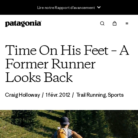
Lire notre Rapport d’avancement
Time On His Feet – A
Former Runner
Looks Back
Craig Holloway
/
1 févr. 2012
/
Trail Running
,
Sports