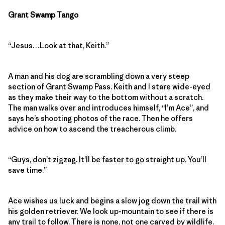
Grant Swamp Tango
“Jesus…Look at that, Keith.”
A man and his dog are scrambling down a very steep
section of Grant Swamp Pass. Keith and I stare wide-eyed
as they make their way to the bottom without a scratch.
The man walks over and introduces himself, “I’m Ace”, and
says he’s shooting photos of the race. Then he offers
advice on how to ascend the treacherous climb.
“Guys, don’t zigzag. It’ll be faster to go straight up. You’ll
save time.”
Ace wishes us luck and begins a slow jog down the trail with
his golden retriever. We look up-mountain to see if there is
any trail to follow. There is none, not one carved by wildlife.