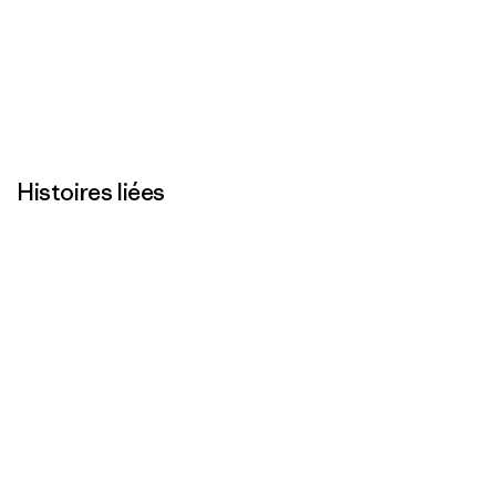
Histoires liées