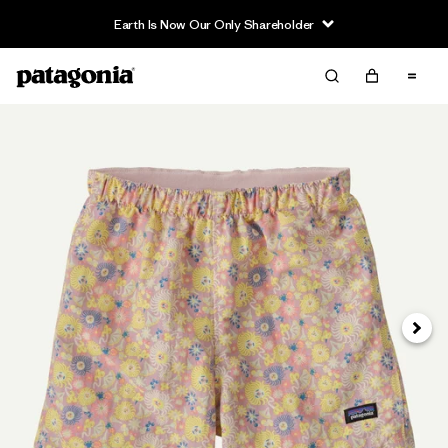
Earth Is Now Our Only Shareholder
Next