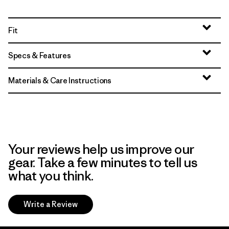
Fit
Specs & Features
Materials & Care Instructions
Your reviews help us improve our
gear. Take a few minutes to tell us
what you think.
Write a Review