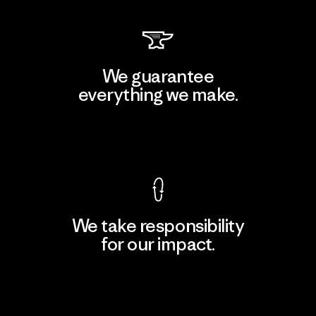
We guarantee
everything we make.
View Ironclad Guarantee
We take responsibility
for our impact.
Explore Our Footprint