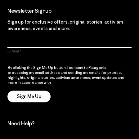
Newsletter Signup
Sign up for exclusive offers, original stories, activism
awareness, events and more.
E-Mail
By clicking the Sign Me Up button, I consent to Patagonia
processing my email address and sending me emails for product
highlights, original stories, activism awareness, event updates and
more in accordance with
Patagonia’s Privacy Notice
Sign Me Up
Need Help?