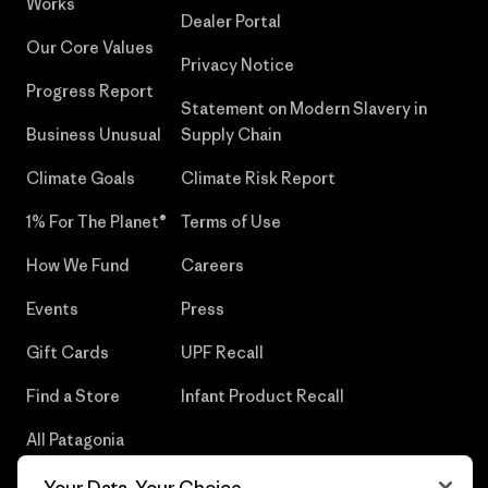
Works
Dealer Portal
Our Core Values
Privacy Notice
Progress Report
Statement on Modern Slavery in
Business Unusual
Supply Chain
Climate Goals
Climate Risk Report
1% For The Planet®
Terms of Use
How We Fund
Careers
Events
Press
Gift Cards
UPF Recall
Find a Store
Infant Product Recall
All Patagonia
Stores