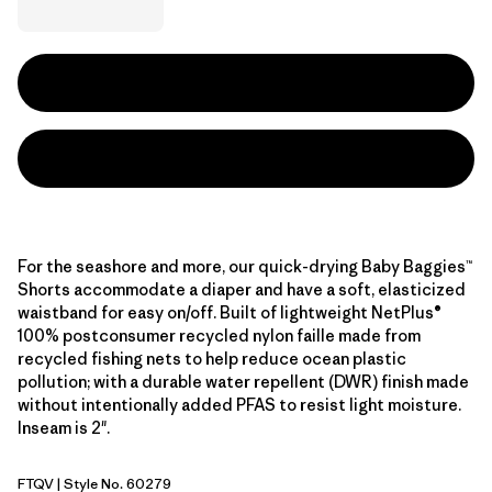
For the seashore and more, our quick-drying Baby Baggies™
Shorts accommodate a diaper and have a soft, elasticized
waistband for easy on/off. Built of lightweight NetPlus®
100% postconsumer recycled nylon faille made from
recycled fishing nets to help reduce ocean plastic
pollution; with a durable water repellent (DWR) finish made
without intentionally added PFAS to resist light moisture.
Inseam is 2".
FTQV
| Style No. 60279
Fruity Times: Quiet Violet