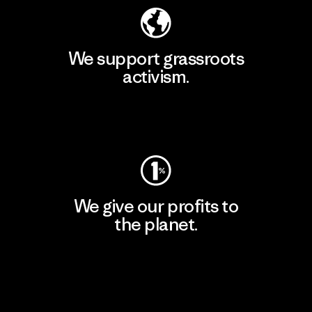
We support grassroots
activism.
Visit Patagonia Action Works
We give our profits to
the planet.
Read Our Commitment