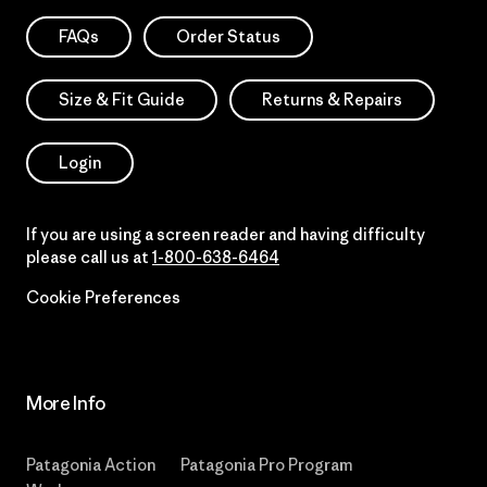
FAQs
Order Status
Size & Fit Guide
Returns & Repairs
Login
If you are using a screen reader and having difficulty
please call us at
1-800-638-6464
Cookie Preferences
More Info
Patagonia Action
Patagonia Pro Program