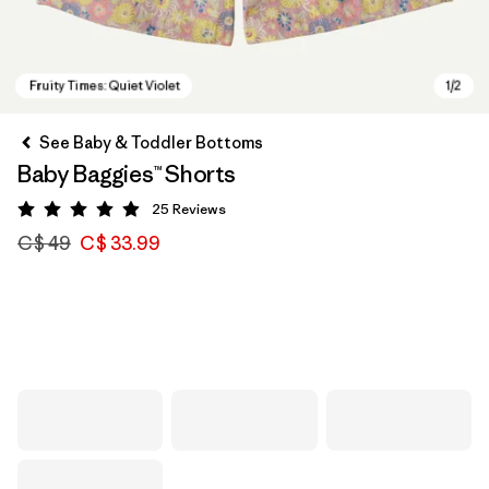
See Baby & Toddler Bottoms
Baby Baggies™ Shorts
25
Reviews
Rating: 4.9 / 5
C$ 49
C$ 33.99
Fruity Times: Quiet Violet