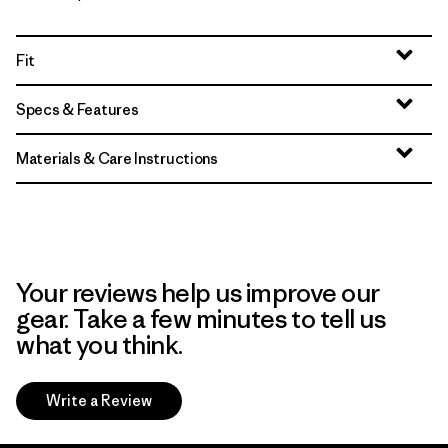
Fit
Specs & Features
Materials & Care Instructions
Your reviews help us improve our
gear. Take a few minutes to tell us
what you think.
Write a Review