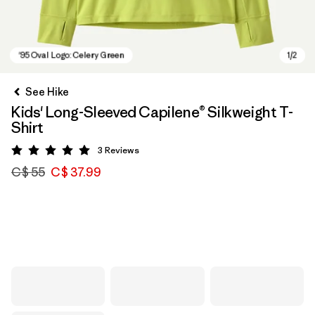
See Hike
Kids' Long-Sleeved Capilene® Silkweight T-
Shirt
3
Reviews
Rating: 5 / 5
C$ 55
C$ 37.99
'95 Oval Logo: Celery Green