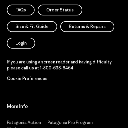
FAQs
Order Status
Size & Fit Guide
Returns & Repairs
Login
If you are using a screen reader and having difficulty
please call us at
1-800-638-6464
Cookie Preferences
More Info
Patagonia Action
Patagonia Pro Program