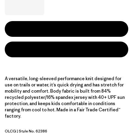
A versatile, long-sleeved performance knit designed for
use on trails or water, it’s quick drying and has stretch for
mobility and comfort. Body fabric is built from 84%
recycled polyester/16% spandex jersey with 40+ UPF sun
protection, and keeps kids comfortable in conditions
ranging from cool to hot. Made in a Fair Trade Certified™
factory.
OLCG
| Style No. 62386
'95 Oval Logo: Celery Green