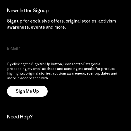
Newsletter Signup
Sign up for exclusive offers, original stories, activism
awareness, events and more.
E-Mail
By clicking the Sign Me Up button, I consent to Patagonia
processing my email address and sending me emails for product
highlights, original stories, activism awareness, event updates and
more in accordance with
Patagonia’s Privacy Notice
Sign Me Up
Need Help?