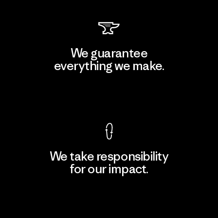
We guarantee
everything we make.
View Ironclad Guarantee
We take responsibility
for our impact.
Explore Our Footprint