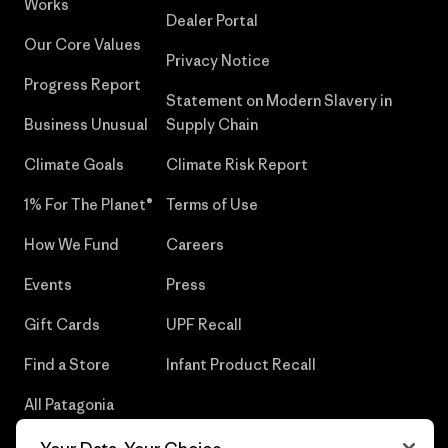
Works
Dealer Portal
Our Core Values
Privacy Notice
Progress Report
Statement on Modern Slavery in
Business Unusual
Supply Chain
Climate Goals
Climate Risk Report
1% For The Planet®
Terms of Use
How We Fund
Careers
Events
Press
Gift Cards
UPF Recall
Find a Store
Infant Product Recall
All Patagonia
Stores