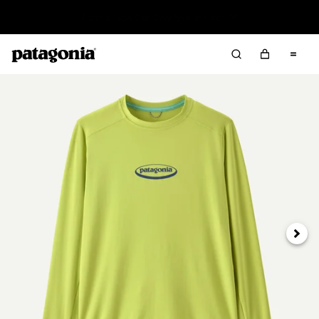
Sale — Up to 40% Off Past-Season Clothing & Gear
Next