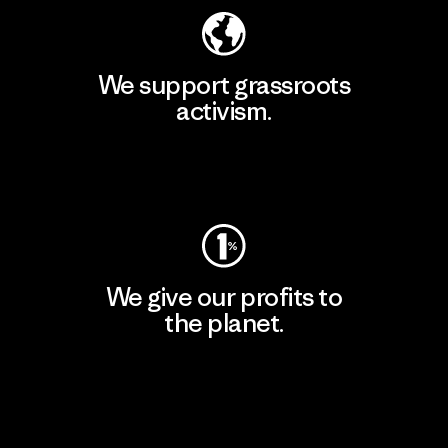
We support grassroots
activism.
Visit Patagonia Action Works
We give our profits to
the planet.
Read Our Commitment