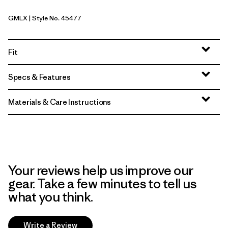
GMLX
| Style No. 45477
Gem Green - Light Gem Green X-Dye
Fit
Specs & Features
Materials & Care Instructions
Your reviews help us improve our
gear. Take a few minutes to tell us
what you think.
Write a Review