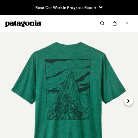
Read Our Work in Progress Report
Next