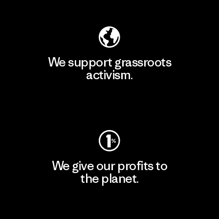
Explore Our Footprint
We support grassroots
activism.
Visit Patagonia Action Works
We give our profits to
the planet.
Read Our Commitment