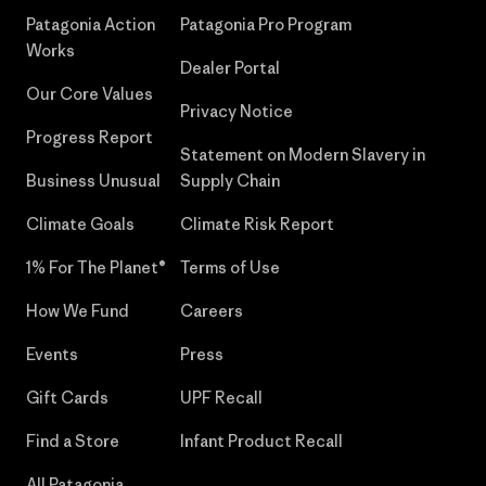
Patagonia Action
Patagonia Pro Program
Works
Dealer Portal
Our Core Values
Privacy Notice
Progress Report
Statement on Modern Slavery in
Business Unusual
Supply Chain
Climate Goals
Climate Risk Report
1% For The Planet®
Terms of Use
How We Fund
Careers
Events
Press
Gift Cards
UPF Recall
Find a Store
Infant Product Recall
All Patagonia