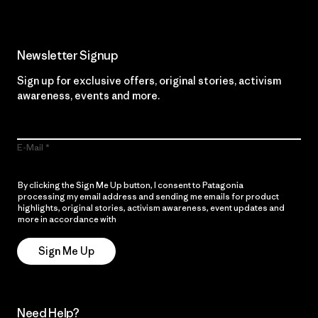
Newsletter Signup
Sign up for exclusive offers, original stories, activism
awareness, events and more.
E-Mail
By clicking the Sign Me Up button, I consent to Patagonia
processing my email address and sending me emails for product
highlights, original stories, activism awareness, event updates and
more in accordance with
Patagonia’s Privacy Notice
Sign Me Up
Need Help?