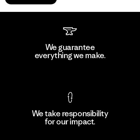
We guarantee
everything we make.
View Ironclad Guarantee
We take responsibility
for our impact.