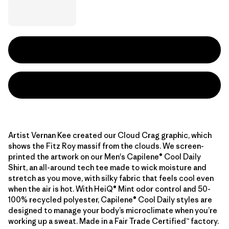
Artist Vernan Kee created our Cloud Crag graphic, which
shows the Fitz Roy massif from the clouds. We screen-
printed the artwork on our Men's Capilene® Cool Daily
Shirt, an all-around tech tee made to wick moisture and
stretch as you move, with silky fabric that feels cool even
when the air is hot. With HeiQ® Mint odor control and 50-
100% recycled polyester, Capilene® Cool Daily styles are
designed to manage your body’s microclimate when you’re
working up a sweat. Made in a Fair Trade Certified™ factory.