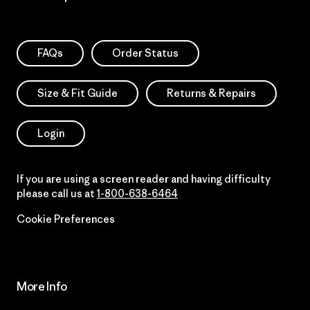
FAQs
Order Status
Size & Fit Guide
Returns & Repairs
Login
If you are using a screen reader and having difficulty
please call us at
1-800-638-6464
Cookie Preferences
More Info