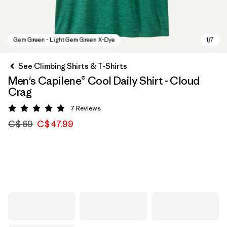
See Climbing Shirts & T-Shirts
Men's Capilene® Cool Daily Shirt - Cloud
Crag
7
Reviews
Rating: 4.9 / 5
C$ 69
C$ 47.99
Gem Green - Light Gem Green X-Dye