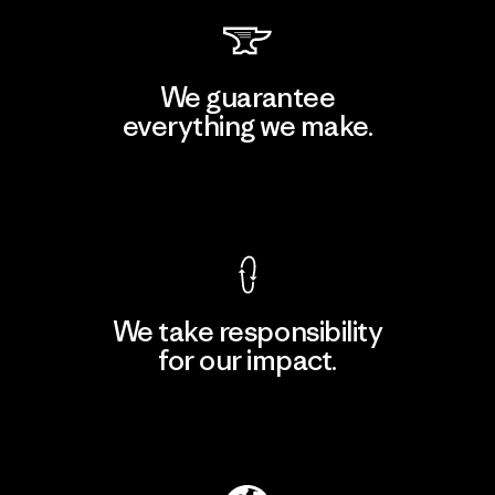
We guarantee
everything we make.
View Ironclad Guarantee
We take responsibility
for our impact.
Explore Our Footprint