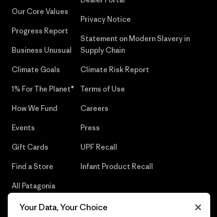
Our Core Values
Privacy Notice
Progress Report
Statement on Modern Slavery in
Business Unusual
Supply Chain
Climate Goals
Climate Risk Report
1% For The Planet®
Terms of Use
How We Fund
Careers
Events
Press
Gift Cards
UPF Recall
Find a Store
Infant Product Recall
All Patagonia
Stores
Your Data, Your Choice
Sitemap