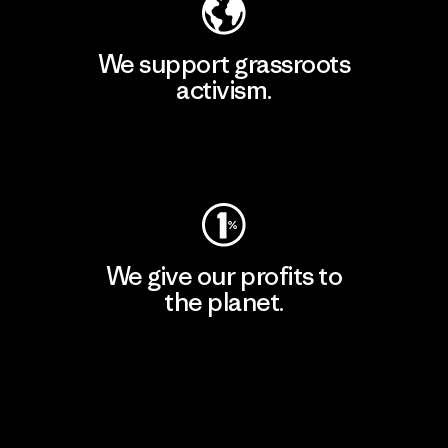
We support grassroots
activism.
Visit Patagonia Action Works
We give our profits to
the planet.
Read Our Commitment