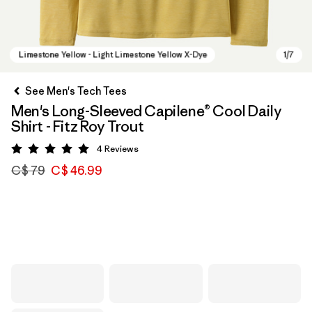
See Men's Tech Tees
Men's Long-Sleeved Capilene® Cool Daily
Shirt - Fitz Roy Trout
4
Reviews
Rating: 5 / 5
C$ 79
C$ 46.99
Limestone Yellow - Light Limestone Yellow X-Dye