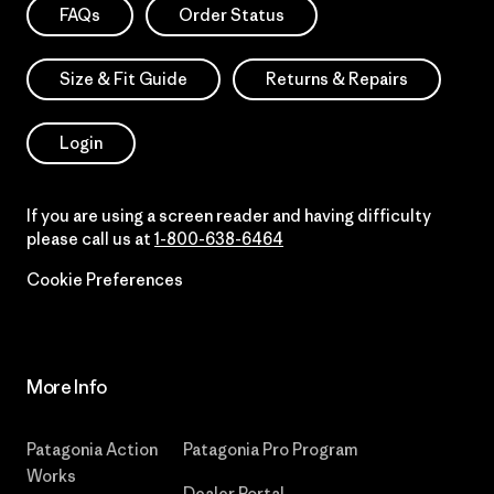
FAQs
Order Status
Size & Fit Guide
Returns & Repairs
Login
If you are using a screen reader and having difficulty
please call us at
1-800-638-6464
Cookie Preferences
More Info
Patagonia Action
Patagonia Pro Program
Works
Dealer Portal