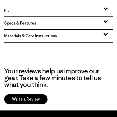
Fit
Specs & Features
Materials & Care Instructions
Your reviews help us improve our
gear. Take a few minutes to tell us
what you think.
Write a Review