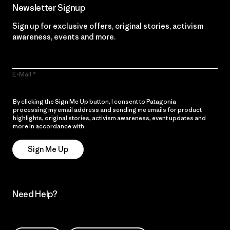
Newsletter Signup
Sign up for exclusive offers, original stories, activism
awareness, events and more.
E-Mail
By clicking the Sign Me Up button, I consent to Patagonia
processing my email address and sending me emails for product
highlights, original stories, activism awareness, event updates and
more in accordance with
Patagonia’s Privacy Notice
Sign Me Up
Need Help?