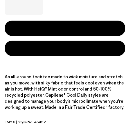
An all-around tech tee made to wick moisture and stretch
as you move, with silky fabric that feels cool even when the
air is hot. With HeiQ® Mint odor control and 50-100%
recycled polyester, Capilene® Cool Daily styles are
designed to manage your body’s microclimate when you’re
working up a sweat. Made in a Fair Trade Certified™ factory.
LMYX
| Style No. 45452
Limestone Yellow - Light Limestone Yellow X-Dye