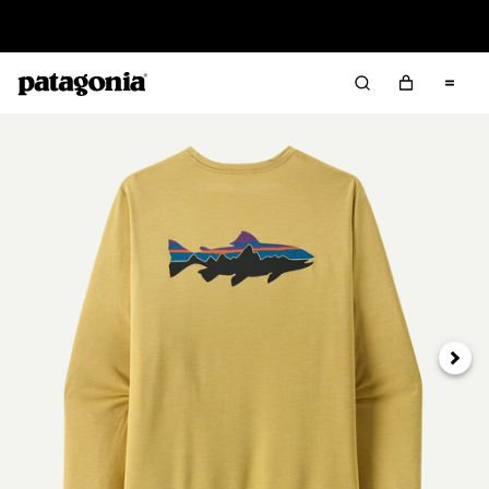
Sale — Up to 40% Off Past-Season Clothing & Gear
Next