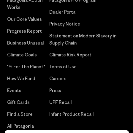
Patagonia Action
Patagonia Pro Program
Works
Dealer Portal
Our Core Values
Privacy Notice
Progress Report
Statement on Modern Slavery in
Business Unusual
Supply Chain
Climate Goals
Climate Risk Report
1% For The Planet®
Terms of Use
How We Fund
Careers
Events
Press
Gift Cards
UPF Recall
Find a Store
Infant Product Recall
All Patagonia