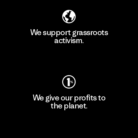
We support grassroots
activism.
Visit Patagonia Action Works
We give our profits to
the planet.
Read Our Commitment