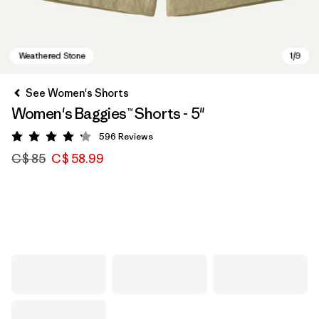
See Women's Shorts
Women's Baggies™ Shorts - 5"
596
Reviews
Rating: 4.2 / 5
C$ 85
C$ 58.99
Weathered Stone