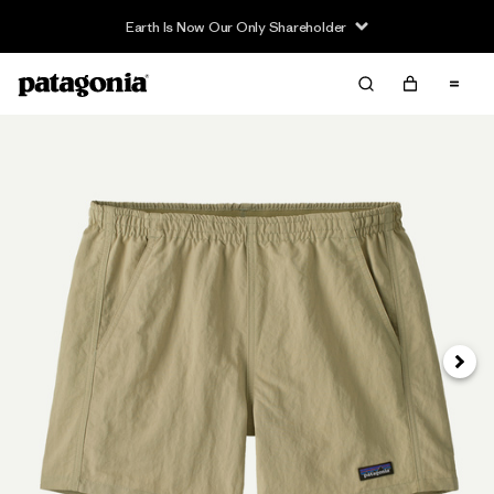
Earth Is Now Our Only Shareholder
Next