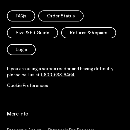
FAQs
Order Status
Size & Fit Guide
Returns & Repairs
Login
If you are using a screen reader and having difficulty
please call us at
1-800-638-6464
Cookie Preferences
More Info