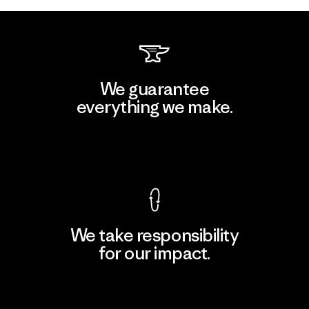
We guarantee
everything we make.
View Ironclad Guarantee
We take responsibility
for our impact.
Explore Our Footprint