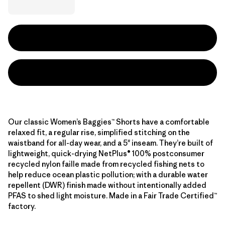
Our classic Women’s Baggies™ Shorts have a comfortable
relaxed fit, a regular rise, simplified stitching on the
waistband for all-day wear, and a 5" inseam. They’re built of
lightweight, quick-drying NetPlus® 100% postconsumer
recycled nylon faille made from recycled fishing nets to
help reduce ocean plastic pollution; with a durable water
repellent (DWR) finish made without intentionally added
PFAS to shed light moisture. Made in a Fair Trade Certified™
factory.