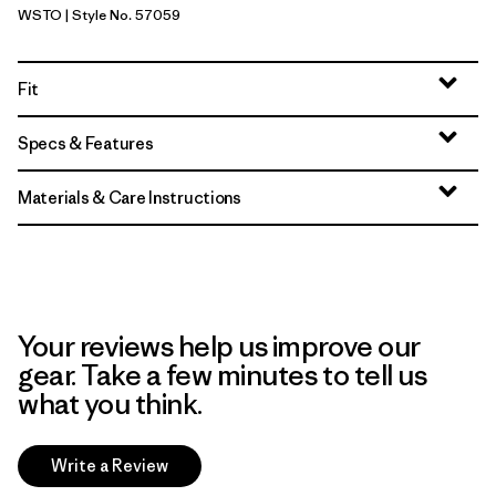
WSTO
| Style No. 57059
Weathered Stone
Fit
Specs & Features
Materials & Care Instructions
Your reviews help us improve our
gear. Take a few minutes to tell us
what you think.
Write a Review