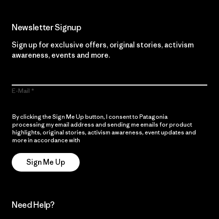
Newsletter Signup
Sign up for exclusive offers, original stories, activism
awareness, events and more.
E-Mail
By clicking the Sign Me Up button, I consent to Patagonia
processing my email address and sending me emails for product
highlights, original stories, activism awareness, event updates and
more in accordance with
Patagonia’s Privacy Notice
Sign Me Up
Need Help?