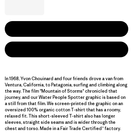
In 1968, Yvon Chouinard and four friends drove a van from
Ventura, California, to Patagonia, surfing and climbing along
the way. The film "Mountain of Storms" chronicled that
journey, and our Water People Spotter graphic is based on
a still from that film. We screen-printed the graphic on an
oversized 100% organic cotton T-shirt that has a roomy,
relaxed fit. This short-sleeved T-shirt also has longer
sleeves, straight side seams and is wider through the
chest and torso. Made in a Fair Trade Certified™ factory.