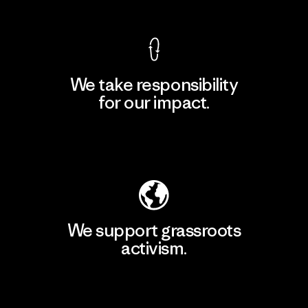
We take responsibility
for our impact.
Explore Our Footprint
We support grassroots
activism.
Visit Patagonia Action Works