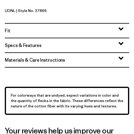
UDNL
| Style No. 37866
Undyed Natural
Fit
Specs & Features
Materials & Care Instructions
For colorways that are undyed, expect variations in color and
the quantity of flecks in the fabric. These differences reflect the
nature of the cotton fiber with its varying hues and textures.
Your reviews help us improve our