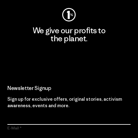
We give our profits to
the planet.
Read Our Commitment
Newsletter Signup
Sign up for exclusive offers, original stories, activism
awareness, events and more.
E-Mail