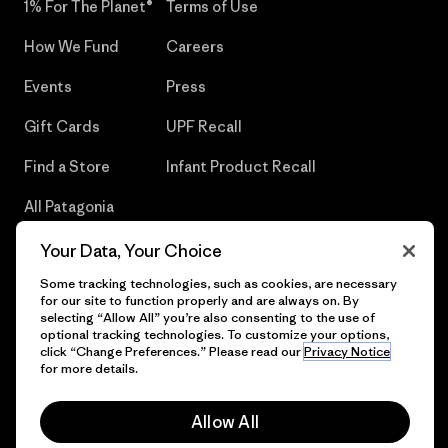
1% For The Planet®
Terms of Use
How We Fund
Careers
Events
Press
Gift Cards
UPF Recall
Find a Store
Infant Product Recall
All Patagonia
Stores
Your Data, Your Choice
Sitemap
Some tracking technologies, such as cookies, are necessary
for our site to function properly and are always on. By
selecting “Allow All” you’re also consenting to the use of
optional tracking technologies. To customize your options,
click “Change Preferences.” Please read our
Privacy Notice
© 2026 Patagonia, Inc. All Rights Reserved.
for more details.
Allow All