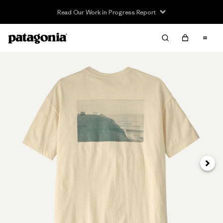
Read Our Work in Progress Report
Next