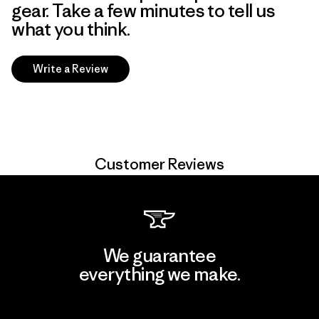
gear. Take a few minutes to tell us
what you think.
Write a Review
Customer Reviews
We guarantee
everything we make.
View Ironclad Guarantee