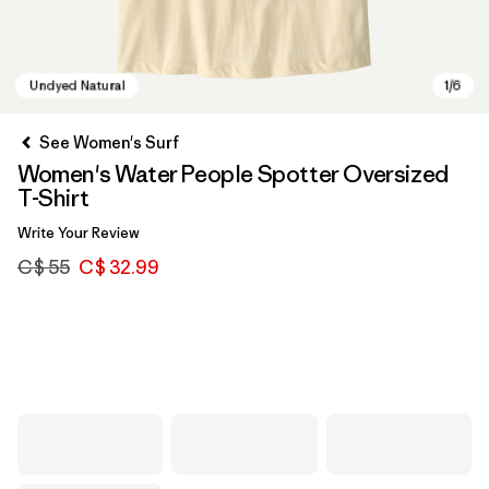
See Women's Surf
Women's Water People Spotter Oversized
T-Shirt
Write Your Review
C$ 55
C$ 32.99
Undyed Natural