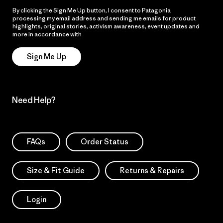
By clicking the Sign Me Up button, I consent to Patagonia
processing my email address and sending me emails for product
highlights, original stories, activism awareness, event updates and
more in accordance with
Patagonia’s Privacy Notice
Sign Me Up
Need Help?
FAQs
Order Status
Size & Fit Guide
Returns & Repairs
Login