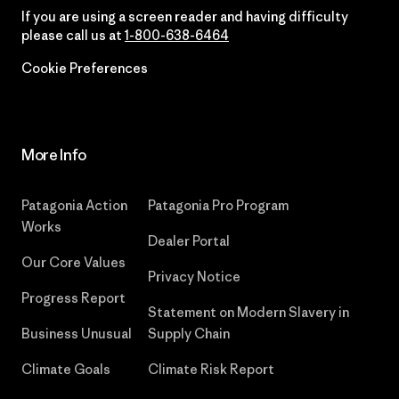
If you are using a screen reader and having difficulty
please call us at
1-800-638-6464
Cookie Preferences
More Info
Patagonia Action
Patagonia Pro Program
Works
Dealer Portal
Our Core Values
Privacy Notice
Progress Report
Statement on Modern Slavery in
Business Unusual
Supply Chain
Climate Goals
Climate Risk Report