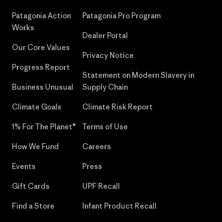
Patagonia Action
Patagonia Pro Program
Works
Dealer Portal
Our Core Values
Privacy Notice
Progress Report
Statement on Modern Slavery in
Business Unusual
Supply Chain
Climate Goals
Climate Risk Report
1% For The Planet®
Terms of Use
How We Fund
Careers
Events
Press
Gift Cards
UPF Recall
Find a Store
Infant Product Recall