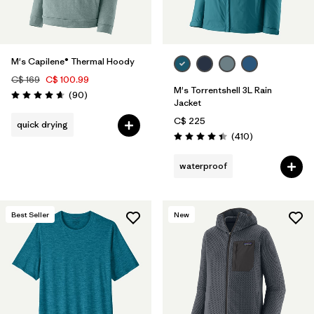
M's Capilene® Thermal Hoody
C$ 169
C$ 100.99
M's Torrentshell 3L Rain
Reviews
(90
)
Rating: 4.7 / 5
Jacket
C$ 225
quick drying
Reviews
(410
)
Rating: 4.4 / 5
waterproof
Best Seller
New