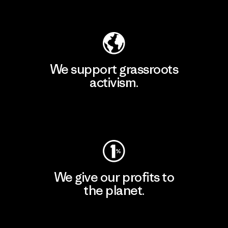
Explore Our Footprint
We support grassroots
activism.
Visit Patagonia Action Works
We give our profits to
the planet.
Read Our Commitment