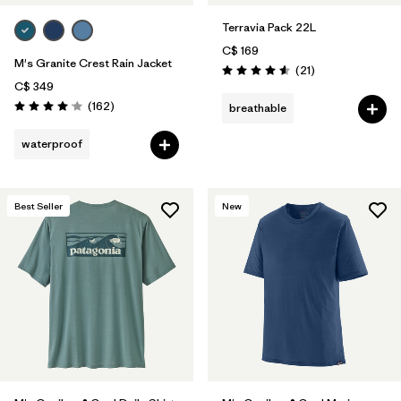
Terravia Pack 22L
C$ 169
M's Granite Crest Rain Jacket
Reviews
(21
)
Rating: 4.6 / 5
C$ 349
Reviews
(162
)
breathable
Rating: 4.1 / 5
waterproof
Best Seller
New