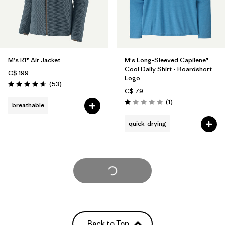
M's R1® Air Jacket
M's Long-Sleeved Capilene®
Cool Daily Shirt - Boardshort
C$ 199
Logo
Reviews
(53
)
Rating: 4.7 / 5
C$ 79
Reviews
(1
)
breathable
Rating: 1.0 / 5
quick-drying
Load More
Back to Top