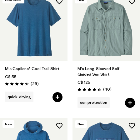
M's Capilene® Cool Trail Shirt
M's Long-Sleeved Self-
Guided Sun Shirt
C$ 55
C$ 125
Reviews
(29
)
Rating: 4.4 / 5
Reviews
(40
)
Rating: 4.5 / 5
quick-drying
sun protection
New
New