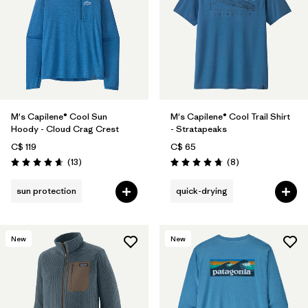
M's Capilene® Cool Sun
M's Capilene® Cool Trail Shirt
Hoody - Cloud Crag Crest
- Stratapeaks
C$ 119
C$ 65
Reviews
Reviews
(13
)
(8
)
Rating: 4.7 / 5
Rating: 4.8 / 5
sun protection
quick-drying
New
New