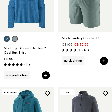
Filter by
Product Family
Filter by
Volume
Filter by
Gender
M's Quandary Shorts - 8"
Filter by
Size
C$ 105
C$ 72.99
M's Long-Sleeved Capilene®
Reviews
(46
)
Rating: 4.2 / 5
Cool Sun Shirt
C$ 95
quick drying
Reviews
(14
)
Rating: 4.7 / 5
sun protection
Best Seller
40
% Off