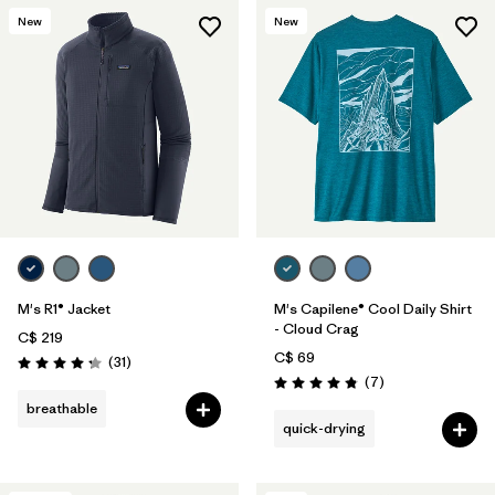
New
New
M's R1® Jacket
M's Capilene® Cool Daily Shirt
- Cloud Crag
C$ 219
C$ 69
Reviews
(31
)
Rating: 4.2 / 5
Reviews
(7
)
Rating: 4.9 / 5
breathable
quick-drying