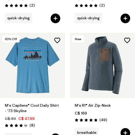
Reviews
Reviews
(2
)
(2
)
Rating: 5.0 / 5
Rating: 5.0 / 5
quick-drying
quick-drying
30
% Off
New
M's Capilene® Cool Daily Shirt
M's R1® Air Zip-Neck
- '73 Skyline
C$ 169
C$ 69
C$ 47.99
Reviews
(49
)
Rating: 4.9 / 5
Reviews
(8
)
Rating: 4.3 / 5
breathable