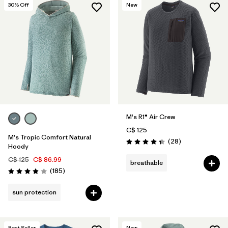
30
% Off
New
M's R1® Air Crew
C$ 125
M's Tropic Comfort Natural
Reviews
(28
)
Rating: 4.4 / 5
Hoody
C$ 125
C$ 86.99
breathable
Reviews
(185
)
Rating: 3.9 / 5
sun protection
Best Seller
New