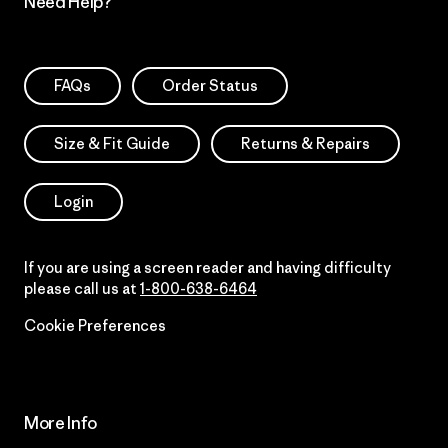
Need Help?
FAQs
Order Status
Size & Fit Guide
Returns & Repairs
Login
If you are using a screen reader and having difficulty
please call us at
1-800-638-6464
Cookie Preferences
More Info