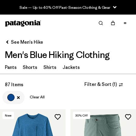
Sale — Up to 40% Off Past-Season Clothing & Gear
Filter & Sort
Clear All
Sort By
See Men's Hike
Filter by
Category
Men's Blue Hiking Clothing
Filter by
Price
Pants
Shorts
Shirts
Jackets
Filter by
Fit
Filter & Sort
(
1
)
87 Items
Filter by
Color
1
Clear All
Filter by
Features & Processes
New
30
% Off
Filter by
Materials & Fabric