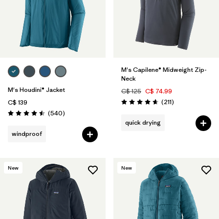
M's Capilene® Midweight Zip-
Neck
M's Houdini® Jacket
C$ 125
C$ 74.99
Reviews
(211
)
C$ 139
Rating: 4.6 / 5
Reviews
(540
)
Rating: 4.5 / 5
quick drying
windproof
New
New