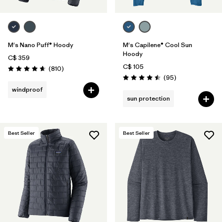
M's Nano Puff® Hoody
M's Capilene® Cool Sun
Hoody
C$ 359
C$ 105
Reviews
(810
)
Rating: 4.6 / 5
Reviews
(95
)
Rating: 4.5 / 5
windproof
sun protection
Best Seller
Best Seller