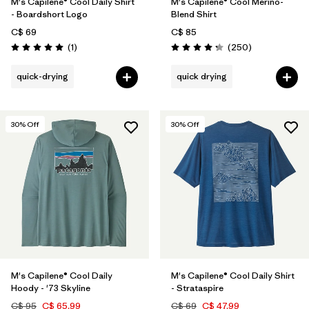
M's Capilene® Cool Daily Shirt
M's Capilene® Cool Merino-
- Boardshort Logo
Blend Shirt
C$ 69
C$ 85
Reviews
Reviews
(1
)
(250
)
Rating: 5.0 / 5
Rating: 4.3 / 5
quick-drying
quick drying
30
% Off
30
% Off
M's Capilene® Cool Daily
M's Capilene® Cool Daily Shirt
Hoody - '73 Skyline
- Strataspire
C$ 95
C$ 65.99
C$ 69
C$ 47.99