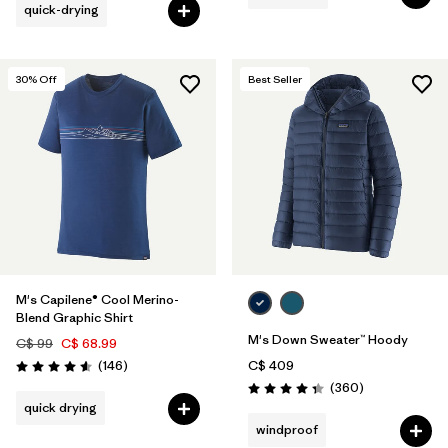
quick-drying
30
% Off
Best Seller
M's Capilene® Cool Merino-
Blend Graphic Shirt
M's Down Sweater™ Hoody
C$ 99
C$ 68.99
Reviews
(146
)
C$ 409
Rating: 4.6 / 5
Reviews
(360
)
Rating: 4.4 / 5
quick drying
windproof