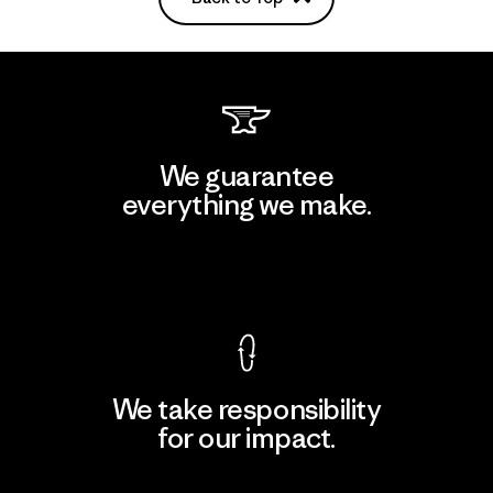
We guarantee
everything we make.
View Ironclad Guarantee
We take responsibility
for our impact.