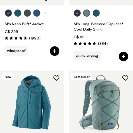
+1
M's Nano Puff® Jacket
M's Long-Sleeved Capilene®
Cool Daily Shirt
C$ 299
C$ 69
Reviews
(1990
)
Rating: 4.6 / 5
Reviews
(384
)
Rating: 4.7 / 5
windproof
quick-drying
New
Best Seller