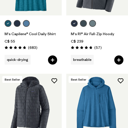
M's Capilene® Cool Daily Shirt
M's R1® Air Full-Zip Hoody
C$ 55
C$ 239
Reviews
Reviews
(683
)
(57
)
Rating: 4.7 / 5
Rating: 4.8 / 5
quick-drying
breathable
Best Seller
Best Seller