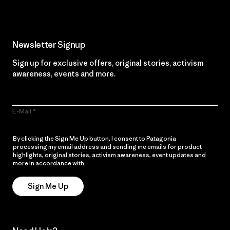
Newsletter Signup
Sign up for exclusive offers, original stories, activism
awareness, events and more.
E-Mail
By clicking the Sign Me Up button, I consent to Patagonia
processing my email address and sending me emails for product
highlights, original stories, activism awareness, event updates and
more in accordance with
Patagonia’s Privacy Notice
Sign Me Up