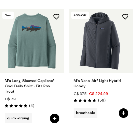
New
40
% Off
M's Long-Sleeved Capilene®
M's Nano-Air® Light Hybrid
Cool Daily Shirt - Fitz Roy
Hoody
Trout
C$ 375
C$ 224.99
C$ 79
Reviews
(56
)
Rating: 4.8 / 5
Reviews
(4
)
Rating: 5.0 / 5
breathable
quick-drying