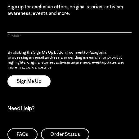
Sign up for exclusive offers, original stories, activism
awareness, events and more.
E-Mail
By clicking the Sign Me Up button, I consent to Patagonia
processing my email address and sending me emails for product
highlights, original stories, activism awareness, event updates and
more in accordance with
Patagonia’s Privacy Notice
Sign Me Up
Need Help?
FAQs
Order Status