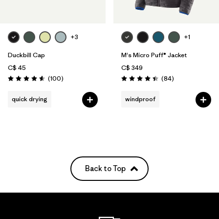
+3
+1
Duckbill Cap
M's Micro Puff® Jacket
C$ 45
C$ 349
Reviews
Reviews
(100
)
(84
)
Rating: 4.6 / 5
Rating: 4.4 / 5
quick drying
windproof
Back to Top