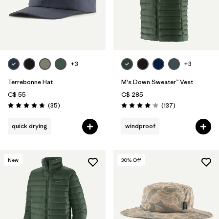
+3
+3
Terrebonne Hat
M's Down Sweater™ Vest
C$ 55
C$ 285
Reviews
Reviews
(35
)
(137
)
Rating: 4.7 / 5
Rating: 4.1 / 5
quick drying
windproof
New
30
% Off