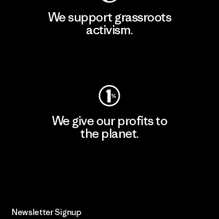
We support grassroots
activism.
Visit Patagonia Action Works
We give our profits to
the planet.
Read Our Commitment
Newsletter Signup