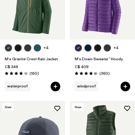
+4
+4
M's Granite Crest Rain Jacket
M's Down Sweater™ Hoody
C$ 349
C$ 409
Reviews
Reviews
(160
)
(360
)
Rating: 4.1 / 5
Rating: 4.4 / 5
waterproof
windproof
New
New