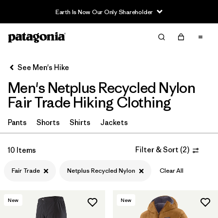
Earth Is Now Our Only Shareholder
Filter & Sort
Clear All
Sort By
See Men's Hike
Filter by
Category
Men's Netplus Recycled Nylon
Filter by
Price
Fair Trade Hiking Clothing
Filter by
Fit
Pants
Shorts
Shirts
Jackets
Filter by
Color
Filter & Sort
(
2
)
10 Items
Fair Trade
Netplus Recycled Nylon
Clear All
Filter by
Features & Processes
1
Filter by
Materials & Fabric
1
New
New