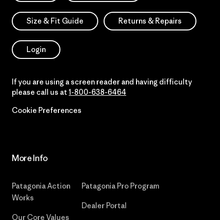
Size & Fit Guide
Returns & Repairs
Login
If you are using a screen reader and having difficulty
please call us at
1-800-638-6464
Cookie Preferences
More Info
Patagonia Action
Patagonia Pro Program
Works
Dealer Portal
Our Core Values