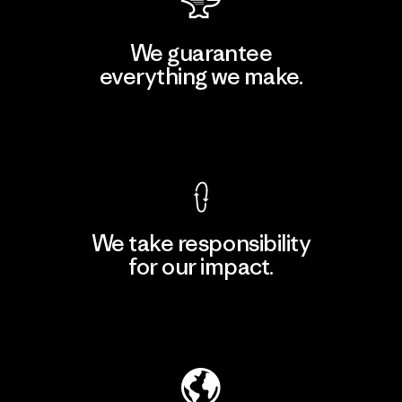
We guarantee
everything we make.
View Ironclad Guarantee
We take responsibility
for our impact.
Explore Our Footprint