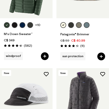
+10
M's Down Sweater™
Patagonia® Brimmer
C$ 349
C$ 59
C$ 40.99
Reviews
(562
)
Reviews
(11
)
Rating: 4.4 / 5
Rating: 4.3 / 5
windproof
sun protection
New
New