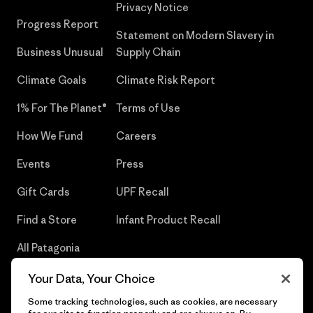
Privacy Notice
Progress Report
Statement on Modern Slavery in
Business Unusual
Supply Chain
Climate Goals
Climate Risk Report
1% For The Planet®
Terms of Use
How We Fund
Careers
Events
Press
Gift Cards
UPF Recall
Find a Store
Infant Product Recall
All Patagonia
Stores
Your Data, Your Choice
Sitemap
Some tracking technologies, such as cookies, are necessary