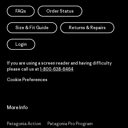
FAQs
Order Status
Size & Fit Guide
Returns & Repairs
Login
If you are using a screen reader and having difficulty
please call us at
1-800-638-6464
Cookie Preferences
More Info
Patagonia Action
Patagonia Pro Program