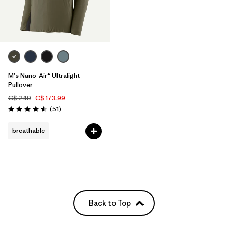
M's Nano-Air® Ultralight
Pullover
C$ 249
C$ 173.99
Reviews
(51
)
Rating: 4.5 / 5
breathable
Back to Top