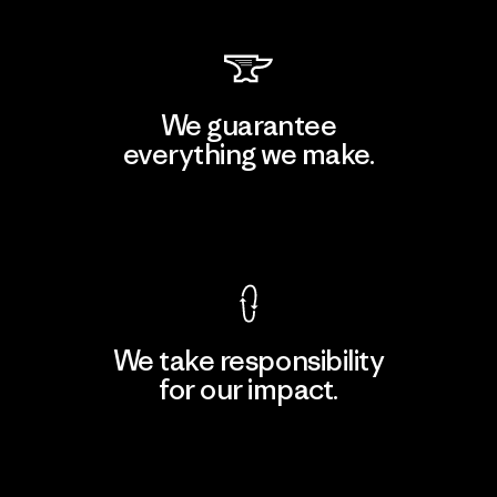
We guarantee
everything we make.
View Ironclad Guarantee
We take responsibility
for our impact.
Explore Our Footprint