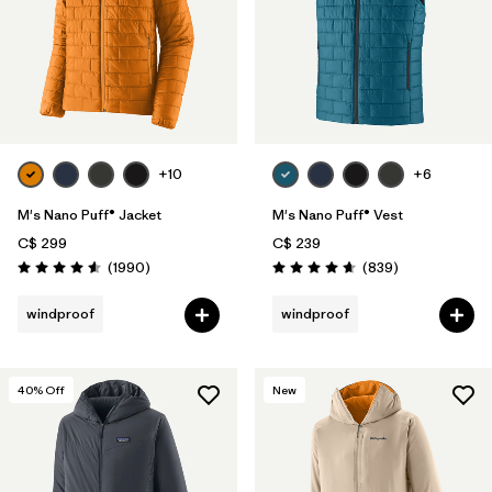
+10
+6
M's Nano Puff® Jacket
M's Nano Puff® Vest
C$ 299
C$ 239
Reviews
Reviews
(1990
)
(839
)
Rating: 4.6 / 5
Rating: 4.7 / 5
windproof
windproof
40
% Off
New