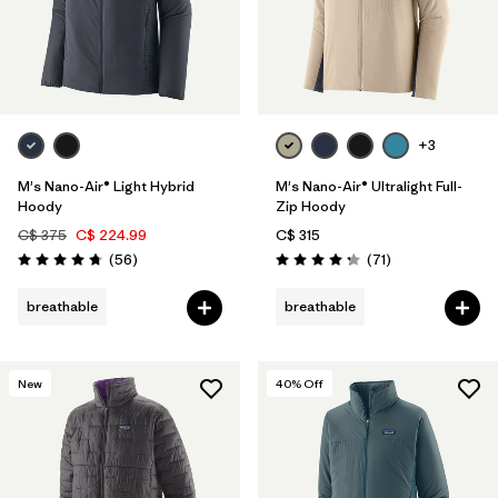
+3
M's Nano-Air® Light Hybrid
M's Nano-Air® Ultralight Full-
Hoody
Zip Hoody
C$ 375
C$ 224.99
C$ 315
Reviews
Reviews
(56
)
(71
)
Rating: 4.8 / 5
Rating: 4.2 / 5
breathable
breathable
New
40
% Off