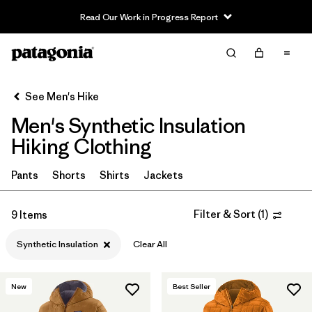
Read Our Work in Progress Report
Filter & Sort
Clear All
Sort By
See Men's Hike
Filter by
Category
Men's Synthetic Insulation
Filter by
Price
Hiking Clothing
Filter by
Fit
Pants
Shorts
Shirts
Jackets
Filter by
Color
Filter & Sort
(
1
)
9 Items
Filter by
Features & Processes
Synthetic Insulation
Clear All
Filter by
Materials & Fabric
1
New
Best Seller