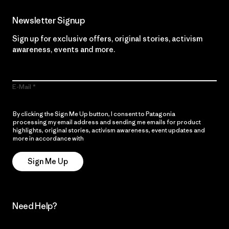
Newsletter Signup
Sign up for exclusive offers, original stories, activism
awareness, events and more.
E-Mail
By clicking the Sign Me Up button, I consent to Patagonia
processing my email address and sending me emails for product
highlights, original stories, activism awareness, event updates and
more in accordance with
Patagonia’s Privacy Notice
Sign Me Up
Need Help?