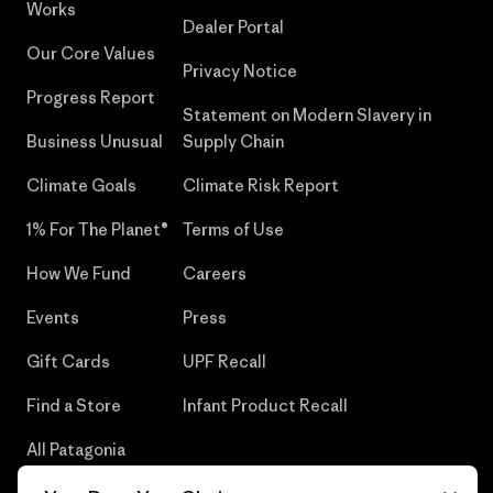
Works
Dealer Portal
Our Core Values
Privacy Notice
Progress Report
Statement on Modern Slavery in
Business Unusual
Supply Chain
Climate Goals
Climate Risk Report
1% For The Planet®
Terms of Use
How We Fund
Careers
Events
Press
Gift Cards
UPF Recall
Find a Store
Infant Product Recall
All Patagonia
Stores