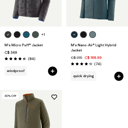
+1
M's Micro Puff® Jacket
M's Nano-Air® Light Hybrid
Jacket
C$ 349
C$ 315
C$ 188.99
Reviews
(84
)
Rating: 4.4 / 5
Reviews
(74
)
Rating: 4.3 / 5
windproof
quick drying
30
% Off