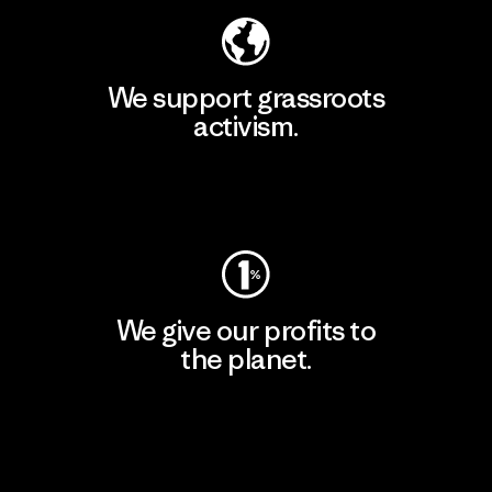
We support grassroots
activism.
Visit Patagonia Action Works
We give our profits to
the planet.
Read Our Commitment