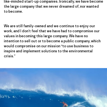
like-minded start-up companies. Ironically, we have become
the large company that we never dreamed of, nor wanted
to become.
We are still family-owned and we continue to enjoy our
work, and I don’t feel that we have had to compromise our
values in becoming this large company. We have no
intention to sell out or to become a public company, which
would compromise on our mission “to use business to
inspire and implement solutions to the environmental
crisis.”