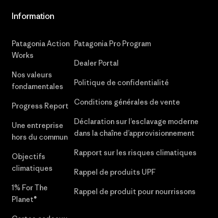
Information
Patagonia Action
Patagonia Pro Program
Works
Dealer Portal
Nos valeurs
Politique de confidentialité
fondamentales
Conditions générales de vente
Progress Report
Déclaration sur l’esclavage moderne
Une entreprise
dans la chaîne d’approvisionnement
hors du commun
Rapport sur les risques climatiques
Objectifs
climatiques
Rappel de produits UPF
1% For The
Rappel de produit pour nourrissons
Planet®