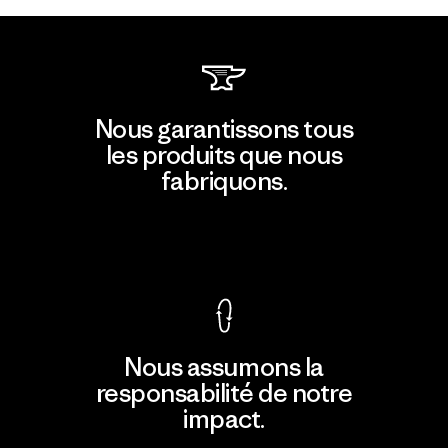
Nous garantissons tous
les produits que nous
fabriquons.
Voir la Garantie Ironclad
Nous assumons la
responsabilité de notre
impact.