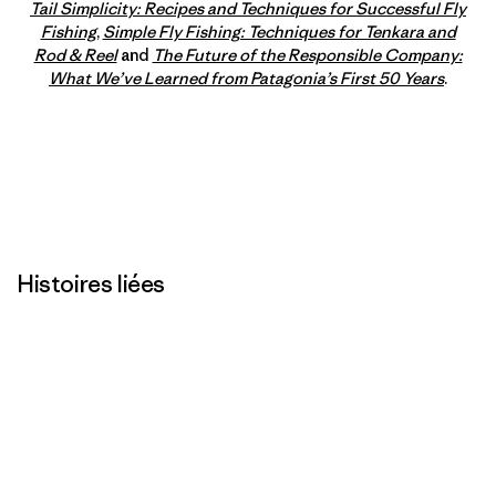
Tail Simplicity: Recipes and Techniques for Successful Fly
Fishing
,
Simple Fly Fishing: Techniques for Tenkara and
Rod & Reel
and
The Future of the Responsible Company:
What We’ve Learned from Patagonia’s First 50 Years
.
Histoires liées