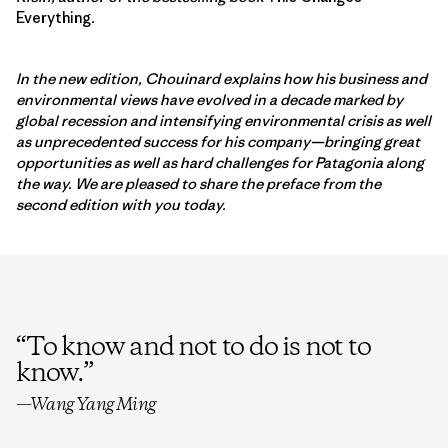
Everything
.
In the new edition, Chouinard explains how his business and
environmental views have evolved in a decade marked by
global recession and intensifying environmental crisis as well
as unprecedented success for his company—bringing great
opportunities as well as hard challenges for Patagonia along
the way. We are pleased to share the preface from the
second edition with you today.
“
To know and not to do is not to
know.
”
—Wang Yang Ming