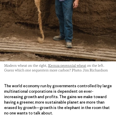
Modern wheat on the right,
Kernza perennial wheat
on the left.
Guess which one sequesters more carbon? Photo: Jim Richardson
The world economy run by governments controlled by large
multinational corporations is dependent on ever-
increasing growth and profits. The gains we make toward
having a greener, more sustainable planet are more than
erased by growth—growth is the elephant in the room that
no one wants to talk about.