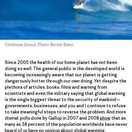
Christmas Island. Photo: Bernie Baker
Since 2005 the health of our home planet has not been
doing so well. The general public in the developed world is
becoming increasingly aware that our planet is getting
dangerously hotter through our own doing. Yet despite the
plethora of articles, books, films and warning from
scientists and even the military saying that global warming
is the single biggest threat to the security of mankind—
governments, businesses, and you and I continue to refuse
to take meaningful steps to reverse the problem. And more
dismal, polls done by Gallup in 2007 and 2008
show
that as
many as 38 percent of the population worldwide have never
heard of or have no opinion about global warming.