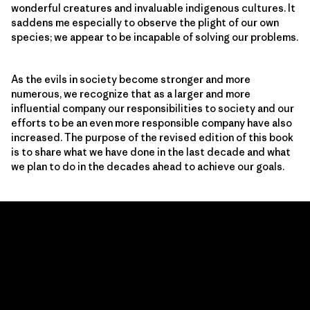
wonderful creatures and invaluable indigenous cultures. It
saddens me especially to observe the plight of our own
species; we appear to be incapable of solving our problems.
As the evils in society become stronger and more
numerous, we recognize that as a larger and more
influential company our responsibilities to society and our
efforts to be an even more responsible company have also
increased. The purpose of the revised edition of this book
is to share what we have done in the last decade and what
we plan to do in the decades ahead to achieve our goals.