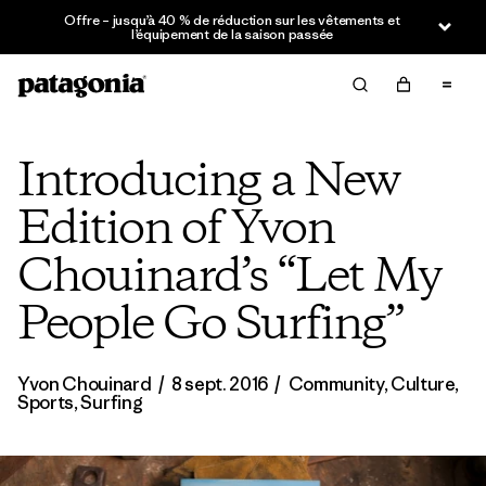
Offre – jusqu’à 40 % de réduction sur les vêtements et
l’équipement de la saison passée
Introducing a New
Edition of Yvon
Chouinard’s “Let My
People Go Surfing”
Yvon Chouinard
/
8 sept. 2016
/
Community
,
Culture
,
Sports
,
Surfing