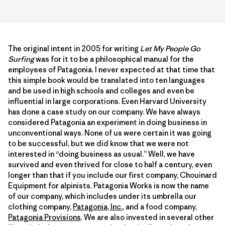
The original intent in 2005 for writing
Let My People Go
Surfing
was for it to be a philosophical manual for the
employees of Patagonia. I never expected at that time that
this simple book would be translated into ten languages
and be used in high schools and colleges and even be
influential in large corporations. Even Harvard University
has done a case study on our company. We have always
considered Patagonia an experiment in doing business in
unconventional ways. None of us were certain it was going
to be successful, but we did know that we were not
interested in “doing business as usual.” Well, we have
survived and even thrived for close to half a century, even
longer than that if you include our first company, Chouinard
Equipment for alpinists. Patagonia Works is now the name
of our company, which includes under its umbrella our
clothing company,
Patagonia, Inc.
, and a food company,
Patagonia Provisions
. We are also invested in several other