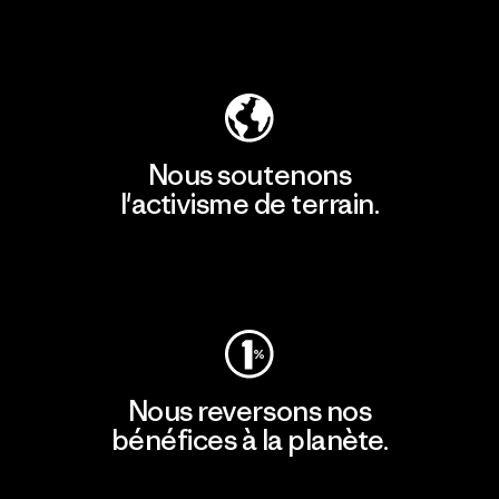
Découvrir notre empreinte carbone
Nous soutenons
l'activisme de terrain.
Consulter Patagonia Action Works
Nous reversons nos
bénéfices à la planète.