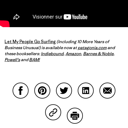
Let My People Go Surfing
(Including 10 More Years of
Business Unusual) is available now at
patagonia.com
and
these booksellers:
Indiebound
,
Amazon
,
Barnes & Noble
,
Powell’s
and
BAM!
Partager sur Facebook
Partager sur Pinterest
Partager sur Twitter
Partager sur Linke
Partager 
Partager sur Copy Link
Imprimer