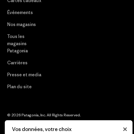
Cartes cadeaux
Événements
Nos magasins
Tous les
magasins
Patagonia
Carrières
Presse et media
Plan du site
© 2026 Patagonia, Inc. All Rights Reserved.
Vos données, votre choix