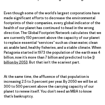
Even though some of the world’s largest corporations have
made significant efforts to decrease the environmental
footprints of their companies, every global indicator of the
health of our planet has continued to head in the wrong
direction. The Global Footprint Network calculates that we
are currently 150 percent above the capacity of our planet
to replace essential “services” such as clean water, clean
air, arable land, healthy fisheries, and a stable climate. When
Patagonia started in 1973 the population of the earth was 4
billion, now it’s more than 7 billion and predicted to be
9
billion by 2053
. But that isn’t the scariest part.
At the same time, the affluence of that population is
increasing 2.5 to 3 percent per year. By 2050 we will be at
300 to 500 percent above the carrying capacity of our
planet to renew itself. You don’t need an MBA to know
that’s bankruptcy.