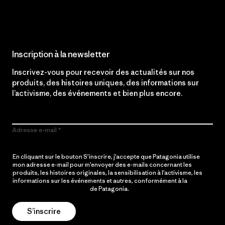
Lire notre engagement
Inscription à la newsletter
Inscrivez-vous pour recevoir des actualités sur nos
produits, des histoires uniques, des informations sur
l’activisme, des événements et bien plus encore.
Adresse e-mail
En cliquant sur le bouton S’inscrire, j’accepte que Patagonia utilise
mon adresse e-mail pour m’envoyer des e-mails concernant les
produits, les histoires originales, la sensibilisation à l’activisme, les
informations sur les événements et autres, conformément à la
Politique de confidentialité
de Patagonia.
S’inscrire