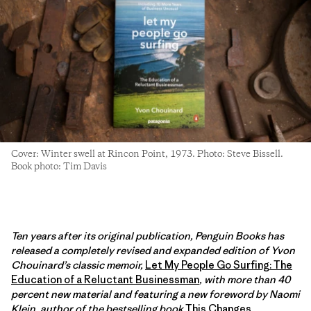
Cover: Winter swell at Rincon Point, 1973. Photo: Steve Bissell.
Book photo: Tim Davis
Ten years after its original publication, Penguin Books has
released a completely revised and expanded edition of Yvon
Chouinard’s classic memoir,
Let My People Go Surfing: The
Education of a Reluctant Businessman
, with more than 40
percent new material and featuring a new foreword by Naomi
Klein, author of the bestselling book
This Changes