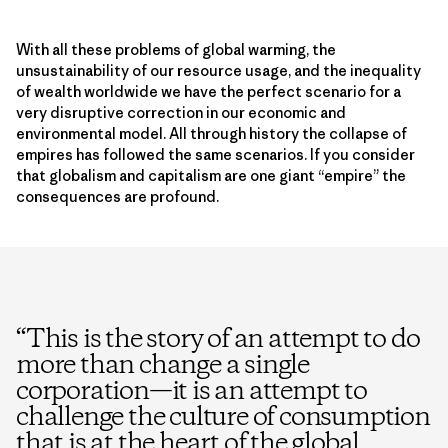
With all these problems of global warming, the
unsustainability of our resource usage, and the inequality
of wealth worldwide we have the perfect scenario for a
very disruptive correction in our economic and
environmental model. All through history the collapse of
empires has followed the same scenarios. If you consider
that globalism and capitalism are one giant “empire” the
consequences are profound.
“
This is the story of an attempt to do
more than change a single
corporation—it is an attempt to
challenge the culture of consumption
that is at the heart of the global