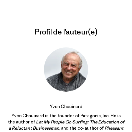
Profil de l’auteur(e)
Yvon Chouinard
Yvon Chouinard is the founder of Patagonia, Inc. He is
the author of
Let My People Go Surfing: The Education of
a Reluctant Businessman
, and the co-author of
Pheasant