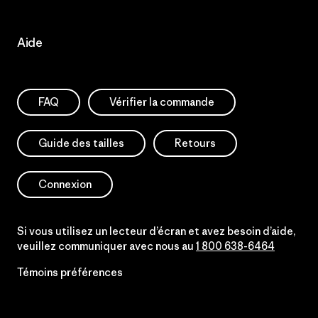
Aide
FAQ
Vérifier la commande
Guide des tailles
Retours
Connexion
Si vous utilisez un lecteur d’écran et avez besoin d’aide,
veuillez communiquer avec nous au
1 800 638-6464
Témoins préférences