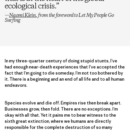
ecological crisis.
”
—
Naomi Klein
, from the foreword to
Let My People Go
Surfing
In my three-quarter century of doing stupid stunts, I’ve
had enough near-death experiences that I’ve accepted the
fact that I’m going to die someday. I’m not too bothered by
it. There is a beginning and an end of all life and to all human
endeavors.
Species evolve and die off. Empires rise then break apart.
Businesses grow, then fold. There are no exceptions. I’m
okay with all that. Yet it pains me to bear witness to the
sixth great extinction, where we humans are directly
responsible for the complete destruction of so many