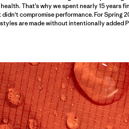
 health. That’s why we spent nearly 15 years f
 didn't compromise performance. For Spring 2
styles are made without intentionally added 