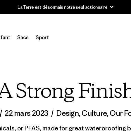
Lire notre Rapport d’avancement
fant
Sacs
Sport
A Strong Finis
/
22 mars 2023
/
Design
,
Culture
,
Our Fo
cals, or PFAS, made for great waterproofing bu