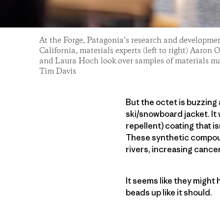
At the Forge, Patagonia’s research and development
California, materials experts (left to right) Aaro
and Laura Hoch look over samples of materials m
Tim Davis
But the octet is buzzing
ski/snowboard jacket. It
repellent) coating that i
These synthetic compoun
rivers, increasing cance
It seems like they might
beads up like it should.