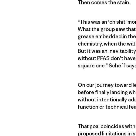
Then comes the stain.
“This was an ‘oh shit’ mo
What the group saw that 
grease embedded in the f
chemistry, when the wate
But it was an inevitabil
without PFAS don’t have t
square one,” Scheff says
On our journey toward l
before finally landing w
without intentionally ad
function or technical fea
That goal coincides with
proposed limitations in 