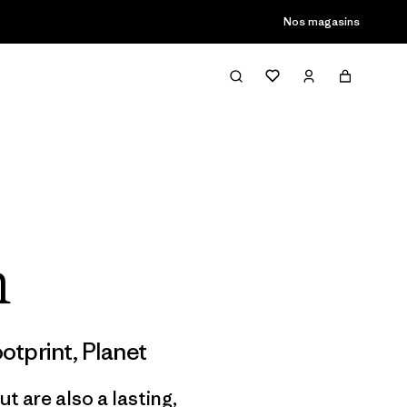
Nos magasins
h
otprint
,
Planet
t are also a lasting,