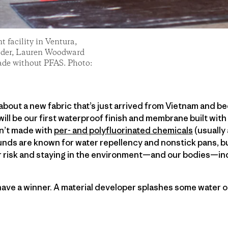
 facility in Ventura,
n Oder, Lauren Woodward
ade without PFAS. Photo:
 about a new fabric that’s just arrived from Vietnam and b
 will be our first waterproof finish and membrane built wi
sn’t made with
per- and polyfluorinated chemicals
(usually
ds are known for water repellency and nonstick pans, but
r risk and staying in the environment—and our bodies—ind
 have a winner. A material developer splashes some water o