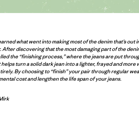
arned what went into making most of the denim that’s out i
. After discovering that the most damaging part of the de
lled the “finishing process,” where the jeans are put thro
helps turn a solid dark jean into a lighter, frayed and more 
ntirely. By choosing to “finish” your pair through regular w
ental cost and lengthen the life span of your jeans.
 Mirk