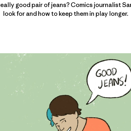
really good pair of jeans? Comics journalist Sar
look for and how to keep them in play longer.