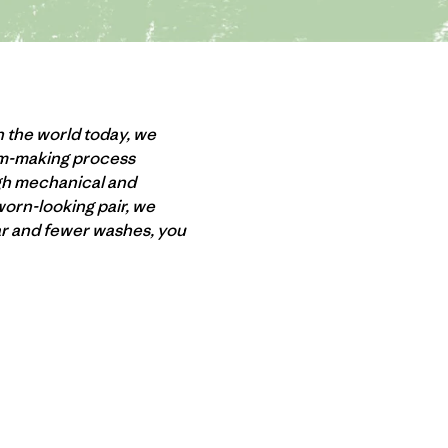
n the world today, we
nim-making process
ugh mechanical and
worn-looking pair, we
ear and fewer washes, you