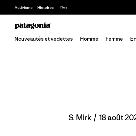
Offre – jusq
Plus
Activisme
Histoires
Nouveautés et vedettes
Homme
Femme
En
S. Mirk
/
18 août 20