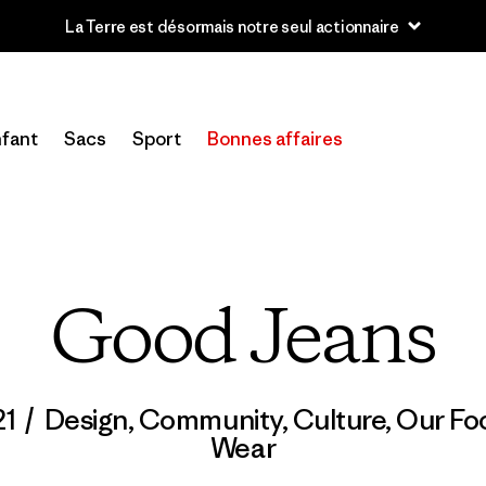
u’à 40 % de réduction sur les vêtements et l’équipement de la sai
fant
Sacs
Sport
Bonnes affaires
Good Jeans
21
/
Design
,
Community
,
Culture
,
Our Foo
Wear