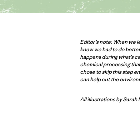
Editor’s note: When we le
knew we had to do better
happens during what’s ca
chemical processing that 
chose to skip this step e
can help cut the environm
All illustrations by Sarah