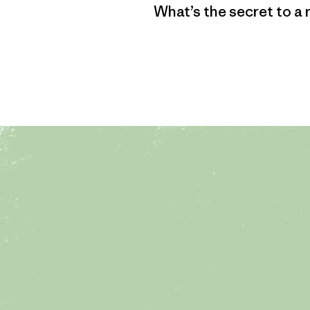
What’s the secret to a 