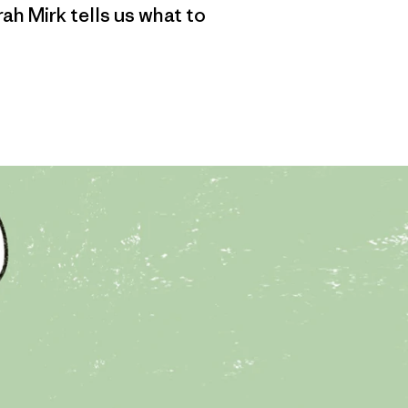
ah Mirk tells us what to