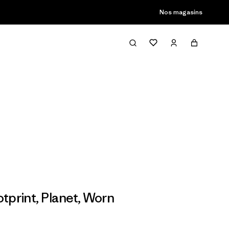
son passée
Nos magasins
tprint
,
Planet
,
Worn