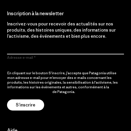
Inscription à la newsletter
Inscrivez-vous pour recevoir des actualités sur nos
produits, des histoires uniques, des informations sur
l’activisme, des événements et bien plus encore.
Adresse e-mail
En cliquant sur le bouton S’inscrire, j’accepte que Patagonia utilise
mon adresse e-mail pour m’envoyer des e-mails concernant les
produits, les histoires originales, la sensibilisation à l’activisme, les
informations sur les événements et autres, conformément à la
Politique de confidentialité
de Patagonia.
S’inscrire
Aide