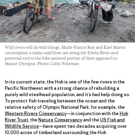
Wild rivers will do wild things. Marie-France Roy and Kael Martin
contemplate a major road blow-out along the Elwha River and
potential end to the bike-assisted portion of their approach to
Mount Olympus. Photo: Colin Wiseman
In its current state, the Hoh is one of the few rivers in the
Pacific Northwest with a strong chance of rebuilding a
purely wild steelhead population, and it’s had help doing so.
To protect fish traveling between the ocean and the
relative safety of Olympic National Park, for example, the
Western Rivers Conservancy
—in conjunction with the
Hoh
River Trust
,
the
Nature Conservancy
and the
US Fish and
Wildlife Service
—have spent two decades acquiring over
10,000 acres of timberland surrounding the Hoh