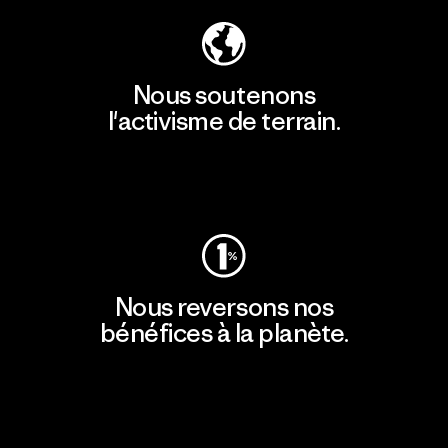
Nous soutenons
l'activisme de terrain.
Consulter Patagonia Action Works
Nous reversons nos
bénéfices à la planète.
Lire notre engagement