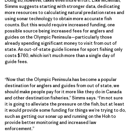
Doing so, however, takes even more effort. Like McMillan,
Simms suggests starting with stronger data, dedicating
more resources to calculating natural predation rates and
using sonar technology to obtain more accurate fish
counts. But this would require increased funding, one
possible source being increased fees for anglers and
guides on the Olympic Peninsula—particularly those
already spending significant money to visit from out of
state. An out-of-state guide license for sport fishing only
costs $760, which isn’t much more than a single day of
guide fees.
“Now that the Olympic Peninsula has become a popular
destination for anglers and guides from out of state, we
should make people pay for it more like they do in Canada
and other destination fisheries,” Simms says. “I’m not sure
it is going to alleviate the pressure on the fish, but at least
it would provide some funding for things we’re trying to do,
such as getting our sonar up and running on the Hoh to
provide better monitoring and increased law
enforcement.”