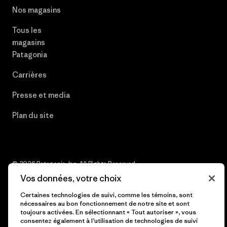
Nos magasins
Tous les
magasins
Patagonia
Carrières
Presse et media
Plan du site
© 2026 Patagonia, Inc. All Rights Reserved.
Vos données, votre choix
Certaines technologies de suivi, comme les témoins, sont
nécessaires au bon fonctionnement de notre site et sont
français
toujours activées. En sélectionnant « Tout autoriser », vous
consentez également à l’utilisation de technologies de suivi