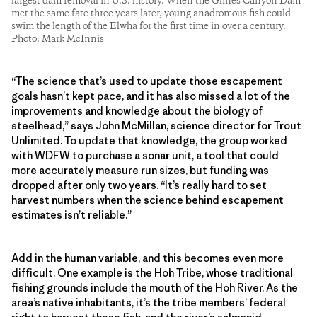
largest dam removal in U.S. history. When the Glines Canyon Dam
met the same fate three years later, young anadromous fish could
swim the length of the Elwha for the first time in over a century.
Photo: Mark McInnis
“The science that’s used to update those escapement
goals hasn’t kept pace, and it has also missed a lot of the
improvements and knowledge about the biology of
steelhead,” says John McMillan, science director for Trout
Unlimited. To update that knowledge, the group worked
with WDFW to purchase a sonar unit, a tool that could
more accurately measure run sizes, but funding was
dropped after only two years. “It’s really hard to set
harvest numbers when the science behind escapement
estimates isn’t reliable.”
Add in the human variable, and this becomes even more
difficult. One example is the Hoh Tribe, whose traditional
fishing grounds include the mouth of the Hoh River. As the
area’s native inhabitants, it’s the tribe members’ federal