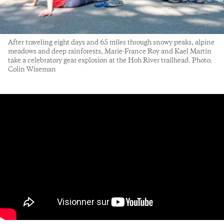
After traveling eight days and 65 miles through snowy peaks, alpine
meadows and deep rainforests, Marie-France Roy and Kael Martin
take a celebratory gear explosion at the Hoh River trailhead. Photo:
Colin Wiseman