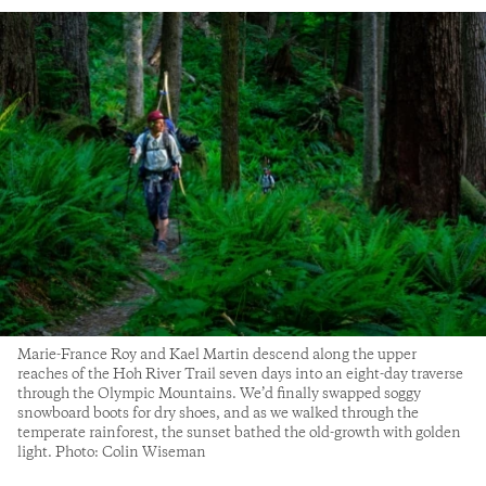
Marie-France Roy and Kael Martin descend along the upper
reaches of the Hoh River Trail seven days into an eight-day traverse
through the Olympic Mountains. We’d finally swapped soggy
snowboard boots for dry shoes, and as we walked through the
temperate rainforest, the sunset bathed the old-growth with golden
light. Photo: Colin Wiseman