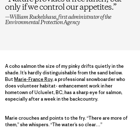
only if we control our appetites.
”
—William Ruckelshaus, first administrator of the
Environmental Protection Agency
A coho salmon the size of my pinky drifts quietly in the
shade. It’s hardly distinguishable from the sand below.
But
Marie-France Roy
, a professional snowboarder who
does volunteer habitat- enhancement work in her
hometown of Ucluelet, BC, has a sharp eye for salmon,
especially after a week in the backcountry.
Marie crouches and points to the fry. “There are more of
them,” she whispers. “The water’s so clear…”