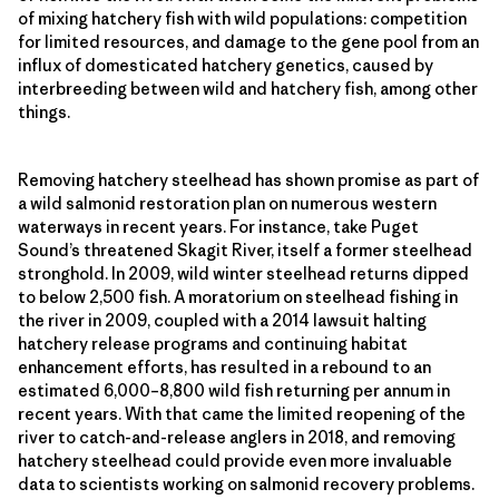
of mixing hatchery fish with wild populations: competition
for limited resources, and damage to the gene pool from an
influx of domesticated hatchery genetics, caused by
interbreeding between wild and hatchery fish, among other
things.
Removing hatchery steelhead has shown promise as part of
a wild salmonid restoration plan on numerous western
waterways in recent years. For instance, take Puget
Sound’s threatened Skagit River, itself a former steelhead
stronghold. In 2009, wild winter steelhead returns dipped
to below 2,500 fish. A moratorium on steelhead fishing in
the river in 2009, coupled with a 2014 lawsuit halting
hatchery release programs and continuing habitat
enhancement efforts, has resulted in a rebound to an
estimated 6,000–8,800 wild fish returning per annum in
recent years. With that came the limited reopening of the
river to catch-and-release anglers in 2018, and removing
hatchery steelhead could provide even more invaluable
data to scientists working on salmonid recovery problems.