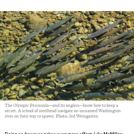
The Olympic Peninsula—and its anglers—know how to keep a
secret. A school of steelhead navigate an unnamed Washington
river on their way to spawn. Photo: Jed Weingarten