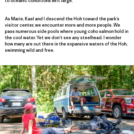
to oceanic conditions writ large.
As Marie, Kael and I descend the Hoh toward the park’s
visitor center, we encounter more and more people. We
pass numerous side pools where young coho salmon hold in
the cool water. Yet we don’t see any steelhead. I wonder
how many are out there in the expansive waters of the Hoh,
swimming wild and free.