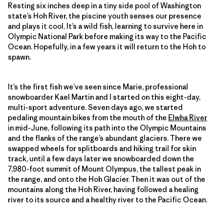
Resting six inches deep in a tiny side pool of Washington
state’s Hoh River, the piscine youth senses our presence
and plays it cool. It’s a wild fish, learning to survive here in
Olympic National Park before making its way to the Pacific
Ocean. Hopefully, in a few years it will return to the Hoh to
spawn.
It’s the first fish we’ve seen since Marie, professional
snowboarder Kael Martin and I started on this eight-day,
multi-sport adventure. Seven days ago, we started
pedaling mountain bikes from the mouth of the
Elwha River
in mid-June, following its path into the Olympic Mountains
and the flanks of the range’s abundant glaciers. There we
swapped wheels for splitboards and hiking trail for skin
track, until a few days later we snowboarded down the
7,980-foot summit of Mount Olympus, the tallest peak in
the range, and onto the Hoh Glacier. Then it was out of the
mountains along the Hoh River, having followed a healing
river to its source and a healthy river to the Pacific Ocean.