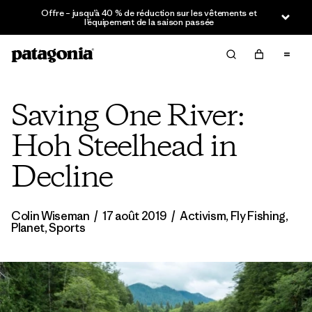
Offre – jusqu’à 40 % de réduction sur les vêtements et
l’équipement de la saison passée
Saving One River:
Hoh Steelhead in
Decline
Colin Wiseman
/
17 août 2019
/
Activism
,
Fly Fishing
,
Planet
,
Sports