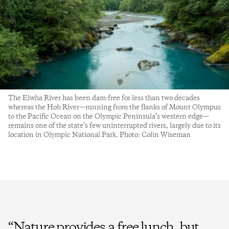
The Elwha River has been dam-free for less than two decades
whereas the Hoh River—running from the flanks of Mount Olympus
to the Pacific Ocean on the Olympic Peninsula’s western edge—
remains one of the state’s few uninterrupted rivers, largely due to its
location in Olympic National Park. Photo: Colin Wiseman
“
Nature provides a free lunch, but