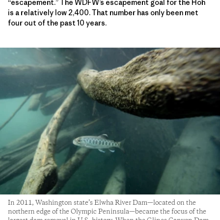
“escapement.” The WDFW’s escapement goal for the Hoh
is a relatively low 2,400. That number has only been met
four out of the past 10 years.
In 2011, Washington state’s Elwha River Dam—located on the
northern edge of the Olympic Peninsula—became the focus of the