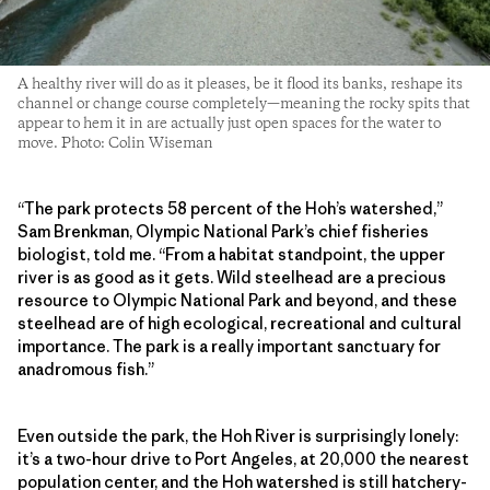
A healthy river will do as it pleases, be it flood its banks, reshape its
channel or change course completely—meaning the rocky spits that
appear to hem it in are actually just open spaces for the water to
move. Photo: Colin Wiseman
“The park protects 58 percent of the Hoh’s watershed,”
Sam Brenkman, Olympic National Park’s chief fisheries
biologist, told me. “From a habitat standpoint, the upper
river is as good as it gets. Wild steelhead are a precious
resource to Olympic National Park and beyond, and these
steelhead are of high ecological, recreational and cultural
importance. The park is a really important sanctuary for
anadromous fish.”
Even outside the park, the Hoh River is surprisingly lonely:
it’s a two-hour drive to Port Angeles, at 20,000 the nearest
population center, and the Hoh watershed is still hatchery-