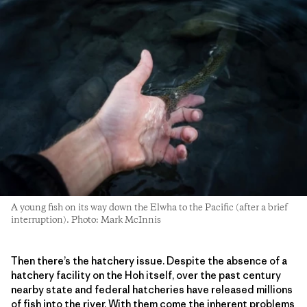
A young fish on its way down the Elwha to the Pacific (after a brief
interruption). Photo: Mark McInnis
Then there’s the hatchery issue. Despite the absence of a
hatchery facility on the Hoh itself, over the past century
nearby state and federal hatcheries have released millions
of fish into the river. With them come the inherent problems