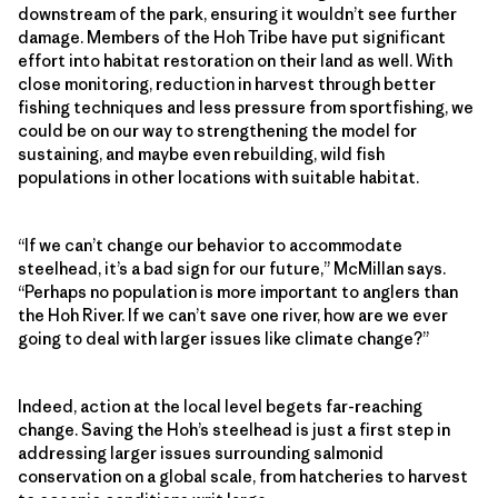
downstream of the park, ensuring it wouldn’t see further
damage. Members of the Hoh Tribe have put significant
effort into habitat restoration on their land as well. With
close monitoring, reduction in harvest through better
fishing techniques and less pressure from sportfishing, we
could be on our way to strengthening the model for
sustaining, and maybe even rebuilding, wild fish
populations in other locations with suitable habitat.
“If we can’t change our behavior to accommodate
steelhead, it’s a bad sign for our future,” McMillan says.
“Perhaps no population is more important to anglers than
the Hoh River. If we can’t save one river, how are we ever
going to deal with larger issues like climate change?”
Indeed, action at the local level begets far-reaching
change. Saving the Hoh’s steelhead is just a first step in
addressing larger issues surrounding salmonid
conservation on a global scale, from hatcheries to harvest