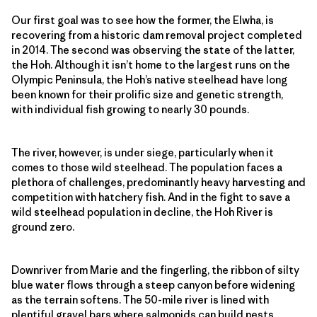
Our first goal was to see how the former, the Elwha, is
recovering from a historic dam removal project completed
in 2014. The second was observing the state of the latter,
the Hoh. Although it isn’t home to the largest runs on the
Olympic Peninsula, the Hoh’s native steelhead have long
been known for their prolific size and genetic strength,
with individual fish growing to nearly 30 pounds.
The river, however, is under siege, particularly when it
comes to those wild steelhead. The population faces a
plethora of challenges, predominantly heavy harvesting and
competition with hatchery fish. And in the fight to save a
wild steelhead population in decline, the Hoh River is
ground zero.
Downriver from Marie and the fingerling, the ribbon of silty
blue water flows through a steep canyon before widening
as the terrain softens. The 50-mile river is lined with
plentiful gravel bars where salmonids can build nests