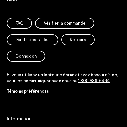
FAQ
Vérifier la commande
Guide des tailles
Retours
Connexion
Si vous utilisez un lecteur d’écran et avez besoin d’aide,
veuillez communiquer avec nous au
1 800 638-6464
Témoins préférences
Information