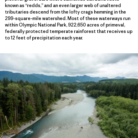
known as “redds,” and an even larger web of unaltered
tributaries descend from the lofty crags hemming in the
299-square-mile watershed. Most of these waterways run
within Olympic National Park, 922,650 acres of primeval,
federally protected temperate rainforest that receives up
to 12 feet of precipitation each year.