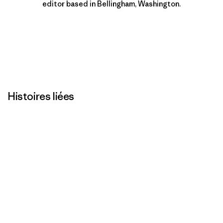
editor based in Bellingham, Washington.
Histoires liées