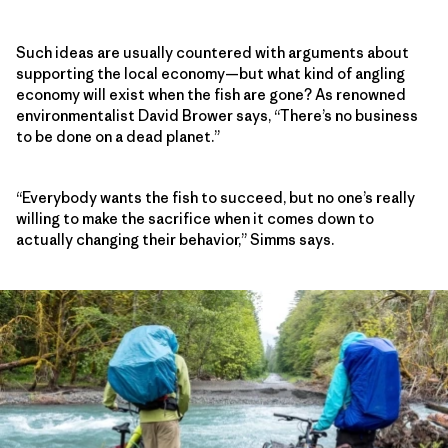
Such ideas are usually countered with arguments about
supporting the local economy—but what kind of angling
economy will exist when the fish are gone? As renowned
environmentalist David Brower says, “There’s no business
to be done on a dead planet.”
“Everybody wants the fish to succeed, but no one’s really
willing to make the sacrifice when it comes down to
actually changing their behavior,” Simms says.