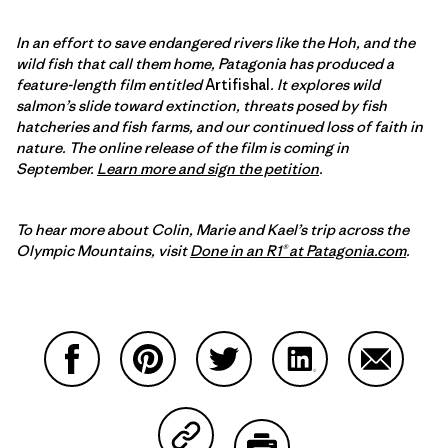
In an effort to save endangered rivers like the Hoh, and the
wild fish that call them home, Patagonia has produced a
feature-length film entitled
Artifishal
. It explores wild
salmon’s slide toward extinction, threats posed by fish
hatcheries and fish farms, and our continued loss of faith in
nature.
The online release of the film is coming in
September
.
Learn more and sign the petition
.
To hear more about Colin, Marie and Kael’s trip across the
Olympic Mountains, visit
Done in an R1® at Patagonia.com
.
Partager sur Facebook
Partager sur Pinterest
Partager sur Twitter
Partager sur Linke
Partager 