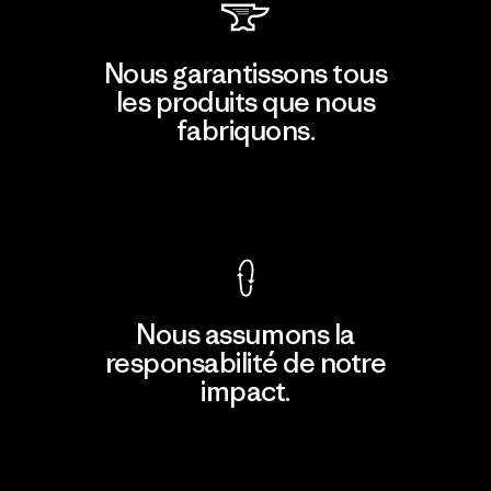
Nous garantissons tous
les produits que nous
fabriquons.
Voir la Garantie Ironclad
Nous assumons la
responsabilité de notre
impact.
Découvrir notre empreinte carbone