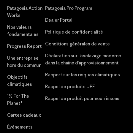
Patagonia Action
Patagonia Pro Program
Works
Dealer Portal
Nos valeurs
Politique de confidentialité
fondamentales
Conditions générales de vente
Progress Report
Déclaration sur l’esclavage moderne
Une entreprise
dans la chaîne d’approvisionnement
hors du commun
Rapport sur les risques climatiques
Objectifs
climatiques
Rappel de produits UPF
1% For The
Rappel de produit pour nourrissons
Planet®
Cartes cadeaux
Événements