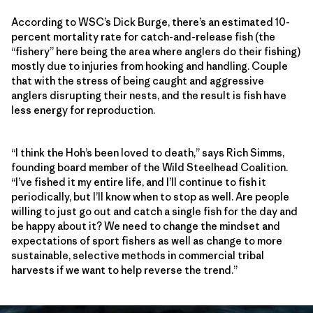
According to WSC’s Dick Burge, there’s an estimated 10-
percent mortality rate for catch-and-release fish (the
“fishery” here being the area where anglers do their fishing)
mostly due to injuries from hooking and handling. Couple
that with the stress of being caught and aggressive
anglers disrupting their nests, and the result is fish have
less energy for reproduction.
“I think the Hoh’s been loved to death,” says Rich Simms,
founding board member of the Wild Steelhead Coalition.
“I’ve fished it my entire life, and I’ll continue to fish it
periodically, but I’ll know when to stop as well. Are people
willing to just go out and catch a single fish for the day and
be happy about it? We need to change the mindset and
expectations of sport fishers as well as change to more
sustainable, selective methods in commercial tribal
harvests if we want to help reverse the trend.”