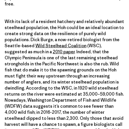
free.
With its lack of a resident hatchery and relatively abundant
steelhead population, the Hoh could be an ideal location to
create strong data on the resilience of purely wild
populations. Dick Burge, a now-retired biologist from the
Seattle-based
Wild Steelhead Coalition
(WSC),
suggested as much in a
2010 paper
. Indeed, that the
Olympic Peninsula is one of the last remaining steelhead
strongholds in the Pacific Northwest is also the rub. Wild
fish that do make it to the spawning grounds on the Hoh
must fight their way upstream through an increasing
number of anglers, and its winter steelhead population is
dwindling. According to the WSC, in 1920 wild steelhead
returns on the river were estimated at 35,000–59,000 fish.
Nowadays, Washington Department of Fish and Wildlife
(WDFW) data suggests it’s common to see fewer than
4,000 wild fish; in 2016-2017, the number of winter
steelhead dipped to less than 2,300. Only those that avoid
harvest will have a chance to spawn, a figure biologists call