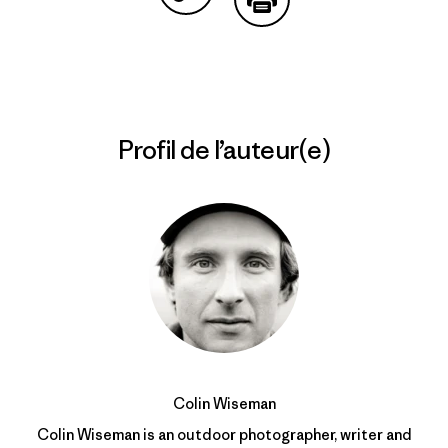
Partager sur Copy Link
Imprimer
Profil de l’auteur(e)
Colin Wiseman
Colin Wiseman is an outdoor photographer, writer and