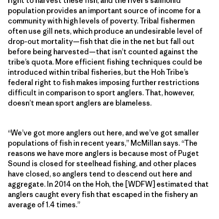
right to harvest these fish, and the river’s salmonid
population provides an important source of income for a
community with high levels of poverty. Tribal fishermen
often use gill nets, which produce an undesirable level of
drop-out mortality—fish that die in the net but fall out
before being harvested—that isn’t counted against the
tribe’s quota. More efficient fishing techniques could be
introduced within tribal fisheries, but the Hoh Tribe’s
federal right to fish makes imposing further restrictions
difficult in comparison to sport anglers. That, however,
doesn’t mean sport anglers are blameless.
“We’ve got more anglers out here, and we’ve got smaller
populations of fish in recent years,” McMillan says. “The
reasons we have more anglers is because most of Puget
Sound is closed for steelhead fishing, and other places
have closed, so anglers tend to descend out here and
aggregate. In 2014 on the Hoh, the [WDFW] estimated that
anglers caught every fish that escaped in the fishery an
average of 1.4 times.”