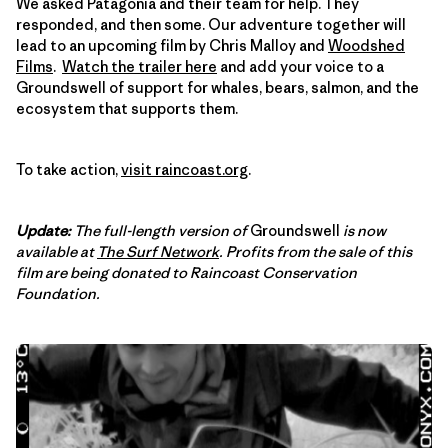
We asked Patagonia and their team for help. They
responded, and then some. Our adventure together will
lead to an upcoming film by Chris Malloy and
Woodshed
Films
.
Watch the trailer here
and add your voice to a
Groundswell of support for whales, bears, salmon, and the
ecosystem that supports them.
To take action,
visit raincoast.org
.
Update:
The full-length version of
Groundswell
is now
available at
The Surf Network
. Profits from the sale of this
film are being donated to Raincoast Conservation
Foundation.