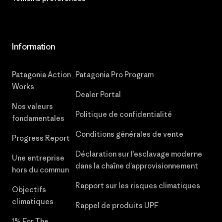
Information
Patagonia Action
Patagonia Pro Program
Works
Dealer Portal
Nos valeurs
Politique de confidentialité
fondamentales
Conditions générales de vente
Progress Report
Déclaration sur l’esclavage moderne
Une entreprise
dans la chaîne d’approvisionnement
hors du commun
Rapport sur les risques climatiques
Objectifs
climatiques
Rappel de produits UPF
1% For The