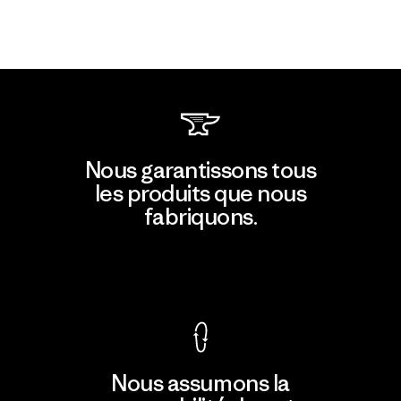
Nous garantissons tous
les produits que nous
fabriquons.
Voir la Garantie Ironclad
Nous assumons la