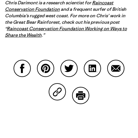
Chris Darimont is a research scientist for
Raincoast
Conservation Foundation
and a frequent surfer of British
Columbia’s rugged west coast. For more on Chris’ work in
the Great Bear Rainforest, check out his previous post
“
Raincoast Conservation Foundation Working on Ways to
Share the Wealth
.”
Partager sur Facebook
Partager sur Pinterest
Partager sur Twitter
Partager sur Linke
Partager 
Partager sur Copy Link
Imprimer