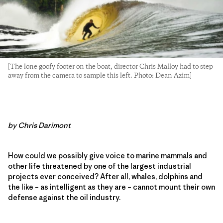
[The lone goofy footer on the boat, director Chris Malloy had to step
away from the camera to sample this left. Photo: Dean Azim]
by Chris Darimont
How could we possibly give voice to marine mammals and
other life threatened by one of the largest industrial
projects ever conceived? After all, whales, dolphins and
the like – as intelligent as they are – cannot mount their own
defense against the oil industry.