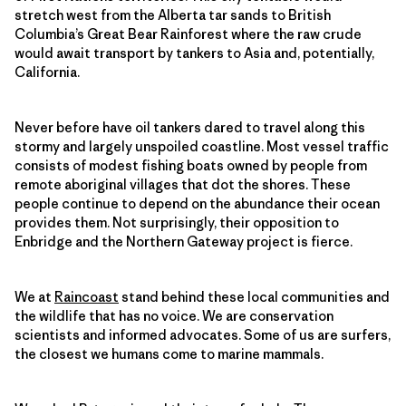
stretch west from the Alberta tar sands to British
Columbia’s Great Bear Rainforest where the raw crude
would await transport by tankers to Asia and, potentially,
California.
Never before have oil tankers dared to travel along this
stormy and largely unspoiled coastline. Most vessel traffic
consists of modest fishing boats owned by people from
remote aboriginal villages that dot the shores. These
people continue to depend on the abundance their ocean
provides them. Not surprisingly, their opposition to
Enbridge and the Northern Gateway project is fierce.
We at
Raincoast
stand behind these local communities and
the wildlife that has no voice. We are conservation
scientists and informed advocates. Some of us are surfers,
the closest we humans come to marine mammals.