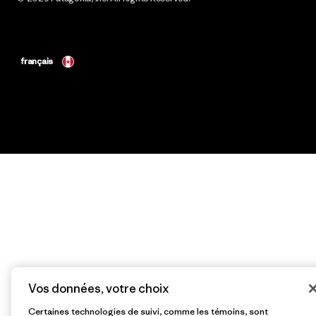
français
Vos données, votre choix
Certaines technologies de suivi, comme les témoins, sont