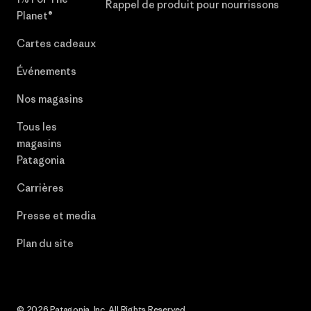
Rappel de produit pour nourrissons
Planet®
Cartes cadeaux
Événements
Nos magasins
Tous les
magasins
Patagonia
Carrières
Presse et media
Plan du site
© 2026 Patagonia, Inc. All Rights Reserved.