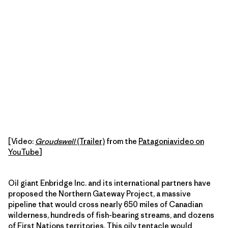
[Video:
Groudswell
(Trailer)
from the
Patagoniavideo on
YouTube
]
Oil giant Enbridge Inc. and its international partners have
proposed the Northern Gateway Project, a massive
pipeline that would cross nearly 650 miles of Canadian
wilderness, hundreds of fish-bearing streams, and dozens
of First Nations territories. This oily tentacle would