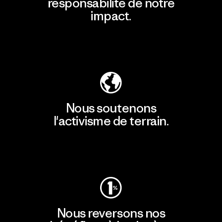
responsabilité de notre
impact.
Découvrir notre empreinte carbone
Nous soutenons
l'activisme de terrain.
Consulter Patagonia Action Works
Nous reversons nos