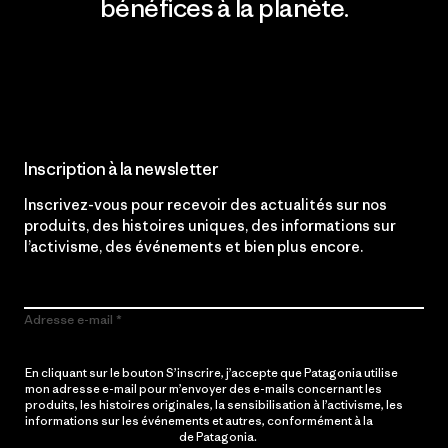
bénéfices à la planète.
Lire notre engagement
Inscription à la newsletter
Inscrivez-vous pour recevoir des actualités sur nos
produits, des histoires uniques, des informations sur
l’activisme, des événements et bien plus encore.
Adresse e-mail
En cliquant sur le bouton S’inscrire, j’accepte que Patagonia utilise
mon adresse e-mail pour m’envoyer des e-mails concernant les
produits, les histoires originales, la sensibilisation à l’activisme, les
informations sur les événements et autres, conformément à la
Politique de confidentialité
de Patagonia.