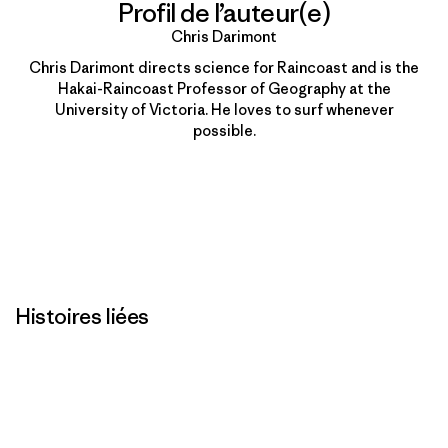
Profil de l’auteur(e)
Chris Darimont
Chris Darimont directs science for Raincoast and is the
Hakai-Raincoast Professor of Geography at the
University of Victoria. He loves to surf whenever
possible.
Histoires liées