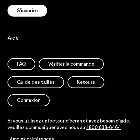
S’inscrire
Aide
FAQ
Vérifier la commande
Guide des tailles
Retours
Connexion
Si vous utilisez un lecteur d’écran et avez besoin d’aide,
veuillez communiquer avec nous au
1 800 638-6464
Témoins préférences