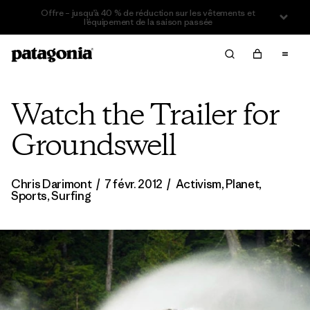
Offre – jusqu’à 40 % de réduction sur les vêtements et
l’équipement de la saison passée
Watch the Trailer for
Groundswell
Chris Darimont
/
7 févr. 2012
/
Activism
,
Planet
,
Sports
,
Surfing